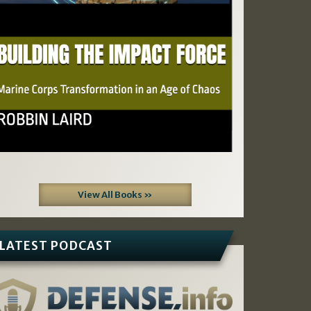
View All Books »
LATEST PODCAST