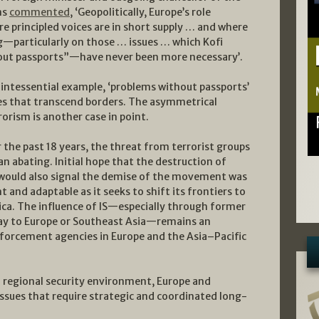
ns
commented
, ‘Geopolitically, Europe’s role
e principled voices are in short supply … and where
g—particularly on those … issues … which Kofi
out passports”—have never been more necessary’.
uintessential example, ‘problems without passports’
ges that transcend borders. The asymmetrical
orism is another case in point.
 the past 18 years, the threat from terrorist groups
n abating. Initial hope that the destruction of
ria would also signal the demise of the movement was
nt and adaptable as it seeks to shift its frontiers to
ica. The influence of IS—especially through former
ay to Europe or Southeast Asia—remains an
forcement agencies in Europe and the Asia–Pacific
d regional security environment, Europe and
issues that require strategic and coordinated long-