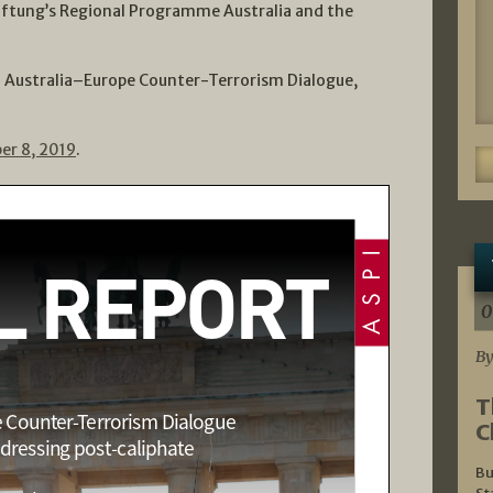
ftung’s Regional Programme Australia and the
h Australia–Europe Counter-Terrorism Dialogue,
er 8, 2019
.
0
By
T
C
Bu