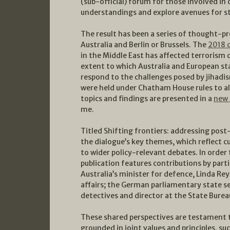
(sub-official) forum for those involved in
understandings and explore avenues for s
The result has been a series of thought-p
Australia and Berlin or Brussels. The
2018 
in the Middle East has affected terrorism 
extent to which Australia and European st
respond to the challenges posed by jihadis
were held under Chatham House rules to al
topics and findings are presented in a
new 
me.
Titled Shifting frontiers: addressing post
the dialogue’s key themes, which reflect c
to wider policy-relevant debates. In order 
publication features contributions by pa
Australia’s minister for defence, Linda R
affairs; the German parliamentary state se
detectives and director at the State Burea
These shared perspectives are testament 
grounded in joint values and principles, su