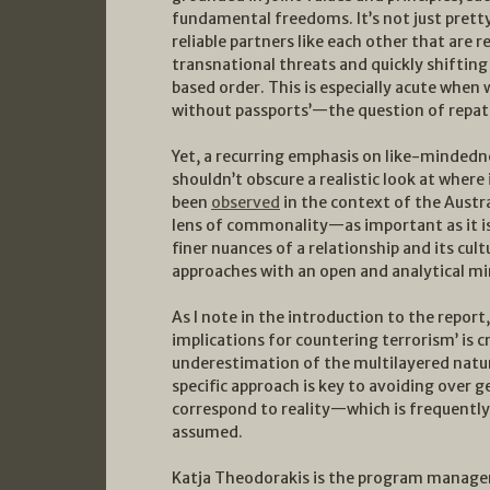
fundamental freedoms. It’s not just pretty
reliable partners like each other that are 
transnational threats and quickly shifting 
based order. This is especially acute whe
without passports’—the question of repatr
Yet, a recurring emphasis on like-minded
shouldn’t obscure a realistic look at where
been
observed
in the context of the Austr
lens of commonality—as important as it 
finer nuances of a relationship and its cu
approaches with an open and analytical mi
As I note in the introduction to the report
implications for countering terrorism’ is c
underestimation of the multilayered natu
specific approach is key to avoiding over g
correspond to reality—which is frequent
assumed.
Katja Theodorakis is the program manager 