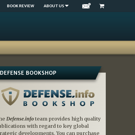
BOOK REVIEW
ABOUT US
DEFENSE BOOKSHOP
he
Defense.info
team provides high quality
ublications with regard to key global
trategic developments. You can purchase