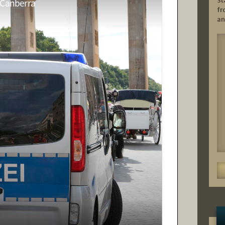
St
fr
an