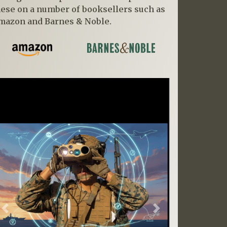
hese on a number of booksellers such as
mazon and Barnes & Noble.
Previous
Next