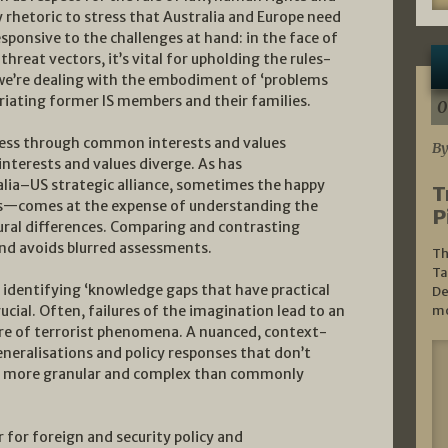
 rhetoric to stress that Australia and Europe need
responsive to the challenges at hand: in the face of
threat vectors, it’s vital for upholding the rules-
n we’re dealing with the embodiment of ‘problems
iating former IS members and their families.
0
ness through common interests and values
By
 interests and values diverge. As has
alia–US strategic alliance, sometimes the happy
T
is—comes at the expense of understanding the
P
ltural differences. Comparing and contrasting
nd avoids blurred assessments.
Th
Ta
, identifying ‘knowledge gaps that have practical
De
rucial. Often, failures of the imagination lead to an
mo
re of terrorist phenomena. A nuanced, context-
eneralisations and policy responses that don’t
ly more granular and complex than commonly
for foreign and security policy and