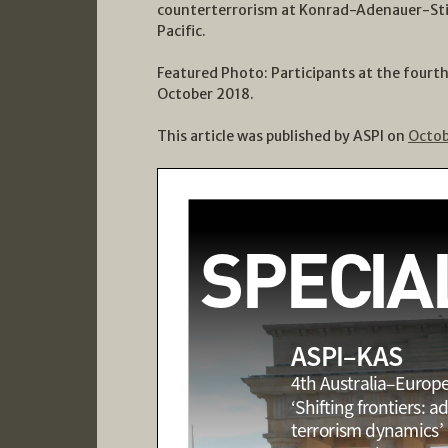
counterterrorism at Konrad-Adenauer-Sti
Pacific.
Featured Photo: Participants at the fourt
October 2018.
This article was published by ASPI on
Octob