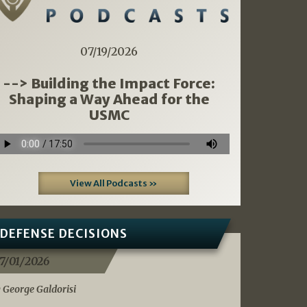
07/19/2026
--> Building the Impact Force:
Shaping a Way Ahead for the
USMC
View All Podcasts »
DEFENSE DECISIONS
7/01/2026
 George Galdorisi