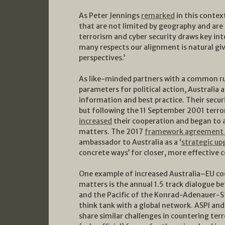
As Peter Jennings
remarked
in this contex
that are not limited by geography and are 
terrorism and cyber security draws key int
many respects our alignment is natural giv
perspectives.’
As like-minded partners with a common ru
parameters for political action, Australia 
information and best practice. Their secur
but following the 11 September 2001 terror
increased
their cooperation and began to a
matters. The 2017
framework agreement b
ambassador to Australia as a ‘
strategic up
concrete ways’ for closer, more effective 
One example of increased Australia–EU c
matters is the annual 1.5 track dialogue 
and the Pacific of the Konrad-Adenauer-St
think tank with a global network. ASPI and
share similar challenges in countering t