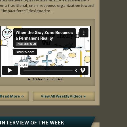
ates Marine Corps is in the midst of a decisive shift
om a traditional, crisis‑response organization toward
 “impact force” designed to…
Read More »
View All Weekly Videos »
INTERVIEW OF THE WEEK