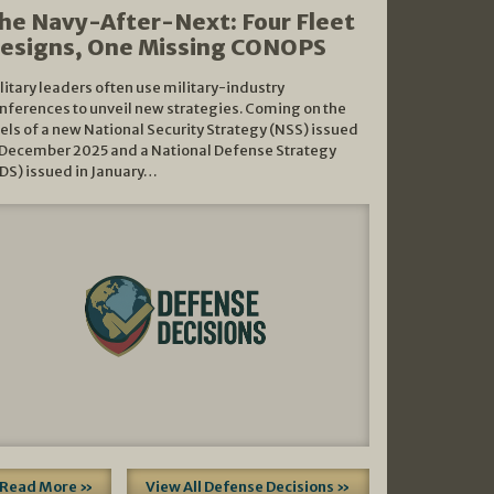
he Navy-After-Next: Four Fleet
esigns, One Missing CONOPS
litary leaders often use military-industry
nferences to unveil new strategies. Coming on the
els of a new National Security Strategy (NSS) issued
 December 2025 and a National Defense Strategy
DS) issued in January…
Read More »
View All Defense Decisions »