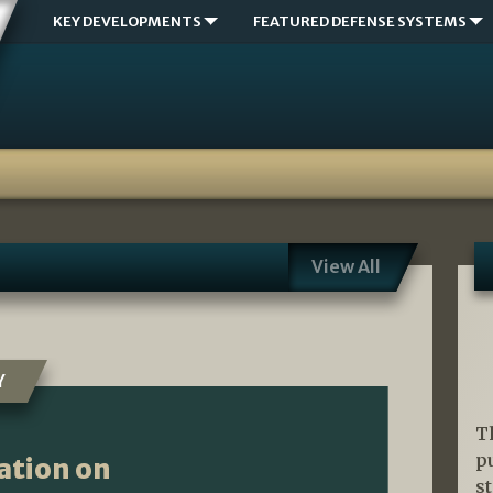
KEY DEVELOPMENTS
FEATURED DEFENSE SYSTEMS
View All
Y
T
p
ation on
s