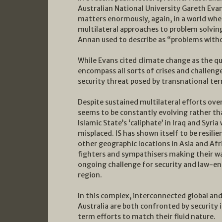
Australian National University Gareth Eva
matters enormously, again, in a world wher
multilateral approaches to problem solvin
Annan used to describe as “problems with
While Evans cited climate change as the q
encompass all sorts of crises and challen
security threat posed by transnational terr
Despite sustained multilateral efforts over
seems to be constantly evolving rather tha
Islamic State’s ‘caliphate’ in Iraq and Sy
misplaced. IS has shown itself to be resilie
other geographic locations in Asia and Afr
fighters and sympathisers making their w
ongoing challenge for security and law-en
region.
In this complex, interconnected global an
Australia are both confronted by security 
term efforts to match their fluid nature.