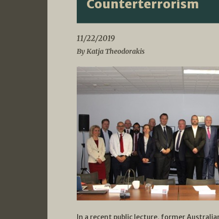
Counterterrorism
11/22/2019
By Katja Theodorakis
In a recent public lecture, former Australi