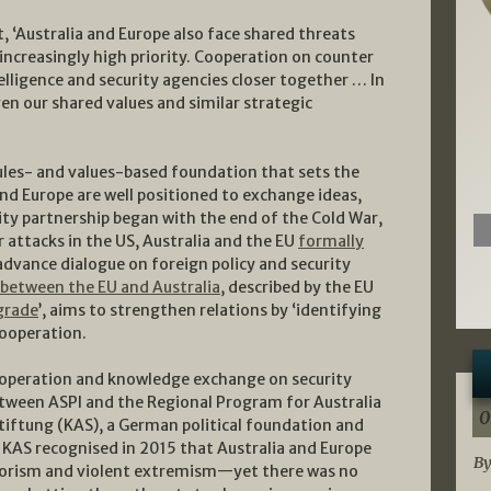
t, ‘Australia and Europe also face shared threats
increasingly high priority. Cooperation on counter
elligence and security agencies closer together … In
en our shared values and similar strategic
les- and values-based foundation that sets the
and Europe are well positioned to exchange ideas,
ity partnership began with the end of the Cold War,
 attacks in the US, Australia and the EU
formally
dvance dialogue on foreign policy and security
etween the EU and Australia
, described by the EU
grade
’, aims to strengthen relations by ‘identifying
cooperation.
ooperation and knowledge exchange on security
between ASPI and the Regional Program for Australia
0
iftung (KAS), a German political foundation and
 KAS recognised in 2015 that Australia and Europe
By
errorism and violent extremism—yet there was no