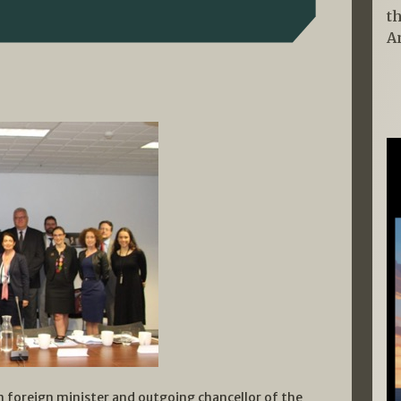
t
A
an foreign minister and outgoing chancellor of the