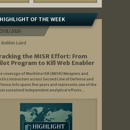
HIGHLIGHT OF THE WEEK
7/01/2026
 Robbin Laird
racking the MISR Effort: From
ilot Program to Kill Web Enabler
e coverage of Maritime ISR (MISR) Weapons and
ctics Instructors across Second Line of Defense and
fense.info spans five years and represents one of the
st sustained independent analytical efforts…