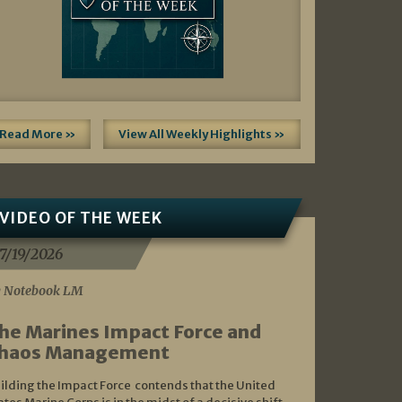
Read More »
View All Weekly Highlights »
VIDEO OF THE WEEK
7/19/2026
 Notebook LM
he Marines Impact Force and
haos Management
ilding the Impact Force contends that the United