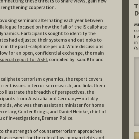
 combatting these threats to share views, gain new
T
trengthening cooperation.
D
rovoking seminars alternating each year between
Mi
dialogue
focused on how the fall of the IS caliphate
co
dynamics. Participants sought to identify the
he
ates had adjusted their systems and outlooks to
in
m in the post-caliphate period. While discussions
(N
low for an open, confidential exchange, the main
special report for ASPI
, compiled by Isaac Kfir and
-caliphate terrorism dynamics, the report covers
urrent issues in terrorism research, and links them
to illustrate the breadth of perspectives, the
rticipants from Australia and Germany—notably
eynolds, who was then assistant minister for home
cretary, Günter Krings; and Daniel Heinke, chief of
u of Investigations, Bremen Police.
to the strength of counterterrorism approaches
ch as respect for the rule of law, human rights and