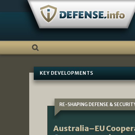
Skip
to
content
KEY DEVELOPMENTS
RE-SHAPING DEFENSE & SECURIT
Australia–EU Cooper