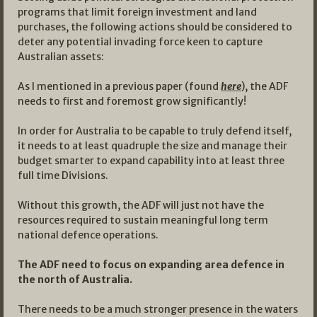
programs that limit foreign investment and land
purchases, the following actions should be considered to
deter any potential invading force keen to capture
Australian assets:
As I mentioned in a previous paper (found
here
), the ADF
needs to first and foremost grow significantly!
In order for Australia to be capable to truly defend itself,
it needs to at least quadruple the size and manage their
budget smarter to expand capability into at least three
full time Divisions.
Without this growth, the ADF will just not have the
resources required to sustain meaningful long term
national defence operations.
The ADF need to focus on expanding area defence in
the north of Australia.
There needs to be a much stronger presence in the waters