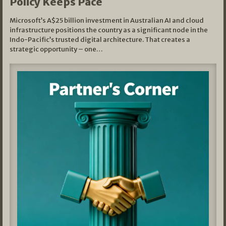
Policy Keeps Pace
Microsoft’s A$25 billion investment in Australian AI and cloud
infrastructure positions the country as a significant node in the
Indo-Pacific’s trusted digital architecture. That creates a
strategic opportunity – one…