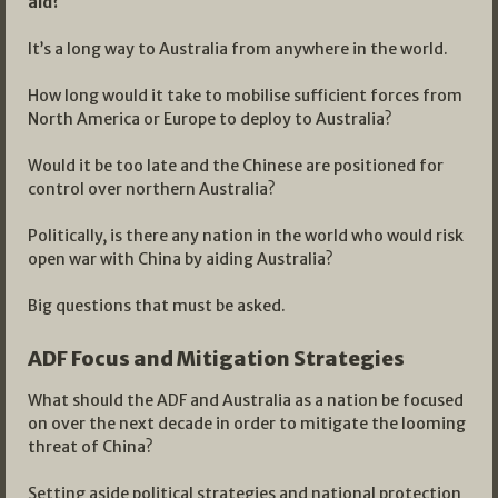
aid?
It’s a long way to Australia from anywhere in the world.
How long would it take to mobilise sufficient forces from
North America or Europe to deploy to Australia?
Would it be too late and the Chinese are positioned for
control over northern Australia?
Politically, is there any nation in the world who would risk
open war with China by aiding Australia?
Big questions that must be asked.
ADF Focus and Mitigation Strategies
What should the ADF and Australia as a nation be focused
on over the next decade in order to mitigate the looming
threat of China?
Setting aside political strategies and national protection