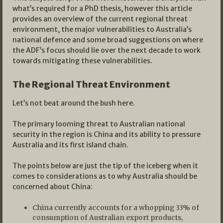
what’s required for a PhD thesis, however this article
provides an overview of the current regional threat
environment, the major vulnerabilities to Australia’s
national defence and some broad suggestions on where
the ADF’s focus should lie over the next decade to work
towards mitigating these vulnerabilities.
The Regional Threat Environment
Let’s not beat around the bush here.
The primary looming threat to Australian national
security in the region is China and its ability to pressure
Australia and its first island chain.
The points below are just the tip of the iceberg when it
comes to considerations as to why Australia should be
concerned about China:
China currently accounts for a whopping 33% of
consumption of Australian export products,