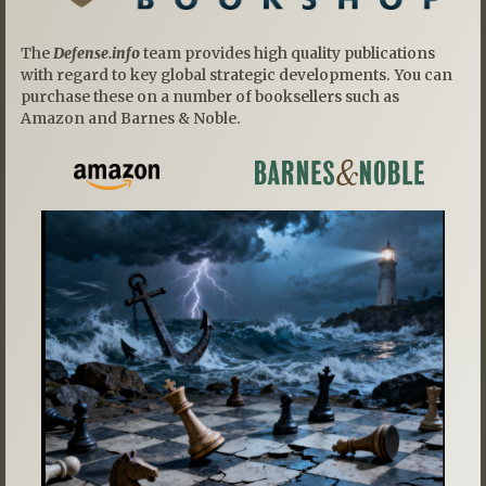
The
Defense.info
team provides high quality publications
with regard to key global strategic developments. You can
purchase these on a number of booksellers such as
Amazon and Barnes & Noble.