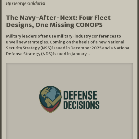
By George Galdorisi
The Navy-After-Next: Four Fleet
Designs, One Missing CONOPS
Military leaders often use military-industry conferences to
unveil new strategies. Coming on the heels of a new National
Security Strategy (NSS) issued in December 2025 and a National
Defense Strategy (NDS) issued in January…