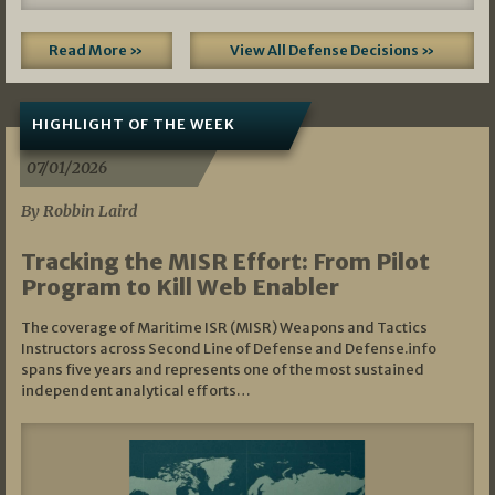
Read More »
View All Defense Decisions »
HIGHLIGHT OF THE WEEK
07/01/2026
By Robbin Laird
Tracking the MISR Effort: From Pilot
Program to Kill Web Enabler
The coverage of Maritime ISR (MISR) Weapons and Tactics
Instructors across Second Line of Defense and Defense.info
spans five years and represents one of the most sustained
independent analytical efforts…