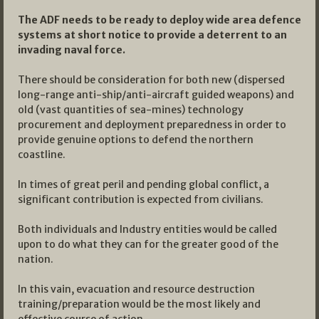
The ADF needs to be ready to deploy wide area defence
systems at short notice to provide a deterrent to an
invading naval force.
There should be consideration for both new (dispersed
long-range anti-ship/anti-aircraft guided weapons) and
old (vast quantities of sea-mines) technology
procurement and deployment preparedness in order to
provide genuine options to defend the northern
coastline.
In times of great peril and pending global conflict, a
significant contribution is expected from civilians.
Both individuals and Industry entities would be called
upon to do what they can for the greater good of the
nation.
In this vain, evacuation and resource destruction
training/preparation would be the most likely and