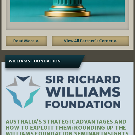
Read More »
View All Partner's Corner »
WILLIAMS FOUNDATION
AUSTRALIA’S STRATEGIC ADVANTAGES AND
HOW TO EXPLOIT THEM: ROUNDING UP THE
WILLIAMS FOUNDATION SEMINAR INSIGHTS