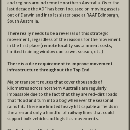
and regions around remote northern Australia. Over the
last decade the ADF has been focussed on moving assets
out of Darwin and into its sister base at RAAF Edinburgh,
South Australia.
There really needs to be a reversal of this strategic
movement, regardless of the reasons for the movement
in the first place (remote locality sustainment costs,
limited training window due to wet season, etc.)
There is a dire requirement to improve movement
infrastructure throughout the Top End.
Major transport routes that cover thousands of
kilometres across northern Australia are regularly
impassable due to the fact that they are red-dirt roads
that flood and turn into a bog whenever the seasonal
rains hit. There are limited heavy lift capable airfields in
the area and only a handful of railway lines that could
support bulk vehicle and logistics movements.