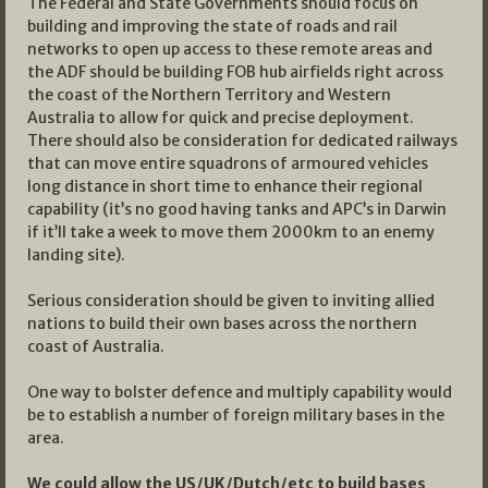
The Federal and State Governments should focus on
building and improving the state of roads and rail
networks to open up access to these remote areas and
the ADF should be building FOB hub airfields right across
the coast of the Northern Territory and Western
Australia to allow for quick and precise deployment.
There should also be consideration for dedicated railways
that can move entire squadrons of armoured vehicles
long distance in short time to enhance their regional
capability (it’s no good having tanks and APC’s in Darwin
if it’ll take a week to move them 2000km to an enemy
landing site).
Serious consideration should be given to inviting allied
nations to build their own bases across the northern
coast of Australia.
One way to bolster defence and multiply capability would
be to establish a number of foreign military bases in the
area.
We could allow the US/UK/Dutch/etc to build bases