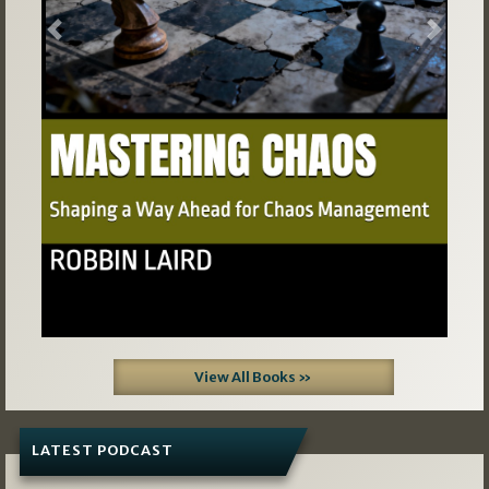
Previous
Next
View All Books »
LATEST PODCAST