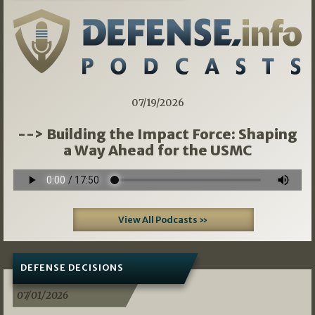
07/19/2026
--> Building the Impact Force: Shaping
a Way Ahead for the USMC
View All Podcasts »
DEFENSE DECISIONS
07/01/2026