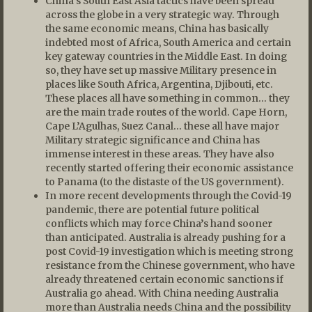
China’s South East Asia tactics have been spread
across the globe in a very strategic way. Through
the same economic means, China has basically
indebted most of Africa, South America and certain
key gateway countries in the Middle East. In doing
so, they have set up massive Military presence in
places like South Africa, Argentina, Djibouti, etc.
These places all have something in common… they
are the main trade routes of the world. Cape Horn,
Cape L’Agulhas, Suez Canal… these all have major
Military strategic significance and China has
immense interest in these areas. They have also
recently started offering their economic assistance
to Panama (to the distaste of the US government).
In more recent developments through the Covid-19
pandemic, there are potential future political
conflicts which may force China’s hand sooner
than anticipated. Australia is already pushing for a
post Covid-19 investigation which is meeting strong
resistance from the Chinese government, who have
already threatened certain economic sanctions if
Australia go ahead. With China needing Australia
more than Australia needs China and the possibility