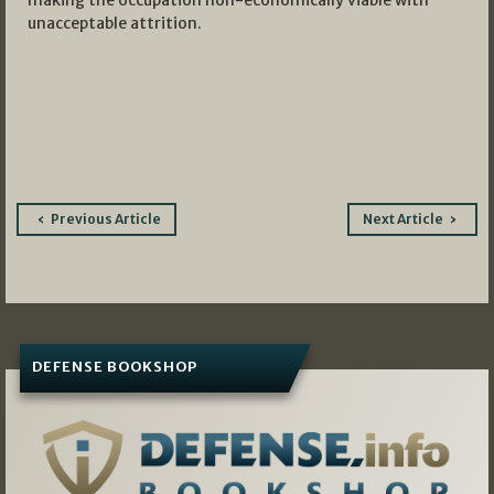
making the occupation non-economically viable with
unacceptable attrition.
Post
Previous Article
Next Article
navigation
DEFENSE BOOKSHOP