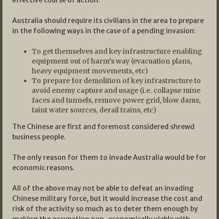
effective course of action.
Australia should require its civilians in the area to prepare
in the following ways in the case of a pending invasion:
To get themselves and key infrastructure enabling
equipment out of harm’s way (evacuation plans,
heavy equipment movements, etc)
To prepare for demolition of key infrastructure to
avoid enemy capture and usage (i.e. collapse mine
faces and tunnels, remove power grid, blow dams,
taint water sources, derail trains, etc)
The Chinese are first and foremost considered shrewd
business people.
The only reason for them to invade Australia would be for
economic reasons.
All of the above may not be able to defeat an invading
Chinese military force, but it would increase the cost and
risk of the activity so much as to deter them enough by