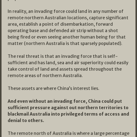
In reality, an invading force could land in any number of
remote northern Australian locations, capture significant
area, establish a point of disembarkation, forward
operating base and defended air strip without a shot
being fired or even seeing another human being for that
matter (northern Australia is that sparsely populated).
The real threat is that an invading force that is self-
sufficient and has land, sea and air superiority could easily
take control of land and assets spread throughout the
remote areas of northern Australia.
These assets are where China’s interest lies.
And even without an invading force, China could put
sufficient pressure against out northern territories to
blackmail Australia into privileged terms of access and
denial to others.
The remote north of Australia is where a large percentage