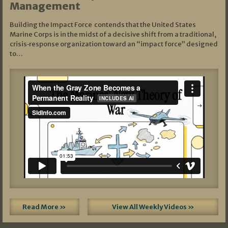
Management
Building the Impact Force contends that the United States
Marine Corps is in the midst of a decisive shift from a traditional,
crisis‑response organization toward an “impact force” designed
to…
Read More »
View All Weekly Videos »