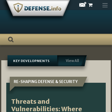
Skip
to
content
View All
KEY DEVELOPMENTS
RE-SHAPING DEFENSE & SECURITY
Threats and
Vulnerabilities: Where