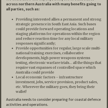
across northern Australia with many benefits going to
all parties, such as:
Providing interested allies a permanent and strong
strategic presence in South East Asia. Such bases
could provide forward operating locations and
staging platforms for operations within the region
and reduce reaction time for any local military
responses significantly;
Provide opportunities for regular, large scale multi-
national training exercises, collaborative
developments, high power weapons systems
testing, electronic warfare trials… all the things that
require vast expanses of controlled space which
Australia could provide
Local economic factors – infrastructure
investment, jobs, service provision, product sales,
etc. Wherever the military goes, they bring their
wallet!
Australia needs to consider preparing for coastal defence
activities and operations.