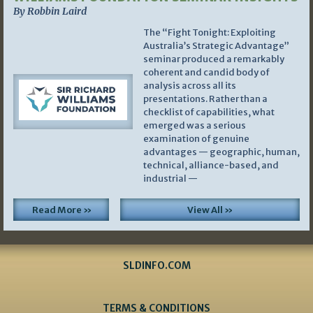
By Robbin Laird
The “Fight Tonight: Exploiting
Australia’s Strategic Advantage”
seminar produced a remarkably
coherent and candid body of
analysis across all its
presentations. Rather than a
checklist of capabilities, what
emerged was a serious
examination of genuine
advantages — geographic, human,
technical, alliance-based, and
industrial —
Read More »
View All »
SLDINFO.COM
TERMS & CONDITIONS