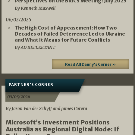
Perspectives on the BRICS Meeting: July 2025
By Kenneth Maxwell
06/02/2025
The High Cost of Appeasement: How Two
Decades of Failed Deterrence Led to Ukraine
and What It Means for Future Conflicts
By AD REFLEETANT
Read All Danny's Corner »
PARTNER'S CORNER
05/03/2026
By Jason Van der Schyff and James Corera
Microsoft’s Investment Positions
Australia as Regional Digital Node: If