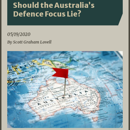
Should the Australia’s
Defence Focus Lie?
05/19/2020
By Scott Graham Lovell