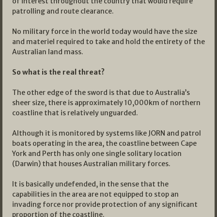
of interest throughout the country that would require
patrolling and route clearance.
No military force in the world today would have the size
and materiel required to take and hold the entirety of the
Australian land mass.
So what is the real threat?
The other edge of the sword is that due to Australia’s
sheer size, there is approximately 10,000km of northern
coastline that is relatively unguarded.
Although it is monitored by systems like JORN and patrol
boats operating in the area, the coastline between Cape
York and Perth has only one single solitary location
(Darwin) that houses Australian military forces.
It is basically undefended, in the sense that the
capabilities in the area are not equipped to stop an
invading force nor provide protection of any significant
proportion of the coastline.