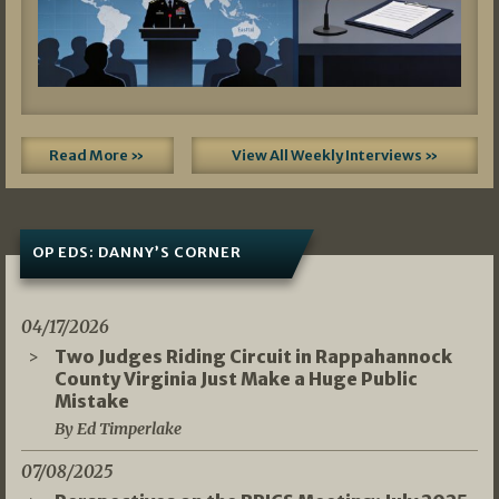
Read More »
View All Weekly Interviews »
OP EDS: DANNY’S CORNER
04/17/2026
Two Judges Riding Circuit in Rappahannock
County Virginia Just Make a Huge Public
Mistake
By Ed Timperlake
07/08/2025