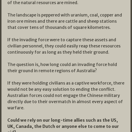
of the natural resources are mined.
The landscape is peppered with uranium, coal, copper and
iron ore mines and there are cattle and sheep stations
that cover tens of thousands of square kilometres.
If the invading force were to capture these assets and
civilian personnel, they could easily reap these resources
continuously for as long as they held their ground.
The question is, how long could an invading force hold
their ground in remote regions of Australia?
If they were holding civilians as a captive workforce, there
would not be any easy solution to ending the conflict.
Australian forces could not engage the Chinese military
directly due to their overmatch in almost every aspect of
warfare.
Could we rely on our long-time allies such as the US,
UK, Canada, the Dutch or anyone else to come to our