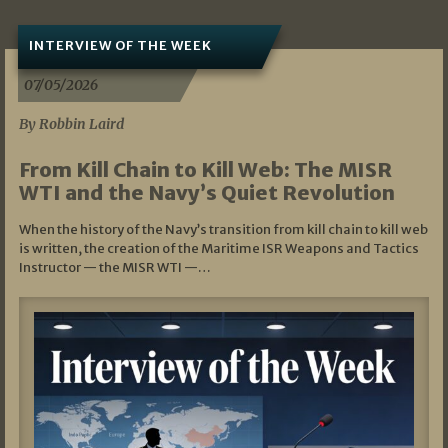
INTERVIEW OF THE WEEK
07/05/2026
By Robbin Laird
From Kill Chain to Kill Web: The MISR
WTI and the Navy’s Quiet Revolution
When the history of the Navy’s transition from kill chain to kill web
is written, the creation of the Maritime ISR Weapons and Tactics
Instructor — the MISR WTI —…