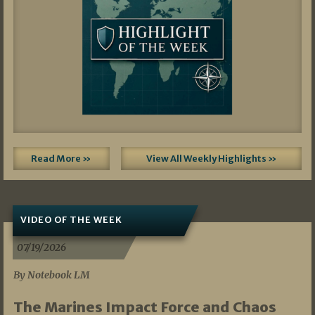
Read More »
View All Weekly Highlights »
VIDEO OF THE WEEK
07/19/2026
By Notebook LM
The Marines Impact Force and Chaos