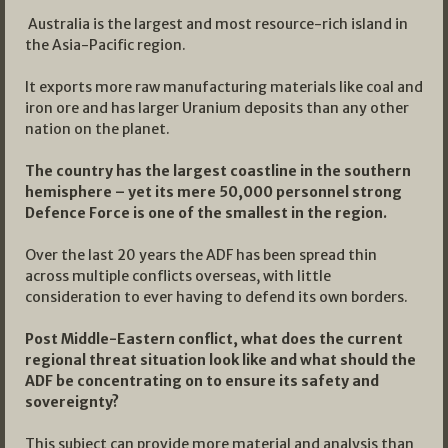
Australia is the largest and most resource-rich island in
the Asia-Pacific region.
It exports more raw manufacturing materials like coal and
iron ore and has larger Uranium deposits than any other
nation on the planet.
The country has the largest coastline in the southern
hemisphere – yet its mere 50,000 personnel strong
Defence Force is one of the smallest in the region.
Over the last 20 years the ADF has been spread thin
across multiple conflicts overseas, with little
consideration to ever having to defend its own borders.
Post Middle-Eastern conflict, what does the current
regional threat situation look like and what should the
ADF be concentrating on to ensure its safety and
sovereignty?
This subject can provide more material and analysis than