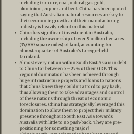
including iron ore, coal, natural gas, gold,
aluminium, copper and beef. China has been quoted
saying that Australian natural resources are key to
their economic growth and their manufacturing
industry is heavily reliant on this material.
China has significant investment in Australia,
including the ownership of over 9 million hectares
(35,000 square miles) of land, accounting for
almost a quarter of Australia’s foreign-held
farmland.
Almost every nation within South East Asia is in debt
to China for between 5 – 25% of their GDP. This
regional domination has been achieved through
huge infrastructure projects and loans to nations
that China knew they couldn’t afford to pay back,
thus allowing them to take advantages and control
of these nations through threat of economic
foreclosures. China has strategically leveraged this
domination to allow them to project their military
presence throughout South East Asia towards
Australia with little to no push-back. They are pre-
positioning for something major!