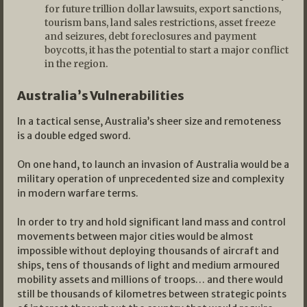
for future trillion dollar lawsuits, export sanctions,
tourism bans, land sales restrictions, asset freeze
and seizures, debt foreclosures and payment
boycotts, it has the potential to start a major conflict
in the region.
Australia’s Vulnerabilities
In a tactical sense, Australia’s sheer size and remoteness
is a double edged sword.
On one hand, to launch an invasion of Australia would be a
military operation of unprecedented size and complexity
in modern warfare terms.
In order to try and hold significant land mass and control
movements between major cities would be almost
impossible without deploying thousands of aircraft and
ships, tens of thousands of light and medium armoured
mobility assets and millions of troops… and there would
still be thousands of kilometres between strategic points