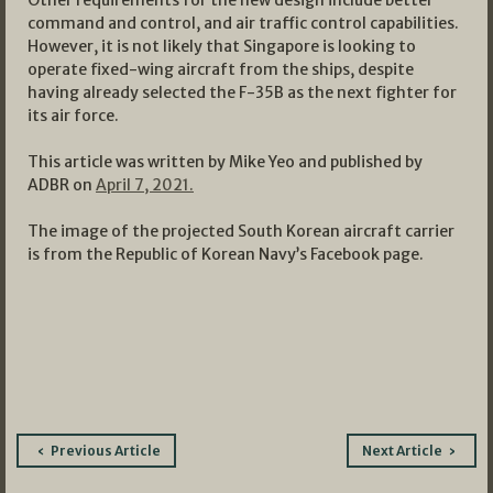
Other requirements for the new design include better
command and control, and air traffic control capabilities.
However, it is not likely that Singapore is looking to
operate fixed-wing aircraft from the ships, despite
having already selected the F-35B as the next fighter for
its air force.
This article was written by Mike Yeo and published by
ADBR on
April 7, 2021.
The image of the projected South Korean aircraft carrier
is from the Republic of Korean Navy’s Facebook page.
Post
Previous Article
Next Article
navigation