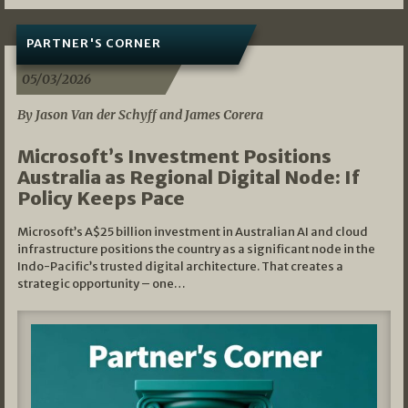
PARTNER'S CORNER
05/03/2026
By Jason Van der Schyff and James Corera
Microsoft’s Investment Positions
Australia as Regional Digital Node: If
Policy Keeps Pace
Microsoft’s A$25 billion investment in Australian AI and cloud
infrastructure positions the country as a significant node in the
Indo-Pacific’s trusted digital architecture. That creates a
strategic opportunity – one…