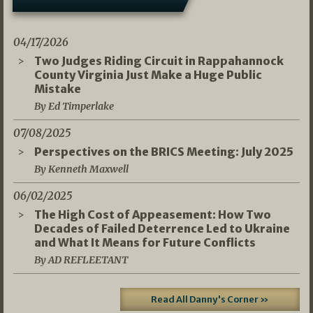
04/17/2026
Two Judges Riding Circuit in Rappahannock
County Virginia Just Make a Huge Public
Mistake
By Ed Timperlake
07/08/2025
Perspectives on the BRICS Meeting: July 2025
By Kenneth Maxwell
06/02/2025
The High Cost of Appeasement: How Two
Decades of Failed Deterrence Led to Ukraine
and What It Means for Future Conflicts
By AD REFLEETANT
Read All Danny's Corner »