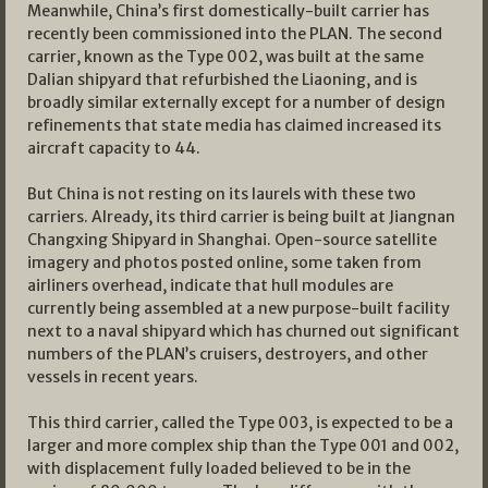
Meanwhile, China’s first domestically-built carrier has
recently been commissioned into the PLAN. The second
carrier, known as the Type 002, was built at the same
Dalian shipyard that refurbished the Liaoning, and is
broadly similar externally except for a number of design
refinements that state media has claimed increased its
aircraft capacity to 44.
But China is not resting on its laurels with these two
carriers. Already, its third carrier is being built at Jiangnan
Changxing Shipyard in Shanghai. Open-source satellite
imagery and photos posted online, some taken from
airliners overhead, indicate that hull modules are
currently being assembled at a new purpose-built facility
next to a naval shipyard which has churned out significant
numbers of the PLAN’s cruisers, destroyers, and other
vessels in recent years.
This third carrier, called the Type 003, is expected to be a
larger and more complex ship than the Type 001 and 002,
with displacement fully loaded believed to be in the