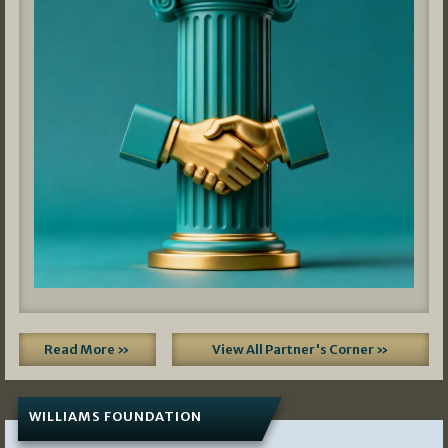
Read More »
View All Partner's Corner »
WILLIAMS FOUNDATION