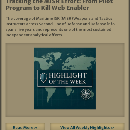
Tracking the MISR Effort: From Pilot
Program to Kill Web Enabler
The coverage of Maritime ISR (MISR) Weapons and Tactics
Instructors across Second Line of Defense and Defense.info
spans five years and represents one of the most sustained
independent analytical efforts…
Read More »
View All Weekly Highlights »