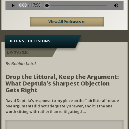
View All Podcasts »
DEFENSE DECISIONS
08/07/2026
By Robbin Laird
Drop the Littoral, Keep the Argument:
What Deptula’s Sharpest Objection
Gets Right
David Deptula’s response to my piece on the “air littoral” made
one argument I did not adequately answer, and it is the one
worth sitting with rather than relitigating. It…