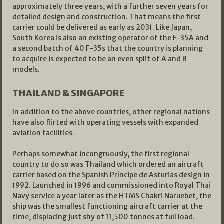
approximately three years, with a further seven years for
detailed design and construction. That means the first
carrier could be delivered as early as 2031. Like Japan,
South Korea is also an existing operator of the F-35A and
a second batch of 40 F-35s that the country is planning
to acquire is expected to be an even split of A and B
models.
THAILAND & SINGAPORE
In addition to the above countries, other regional nations
have also flirted with operating vessels with expanded
aviation facilities.
Perhaps somewhat incongruously, the first regional
country to do so was Thailand which ordered an aircraft
carrier based on the Spanish Príncipe de Asturias design in
1992. Launched in 1996 and commissioned into Royal Thai
Navy service a year later as the HTMS Chakri Naruebet, the
ship was the smallest functioning aircraft carrier at the
time, displacing just shy of 11,500 tonnes at full load.