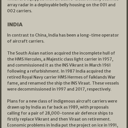
array radar in a deployable belly housing on the 001 and
002 carriers.
INDIA
In contrast to China, India has been a long-time operator
of aircraft carriers.
The South Asian nation acquired the incomplete hull of
the HMS Hercules, a Majestic class light carrier in 1957,
and commissioned it as the INS Vikrant in March 1961
following a refurbishment. In 1987 India acquired the
retired Royal Navy carrier HMS Hermes of Falklands War
fame, and renamed the ship the INS Viraat. These vessels
were decommissioned in 1997 and 2017, respectively.
Plans for a new class of indigenous aircraft carriers were
drawn up by India as far back as 1989, with proposals
calling for a pair of 28,000-tonne air defence ships to
firstly replace Vikrant and then Viraat on retirement.
Economic problems in India put the project on ice in 1991,