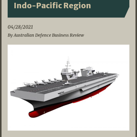
Indo-Pacific Region
04/28/2021
By Australian Defence Business Review