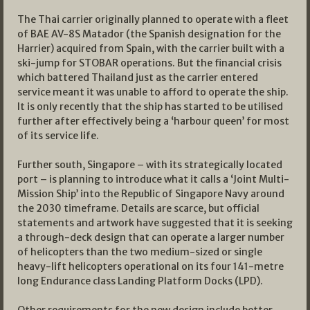
The Thai carrier originally planned to operate with a fleet
of BAE AV-8S Matador (the Spanish designation for the
Harrier) acquired from Spain, with the carrier built with a
ski-jump for STOBAR operations. But the financial crisis
which battered Thailand just as the carrier entered
service meant it was unable to afford to operate the ship.
It is only recently that the ship has started to be utilised
further after effectively being a ‘harbour queen’ for most
of its service life.
Further south, Singapore – with its strategically located
port – is planning to introduce what it calls a ‘Joint Multi-
Mission Ship’ into the Republic of Singapore Navy around
the 2030 timeframe. Details are scarce, but official
statements and artwork have suggested that it is seeking
a through-deck design that can operate a larger number
of helicopters than the two medium-sized or single
heavy-lift helicopters operational on its four 141-metre
long Endurance class Landing Platform Docks (LPD).