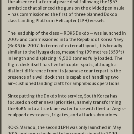
the absence of a formal peace deal following the 1953
armistice that silenced the guns on the divided peninsula
– has commissioned the first of three planned Dokdo
class Landing Platform Helicopter (LPH) vessels.
The lead ship of the class – ROKS Dokdo – was launched in
2005 and commissioned into the Republic of Korea Navy
(RoKN) in 2007. In terms of external layout, it is broadly
similar to the Hyuga class, measuring 199 metres (653ft)
in length and displacing 19,500 tonnes fully loaded. The
flight deck itself has five helicopter spots, although a
distinct difference from its Japanese counterpart is the
presence of a well dock that is capable of handling two
air-cushioned landing craft for amphibious operations.
Since putting the Dokdo into service, South Korea has
focused on other naval priorities, namely transforming
the RoKN into a true blue-water force with fleet of Aegis-
equipped destroyers, frigates, and attack submarines.
ROKS Marado, the second LPH was only launched in May
2018, and was scheduled to be commissioned in 2020,