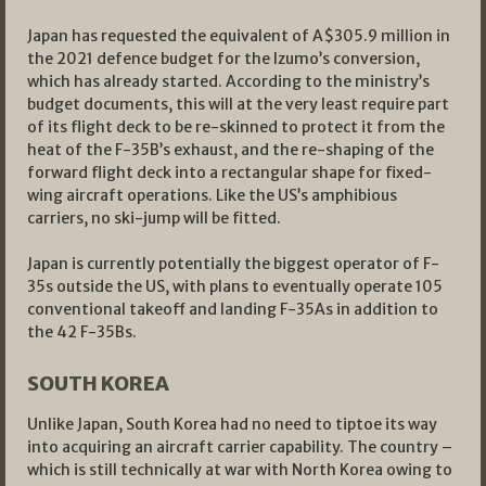
Japan has requested the equivalent of A$305.9 million in
the 2021 defence budget for the Izumo’s conversion,
which has already started. According to the ministry’s
budget documents, this will at the very least require part
of its flight deck to be re-skinned to protect it from the
heat of the F-35B’s exhaust, and the re-shaping of the
forward flight deck into a rectangular shape for fixed-
wing aircraft operations. Like the US’s amphibious
carriers, no ski-jump will be fitted.
Japan is currently potentially the biggest operator of F-
35s outside the US, with plans to eventually operate 105
conventional takeoff and landing F-35As in addition to
the 42 F-35Bs.
SOUTH KOREA
Unlike Japan, South Korea had no need to tiptoe its way
into acquiring an aircraft carrier capability. The country –
which is still technically at war with North Korea owing to