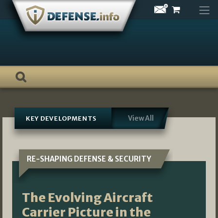
Skip
to
content
View All
KEY DEVELOPMENTS
RE-SHAPING DEFENSE & SECURITY
The Evolving Aircraft
Carrier Picture in the