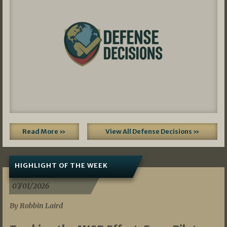
Read More »
View All Defense Decisions »
HIGHLIGHT OF THE WEEK
07/01/2026
By Robbin Laird