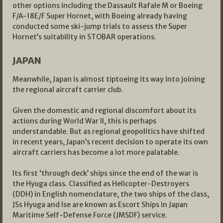
other options including the Dassault Rafale M or Boeing
F/A-18E/F Super Hornet, with Boeing already having
conducted some ski-jump trials to assess the Super
Hornet’s suitability in STOBAR operations.
JAPAN
Meanwhile, Japan is almost tiptoeing its way into joining
the regional aircraft carrier club.
Given the domestic and regional discomfort about its
actions during World War II, this is perhaps
understandable. But as regional geopolitics have shifted
in recent years, Japan’s recent decision to operate its own
aircraft carriers has become a lot more palatable.
Its first ‘through deck’ ships since the end of the war is
the Hyuga class. Classified as Helicopter-Destroyers
(DDH) in English nomenclature, the two ships of the class,
JSs Hyuga and Ise are known as Escort Ships in Japan
Maritime Self-Defense Force (JMSDF) service.