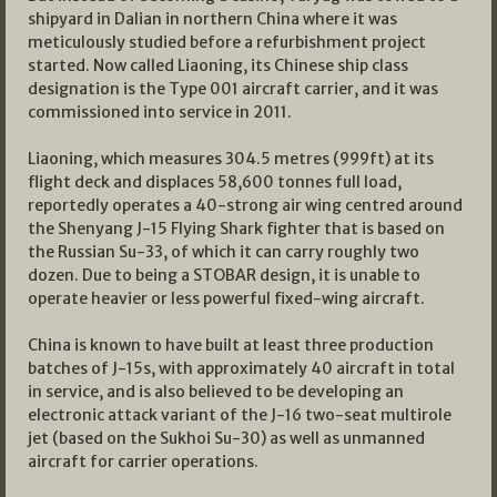
shipyard in Dalian in northern China where it was
meticulously studied before a refurbishment project
started. Now called Liaoning, its Chinese ship class
designation is the Type 001 aircraft carrier, and it was
commissioned into service in 2011.
Liaoning, which measures 304.5 metres (999ft) at its
flight deck and displaces 58,600 tonnes full load,
reportedly operates a 40-strong air wing centred around
the Shenyang J-15 Flying Shark fighter that is based on
the Russian Su-33, of which it can carry roughly two
dozen. Due to being a STOBAR design, it is unable to
operate heavier or less powerful fixed-wing aircraft.
China is known to have built at least three production
batches of J-15s, with approximately 40 aircraft in total
in service, and is also believed to be developing an
electronic attack variant of the J-16 two-seat multirole
jet (based on the Sukhoi Su-30) as well as unmanned
aircraft for carrier operations.