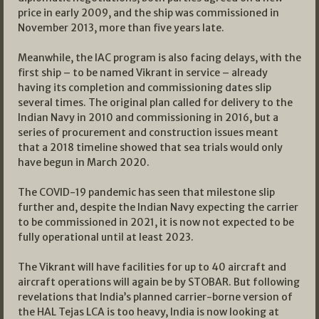
price in early 2009, and the ship was commissioned in
November 2013, more than five years late.
Meanwhile, the IAC program is also facing delays, with the
first ship – to be named Vikrant in service – already
having its completion and commissioning dates slip
several times. The original plan called for delivery to the
Indian Navy in 2010 and commissioning in 2016, but a
series of procurement and construction issues meant
that a 2018 timeline showed that sea trials would only
have begun in March 2020.
The COVID-19 pandemic has seen that milestone slip
further and, despite the Indian Navy expecting the carrier
to be commissioned in 2021, it is now not expected to be
fully operational until at least 2023.
The Vikrant will have facilities for up to 40 aircraft and
aircraft operations will again be by STOBAR. But following
revelations that India’s planned carrier-borne version of
the HAL Tejas LCA is too heavy, India is now looking at