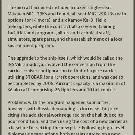
The aircraft acquired included a dozen single-seat
Mikoyan MiG-29Ks and four dual-seat MiG-29KUBs (with
options for 14 more), and six Kamov Ka-31 Helix
helicopters, while the contract also covered training
facilities and programs, pilots and technical staff,
simulators, spare parts, and the establishment of a local
sustainment program.
The upgrade to the ship itself, which would be called the
INS Vikramaditya, involved the conversion from the
carrier-cruiser configuration to that of a pure carrier
utilising STOBAR for aircraft operations, and was due to
be completed by 2008. Aircraft capacity is a maximum of
36 aircraft comprising 26 fighters and 10 helicopters.
Problems with the program happened soon after,
however, with Russia demanding to increase the price
citing the additional work required on the hull due to its
poor condition, and then using the cost of a new carrier as
a baseline for setting the new price. Following high-level
diplomatic negotiations, both parties agreed on a new