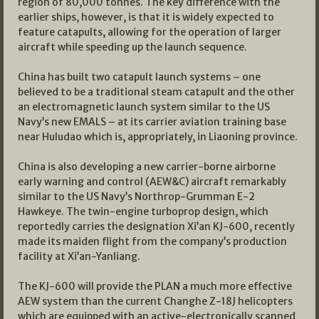
region of 80,000 tonnes. The key difference with the
earlier ships, however, is that it is widely expected to
feature catapults, allowing for the operation of larger
aircraft while speeding up the launch sequence.
China has built two catapult launch systems – one
believed to be a traditional steam catapult and the other
an electromagnetic launch system similar to the US
Navy’s new EMALS – at its carrier aviation training base
near Huludao which is, appropriately, in Liaoning province.
China is also developing a new carrier-borne airborne
early warning and control (AEW&C) aircraft remarkably
similar to the US Navy’s Northrop-Grumman E-2
Hawkeye. The twin-engine turboprop design, which
reportedly carries the designation Xi’an KJ-600, recently
made its maiden flight from the company’s production
facility at Xi’an-Yanliang.
The KJ-600 will provide the PLAN a much more effective
AEW system than the current Changhe Z-18J helicopters
which are equipped with an active-electronically scanned