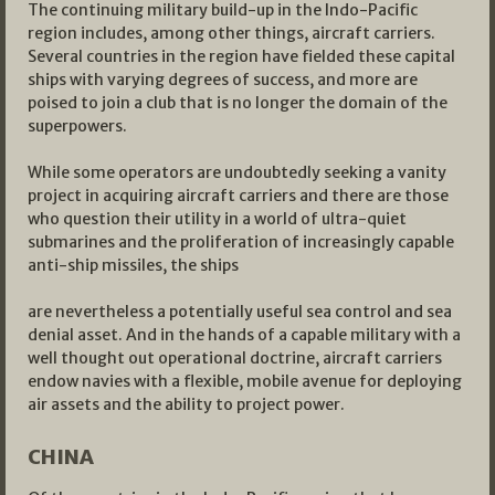
The continuing military build-up in the Indo-Pacific
region includes, among other things, aircraft carriers.
Several countries in the region have fielded these capital
ships with varying degrees of success, and more are
poised to join a club that is no longer the domain of the
superpowers.
While some operators are undoubtedly seeking a vanity
project in acquiring aircraft carriers and there are those
who question their utility in a world of ultra-quiet
submarines and the proliferation of increasingly capable
anti-ship missiles, the ships
are nevertheless a potentially useful sea control and sea
denial asset. And in the hands of a capable military with a
well thought out operational doctrine, aircraft carriers
endow navies with a flexible, mobile avenue for deploying
air assets and the ability to project power.
CHINA