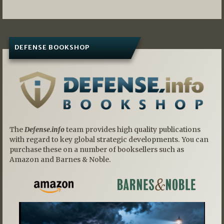
DEFENSE BOOKSHOP
The
Defense.info
team provides high quality publications
with regard to key global strategic developments. You can
purchase these on a number of booksellers such as
Amazon and Barnes & Noble.