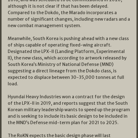
although it is not clear if that has been delayed.
Compared to the Dokdo, the Marado incorporates a
number of significant changes, including new radars and a
new combat management system.
Meanwhile, South Korea is pushing ahead with a new class
of ships capable of operating fixed-wing aircraft.
Designated the LPX-II (Landing Platform, Experimental
II), the new class, which according to artwork released by
South Korea’s Ministry of National Defense (MND)
suggesting a direct lineage from the Dokdo class, is
expected to displace between 30-35,000 tonnes at full
load.
Hyundai Heavy Industries won a contract for the design
of the LPX-II in 2019, and reports suggest that the South
Korean military leadership wants to speed up the program
and is seeking to include its basic design to be included in
the MND’s Defense mid-term plan for 2021 to 2025.
The RoKN expects the basic design phase will last