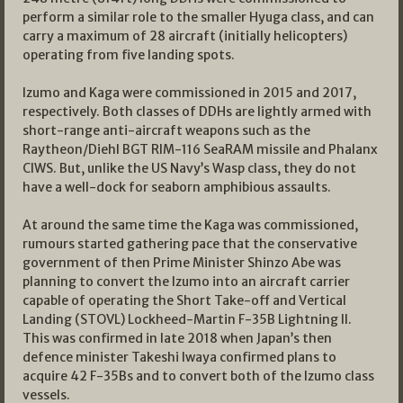
perform a similar role to the smaller Hyuga class, and can
carry a maximum of 28 aircraft (initially helicopters)
operating from five landing spots.
Izumo and Kaga were commissioned in 2015 and 2017,
respectively. Both classes of DDHs are lightly armed with
short-range anti-aircraft weapons such as the
Raytheon/Diehl BGT RIM-116 SeaRAM missile and Phalanx
CIWS. But, unlike the US Navy’s Wasp class, they do not
have a well-dock for seaborn amphibious assaults.
At around the same time the Kaga was commissioned,
rumours started gathering pace that the conservative
government of then Prime Minister Shinzo Abe was
planning to convert the Izumo into an aircraft carrier
capable of operating the Short Take-off and Vertical
Landing (STOVL) Lockheed-Martin F-35B Lightning II.
This was confirmed in late 2018 when Japan’s then
defence minister Takeshi Iwaya confirmed plans to
acquire 42 F-35Bs and to convert both of the Izumo class
vessels.