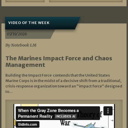
VIDEO OF THE WEEK
07/19/2026
By Notebook LM
The Marines Impact Force and Chaos
Management
Building the Impact Force contends that the United States
Marine Corps is in the midst of a decisive shift from a traditional,
crisis‑response organization toward an “impact force” designed
to…