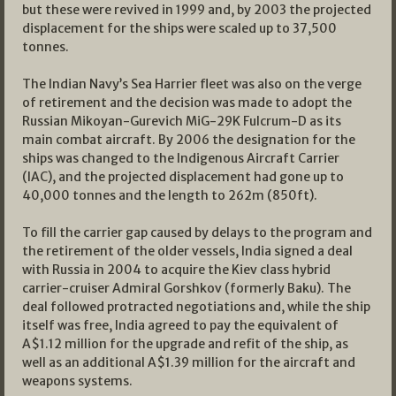
but these were revived in 1999 and, by 2003 the projected
displacement for the ships were scaled up to 37,500
tonnes.
The Indian Navy’s Sea Harrier fleet was also on the verge
of retirement and the decision was made to adopt the
Russian Mikoyan-Gurevich MiG-29K Fulcrum-D as its
main combat aircraft. By 2006 the designation for the
ships was changed to the Indigenous Aircraft Carrier
(IAC), and the projected displacement had gone up to
40,000 tonnes and the length to 262m (850ft).
To fill the carrier gap caused by delays to the program and
the retirement of the older vessels, India signed a deal
with Russia in 2004 to acquire the Kiev class hybrid
carrier-cruiser Admiral Gorshkov (formerly Baku). The
deal followed protracted negotiations and, while the ship
itself was free, India agreed to pay the equivalent of
A$1.12 million for the upgrade and refit of the ship, as
well as an additional A$1.39 million for the aircraft and
weapons systems.