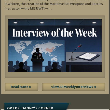
is written, the creation of the Maritime ISR Weapons and Tactics
Instructor — the MISR WTI —…
Read More »
View All Weekly Interviews »
OP EDS: DANNY’S CORNER