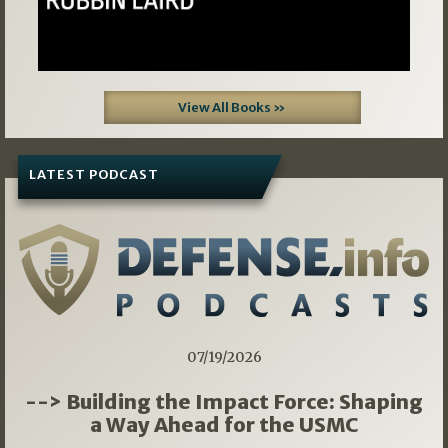
View All Books »
LATEST PODCAST
07/19/2026
--> Building the Impact Force: Shaping
a Way Ahead for the USMC