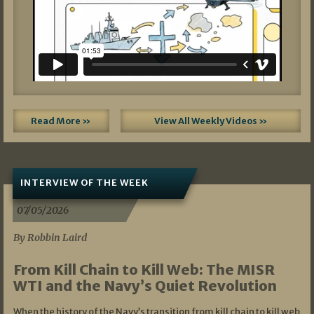
Read More »
View All Weekly Videos »
INTERVIEW OF THE WEEK
07/05/2026
By Robbin Laird
From Kill Chain to Kill Web: The MISR
WTI and the Navy’s Quiet Revolution
When the history of the Navy’s transition from kill chain to kill web