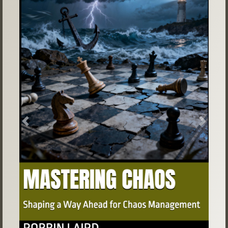
Previous
Next