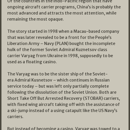
Of the countries in the Indo-Pacific region that have
ongoing aircraft carrier programs, China’s is probably the
most advanced and attracts the most attention, while
remaining the most opaque.
The story started in 1998 when a Macau-based company
that was later revealed to be a front for the People’s
Liberation Army – Navy (PLAN) bought the incomplete
hulk of the former Soviet Admiral Kuznetsov class
carrier Varyag from Ukraine in 1998, supposedly to be
used as a floating casino.
The Varyag was to be the sister ship of the Soviet-
era Admiral Kusnetsov – which continues in Russian
service today – but was left only partially complete
following the dissolution of the Soviet Union. Both are
Short Take Off But Arrested Recovery (STOBAR) carriers,
with fixed wing aircraft taking off with the assistance of
a ski-jump instead of a using catapult like the US Navy’s
carriers.
But instead of becoming a casino, Varyag was towed to a