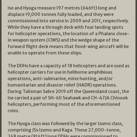
Ise and Hyuga measure 197 metres (646ft) long and
displace 19,000 tonnes fully loaded, and they were
commissioned into service in 2009 and 2011, respectively.
While they have a through deck with four landing spots
for helicopter operations, the location of a Phalanx close-
in weapon system (CIWS) and the wedge shape of the
forward flight deck means that fixed-wing aircraft will be
unable to operate from these ships.
The DDHs have a capacity of 18 helicopters and are used as
helicopter carriers for use in heliborne amphibious
operations, anti-submarine, mine hunting, and/or
humanitarian and disaster relief (HADR) operations.
During Talisman Sabre 2019 off the Queensland coast, the
Ise carried a pair of SH-60 Seahawk and CH-47JA Chinook
helicopters, performing most of the aforementioned
roles.
The Hyuga class was followed by the larger Izumo class,
comprising JSs Izumo and Kaga. These 27,000-tonne,
248 metre (814ft) long DDHs were commissioned to