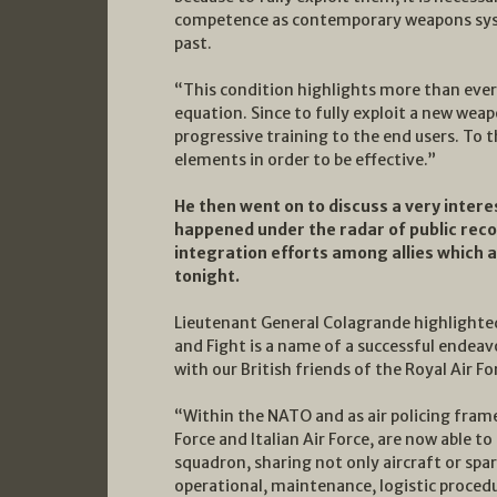
competence as contemporary weapons syst
past.
“This condition highlights more than ever
equation. Since to fully exploit a new weap
progressive training to the end users. To t
elements in order to be effective.”
He then went on to discuss a very intere
happened under the radar of public reco
integration efforts among allies which ar
tonight.
Lieutenant General Colagrande highlighte
and Fight is a name of a successful endea
with our British friends of the Royal Air Fo
“Within the NATO and as air policing frame
Force and Italian Air Force, are now able t
squadron, sharing not only aircraft or spa
operational, maintenance, logistic procedu