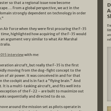
aster so that a regional issue now become
D
cape…. From a global perspective, we act in the
A
a domain strongly dependent on technology in order
S
e.”
Da
ian Air Force when they were first procuring the F-35
li
he time, highlighted how acquiring of the F-35 would
an
F, an argument very similar to what Air Marshal
re
tralia.
2015 interview
with me:
ration aircraft, but really the F-35 is the first
 rapidly moving from the dog-fight concept to the
on of air power. It was conceived in and for that
in the cockpit and is in fact a “flying brain.” And
 It is a multi-tasking aircraft, and fits well into
 exception of the F-22 – are built to maximize out
asks sequentially and directed to do so.
move around the mission set as pilots operate in