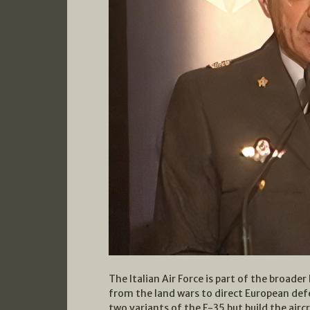
The Italian Air Force is part of the broade
from the land wars to direct European def
two variants of the F-35 but build the aircra