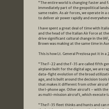
“The entire world is changing faster and f
immediately part of the geopolitical lands
same realm. As air forces, we operate in 
to deliver air power rapidly and everywher
I have spent a great deal of time with Ital
and the head of the Italian Air Force at t
drive significant cultural change in the IA
Brown was making at the same time in Aus
This is how Lt. General Preziosa put it in a
“The F-22 and the F-35 are called fifth gene
airplane built for the digital age, we are
data-fight evolution of the broad utilizati
age, and is built around the decision tools 
that makes it different from other aircraft.
the I-phone age. Other aircraft – with the
as multi-mission aircraft, which execute t
“The F-35 fleet thinks and hunts and can 