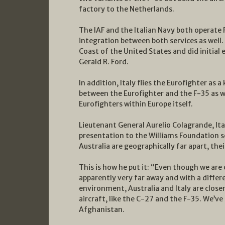
factory to the Netherlands.
The IAF and the Italian Navy both operate 
integration between both services as well. 
Coast of the United States and did initial
Gerald R. Ford.
In addition, Italy flies the Eurofighter as
between the Eurofighter and the F-35 as 
Eurofighters within Europe itself.
Lieutenant General Aurelio Colagrande, Ital
presentation to the Williams Foundation s
Australia are geographically far apart, th
This is how he put it: “Even though we are
apparently very far away and with a differ
environment, Australia and Italy are closer
aircraft, like the C-27 and the F-35. We’ve 
Afghanistan.