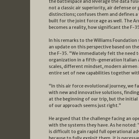
the battlespace and leverage the data fusi
not a classic air superiority, air defense or
distinctions; confuses them and defines a
built for the joint force age as well. The A
becomes a reality, how significant the F-35
In his remarks to the Williams Foundation
an update on this perspective based on the
the F-35. “We immediately felt the need to
organization in a fifth-generation Italia
scales, different mindset, modern airmen a
entire set of new capabilities together wi
“In this air force evolutional journey, we
with new and innovative solutions, finding
at the beginning of our trip, but the initia
of our approach seems just right.”
He argued that the challenge facing an oper
with the systems they have. As he noted: “N
is difficult to gain rapid full operational
because to fully exploit them, it is necess