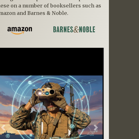
hese on a number of booksellers such as
mazon and Barnes & Noble.
Previous
Next