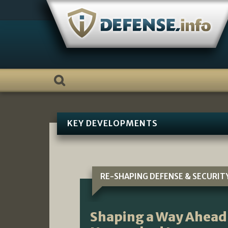
Skip
to
content
KEY DEVELOPMENTS
RE-SHAPING DEFENSE & SECURIT
Shaping a Way Ahead 