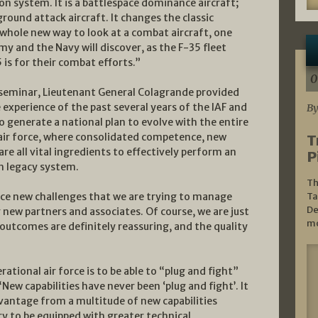
on system. It is a battlespace dominance aircraft;
 ground attack aircraft. It changes the classic
 whole new way to look at a combat aircraft, one
rmy and the Navy will discover, as the F-35 fleet
 is for their combat efforts.”
0
 seminar, Lieutenant General Colagrande provided
 experience of the past several years of the IAF and
By
 generate a national plan to evolve with the entire
n air force, where consolidated competence, new
T
re all vital ingredients to effectively perform an
P
th legacy system.
Th
 face new challenges that we are trying to manage
Ta
De
 new partners and associates. Of course, we are just
mo
l outcomes are definitely reassuring, and the quality
ational air force is to be able to “plug and fight”
ew capabilities have never been ‘plug and fight’. It
 advantage from a multitude of new capabilities
ary to be equipped with greater technical