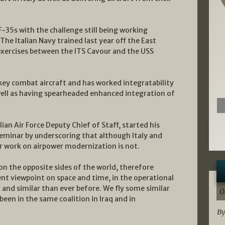
F-35s with the challenge still being working
The Italian Navy trained last year off the East
 exercises between the ITS Cavour and the USS
 a key combat aircraft and has worked integratability
well as having spearheaded enhanced integration of
ian Air Force Deputy Chief of Staff, started his
eminar by underscoring that although Italy and
eir work on airpower modernization is not.
 on the opposite sides of the world, therefore
ent viewpoint on space and time, in the operational
 and similar than ever before. We fly some similar
0
been in the same coalition in Iraq and in
By