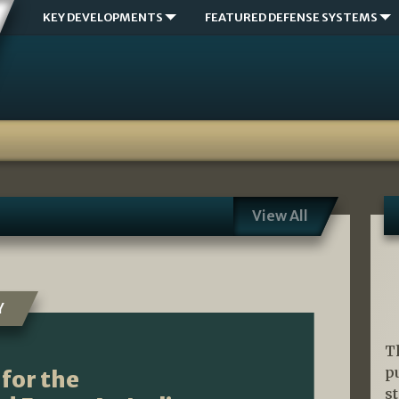
KEY DEVELOPMENTS
FEATURED DEFENSE SYSTEMS
View All
Y
T
p
for the
s