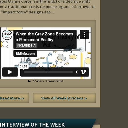
ates Marine Corps is in the midst of a decisive shift
om a traditional, crisis‑response organization toward
 “impact force” designed to…
Read More »
View All Weekly Videos »
INTERVIEW OF THE WEEK