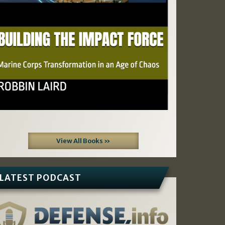
View All Books »
LATEST PODCAST