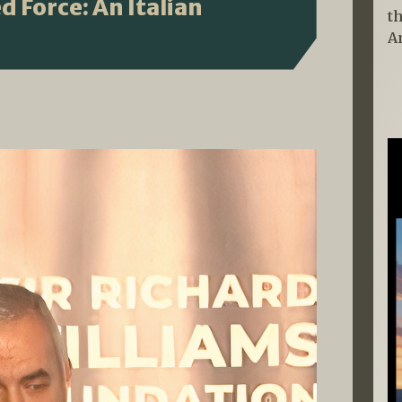
 Force: An Italian
t
A