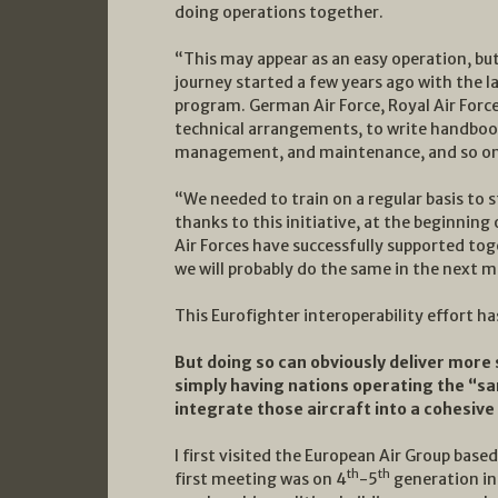
doing operations together.
“This may appear as an easy operation, but 
journey started a few years ago with the 
program. German Air Force, Royal Air Force 
technical arrangements, to write handbooks
management, and maintenance, and so on
“We needed to train on a regular basis to 
thanks to this initiative, at the beginning
Air Forces have successfully supported tog
we will probably do the same in the next m
This Eurofighter interoperability effort ha
But doing so can obviously deliver more s
simply having nations operating the “sam
integrate those aircraft into a cohesive
I first visited the European Air Group bas
th
th
first meeting was on 4
-5
generation in