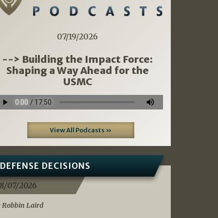
07/19/2026
--> Building the Impact Force:
Shaping a Way Ahead for the
USMC
View All Podcasts »
DEFENSE DECISIONS
8/07/2026
 Robbin Laird