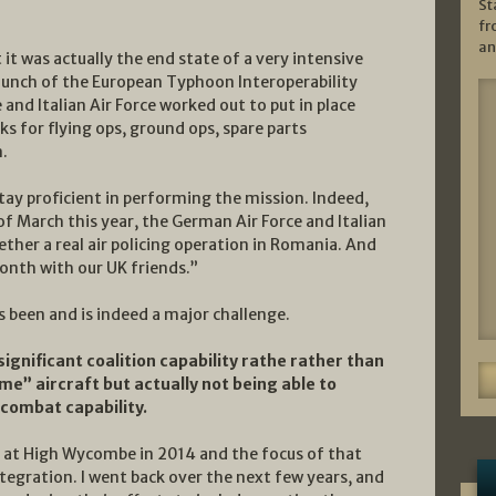
St
fr
an
it was actually the end state of a very intensive
launch of the European Typhoon Interoperability
and Italian Air Force worked out to put in place
 for flying ops, ground ops, spare parts
.
stay proficient in performing the mission. Indeed,
 of March this year, the German Air Force and Italian
ether a real air policing operation in Romania. And
onth with our UK friends.”
s been and is indeed a major challenge.
ignificant coalition capability rathe rather than
e” aircraft but actually not being able to
 combat capability.
ed at High Wycombe in 2014 and the focus of that
tegration. I went back over the next few years, and