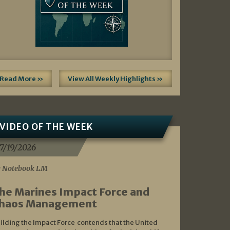
Read More »
View All Weekly Highlights »
VIDEO OF THE WEEK
7/19/2026
 Notebook LM
he Marines Impact Force and
haos Management
ilding the Impact Force contends that the United