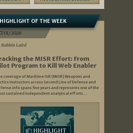
HIGHLIGHT OF THE WEEK
7/01/2026
 Robbin Laird
racking the MISR Effort: From
ilot Program to Kill Web Enabler
e coverage of Maritime ISR (MISR) Weapons and
ctics Instructors across Second Line of Defense and
fense.info spans five years and represents one of the
st sustained independent analytical efforts…