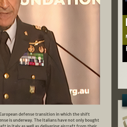
r European defense transition in which the shift
ense is underway. The Italians have not only bought
ft in Italy as well as delivering aircraft from their