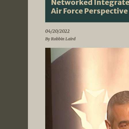
Networked Integrated
Air Force Perspective
04/20/2022
By Robbin Laird