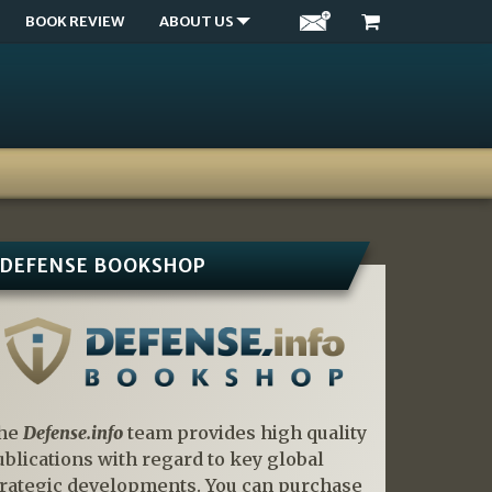
BOOK REVIEW
ABOUT US
DEFENSE BOOKSHOP
he
Defense.info
team provides high quality
ublications with regard to key global
trategic developments. You can purchase