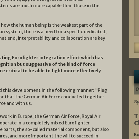
ems are much more capable than those in the
 how the human being is the weakest part of the
on system, there is a need for a specific dedicated,
hat end, interpretability and collaboration are key
sting Eurofighter integration effort which has
gnition but suggestive of the kind of force
e critical to be able to fight more effectively
0
d this development in the following manner: “Plug
vor that the German Air Force conducted together
By
rce and with us.
T
work in Europe, the German Air Force, Royal Air
C
o operate in a completely mixed Eurofighter
re parts, the so-called material component, but also
Bu
res, and more important the will to succeed in