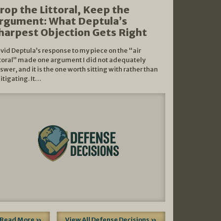
rop the Littoral, Keep the
rgument: What Deptula’s
harpest Objection Gets Right
vid Deptula’s response to my piece on the “air
ttoral” made one argument I did not adequately
swer, and it is the one worth sitting with rather than
litigating. It…
Read More »
View All Defense Decisions »