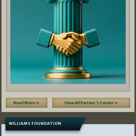
Read More »
View All Partner's Corner »
WILLIAMS FOUNDATION