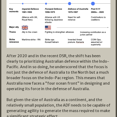
After 2020 and in the recent DSR, the shift has been
clearly to prioritizing Australian defence within the Indo-
Pacific. And in so doing, he underscored that the focus is
not just the defence of Australia to the North but a much
broader focus on the Indo-Pac region. This means that
Australia now faces a “four ocean front” in designing and
operating its force in the defense of Australia.
But given the size of Australia as a continent, and the
relatively small population, the ADF needs to be capable of
generating agility to generate the mass required to make
a significant strategic effect.