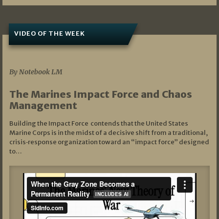
VIDEO OF THE WEEK
07/19/2026
By Notebook LM
The Marines Impact Force and Chaos
Management
Building the Impact Force contends that the United States
Marine Corps is in the midst of a decisive shift from a traditional,
crisis‑response organization toward an “impact force” designed
to…