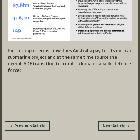
Put in simple terms: how does Australia pay for its nuclear
submarine project and at the same time source the
overall ADF transition to a multi-domain capable defence
force?
Post
Previous Article
Next Article
navigation