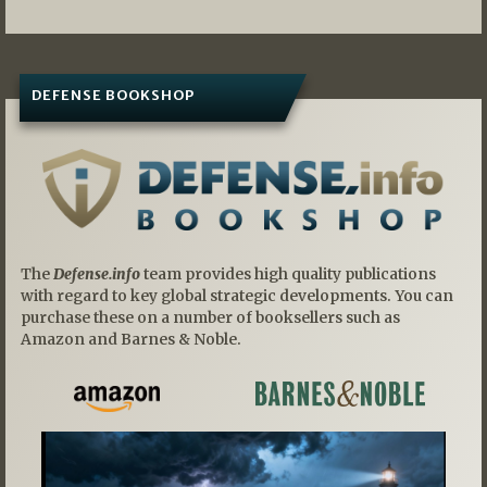
DEFENSE BOOKSHOP
The
Defense.info
team provides high quality publications
with regard to key global strategic developments. You can
purchase these on a number of booksellers such as
Amazon and Barnes & Noble.