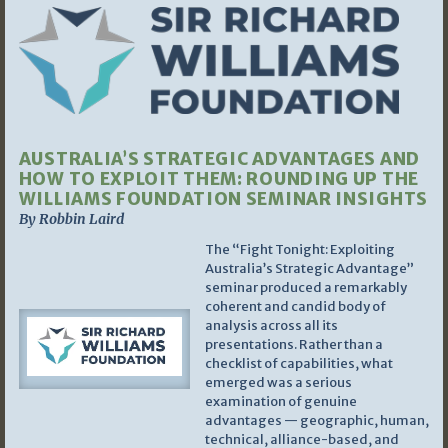
AUSTRALIA’S STRATEGIC ADVANTAGES AND
HOW TO EXPLOIT THEM: ROUNDING UP THE
WILLIAMS FOUNDATION SEMINAR INSIGHTS
By Robbin Laird
The “Fight Tonight: Exploiting
Australia’s Strategic Advantage”
seminar produced a remarkably
coherent and candid body of
analysis across all its
presentations. Rather than a
checklist of capabilities, what
emerged was a serious
examination of genuine
advantages — geographic, human,
technical, alliance-based, and