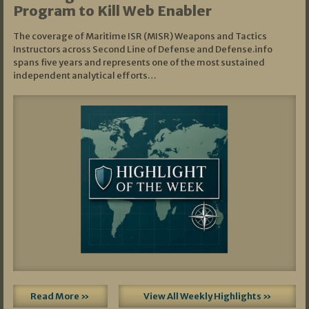
Program to Kill Web Enabler
The coverage of Maritime ISR (MISR) Weapons and Tactics
Instructors across Second Line of Defense and Defense.info
spans five years and represents one of the most sustained
independent analytical efforts…
Read More »
View All Weekly Highlights »