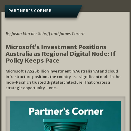
PARTNER'S CORNER
05/03/2026
By Jason Van der Schyff and James Corera
Microsoft’s Investment Positions
Australia as Regional Digital Node: If
Policy Keeps Pace
Microsoft’s A$25 billion investment in Australian AI and cloud
infrastructure positions the country as a significant node in the
Indo-Pacific’s trusted digital architecture. That creates a
strategic opportunity – one…