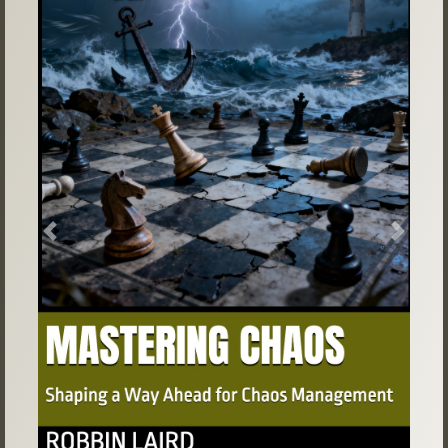
Previous
Next