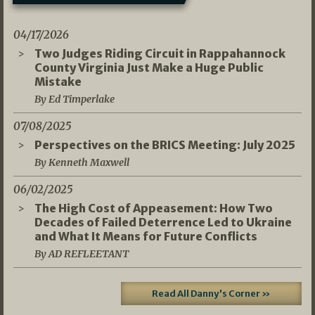
04/17/2026
Two Judges Riding Circuit in Rappahannock
County Virginia Just Make a Huge Public
Mistake
By Ed Timperlake
07/08/2025
Perspectives on the BRICS Meeting: July 2025
By Kenneth Maxwell
06/02/2025
The High Cost of Appeasement: How Two
Decades of Failed Deterrence Led to Ukraine
and What It Means for Future Conflicts
By AD REFLEETANT
Read All Danny's Corner »