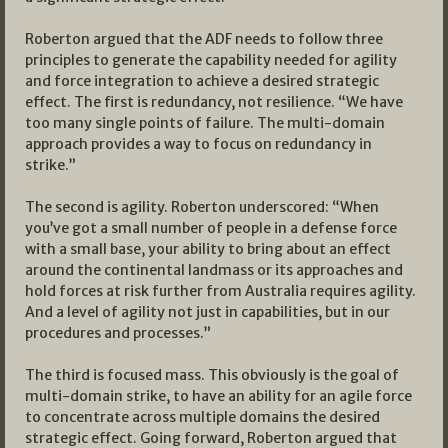
Roberton argued that the ADF needs to follow three
principles to generate the capability needed for agility
and force integration to achieve a desired strategic
effect. The first is redundancy, not resilience. “We have
too many single points of failure. The multi-domain
approach provides a way to focus on redundancy in
strike.”
The second is agility. Roberton underscored: “When
you’ve got a small number of people in a defense force
with a small base, your ability to bring about an effect
around the continental landmass or its approaches and
hold forces at risk further from Australia requires agility.
And a level of agility not just in capabilities, but in our
procedures and processes.”
The third is focused mass. This obviously is the goal of
multi-domain strike, to have an ability for an agile force
to concentrate across multiple domains the desired
strategic effect. Going forward, Roberton argued that