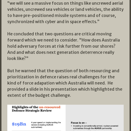
“we will see a massive focus on things like uncrewed aerial
vehicles, uncrewed sea vehicles or land vehicles, the ability
to have pre-positioned missile systems and of course,
synchronized with cyber and in space effects.”
He concluded that two questions are critical moving
forward which we need to consider. “How does Australia
hold adversary forces at risk further from our shores?
And and what does next generation deterrence really
look like?”
But he warned that the question of both resourcing and
prioritization in defence raises real challenges for the
kind of force adapation which Australia will need. He
provided a slide in his presentation which highlighted the
extent of the budget challenge.