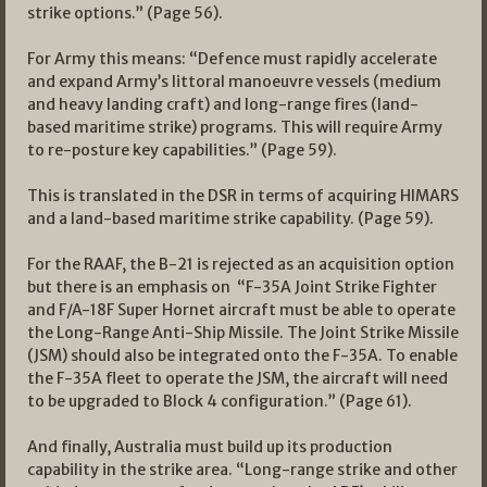
strike options.” (Page 56).
For Army this means: “Defence must rapidly accelerate
and expand Army’s littoral manoeuvre vessels (medium
and heavy landing craft) and long-range fires (land-
based maritime strike) programs. This will require Army
to re-posture key capabilities.” (Page 59).
This is translated in the DSR in terms of acquiring HIMARS
and a land-based maritime strike capability. (Page 59).
For the RAAF, the B-21 is rejected as an acquisition option
but there is an emphasis on “F-35A Joint Strike Fighter
and F/A-18F Super Hornet aircraft must be able to operate
the Long-Range Anti-Ship Missile. The Joint Strike Missile
(JSM) should also be integrated onto the F-35A. To enable
the F-35A fleet to operate the JSM, the aircraft will need
to be upgraded to Block 4 configuration.” (Page 61).
And finally, Australia must build up its production
capability in the strike area. “Long-range strike and other