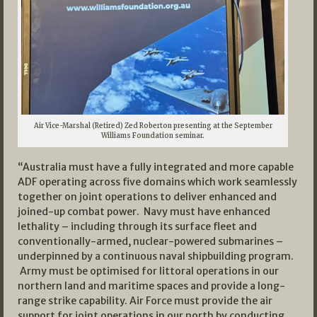
Air Vice-Marshal (Retired) Zed Roberton presenting at the September
Williams Foundation seminar.
“Australia must have a fully integrated and more capable
ADF operating across five domains which work seamlessly
together on joint operations to deliver enhanced and
joined-up combat power. Navy must have enhanced
lethality – including through its surface fleet and
conventionally-armed, nuclear-powered submarines –
underpinned by a continuous naval shipbuilding program.
Army must be optimised for littoral operations in our
northern land and maritime spaces and provide a long-
range strike capability. Air Force must provide the air
support for joint operations in our north by conducting