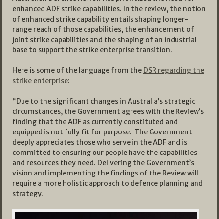
enhanced ADF strike capabilities. In the review, the notion
of enhanced strike capability entails shaping longer-
range reach of those capabilities, the enhancement of
joint strike capabilities and the shaping of an industrial
base to support the strike enterprise transition.
Here is some of the language from the
DSR regarding the
strike enterprise
:
“Due to the significant changes in Australia’s strategic
circumstances, the Government agrees with the Review’s
finding that the ADF as currently constituted and
equipped is not fully fit for purpose. The Government
deeply appreciates those who serve in the ADF and is
committed to ensuring our people have the capabilities
and resources they need. Delivering the Government’s
vision and implementing the findings of the Review will
require a more holistic approach to defence planning and
strategy.