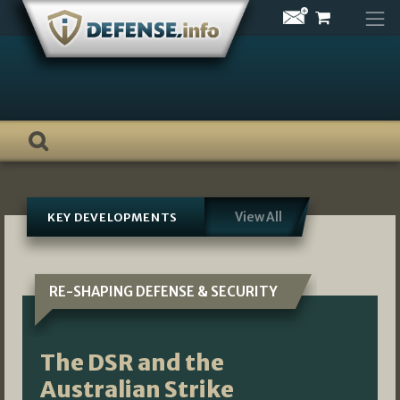
Skip
to
content
View All
KEY DEVELOPMENTS
RE-SHAPING DEFENSE & SECURITY
The DSR and the
Australian Strike