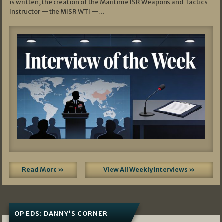
is written, the creation of the Maritime ISR Weapons and Tactics
Instructor — the MISR WTI —…
Read More »
View All Weekly Interviews »
OP EDS: DANNY’S CORNER