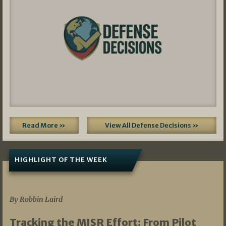
Read More »
View All Defense Decisions »
HIGHLIGHT OF THE WEEK
07/01/2026
By Robbin Laird
Tracking the MISR Effort: From Pilot