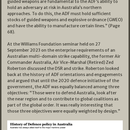
guided weapons are fundamental to the ADF’s ability to
hold an adversary at risk in Australia’s northern
approaches. To do this, the ADF must hold sufficient
stocks of guided weapons and explosive ordnance (GWEO)
and have the ability to manufacture certain lines.” (Page
68).
At the Williams Foundation seminar held on 27
September 2023 on the enterprise requirements of an
Australian multi-domain strike capability, the former Air
Commander Australia, Air Vice-Marshal (Retired) Zed
Roberton discussed the DSR and strike. Roberton looked
back at the history of ADF orientations and engagements
and argued that until the 2020 defence initiative of the
government, the ADF was equally balanced among three
objectives: “Those were to defend Australia, look after
the near region and to contribute to global coalitions as
part of the global order. It was really interesting that
those three objectives were equally weighted by design.”