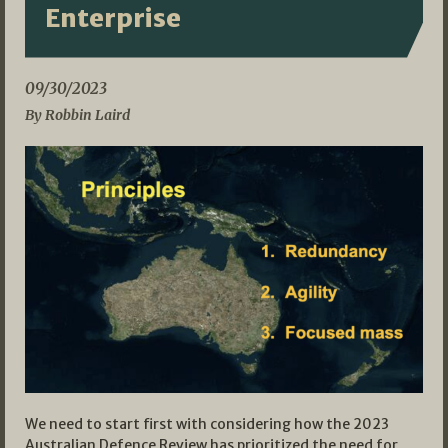
Enterprise
09/30/2023
By Robbin Laird
We need to start first with considering how the 2023
Australian Defence Review has prioritized the need for