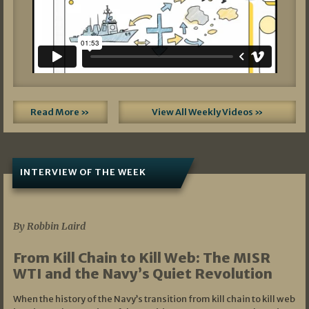
Read More »
View All Weekly Videos »
INTERVIEW OF THE WEEK
07/05/2026
By Robbin Laird
From Kill Chain to Kill Web: The MISR
WTI and the Navy’s Quiet Revolution
When the history of the Navy’s transition from kill chain to kill web