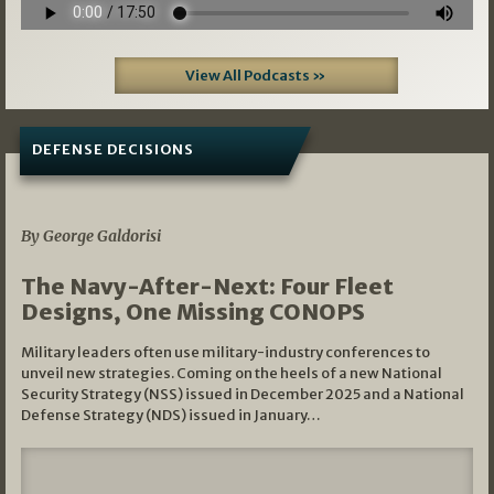
View All Podcasts »
DEFENSE DECISIONS
07/01/2026
By George Galdorisi
The Navy-After-Next: Four Fleet
Designs, One Missing CONOPS
Military leaders often use military-industry conferences to
unveil new strategies. Coming on the heels of a new National
Security Strategy (NSS) issued in December 2025 and a National
Defense Strategy (NDS) issued in January…