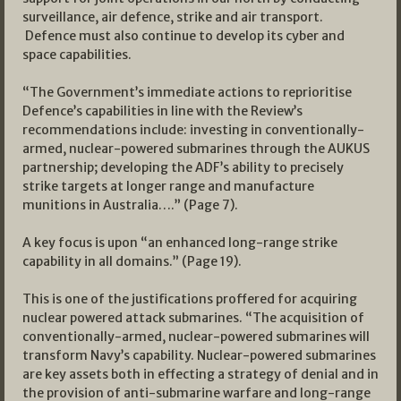
surveillance, air defence, strike and air transport.
Defence must also continue to develop its cyber and
space capabilities.
“The Government’s immediate actions to reprioritise
Defence’s capabilities in line with the Review’s
recommendations include: investing in conventionally-
armed, nuclear-powered submarines through the AUKUS
partnership; developing the ADF’s ability to precisely
strike targets at longer range and manufacture
munitions in Australia….” (Page 7).
A key focus is upon “an enhanced long-range strike
capability in all domains.” (Page 19).
This is one of the justifications proffered for acquiring
nuclear powered attack submarines. “The acquisition of
conventionally-armed, nuclear-powered submarines will
transform Navy’s capability. Nuclear-powered submarines
are key assets both in effecting a strategy of denial and in
the provision of anti-submarine warfare and long-range