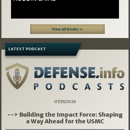
View All Books »
LATEST PODCAST
07/19/2026
--> Building the Impact Force: Shaping
a Way Ahead for the USMC