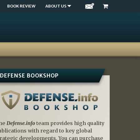
BOOK REVIEW
ABOUT US
DEFENSE BOOKSHOP
he
Defense.info
team provides high quality
ublications with regard to key global
trategic developments. You can purchase