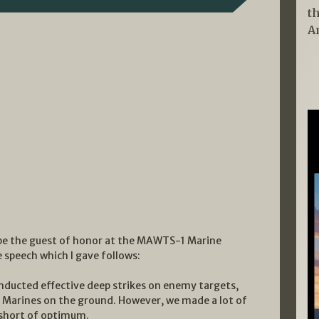
t
A
o be the guest of honor at the MAWTS-1 Marine
e speech which I gave follows:
onducted effective deep strikes on enemy targets,
ur Marines on the ground. However, we made a lot of
 short of optimum.