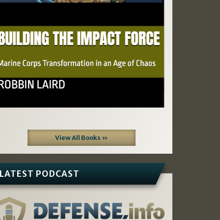
View All Books »
LATEST PODCAST