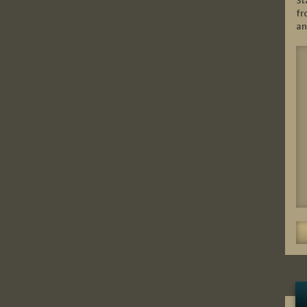
St
fr
an