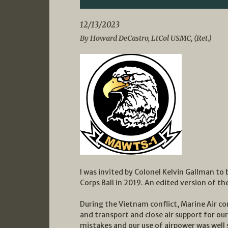
12/13/2023
By Howard DeCastro, LtCol USMC, (Ret.)
I was invited by Colonel Kelvin Gallman t
Corps Ball in 2019. An edited version of th
During the Vietnam conflict, Marine Air c
and transport and close air support for o
mistakes and our use of airpower was well