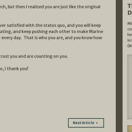
T
h, but then I realized you are just like the original
D
Mi
er satisfied with the status quo, and you will keep
co
ating, and keep pushing each other to make Marine
he
 every day. That is who you are, and you know how
in
(N
rust you and are counting on you.
o, I thank you!
Next Article