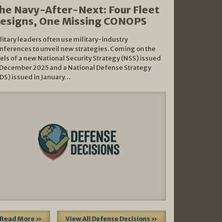
he Navy-After-Next: Four Fleet
esigns, One Missing CONOPS
litary leaders often use military-industry
nferences to unveil new strategies. Coming on the
els of a new National Security Strategy (NSS) issued
 December 2025 and a National Defense Strategy
DS) issued in January…
Read More »
View All Defense Decisions »