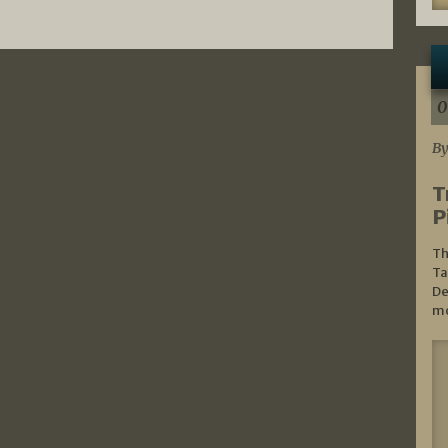
0
By
T
P
Th
Ta
De
mo