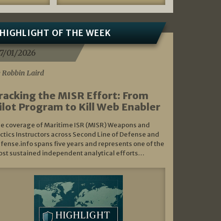
HIGHLIGHT OF THE WEEK
7/01/2026
 Robbin Laird
racking the MISR Effort: From
ilot Program to Kill Web Enabler
e coverage of Maritime ISR (MISR) Weapons and
ctics Instructors across Second Line of Defense and
fense.info spans five years and represents one of the
st sustained independent analytical efforts…