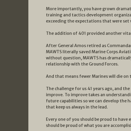
More importantly, you have grown dramatic
training and tactics development organizat
exceeding the expectations that were se
The addition of 401 provided another vit
After General Amos retired as Commandant,
MAWTS literally saved Marine Corps Aviatio
without question, MAWTS has dramaticall
relationship with the Ground Forces.
And that means fewer Marines will die on t
The challenge for us 41 years ago, and the 
improve. To improve takes an understandin
future capabilities so we can develop the h
that keep us always in the lead.
Every one of you should be proud to have 
should be proud of what you are accomplis