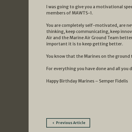
I was going to give you a motivational speec
members of MAWTS-1.
You are completely self-motivated, are nev
thinking, keep communicating, keep innov
Air and the Marine Air Ground Team better
important it is to keep getting better.
You know that the Marines on the ground t
For everything you have done and all you d
Happy Birthday Marines – Semper Fidelis
Post
Previous Article
navigation