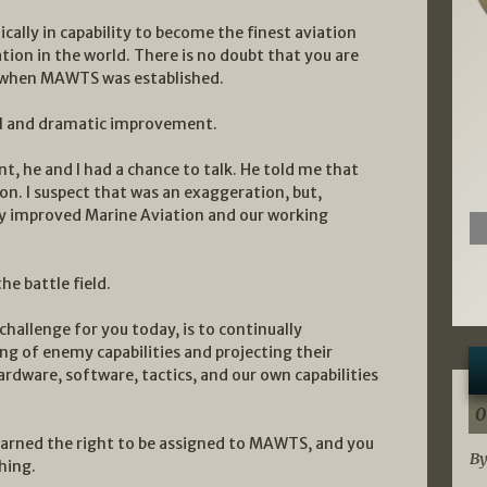
ally in capability to become the finest aviation
ion in the world. There is no doubt that you are
t when MAWTS was established.
al and dramatic improvement.
 he and I had a chance to talk. He told me that
n. I suspect that was an exaggeration, but,
y improved Marine Aviation and our working
he battle field.
challenge for you today, is to continually
g of enemy capabilities and projecting their
ardware, software, tactics, and our own capabilities
0
earned the right to be assigned to MAWTS, and you
By
hing.