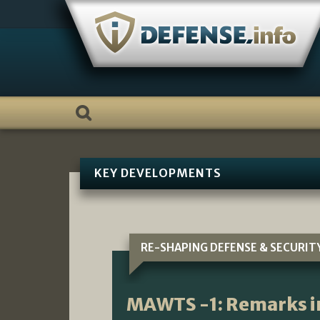
Skip
to
content
KEY DEVELOPMENTS
RE-SHAPING DEFENSE & SECURIT
MAWTS -1: Remarks i