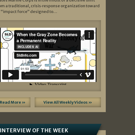
ates Marine Corps is in the midst of a decisive shift
om a traditional, crisis‑response organization toward
 “impact force” designed to…
Read More »
View All Weekly Videos »
INTERVIEW OF THE WEEK