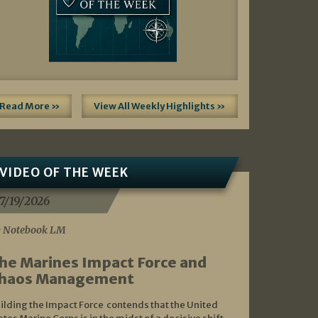
Read More »
View All Weekly Highlights »
VIDEO OF THE WEEK
7/19/2026
 Notebook LM
he Marines Impact Force and
haos Management
ilding the Impact Force contends that the United