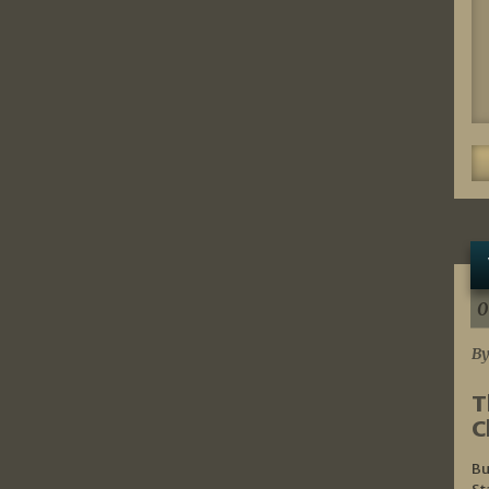
0
By
T
C
Bu