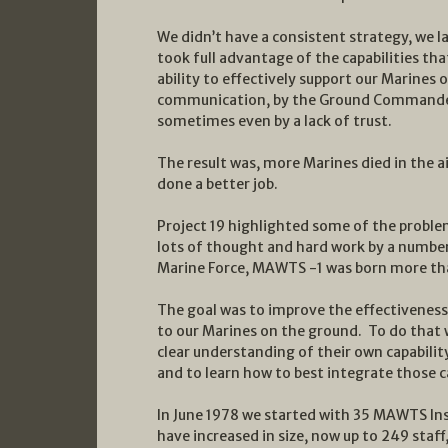
We didn’t have a consistent strategy, we l
took full advantage of the capabilities tha
ability to effectively support our Marine
communication, by the Ground Commander’s
sometimes even by a lack of trust.
The result was, more Marines died in the a
done a better job.
Project 19 highlighted some of the probl
lots of thought and hard work by a number
Marine Force, MAWTS -1 was born more tha
The goal was to improve the effectiveness 
to our Marines on the ground. To do that 
clear understanding of their own capabilit
and to learn how to best integrate those c
In June 1978 we started with 35 MAWTS Ins
have increased in size, now up to 249 staff