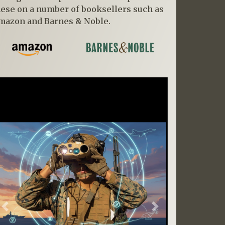
hese on a number of booksellers such as
mazon and Barnes & Noble.
Previous
Next