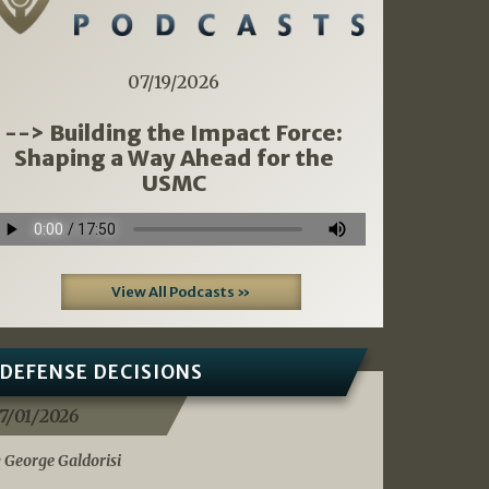
07/19/2026
--> Building the Impact Force:
Shaping a Way Ahead for the
USMC
View All Podcasts »
DEFENSE DECISIONS
7/01/2026
 George Galdorisi