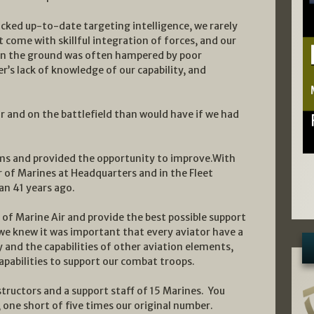
acked up-to-date targeting intelligence, we rarely
t come with skillful integration of forces, and our
s on the ground was often hampered by poor
 lack of knowledge of our capability, and
ir and on the battlefield than would have if we had
ems and provided the opportunity to improve.With
 of Marines at Headquarters and in the Fleet
n 41 years ago.
of Marine Air and provide the best possible support
we knew it was important that every aviator have a
y and the capabilities of other aviation elements,
apabilities to support our combat troops.
tructors and a support staff of 15 Marines. You
, one short of five times our original number.