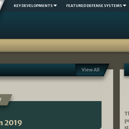
KEY DEVELOPMENTS
FEATURED DEFENSE SYSTEMS
View All
Y
T
p
n 2019
s