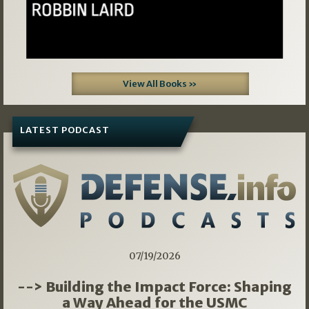
View All Books »
LATEST PODCAST
07/19/2026
--> Building the Impact Force: Shaping
a Way Ahead for the USMC