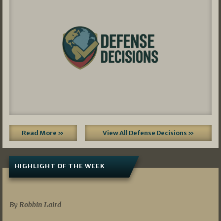
Read More »
View All Defense Decisions »
HIGHLIGHT OF THE WEEK
07/01/2026
By Robbin Laird