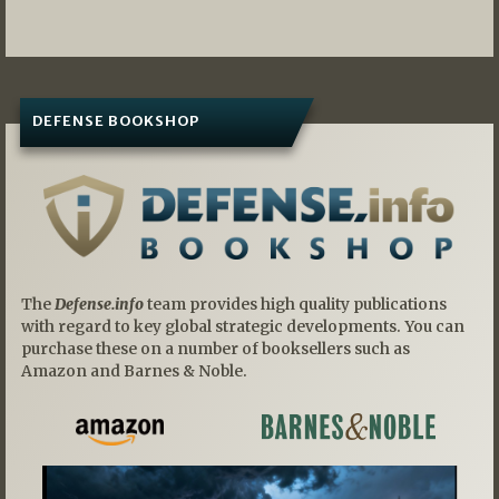
navigation
DEFENSE BOOKSHOP
The
Defense.info
team provides high quality publications
with regard to key global strategic developments. You can
purchase these on a number of booksellers such as
Amazon and Barnes & Noble.