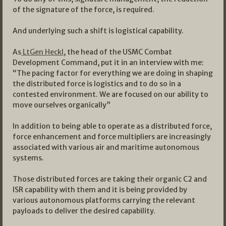
of the signature of the force, is required.
And underlying such a shift is logistical capability.
As
LtGen Heckl
, the head of the USMC Combat
Development Command, put it in an interview with me:
“The pacing factor for everything we are doing in shaping
the distributed force is logistics and to do so in a
contested environment. We are focused on our ability to
move ourselves organically”
In addition to being able to operate as a distributed force,
force enhancement and force multipliers are increasingly
associated with various air and maritime autonomous
systems.
Those distributed forces are taking their organic C2 and
ISR capability with them and it is being provided by
various autonomous platforms carrying the relevant
payloads to deliver the desired capability.