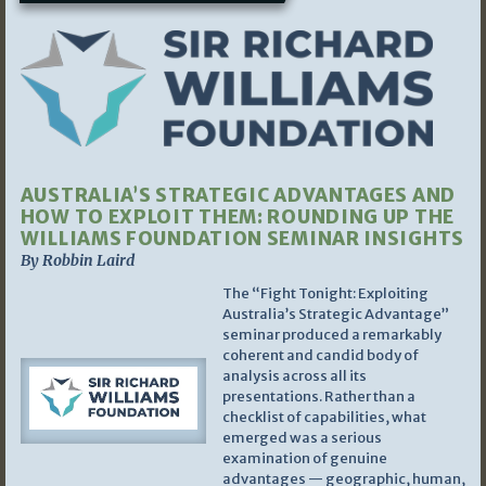
AUSTRALIA’S STRATEGIC ADVANTAGES AND
HOW TO EXPLOIT THEM: ROUNDING UP THE
WILLIAMS FOUNDATION SEMINAR INSIGHTS
By Robbin Laird
The “Fight Tonight: Exploiting
Australia’s Strategic Advantage”
seminar produced a remarkably
coherent and candid body of
analysis across all its
presentations. Rather than a
checklist of capabilities, what
emerged was a serious
examination of genuine
advantages — geographic, human,