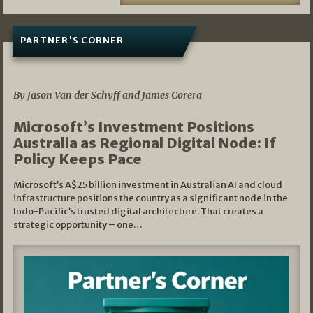
PARTNER'S CORNER
05/03/2026
By Jason Van der Schyff and James Corera
Microsoft’s Investment Positions
Australia as Regional Digital Node: If
Policy Keeps Pace
Microsoft’s A$25 billion investment in Australian AI and cloud
infrastructure positions the country as a significant node in the
Indo-Pacific’s trusted digital architecture. That creates a
strategic opportunity – one…