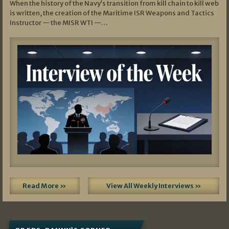
When the history of the Navy’s transition from kill chain to kill web
is written, the creation of the Maritime ISR Weapons and Tactics
Instructor — the MISR WTI —…
Read More »
View All Weekly Interviews »