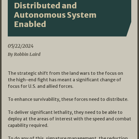
Distributed and
Autonomous System
Enabled
05/22/2024
By Robbin Laird
The strategic shift from the land wars to the focus on
the high-end fight has meant a significant change of
focus for U.S. and allied forces.
To enhance survivability, these forces need to distribute.
To deliver significant lethality, they need to be able to
deploy at the areas of interest with the speed and combat
capability required.
To do any of this, signature management, the reduction