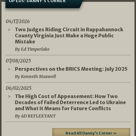
OP EDS: DANNY’S CORNER
04/17/2026
Two Judges Riding Circuit in Rappahannock
County Virginia Just Make a Huge Public
Mistake
By Ed Timperlake
07/08/2025
Perspectives on the BRICS Meeting: July 2025
By Kenneth Maxwell
06/02/2025
The High Cost of Appeasement: How Two
Decades of Failed Deterrence Led to Ukraine
and What It Means for Future Conflicts
By AD REFLEETANT
Read All Danny's Corner »