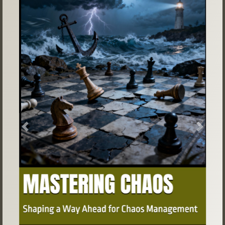
Previous
Next