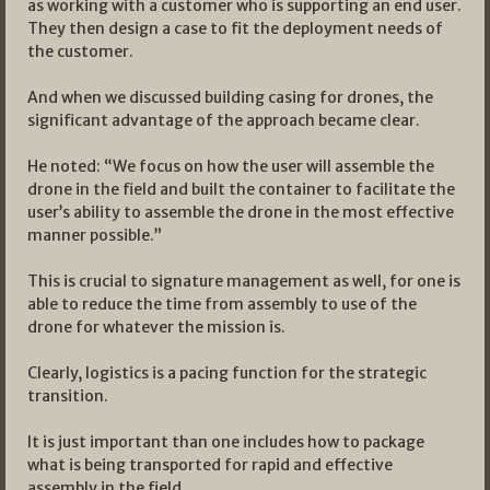
as working with a customer who is supporting an end user.
They then design a case to fit the deployment needs of
the customer.
And when we discussed building casing for drones, the
significant advantage of the approach became clear.
He noted: “We focus on how the user will assemble the
drone in the field and built the container to facilitate the
user’s ability to assemble the drone in the most effective
manner possible.”
This is crucial to signature management as well, for one is
able to reduce the time from assembly to use of the
drone for whatever the mission is.
Clearly, logistics is a pacing function for the strategic
transition.
It is just important than one includes how to package
what is being transported for rapid and effective
assembly in the field.