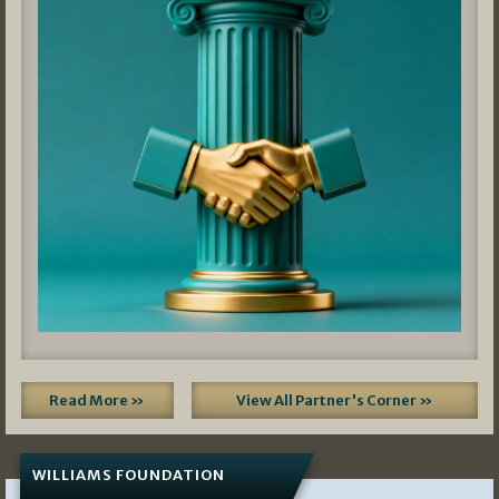
Read More »
View All Partner's Corner »
WILLIAMS FOUNDATION