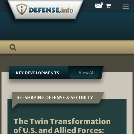
Skip
to
content
View All
KEY DEVELOPMENTS
RE-SHAPING DEFENSE & SECURITY
The Twin Transformation
of U.S. and Allied Forces: