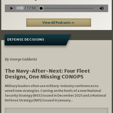
View All Podcasts »
DEFENSE DECISIONS
07/01/2026
By George Galdorisi
The Navy-After-Next: Four Fleet
Designs, One Missing CONOPS
Military leaders often use military-industry conferences to
unveil new strategies. Coming on the heels of a new National
Security Strategy (NSS) issued in December 2025 and a National
Defense Strategy (NDS) issued in January…