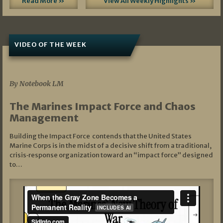
Read More »
View All Weekly Highlights »
VIDEO OF THE WEEK
07/19/2026
By Notebook LM
The Marines Impact Force and Chaos
Management
Building the Impact Force contends that the United States
Marine Corps is in the midst of a decisive shift from a traditional,
crisis‑response organization toward an “impact force” designed
to…