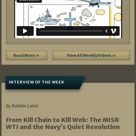
Read More »
View All Weekly Videos »
INTERVIEW OF THE WEEK
07/05/2026
By Robbin Laird
From Kill Chain to Kill Web: The MISR
WTI and the Navy’s Quiet Revolution