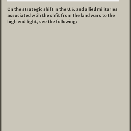
On the strategic shift in the U.S. and allied militaries
associated wtih the shfit from the land wars to the
high end fight, see the following: