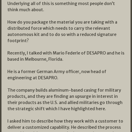
Underlying all of this is something most people don’t
think much about.
How do you package the material you are taking with a
distributed force which needs to carry the relevant
autonomous kit and to do so with a reduced signature
footprint?
Recently, I talked with Mario Federle of DESAPRO and he is
based in Melbourne, Florida.
He is a former German Army officer, now head of
engineering at DESAPRO.
The company builds aluminum-based casing for military
products, and they are finding an upsurge in interest in
their products as the U.S. and allied militaries go through
the strategic shift which I have highlighted here.
I asked him to describe how they work with a customer to
deliver a customized capability. He described the process