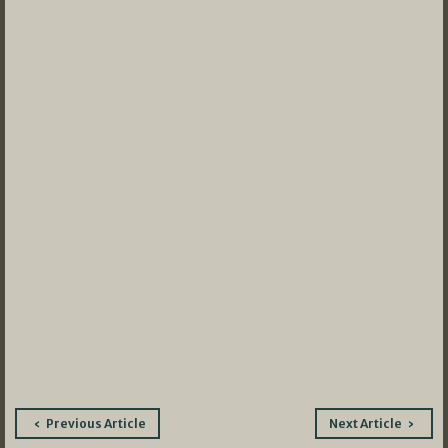
Post
Previous Article
Next Article