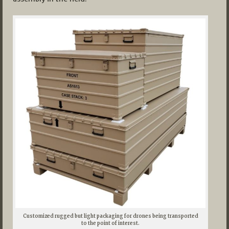
Customized rugged but light packaging for drones being transported
to the point of interest.