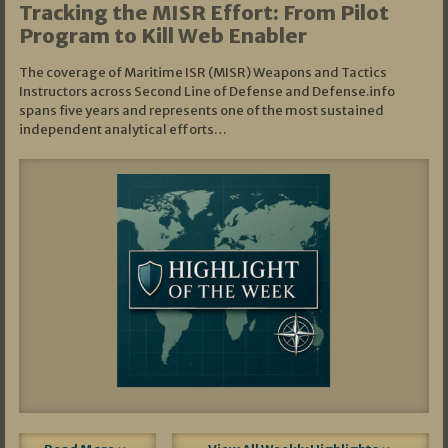
Tracking the MISR Effort: From Pilot
Program to Kill Web Enabler
The coverage of Maritime ISR (MISR) Weapons and Tactics
Instructors across Second Line of Defense and Defense.info
spans five years and represents one of the most sustained
independent analytical efforts…