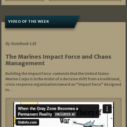
VIDEO OF THE WEEK
07/19/2026
By Notebook LM
The Marines Impact Force and Chaos
Management
Building the Impact Force contends that the United States
Marine Corps is in the midst of a decisive shift from a traditional,
crisis‑response organization toward an “impact force” designed
to…