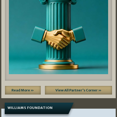
Read More »
View All Partner's Corner »
WILLIAMS FOUNDATION