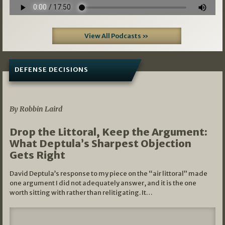
View All Podcasts »
DEFENSE DECISIONS
08/07/2026
By Robbin Laird
Drop the Littoral, Keep the Argument:
What Deptula’s Sharpest Objection
Gets Right
David Deptula’s response to my piece on the “air littoral” made
one argument I did not adequately answer, and it is the one
worth sitting with rather than relitigating. It…