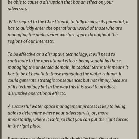
be able to cause a disruption that has an effect on your
adversary.
With regard to the Ghost Shark, to fully achieve its potential, it
has to quickly enter the operational world of those who are
managing the underwater warfare space throughout the
regions of our interests.
To be effective as a disruptive technology, it will need to
contribute to the operational effects being sought by those
managing the undersea domain; in tactical terms this means it
has to be of benefit to those managing the water column. It
could generate strategic consequences but not simply because
of its technology but in the way this it is used to produce
disruptive operational effects.
A successful water space management process is key to being
able to determine where your adversary is, or, more
importantly, where it isn’t, so that you can put the right forces
in the right place.
Bureaucracies don’t necessarily think like that. Operators