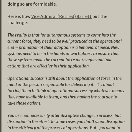
doing so are formidable.
Here is how
Vice Admiral (Retired) Barrett
put the
challenge:
The reality is that for autonomous systems to come into the
current force, they need to be well practiced at the operational
end – promotion of their adoption is a behavioral piece. New
systems need to be in the hands of warfighters to ensure that
these systems make the current force more agile and take
actions that are effective in their application.
Operational success is still about the application of force in the
mind of the person responsible for delivering it. It’s about
forcing them to think of operational success by whatever means
they have available to them, and then having the courage to
take those actions.
You are not necessarily after disruptive change in process, but
disruption in the effect. In some cases you don’t want disruption
in the efficiency of the process of operations. But, you want to