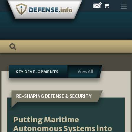
Skip
to
content
View All
KEY DEVELOPMENTS
RE-SHAPING DEFENSE & SECURITY
Putting Maritime
Autonomous Systems into