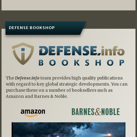
DEFENSE BOOKSHOP
The
Defense.info
team provides high quality publications
with regard to key global strategic developments. You can
purchase these on a number of booksellers such as
Amazon and Barnes & Noble.