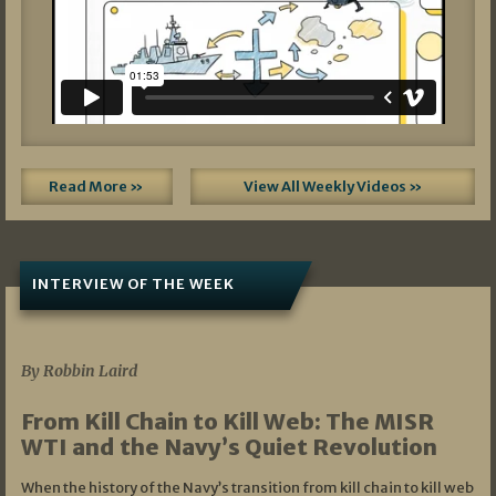
Read More »
View All Weekly Videos »
INTERVIEW OF THE WEEK
07/05/2026
By Robbin Laird
From Kill Chain to Kill Web: The MISR
WTI and the Navy’s Quiet Revolution
When the history of the Navy’s transition from kill chain to kill web