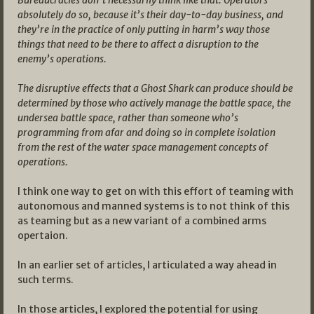
absolutely do so, because it’s their day-to-day business, and
they’re in the practice of only putting in harm’s way those
things that need to be there to affect a disruption to the
enemy’s operations.
The disruptive effects that a Ghost Shark can produce should be
determined by those who actively manage the battle space, the
undersea battle space, rather than someone who’s
programming from afar and doing so in complete isolation
from the rest of the water space management concepts of
operations.
I think one way to get on with this effort of teaming with
autonomous and manned systems is to not think of this
as teaming but as a new variant of a combined arms
opertaion.
In an earlier set of articles, I articulated a way ahead in
such terms.
In those articles, I explored the potential for using