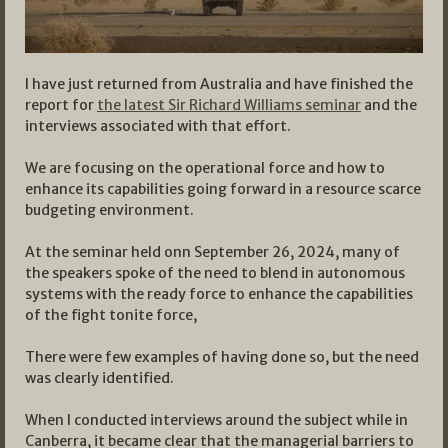
I have just returned from Australia and have finished the
report for
the latest Sir Richard Williams seminar
and the
interviews associated with that effort.
We are focusing on the operational force and how to
enhance its capabilities going forward in a resource scarce
budgeting environment.
At the seminar held onn September 26, 2024, many of
the speakers spoke of the need to blend in autonomous
systems with the ready force to enhance the capabilities
of the fight tonite force,
There were few examples of having done so, but the need
was clearly identified.
When I conducted interviews around the subject while in
Canberra, it became clear that the managerial barriers to