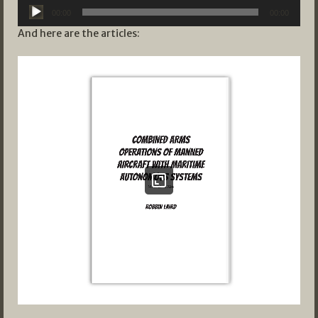
Audio
00:00
00:00
Player
And here are the articles: