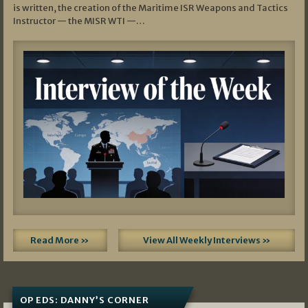
is written, the creation of the Maritime ISR Weapons and Tactics
Instructor — the MISR WTI —…
Read More »
View All Weekly Interviews »
OP EDS: DANNY’S CORNER