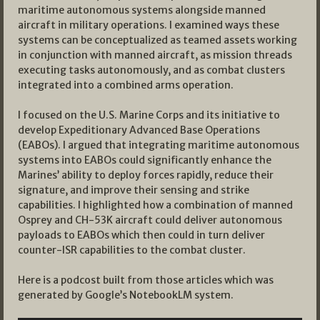
maritime autonomous systems alongside manned
aircraft in military operations. I examined ways these
systems can be conceptualized as teamed assets working
in conjunction with manned aircraft, as mission threads
executing tasks autonomously, and as combat clusters
integrated into a combined arms operation.
I focused on the U.S. Marine Corps and its initiative to
develop Expeditionary Advanced Base Operations
(EABOs). I argued that integrating maritime autonomous
systems into EABOs could significantly enhance the
Marines’ ability to deploy forces rapidly, reduce their
signature, and improve their sensing and strike
capabilities. I highlighted how a combination of manned
Osprey and CH-53K aircraft could deliver autonomous
payloads to EABOs which then could in turn deliver
counter-ISR capabilities to the combat cluster.
Here is a podcost built from those articles which was
generated by Google’s NotebookLM system.