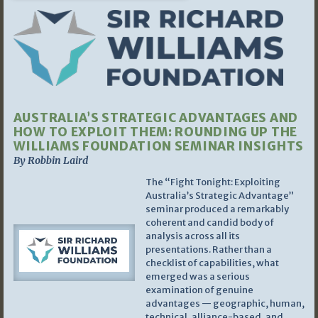
AUSTRALIA’S STRATEGIC ADVANTAGES AND
HOW TO EXPLOIT THEM: ROUNDING UP THE
WILLIAMS FOUNDATION SEMINAR INSIGHTS
By Robbin Laird
The “Fight Tonight: Exploiting
Australia’s Strategic Advantage”
seminar produced a remarkably
coherent and candid body of
analysis across all its
presentations. Rather than a
checklist of capabilities, what
emerged was a serious
examination of genuine
advantages — geographic, human,
technical, alliance-based, and