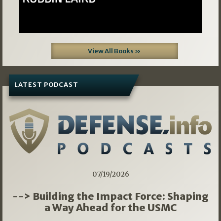
View All Books »
LATEST PODCAST
07/19/2026
--> Building the Impact Force: Shaping
a Way Ahead for the USMC