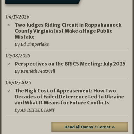
04/17/2026
Two Judges Riding Circuit in Rappahannock
County Virginia Just Make a Huge Public
Mistake
By Ed Timperlake
07/08/2025
Perspectives on the BRICS Meeting: July 2025
By Kenneth Maxwell
06/02/2025
The High Cost of Appeasement: How Two
Decades of Failed Deterrence Led to Ukraine
and What It Means for Future Conflicts
By AD REFLEETANT
Read All Danny's Corner »