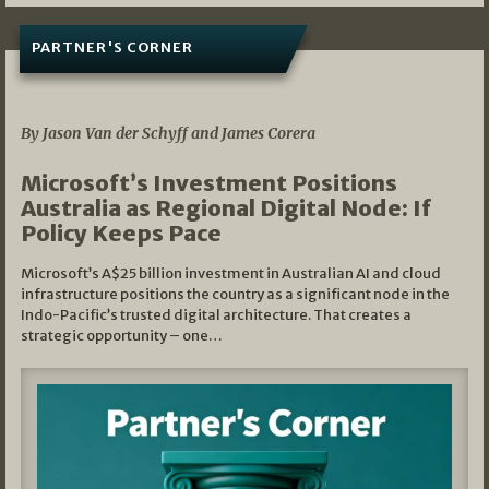
PARTNER'S CORNER
05/03/2026
By Jason Van der Schyff and James Corera
Microsoft’s Investment Positions
Australia as Regional Digital Node: If
Policy Keeps Pace
Microsoft’s A$25 billion investment in Australian AI and cloud
infrastructure positions the country as a significant node in the
Indo-Pacific’s trusted digital architecture. That creates a
strategic opportunity – one…