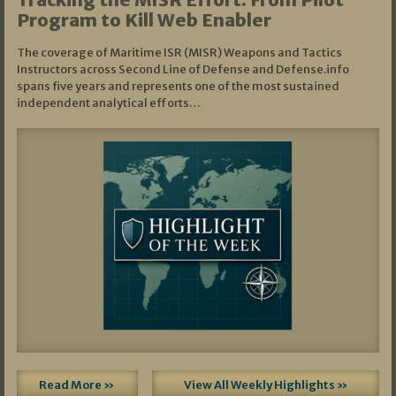
Program to Kill Web Enabler
The coverage of Maritime ISR (MISR) Weapons and Tactics
Instructors across Second Line of Defense and Defense.info
spans five years and represents one of the most sustained
independent analytical efforts…
Read More »
View All Weekly Highlights »