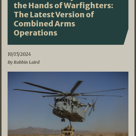
the Hands of Warfighters:
The Latest Version of
Combined Arms
Operations
10/15/2024
By Robbin Laird