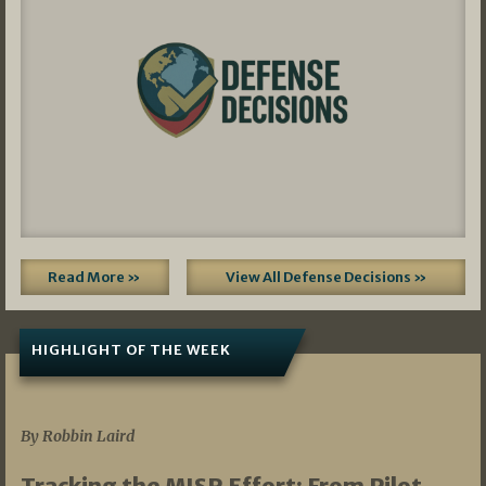
Read More »
View All Defense Decisions »
HIGHLIGHT OF THE WEEK
07/01/2026
By Robbin Laird
Tracking the MISR Effort: From Pilot