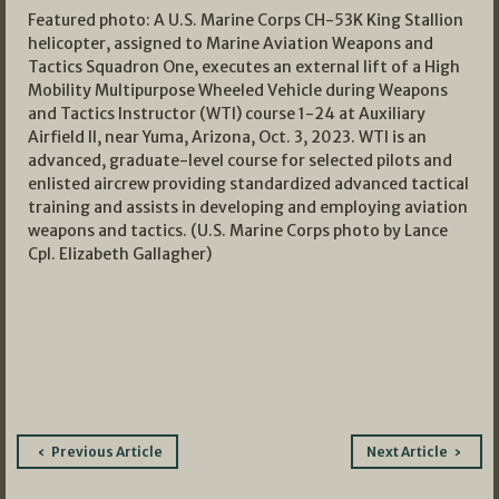
Featured photo: A U.S. Marine Corps CH-53K King Stallion
helicopter, assigned to Marine Aviation Weapons and
Tactics Squadron One, executes an external lift of a High
Mobility Multipurpose Wheeled Vehicle during Weapons
and Tactics Instructor (WTI) course 1-24 at Auxiliary
Airfield II, near Yuma, Arizona, Oct. 3, 2023. WTI is an
advanced, graduate-level course for selected pilots and
enlisted aircrew providing standardized advanced tactical
training and assists in developing and employing aviation
weapons and tactics. (U.S. Marine Corps photo by Lance
Cpl. Elizabeth Gallagher)
Post
Previous Article
Next Article
navigation