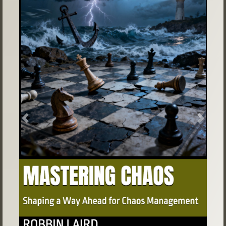
Previous
Next