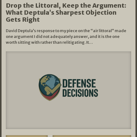
Drop the Littoral, Keep the Argument:
What Deptula’s Sharpest Objection
Gets Right
David Deptula’s response to my piece on the “air littoral” made
one argument I did not adequately answer, and it is the one
worth sitting with rather than relitigating. It…