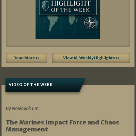
Read More »
View All Weekly Highlights »
VIDEO OF THE WEEK
07/19/2026
By Notebook LM
The Marines Impact Force and Chaos
Management