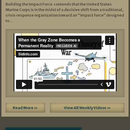
Building the Impact Force contends that the United States
Marine Corps is in the midst of a decisive shift from a traditional,
crisis‑response organization toward an “impact force” designed
to…
Read More »
View All Weekly Videos »