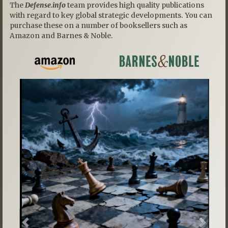
The
Defense.info
team provides high quality publications
with regard to key global strategic developments. You can
purchase these on a number of booksellers such as
Amazon and Barnes & Noble.
Previous
Next