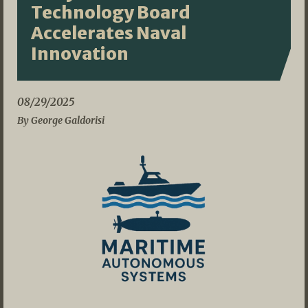
Technology Board
Accelerates Naval
Innovation
08/29/2025
By George Galdorisi