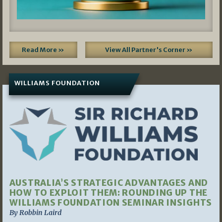
Read More »
View All Partner's Corner »
WILLIAMS FOUNDATION
AUSTRALIA’S STRATEGIC ADVANTAGES AND
HOW TO EXPLOIT THEM: ROUNDING UP THE
WILLIAMS FOUNDATION SEMINAR INSIGHTS
By Robbin Laird