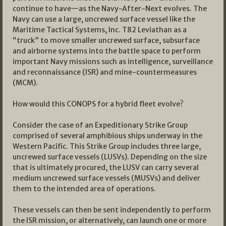
continue to have—as the Navy-After-Next evolves. The
Navy can use a large, uncrewed surface vessel like the
Maritime Tactical Systems, Inc. T82 Leviathan as a
“truck” to move smaller uncrewed surface, subsurface
and airborne systems into the battle space to perform
important Navy missions such as intelligence, surveillance
and reconnaissance (ISR) and mine-countermeasures
(MCM).
How would this CONOPS for a hybrid fleet evolve?
Consider the case of an Expeditionary Strike Group
comprised of several amphibious ships underway in the
Western Pacific. This Strike Group includes three large,
uncrewed surface vessels (LUSVs). Depending on the size
that is ultimately procured, the LUSV can carry several
medium uncrewed surface vessels (MUSVs) and deliver
them to the intended area of operations.
These vessels can then be sent independently to perform
the ISR mission, or alternatively, can launch one or more