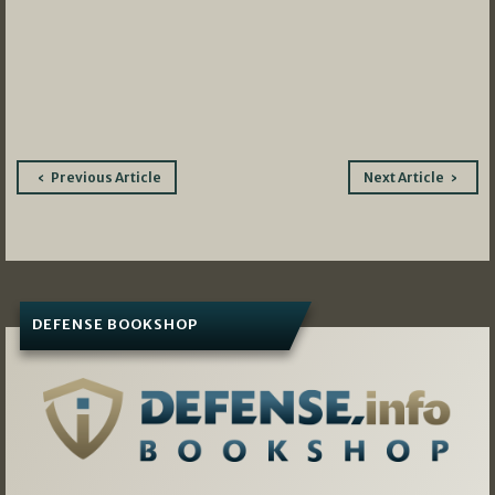
Post
Previous Article
Next Article
navigation
DEFENSE BOOKSHOP