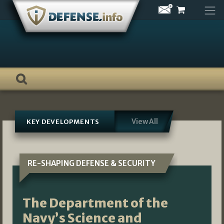
Skip
to
content
View All
KEY DEVELOPMENTS
RE-SHAPING DEFENSE & SECURITY
The Department of the
Navy’s Science and