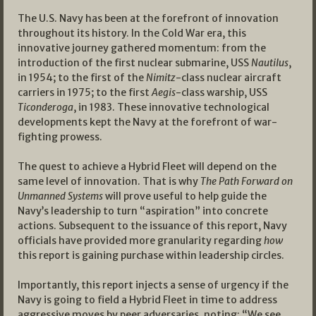
The U.S. Navy has been at the forefront of innovation
throughout its history. In the Cold War era, this
innovative journey gathered momentum: from the
introduction of the first nuclear submarine, USS
Nautilus
,
in 1954; to the first of the
Nimitz
-class nuclear aircraft
carriers in 1975; to the first
Aegis
-class warship, USS
Ticonderoga
, in 1983. These innovative technological
developments kept the Navy at the forefront of war-
fighting prowess.
The quest to achieve a Hybrid Fleet will depend on the
same level of innovation. That is why
The Path Forward on
Unmanned Systems
will prove useful to help guide the
Navy’s leadership to turn “aspiration” into concrete
actions. Subsequent to the issuance of this report, Navy
officials have provided more granularity regarding
how
this report is gaining purchase within leadership circles.
Importantly, this report injects a sense of urgency if the
Navy is going to field a Hybrid Fleet in time to address
aggressive moves by peer adversaries, noting: “We see