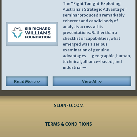
The “Fight Tonight: Exploiting
Australia’s Strategic Advantage”
seminar produced a remarkably
coherent and candid body of
analysis across all its
presentations. Rather than a
checklist of capabilities, what
emerged was a serious
examination of genuine
advantages — geographic, human,
technical, alliance-based, and
industrial —
Read More »
View All »
SLDINFO.COM
TERMS & CONDITIONS