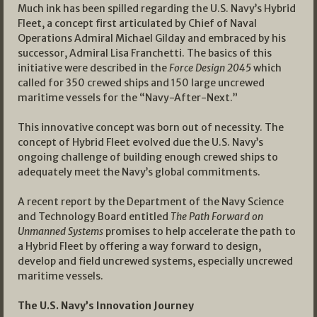
Much ink has been spilled regarding the U.S. Navy’s Hybrid
Fleet, a concept first articulated by Chief of Naval
Operations Admiral Michael Gilday and embraced by his
successor, Admiral Lisa Franchetti. The basics of this
initiative were described in the
Force Design 2045
which
called for 350 crewed ships and 150 large uncrewed
maritime vessels for the “Navy-After-Next.”
This innovative concept was born out of necessity. The
concept of Hybrid Fleet evolved due the U.S. Navy’s
ongoing challenge of building enough crewed ships to
adequately meet the Navy’s global commitments.
A recent report by the Department of the Navy Science
and Technology Board entitled
The Path Forward on
Unmanned Systems
promises to help accelerate the path to
a Hybrid Fleet by offering a way forward to design,
develop and field uncrewed systems, especially uncrewed
maritime vessels.
The U.S. Navy’s Innovation Journey