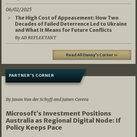
06/02/2025
The High Cost of Appeasement: How Two
Decades of Failed Deterrence Led to Ukraine
and What It Means for Future Conflicts
By AD REFLEETANT
Read All Danny's Corner »
PARTNER'S CORNER
05/03/2026
By Jason Van der Schyff and James Corera
Microsoft’s Investment Positions
Australia as Regional Digital Node: If
Policy Keeps Pace