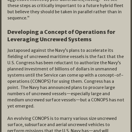
these steps as critically important to a future hybrid fleet
but believe they should be taken in parallel rather than in
sequence.”
Developing a Concept of Operations for
Leveraging Uncrewed Systems
Juxtaposed against the Navy’s plans to accelerate its
fielding of uncrewed maritime vessels is the fact that the
U.S. Congress has been reluctant to authorize the Navy’s
planned investment of billions of dollars in unmanned
systems until the Service can come up with a concept-of-
operations (CONOPS) for using them. Congress has a
point. The Navy has announced plans to procure large
numbers of uncrewed vessels—especially large and
medium uncrewed surface vessels—but a CONOPS has not
yet emerged.
An evolving CONOPS is to marry various size uncrewed
surface, subsurface and aerial uncrewed vehicles to
perform missions that the U.S. Navy has—and will