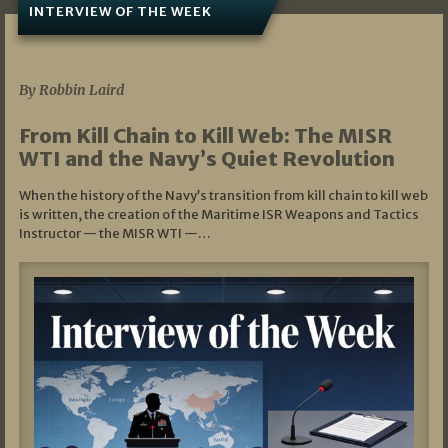
INTERVIEW OF THE WEEK
07/05/2026
By Robbin Laird
From Kill Chain to Kill Web: The MISR
WTI and the Navy’s Quiet Revolution
When the history of the Navy’s transition from kill chain to kill web
is written, the creation of the Maritime ISR Weapons and Tactics
Instructor — the MISR WTI —…