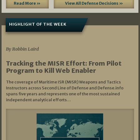
Read More »
View All Defense Decisions »
HIGHLIGHT OF THE WEEK
07/01/2026
By Robbin Laird
Tracking the MISR Effort: From Pilot
Program to Kill Web Enabler
The coverage of Maritime ISR (MISR) Weapons and Tactics
Instructors across Second Line of Defense and Defense.info
spans five years and represents one of the most sustained
independent analytical efforts…