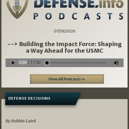
07/19/2026
--> Building the Impact Force: Shaping
a Way Ahead for the USMC
View All Podcasts »
DEFENSE DECISIONS
08/07/2026
By Robbin Laird