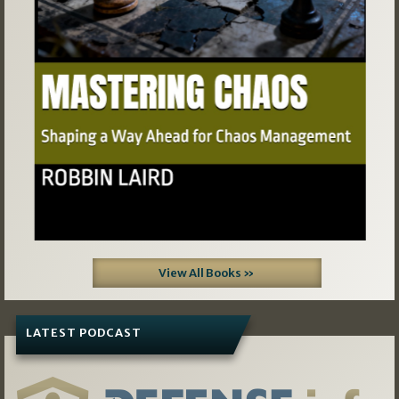
View All Books »
LATEST PODCAST