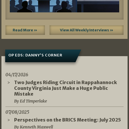
Read More »
View All Weekly Interviews »
OP EDS: DANNY’S CORNER
04/17/2026
Two Judges Riding Circuit in Rappahannock
County Virginia Just Make a Huge Public
Mistake
By Ed Timperlake
07/08/2025
Perspectives on the BRICS Meeting: July 2025
By Kenneth Maxwell