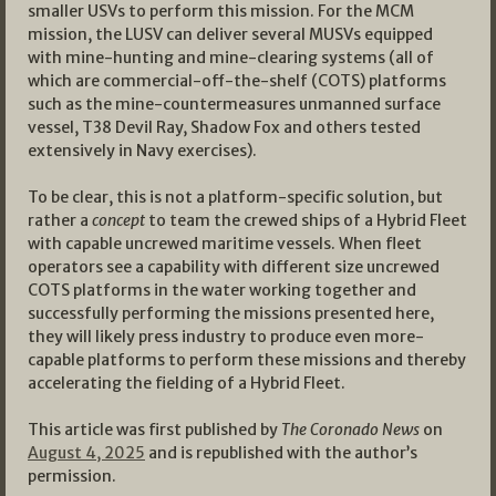
smaller USVs to perform this mission. For the MCM
mission, the LUSV can deliver several MUSVs equipped
with mine-hunting and mine-clearing systems (all of
which are commercial-off-the-shelf (COTS) platforms
such as the mine-countermeasures unmanned surface
vessel, T38 Devil Ray, Shadow Fox and others tested
extensively in Navy exercises).
To be clear, this is not a platform-specific solution, but
rather a
concept
to team the crewed ships of a Hybrid Fleet
with capable uncrewed maritime vessels. When fleet
operators see a capability with different size uncrewed
COTS platforms in the water working together and
successfully performing the missions presented here,
they will likely press industry to produce even more-
capable platforms to perform these missions and thereby
accelerating the fielding of a Hybrid Fleet.
This article was first published by
The Coronado News
on
August 4, 2025
and is republished with the author’s
permission.