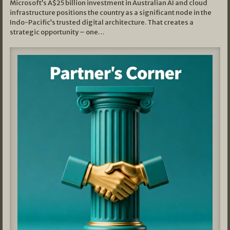
Microsoft’s A$25 billion investment in Australian AI and cloud
infrastructure positions the country as a significant node in the
Indo-Pacific’s trusted digital architecture. That creates a
strategic opportunity – one…