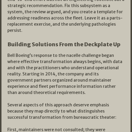
strategic recommendation. Fix this subsystem as a
system, the review argued, and you create a template for
addressing readiness across the fleet. Leave it as a parts-
replacement exercise, and the underlying pathologies
persist.
Building Solutions From the Deckplate Up
Bell Boeing’s response to the nacelle challenge began
where effective transformation always begins, with data
and with the practitioners who understand operational
reality. Starting in 2014, the company and its
government partners organized around maintainer
experience and fleet performance information rather
than around theoretical requirements.
Several aspects of this approach deserve emphasis
because they map directly to what distinguishes
successful transformation from bureaucratic theater:
First, maintainers were not consulted; they were