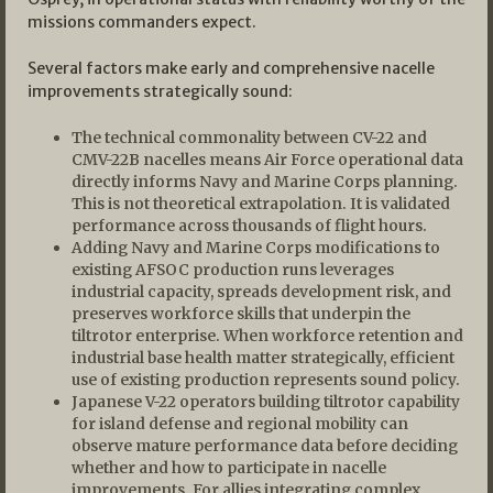
missions commanders expect.
Several factors make early and comprehensive nacelle
improvements strategically sound:
The technical commonality between CV-22 and
CMV-22B nacelles means Air Force operational data
directly informs Navy and Marine Corps planning.
This is not theoretical extrapolation. It is validated
performance across thousands of flight hours.
Adding Navy and Marine Corps modifications to
existing AFSOC production runs leverages
industrial capacity, spreads development risk, and
preserves workforce skills that underpin the
tiltrotor enterprise. When workforce retention and
industrial base health matter strategically, efficient
use of existing production represents sound policy.
Japanese V-22 operators building tiltrotor capability
for island defense and regional mobility can
observe mature performance data before deciding
whether and how to participate in nacelle
improvements. For allies integrating complex