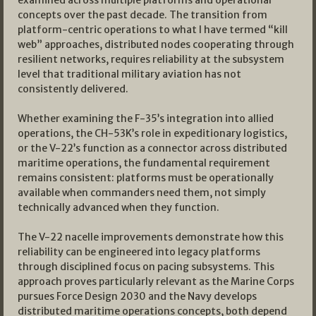
concepts over the past decade. The transition from
platform-centric operations to what I have termed “kill
web” approaches, distributed nodes cooperating through
resilient networks, requires reliability at the subsystem
level that traditional military aviation has not
consistently delivered.
Whether examining the F-35’s integration into allied
operations, the CH-53K’s role in expeditionary logistics,
or the V-22’s function as a connector across distributed
maritime operations, the fundamental requirement
remains consistent: platforms must be operationally
available when commanders need them, not simply
technically advanced when they function.
The V-22 nacelle improvements demonstrate how this
reliability can be engineered into legacy platforms
through disciplined focus on pacing subsystems. This
approach proves particularly relevant as the Marine Corps
pursues Force Design 2030 and the Navy develops
distributed maritime operations concepts, both depend