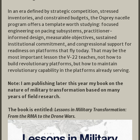
In an era defined by strategic competition, stressed
inventories, and constrained budgets, the Osprey nacelle
program offers a template worth studying: focused
engineering on pacing subsystems, practitioner-
informed design, measurable objectives, sustained
institutional commitment, and congressional support for
readiness on platforms that fly today. That may be the
most important lesson the V-22 teaches, not how to
build revolutionary platforms, but how to maintain
revolutionary capability in the platforms already serving.
Note: I am publishing later this year my book on the
nature of military transformation based on many
years of field research.
The book is entitled:
Lessons in Military Transformation:
From the RMA to the Drone Wars.