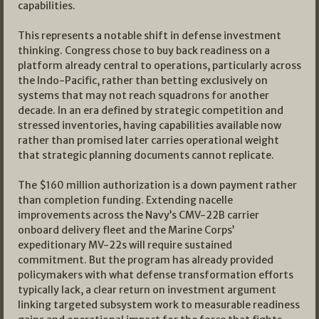
capabilities.
This represents a notable shift in defense investment
thinking. Congress chose to buy back readiness on a
platform already central to operations, particularly across
the Indo-Pacific, rather than betting exclusively on
systems that may not reach squadrons for another
decade. In an era defined by strategic competition and
stressed inventories, having capabilities available now
rather than promised later carries operational weight
that strategic planning documents cannot replicate.
The $160 million authorization is a down payment rather
than completion funding. Extending nacelle
improvements across the Navy’s CMV-22B carrier
onboard delivery fleet and the Marine Corps’
expeditionary MV-22s will require sustained
commitment. But the program has already provided
policymakers with what defense transformation efforts
typically lack, a clear return on investment argument
linking targeted subsystem work to measurable readiness