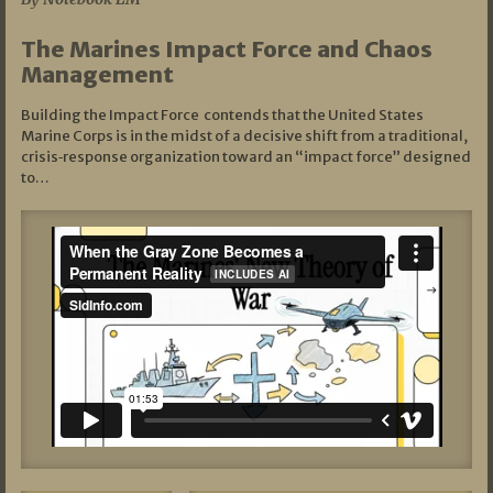
The Marines Impact Force and Chaos
Management
Building the Impact Force contends that the United States
Marine Corps is in the midst of a decisive shift from a traditional,
crisis‑response organization toward an “impact force” designed
to…