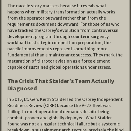
The nacelle story matters because it reveals what
happens when military transformation actually works
from the operator outward rather than from the
requirements document downward. For those of us who
have tracked the Osprey’s evolution from controversial
development program through counterinsurgency
workload to strategic competition preparation, the
nacelle improvements represent something more
fundamental than a maintenance success. They mark the
maturation of tiltrotor aviation as a force element
capable of sustained global operations under stress.
The Crisis That Stalder’s Team Actually
Diagnosed
In 2015, Lt. Gen. Keith Stalder led the Osprey Independent
Readiness Review (OIRR) because the V-22 fleet was
failing to meet operational demands despite being
combat-proven and globally deployed. What Stalder
found was not a singular technical failure but a systemic
breakdown in sustainment architecture, precisely the kind