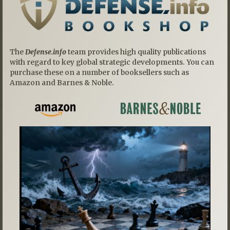
The
Defense.info
team provides high quality publications
with regard to key global strategic developments. You can
purchase these on a number of booksellers such as
Amazon and Barnes & Noble.