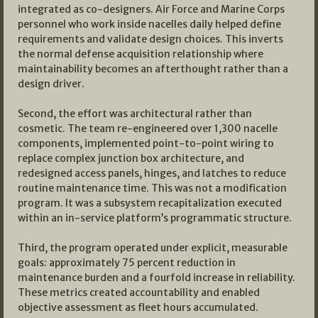
integrated as co-designers. Air Force and Marine Corps
personnel who work inside nacelles daily helped define
requirements and validate design choices. This inverts
the normal defense acquisition relationship where
maintainability becomes an afterthought rather than a
design driver.
Second, the effort was architectural rather than
cosmetic. The team re-engineered over 1,300 nacelle
components, implemented point-to-point wiring to
replace complex junction box architecture, and
redesigned access panels, hinges, and latches to reduce
routine maintenance time. This was not a modification
program. It was a subsystem recapitalization executed
within an in-service platform’s programmatic structure.
Third, the program operated under explicit, measurable
goals: approximately 75 percent reduction in
maintenance burden and a fourfold increase in reliability.
These metrics created accountability and enabled
objective assessment as fleet hours accumulated.