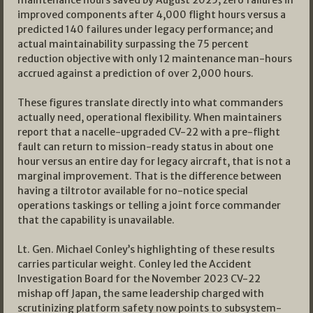
maintenance hours saved by August 2025; zero failures in
improved components after 4,000 flight hours versus a
predicted 140 failures under legacy performance; and
actual maintainability surpassing the 75 percent
reduction objective with only 12 maintenance man-hours
accrued against a prediction of over 2,000 hours.
These figures translate directly into what commanders
actually need, operational flexibility. When maintainers
report that a nacelle-upgraded CV-22 with a pre-flight
fault can return to mission-ready status in about one
hour versus an entire day for legacy aircraft, that is not a
marginal improvement. That is the difference between
having a tiltrotor available for no-notice special
operations taskings or telling a joint force commander
that the capability is unavailable.
Lt. Gen. Michael Conley’s highlighting of these results
carries particular weight. Conley led the Accident
Investigation Board for the November 2023 CV-22
mishap off Japan, the same leadership charged with
scrutinizing platform safety now points to subsystem-