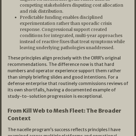
competing stakeholders disputing cost allocation
and risk distribution.
Predictable funding enables disciplined
experimentation rather than sporadic crisis
response. Congressional support created
conditions for integrated, multi-year approaches
instead of reactive fixes that treat symptoms while
leaving underlying pathologies unaddressed.
These principles align precisely with the OIRR’s original
recommendations. The difference now is that hard
numbers and operator experience support them rather
than simply briefing slides and good intentions. For a
defense enterprise that routinely commissions reviews of
its own shortfalls, having a documented example of
study-to-solution progression is exceptional.
From Kill Web to Mesh Fleet: The Broader
Context
The nacelle program’s success reflects principles I have
examined across multiple platforms and operational