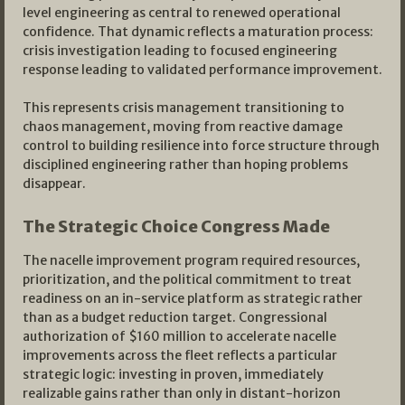
level engineering as central to renewed operational
confidence. That dynamic reflects a maturation process:
crisis investigation leading to focused engineering
response leading to validated performance improvement.
This represents crisis management transitioning to
chaos management, moving from reactive damage
control to building resilience into force structure through
disciplined engineering rather than hoping problems
disappear.
The Strategic Choice Congress Made
The nacelle improvement program required resources,
prioritization, and the political commitment to treat
readiness on an in-service platform as strategic rather
than as a budget reduction target. Congressional
authorization of $160 million to accelerate nacelle
improvements across the fleet reflects a particular
strategic logic: investing in proven, immediately
realizable gains rather than only in distant-horizon