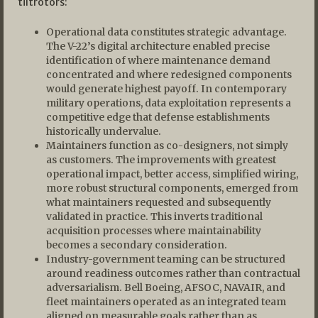
tiltrotors:
Operational data constitutes strategic advantage.
The V-22’s digital architecture enabled precise
identification of where maintenance demand
concentrated and where redesigned components
would generate highest payoff. In contemporary
military operations, data exploitation represents a
competitive edge that defense establishments
historically undervalue.
Maintainers function as co-designers, not simply
as customers. The improvements with greatest
operational impact, better access, simplified wiring,
more robust structural components, emerged from
what maintainers requested and subsequently
validated in practice. This inverts traditional
acquisition processes where maintainability
becomes a secondary consideration.
Industry-government teaming can be structured
around readiness outcomes rather than contractual
adversarialism. Bell Boeing, AFSOC, NAVAIR, and
fleet maintainers operated as an integrated team
aligned on measurable goals rather than as