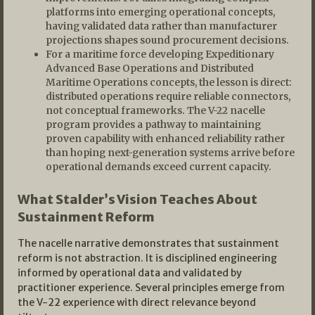
platforms into emerging operational concepts,
having validated data rather than manufacturer
projections shapes sound procurement decisions.
For a maritime force developing Expeditionary
Advanced Base Operations and Distributed
Maritime Operations concepts, the lesson is direct:
distributed operations require reliable connectors,
not conceptual frameworks. The V-22 nacelle
program provides a pathway to maintaining
proven capability with enhanced reliability rather
than hoping next-generation systems arrive before
operational demands exceed current capacity.
What Stalder’s Vision Teaches About
Sustainment Reform
The nacelle narrative demonstrates that sustainment
reform is not abstraction. It is disciplined engineering
informed by operational data and validated by
practitioner experience. Several principles emerge from
the V-22 experience with direct relevance beyond