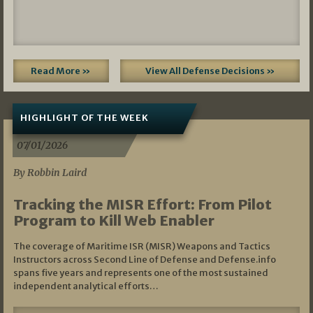
Read More »
View All Defense Decisions »
HIGHLIGHT OF THE WEEK
07/01/2026
By Robbin Laird
Tracking the MISR Effort: From Pilot
Program to Kill Web Enabler
The coverage of Maritime ISR (MISR) Weapons and Tactics
Instructors across Second Line of Defense and Defense.info
spans five years and represents one of the most sustained
independent analytical efforts…