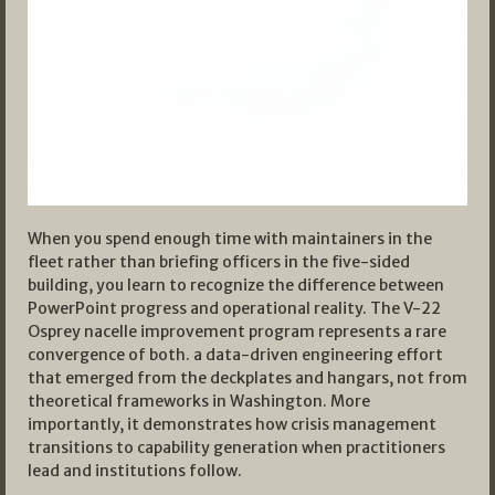
When you spend enough time with maintainers in the
fleet rather than briefing officers in the five-sided
building, you learn to recognize the difference between
PowerPoint progress and operational reality. The V-22
Osprey nacelle improvement program represents a rare
convergence of both. a data-driven engineering effort
that emerged from the deckplates and hangars, not from
theoretical frameworks in Washington. More
importantly, it demonstrates how crisis management
transitions to capability generation when practitioners
lead and institutions follow.