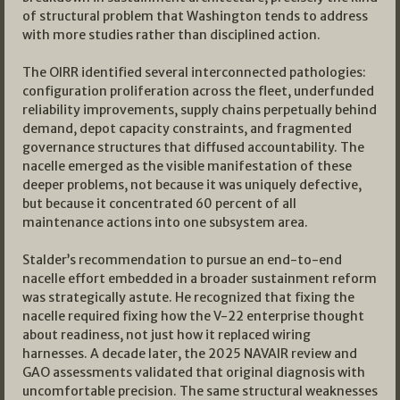
of structural problem that Washington tends to address
with more studies rather than disciplined action.
The OIRR identified several interconnected pathologies:
configuration proliferation across the fleet, underfunded
reliability improvements, supply chains perpetually behind
demand, depot capacity constraints, and fragmented
governance structures that diffused accountability. The
nacelle emerged as the visible manifestation of these
deeper problems, not because it was uniquely defective,
but because it concentrated 60 percent of all
maintenance actions into one subsystem area.
Stalder’s recommendation to pursue an end-to-end
nacelle effort embedded in a broader sustainment reform
was strategically astute. He recognized that fixing the
nacelle required fixing how the V-22 enterprise thought
about readiness, not just how it replaced wiring
harnesses. A decade later, the 2025 NAVAIR review and
GAO assessments validated that original diagnosis with
uncomfortable precision. The same structural weaknesses