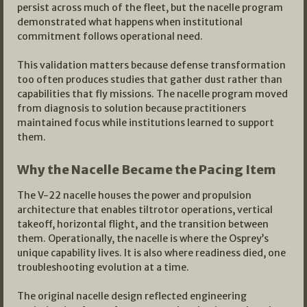
persist across much of the fleet, but the nacelle program
demonstrated what happens when institutional
commitment follows operational need.
This validation matters because defense transformation
too often produces studies that gather dust rather than
capabilities that fly missions. The nacelle program moved
from diagnosis to solution because practitioners
maintained focus while institutions learned to support
them.
Why the Nacelle Became the Pacing Item
The V-22 nacelle houses the power and propulsion
architecture that enables tiltrotor operations, vertical
takeoff, horizontal flight, and the transition between
them. Operationally, the nacelle is where the Osprey’s
unique capability lives. It is also where readiness died, one
troubleshooting evolution at a time.
The original nacelle design reflected engineering