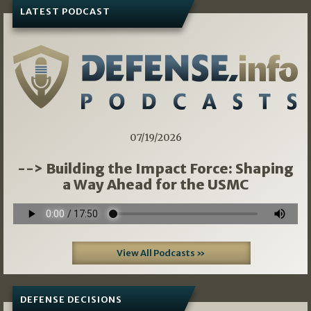
LATEST PODCAST
07/19/2026
--> Building the Impact Force: Shaping
a Way Ahead for the USMC
View All Podcasts »
DEFENSE DECISIONS