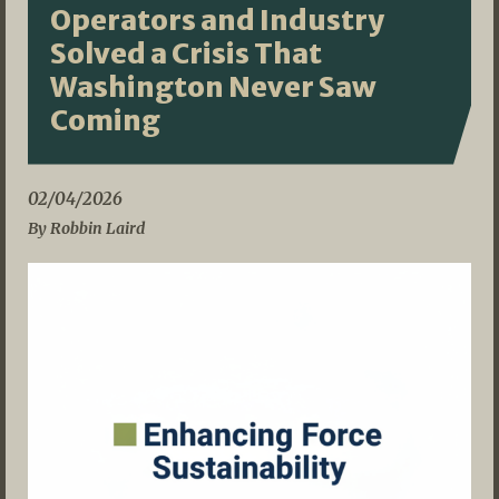
Operators and Industry
Solved a Crisis That
Washington Never Saw
Coming
02/04/2026
By Robbin Laird