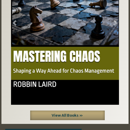
Previous
Next
View All Books »