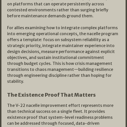
on platforms that can operate persistently across
contested environments rather than surging briefly
before maintenance demands ground them.
For allies examining how to integrate complex platforms
into emerging operational concepts, the nacelle program
offers a template: focus on subsystem reliability as a
strategic priority, integrate maintainer experience into
design decisions, measure performance against explicit
objectives, and sustain institutional commitment
through budget cycles. This is how crisis management
transitions to chaos management—building resilience
through engineering discipline rather than hoping for
stability.
The Existence Proof That Matters
The V-22 nacelle improvement effort represents more
than technical success on a single fleet. It provides
existence proof that system-level readiness problems
can be addressed through focused, data-driven