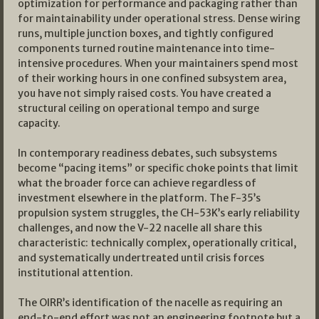
optimization for performance and packaging rather than
for maintainability under operational stress. Dense wiring
runs, multiple junction boxes, and tightly configured
components turned routine maintenance into time-
intensive procedures. When your maintainers spend most
of their working hours in one confined subsystem area,
you have not simply raised costs. You have created a
structural ceiling on operational tempo and surge
capacity.
In contemporary readiness debates, such subsystems
become “pacing items” or specific choke points that limit
what the broader force can achieve regardless of
investment elsewhere in the platform. The F-35’s
propulsion system struggles, the CH-53K’s early reliability
challenges, and now the V-22 nacelle all share this
characteristic: technically complex, operationally critical,
and systematically undertreated until crisis forces
institutional attention.
The OIRR’s identification of the nacelle as requiring an
end-to-end effort was not an engineering footnote but a