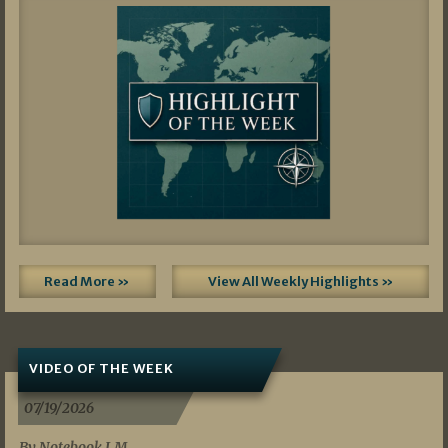
Read More »
View All Weekly Highlights »
VIDEO OF THE WEEK
07/19/2026
By Notebook LM