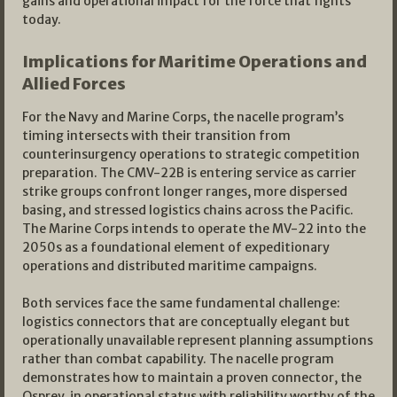
gains and operational impact for the force that fights
today.
Implications for Maritime Operations and
Allied Forces
For the Navy and Marine Corps, the nacelle program’s
timing intersects with their transition from
counterinsurgency operations to strategic competition
preparation. The CMV-22B is entering service as carrier
strike groups confront longer ranges, more dispersed
basing, and stressed logistics chains across the Pacific.
The Marine Corps intends to operate the MV-22 into the
2050s as a foundational element of expeditionary
operations and distributed maritime campaigns.
Both services face the same fundamental challenge:
logistics connectors that are conceptually elegant but
operationally unavailable represent planning assumptions
rather than combat capability. The nacelle program
demonstrates how to maintain a proven connector, the
Osprey, in operational status with reliability worthy of the