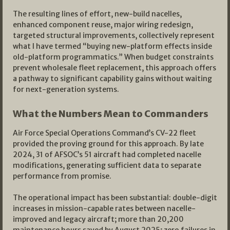
The resulting lines of effort, new-build nacelles,
enhanced component reuse, major wiring redesign,
targeted structural improvements, collectively represent
what I have termed “buying new-platform effects inside
old-platform programmatics.” When budget constraints
prevent wholesale fleet replacement, this approach offers
a pathway to significant capability gains without waiting
for next-generation systems.
What the Numbers Mean to Commanders
Air Force Special Operations Command’s CV-22 fleet
provided the proving ground for this approach. By late
2024, 31 of AFSOC’s 51 aircraft had completed nacelle
modifications, generating sufficient data to separate
performance from promise.
The operational impact has been substantial: double-digit
increases in mission-capable rates between nacelle-
improved and legacy aircraft; more than 20,200