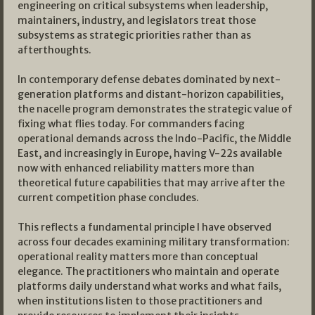
engineering on critical subsystems when leadership,
maintainers, industry, and legislators treat those
subsystems as strategic priorities rather than as
afterthoughts.
In contemporary defense debates dominated by next-
generation platforms and distant-horizon capabilities,
the nacelle program demonstrates the strategic value of
fixing what flies today. For commanders facing
operational demands across the Indo-Pacific, the Middle
East, and increasingly in Europe, having V-22s available
now with enhanced reliability matters more than
theoretical future capabilities that may arrive after the
current competition phase concludes.
This reflects a fundamental principle I have observed
across four decades examining military transformation:
operational reality matters more than conceptual
elegance. The practitioners who maintain and operate
platforms daily understand what works and what fails,
when institutions listen to those practitioners and