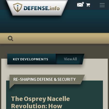
Skip
to
content
View All
KEY DEVELOPMENTS
RE-SHAPING DEFENSE & SECURITY
The Osprey Nacelle
Revolution: How