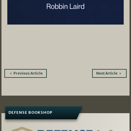
Post
Previous Article
Next Article
navigation
DEFENSE BOOKSHOP