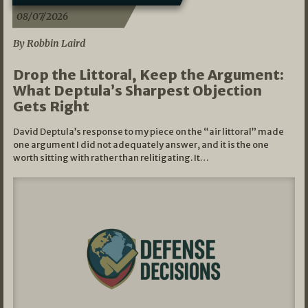
08/07/2026
By Robbin Laird
Drop the Littoral, Keep the Argument:
What Deptula’s Sharpest Objection
Gets Right
David Deptula’s response to my piece on the “air littoral” made
one argument I did not adequately answer, and it is the one
worth sitting with rather than relitigating. It…