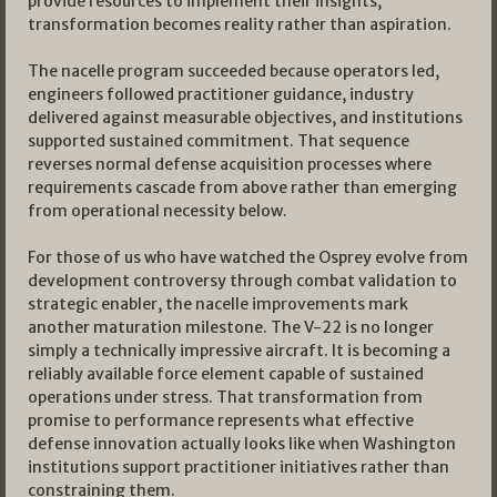
provide resources to implement their insights,
transformation becomes reality rather than aspiration.
The nacelle program succeeded because operators led,
engineers followed practitioner guidance, industry
delivered against measurable objectives, and institutions
supported sustained commitment. That sequence
reverses normal defense acquisition processes where
requirements cascade from above rather than emerging
from operational necessity below.
For those of us who have watched the Osprey evolve from
development controversy through combat validation to
strategic enabler, the nacelle improvements mark
another maturation milestone. The V-22 is no longer
simply a technically impressive aircraft. It is becoming a
reliably available force element capable of sustained
operations under stress. That transformation from
promise to performance represents what effective
defense innovation actually looks like when Washington
institutions support practitioner initiatives rather than
constraining them.