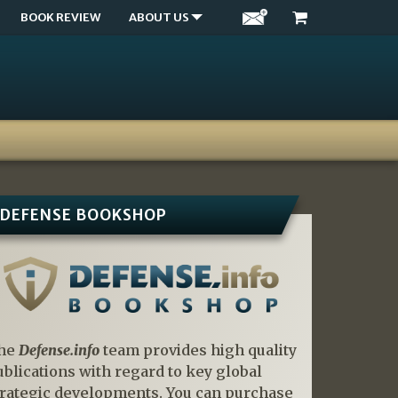
BOOK REVIEW
ABOUT US
DEFENSE BOOKSHOP
he
Defense.info
team provides high quality
ublications with regard to key global
trategic developments. You can purchase