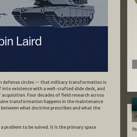
n defense circles — that military transformation is
 into existence with a well-crafted slide deck, and
cquisition. Four decades of field research across
 Genuine transformation happens in the maintenance
n between what doctrine prescribes and what the
0
a problem to be solved. It is the primary space
By