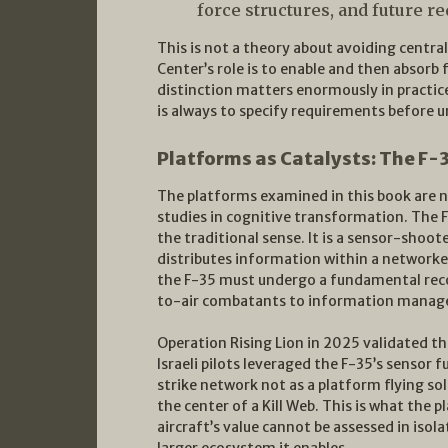
force structures, and future r
This is not a theory about avoiding central
Center’s role is to enable and then absorb 
distinction matters enormously in practice
is always to specify requirements before
Platforms as Catalysts: The F
The platforms examined in this book are n
studies in cognitive transformation. The F-3
the traditional sense. It is a sensor-shoo
distributes information within a networke
the F-35 must undergo a fundamental recon
to-air combatants to information manager
Operation Rising Lion in 2025 validated th
Israeli pilots leveraged the F-35’s sensor 
strike network not as a platform flying sol
the center of a Kill Web. This is what the 
aircraft’s value cannot be assessed in isola