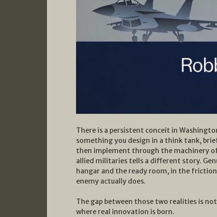
There is a persistent conceit in Washingto
something you design in a think tank, brief
then implement through the machinery of a
allied militaries tells a different story.
hangar and the ready room, in the frictio
enemy actually does.
The gap between those two realities is not 
where real innovation is born.