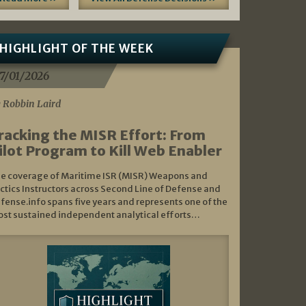
HIGHLIGHT OF THE WEEK
7/01/2026
 Robbin Laird
racking the MISR Effort: From
ilot Program to Kill Web Enabler
e coverage of Maritime ISR (MISR) Weapons and
ctics Instructors across Second Line of Defense and
fense.info spans five years and represents one of the
st sustained independent analytical efforts…