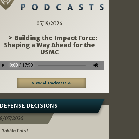
07/19/2026
--> Building the Impact Force:
Shaping a Way Ahead for the
USMC
View All Podcasts »
DEFENSE DECISIONS
8/07/2026
 Robbin Laird