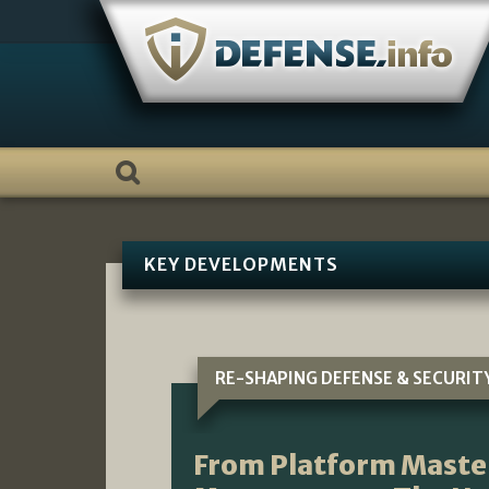
Skip
to
content
KEY DEVELOPMENTS
RE-SHAPING DEFENSE & SECURIT
From Platform Maste