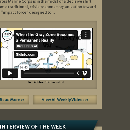
ates Marine Corps is in the midst of a decisive shift
om a traditional, crisis‑response organization toward
 “impact force” designed to…
Read More »
View All Weekly Videos »
INTERVIEW OF THE WEEK