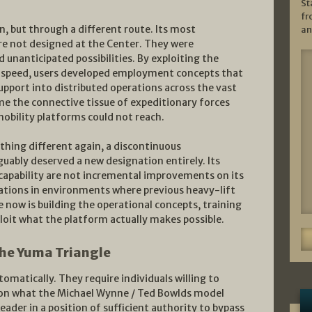
St
fr
, but through a different route. Its most
an
re not designed at the Center. They were
 unanticipated possibilities. By exploiting the
 speed, users developed employment concepts that
pport into distributed operations across the vast
ame the connective tissue of expeditionary forces
obility platforms could not reach.
hing different again, a discontinuous
guably deserved a new designation entirely. Its
r capability are not incremental improvements on its
ations in environments where previous heavy-lift
 now is building the operational concepts, training
loit what the platform actually makes possible.
the Yuma Triangle
matically. They require individuals willing to
tion what the Michael Wynne / Ted Bowlds model
leader in a position of sufficient authority to bypass