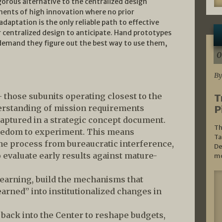
gorous alternative to the centralized design
nments of high innovation where no prior
daptation is the only reliable path to effective
centralized design to anticipate. Hand prototypes
 demand they figure out the best way to use them,
0
By
— those subunits operating closest to the
T
erstanding of mission requirements
P
aptured in a strategic concept document.
Th
eedom to experiment. This means
Ta
 the process from bureaucratic interference,
De
o evaluate early results against mature-
mo
learning, build the mechanisms that
earned” into institutionalized changes in
g back into the Center to reshape budgets,