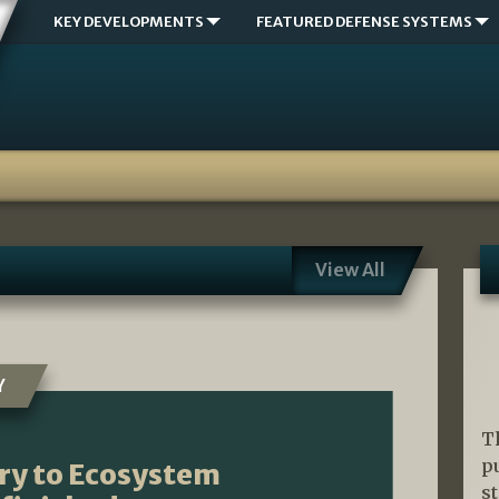
KEY DEVELOPMENTS
FEATURED DEFENSE SYSTEMS
View All
Y
T
p
ry to Ecosystem
s