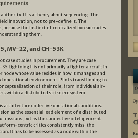
equirements.
 authority. It is a theory about sequencing. The
field innovation, not to pre-define it. The
, because the instinct of centralized bureaucracies
 understanding them.
-35, MV-22, and CH-53K
ot case studies in procurement. They are case
5 Lightning II is not primarily a fighter aircraft in
ter node whose value resides in how it manages and
d operational environment. Pilots transitioning to
ceptualization of their role, from individual air-
0
s within a distributed strike ecosystem.
By
is architecture under live operational conditions.
fusion as the essential lead element of a distributed
T
o missions, but as the connective intelligence at
C
platform-centric critics consistently miss: the
tion. It has to be assessed as a node within the
Bu