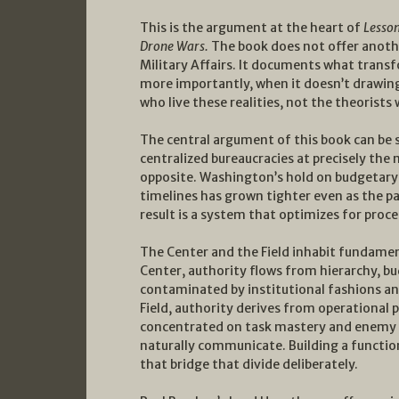
This is the argument at the heart of
Lesson
Drone Wars.
The book does not offer anoth
Military Affairs. It documents what transf
more importantly, when it doesn’t drawin
who live these realities, not the theorist
The central argument of this book can be
centralized bureaucracies at precisely t
opposite. Washington’s hold on budgetary 
timelines has grown tighter even as the p
result is a system that optimizes for pro
The Center and the Field inhabit fundame
Center, authority flows from hierarchy, bu
contaminated by institutional fashions an
Field, authority derives from operational 
concentrated on task mastery and enemy 
naturally communicate. Building a functi
that bridge that divide deliberately.