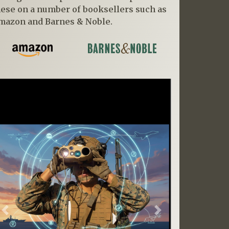
hese on a number of booksellers such as
mazon and Barnes & Noble.
Previous
Next