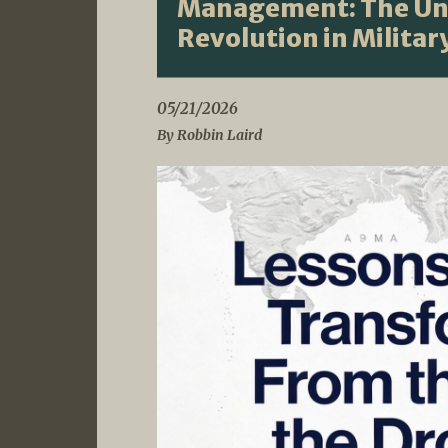
Management: The Un
Revolution in Milita
05/21/2026
By Robbin Laird