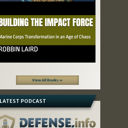
View All Books »
LATEST PODCAST