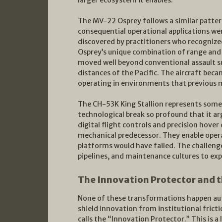
larger ecosystem it enables.
The MV-22 Osprey follows a similar pattern
consequential operational applications we
discovered by practitioners who recognized
Osprey’s unique combination of range and
moved well beyond conventional assault su
distances of the Pacific. The aircraft bec
operating in environments that previous m
The CH-53K King Stallion represents somet
technological break so profound that it ar
digital flight controls and precision hove
mechanical predecessor. They enable oper
platforms would have failed. The challenge
pipelines, and maintenance cultures to exp
The Innovation Protector and 
None of these transformations happen auto
shield innovation from institutional fric
calls the “Innovation Protector.” This is a 