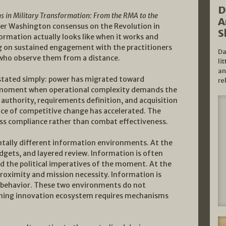
D
s in Military Transformation: From the RMA to the
A
er Washington consensus on the Revolution in
S
ormation actually looks like when it works and
g on sustained engagement with the practitioners
Da
s who observe them from a distance.
li
an
 stated simply: power has migrated toward
re
he moment when operational complexity demands the
authority, requirements definition, and acquisition
ace of competitive change has accelerated. The
cess compliance rather than combat effectiveness.
ntally different information environments. At the
dgets, and layered review. Information is often
d the political imperatives of the moment. At the
proximity and mission necessity. Information is
behavior. These two environments do not
oning innovation ecosystem requires mechanisms