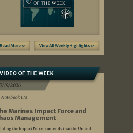
Read More »
View All Weekly Highlights »
VIDEO OF THE WEEK
7/19/2026
 Notebook LM
he Marines Impact Force and
haos Management
ilding the Impact Force contends that the United