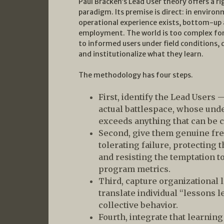
Paul Bracken’s Lead User theory offers a ri
paradigm. Its premise is direct: in enviro
operational experience exists, bottom-up a
employment. The world is too complex for 
to informed users under field conditions,
and institutionalize what they learn.
The methodology has four steps.
First, identify the Lead Users 
actual battlespace, whose und
exceeds anything that can be c
Second, give them genuine fr
tolerating failure, protecting
and resisting the temptation t
program metrics.
Third, capture organizational 
translate individual “lessons l
collective behavior.
Fourth, integrate that learnin