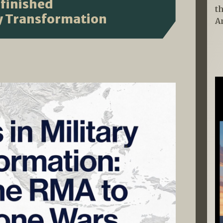
finished
t
ry Transformation
A