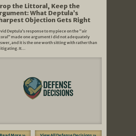
rop the Littoral, Keep the
rgument: What Deptula’s
harpest Objection Gets Right
vid Deptula’s response to my piece on the “air
ttoral” made one argument I did not adequately
swer, and it is the one worth sitting with rather than
litigating. It…
Read More »
View All Defense Decisions »