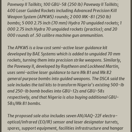
Paveway II Tailkits; 100 GBU-58 (250 lb) Paveway II Tailkits;
400 Laser Guided Rockets including Advanced Precision Kill
Weapon System (APKWS) rounds; 2 000 MK-81 (250 lb)
bombs; 5 000 2.75 inch (70 mm) Hydra 70 unguided rockets; 1
000 2.75 inch Hydra 70 unguided rockets (practice); and 20
000 rounds of .50 calibre machine gun ammunition.
The APKWS is a low cost semi-active laser guidance kit
developed by BAE Systems which is added to unguided 70 mm
rockets, turning them into precision strike weapons. Similarly,
the Paveway II, developed by Raytheon and Lockheed Martin,
uses semi-active laser guidance to turn Mk 81 and Mk 82
general purpose bombs into guided weapons. The DSCA said the
sale includes the tail kits to transform Nigeria’s existing 500-lb
and 250-lb bomb bodies into GBU-12s and GBU-58s
respectively, and that Nigeria is also buying additional GBU-
58s/Mk 81 bombs.
The proposed sale also includes seven AN/AAQ-22F electro-
optical/infrared (EO/IR) sensor and laser designator turrets,
spares, support equipment, facilities infrastructure and hangar