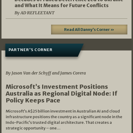
and What It Means for Future Conflicts
By AD REFLEETANT
Read All Danny's Corner »
PARTNER'S CORNER
05/03/2026
By Jason Van der Schyff and James Corera
Microsoft’s Investment Positions
Australia as Regional Digital Node: If
Policy Keeps Pace
Microsoft’s A$25 billion investment in Australian AI and cloud
infrastructure positions the country as a significant node in the
Indo-Pacific’s trusted digital architecture. That creates a
strategic opportunity – one…