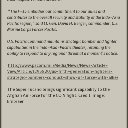
“The F-35 embodies our commitment to our allies and
contributes to the overall security and stability of the Indo-Asia
Pacific region,” said Lt. Gen. David H. Berger, commander, U.S.
Marine Corps Forces Pacific.
U.S. Pacific Command maintains strategic bomber and fighter
capabilities in the Indo-Asia-Pacific theater, retaining the
ability to respond to any regional threat at a moment’s notice.
http://www.pacom.mil/Media/News/News-Article-
View/Article/1295820/us-fifth-generation-fighters-
strategic-bombers-conduct-show-of-force-with-allie/
The Super Tucano brings significant capability to the
Afghan Air Force for the COIN fight. Credit Image:
Embraer