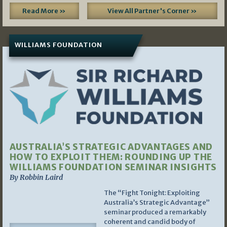
Read More »
View All Partner's Corner »
WILLIAMS FOUNDATION
AUSTRALIA’S STRATEGIC ADVANTAGES AND
HOW TO EXPLOIT THEM: ROUNDING UP THE
WILLIAMS FOUNDATION SEMINAR INSIGHTS
By Robbin Laird
The “Fight Tonight: Exploiting
Australia’s Strategic Advantage”
seminar produced a remarkably
coherent and candid body of