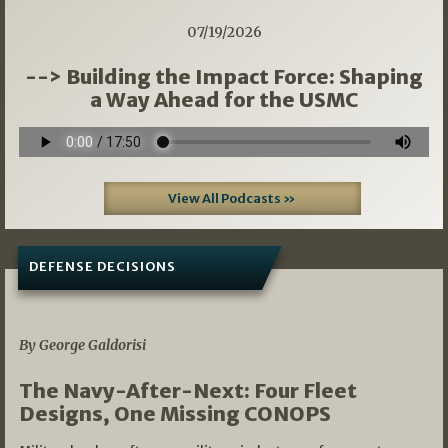
07/19/2026
--> Building the Impact Force: Shaping
a Way Ahead for the USMC
View All Podcasts »
DEFENSE DECISIONS
07/01/2026
By George Galdorisi
The Navy-After-Next: Four Fleet
Designs, One Missing CONOPS