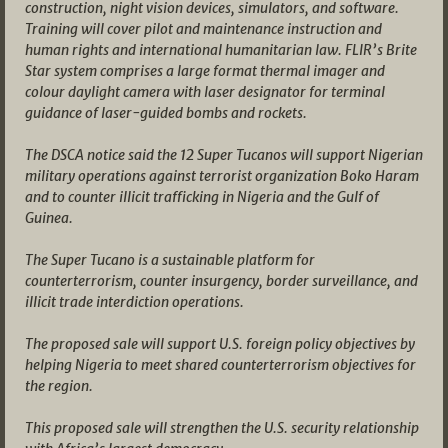
construction, night vision devices, simulators, and software.
Training will cover pilot and maintenance instruction and
human rights and international humanitarian law. FLIR’s Brite
Star system comprises a large format thermal imager and
colour daylight camera with laser designator for terminal
guidance of laser-guided bombs and rockets.
The DSCA notice said the 12 Super Tucanos will support Nigerian
military operations against terrorist organization Boko Haram
and to counter illicit trafficking in Nigeria and the Gulf of
Guinea.
The Super Tucano is a sustainable platform for
counterterrorism, counter insurgency, border surveillance, and
illicit trade interdiction operations.
The proposed sale will support U.S. foreign policy objectives by
helping Nigeria to meet shared counterterrorism objectives for
the region.
This proposed sale will strengthen the U.S. security relationship