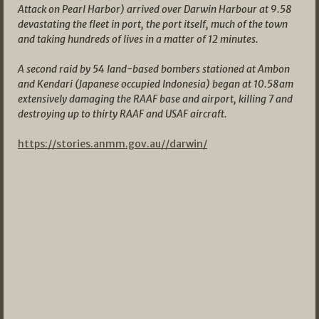
Attack on Pearl Harbor) arrived over Darwin Harbour at 9.58
devastating the fleet in port, the port itself, much of the town
and taking hundreds of lives in a matter of 12 minutes.
A second raid by 54 land-based bombers stationed at Ambon
and Kendari (Japanese occupied Indonesia) began at 10.58am
extensively damaging the RAAF base and airport, killing 7 and
destroying up to thirty RAAF and USAF aircraft.
https://stories.anmm.gov.au//darwin/