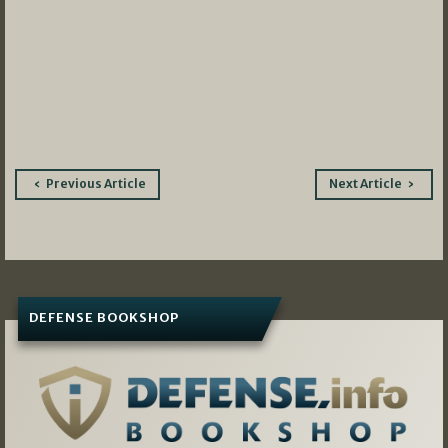
Post
Previous Article
Next Article
navigation
DEFENSE BOOKSHOP