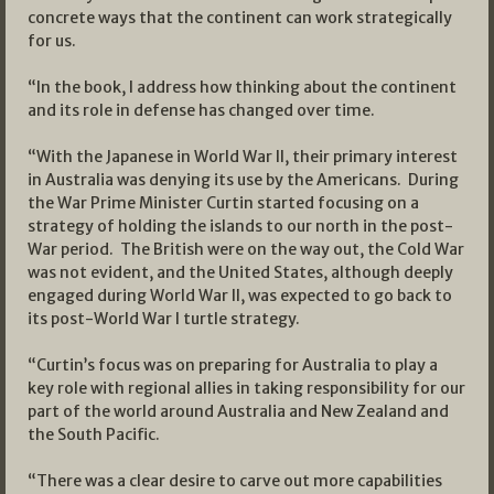
concrete ways that the continent can work strategically
for us.
“In the book, I address how thinking about the continent
and its role in defense has changed over time.
“With the Japanese in World War II, their primary interest
in Australia was denying its use by the Americans. During
the War Prime Minister Curtin started focusing on a
strategy of holding the islands to our north in the post-
War period. The British were on the way out, the Cold War
was not evident, and the United States, although deeply
engaged during World War II, was expected to go back to
its post-World War I turtle strategy.
“Curtin’s focus was on preparing for Australia to play a
key role with regional allies in taking responsibility for our
part of the world around Australia and New Zealand and
the South Pacific.
“There was a clear desire to carve out more capabilities