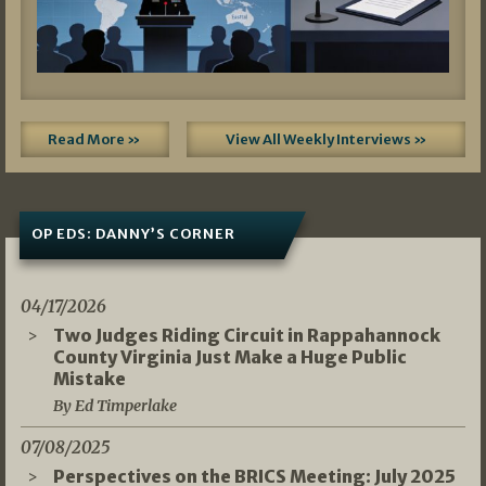
Read More »
View All Weekly Interviews »
OP EDS: DANNY’S CORNER
04/17/2026
Two Judges Riding Circuit in Rappahannock
County Virginia Just Make a Huge Public
Mistake
By Ed Timperlake
07/08/2025
Perspectives on the BRICS Meeting: July 2025