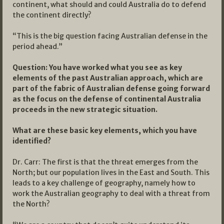
continent, what should and could Australia do to defend
the continent directly?
“This is the big question facing Australian defense in the
period ahead.”
Question: You have worked what you see as key
elements of the past Australian approach, which are
part of the fabric of Australian defense going forward
as the focus on the defense of continental Australia
proceeds in the new strategic situation.
What are these basic key elements, which you have
identified?
Dr. Carr: The first is that the threat emerges from the
North; but our population lives in the East and South. This
leads to a key challenge of geography, namely how to
work the Australian geography to deal with a threat from
the North?