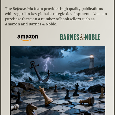
The
Defense.info
team provides high quality publications
with regard to key global strategic developments. You can
purchase these on a number of booksellers such as
Amazon and Barnes & Noble.