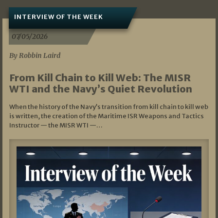
INTERVIEW OF THE WEEK
07/05/2026
By Robbin Laird
From Kill Chain to Kill Web: The MISR
WTI and the Navy’s Quiet Revolution
When the history of the Navy’s transition from kill chain to kill web
is written, the creation of the Maritime ISR Weapons and Tactics
Instructor — the MISR WTI —…