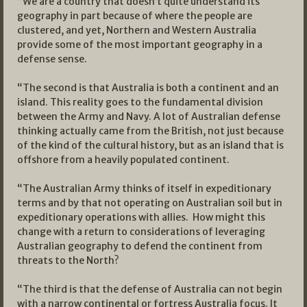
“We are a country that doesn’t quite understand its
geography in part because of where the people are
clustered, and yet, Northern and Western Australia
provide some of the most important geography in a
defense sense.
“The second is that Australia is both a continent and an
island. This reality goes to the fundamental division
between the Army and Navy. A lot of Australian defense
thinking actually came from the British, not just because
of the kind of the cultural history, but as an island that is
offshore from a heavily populated continent.
“The Australian Army thinks of itself in expeditionary
terms and by that not operating on Australian soil but in
expeditionary operations with allies. How might this
change with a return to considerations of leveraging
Australian geography to defend the continent from
threats to the North?
“The third is that the defense of Australia can not begin
with a narrow continental or fortress Australia focus. It