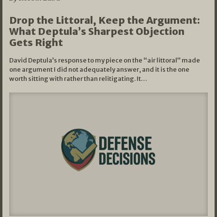
Drop the Littoral, Keep the Argument:
What Deptula’s Sharpest Objection
Gets Right
David Deptula’s response to my piece on the “air littoral” made
one argument I did not adequately answer, and it is the one
worth sitting with rather than relitigating. It…