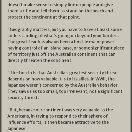
doesn’t make sense to simply line up people and give
them a rifle and tell them to stand on the beach and
protect the continent at that point.
“Geography matters, but you have to have at least some
understanding of what’s going on beyond your borders.
The great fear has always been a hostile major power
having control of an island base, or some significant piece
of territory just off the Australian continent that can
directly threaten the continent.
“The fourth is that Australia’s greatest security threat
depends on how valuable it is to its allies. In WWII, the
Japanese weren’t concerned by the Australian behavior.
They saw us as too small, too irrelevant, not a significant
security threat.
“But, because our continent was very valuable to the
Americans, in trying to respond to their sphere of
influence efforts, it then became attractive to the
Japanese.