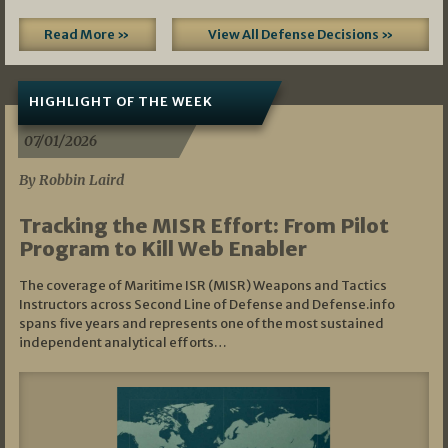
Read More »
View All Defense Decisions »
HIGHLIGHT OF THE WEEK
07/01/2026
By Robbin Laird
Tracking the MISR Effort: From Pilot
Program to Kill Web Enabler
The coverage of Maritime ISR (MISR) Weapons and Tactics
Instructors across Second Line of Defense and Defense.info
spans five years and represents one of the most sustained
independent analytical efforts…