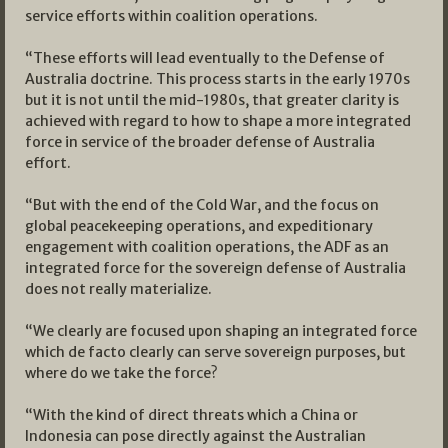
service efforts within coalition operations.
“These efforts will lead eventually to the Defense of
Australia doctrine. This process starts in the early 1970s
but it is not until the mid-1980s, that greater clarity is
achieved with regard to how to shape a more integrated
force in service of the broader defense of Australia
effort.
“But with the end of the Cold War, and the focus on
global peacekeeping operations, and expeditionary
engagement with coalition operations, the ADF as an
integrated force for the sovereign defense of Australia
does not really materialize.
“We clearly are focused upon shaping an integrated force
which de facto clearly can serve sovereign purposes, but
where do we take the force?
“With the kind of direct threats which a China or
Indonesia can pose directly against the Australian