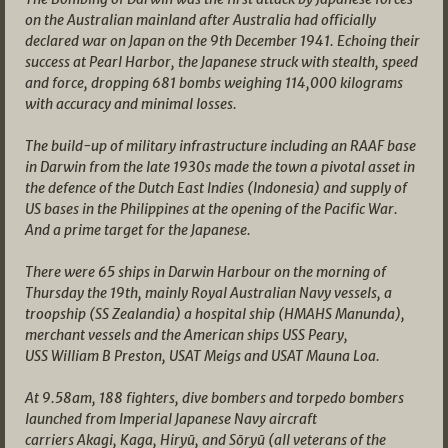
on the Australian mainland after Australia had officially
declared war on Japan on the 9th December 1941. Echoing their
success at Pearl Harbor, the Japanese struck with stealth, speed
and force, dropping 681 bombs weighing 114,000 kilograms
with accuracy and minimal losses.
The build-up of military infrastructure including an RAAF base
in Darwin from the late 1930s made the town a pivotal asset in
the defence of the Dutch East Indies (Indonesia) and supply of
US bases in the Philippines at the opening of the Pacific War.
And a prime target for the Japanese.
There were 65 ships in Darwin Harbour on the morning of
Thursday the 19th, mainly Royal Australian Navy vessels, a
troopship (SS Zealandia) a hospital ship (HMAHS Manunda),
merchant vessels and the American ships USS Peary,
USS William B Preston, USAT Meigs and USAT Mauna Loa.
At 9.58am, 188 fighters, dive bombers and torpedo bombers
launched from Imperial Japanese Navy aircraft
carriers Akagi, Kaga, Hiryū, and Sōryū (all veterans of the