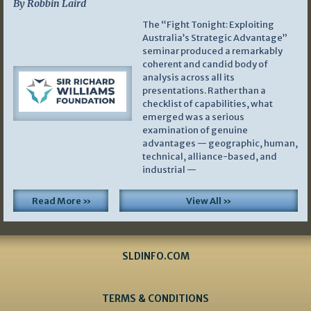
By Robbin Laird
The “Fight Tonight: Exploiting
Australia’s Strategic Advantage”
seminar produced a remarkably
coherent and candid body of
analysis across all its
presentations. Rather than a
checklist of capabilities, what
emerged was a serious
examination of genuine
advantages — geographic, human,
technical, alliance-based, and
industrial —
Read More »
View All »
SLDINFO.COM
TERMS & CONDITIONS