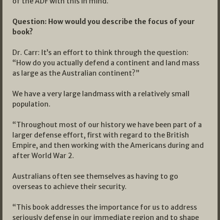
of the ADF with this in mind.
Question: How would you describe the focus of your
book?
Dr. Carr: It’s an effort to think through the question:
“How do you actually defend a continent and land mass
as large as the Australian continent?”
We have a very large landmass with a relatively small
population.
“Throughout most of our history we have been part of a
larger defense effort, first with regard to the British
Empire, and then working with the Americans during and
after World War 2.
Australians often see themselves as having to go
overseas to achieve their security.
“This book addresses the importance for us to address
seriously defense in our immediate region and to shape