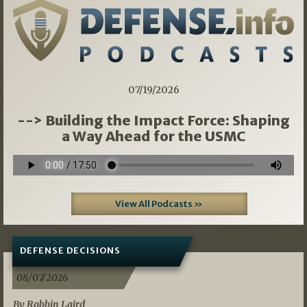
07/19/2026
--> Building the Impact Force: Shaping
a Way Ahead for the USMC
View All Podcasts »
DEFENSE DECISIONS
08/07/2026
By Robbin Laird