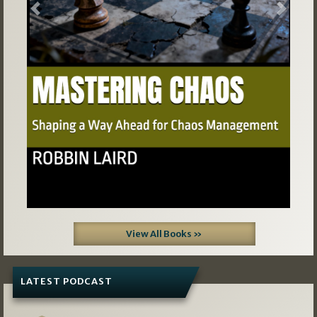
Previous
Next
View All Books »
LATEST PODCAST