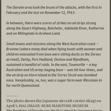
The Darwin area took the brunt of the attacks, with the first in
February and the last on November 12, 1943.
In between, there were scores of strikes on airstrips strung
along the Stuart Highway, Batchelor, Adelaide River, Katherine
and on Milingimbi in Arnhem Land.
Small towns and missions along the West Australian coast –
Broome (where many died when flying boats with women and
children evacuated from Java were sitting ducks as the Zeroes
arrived), Derby, Port Hedland, Onslow and Wyndham,
sustained a handful of raids.
In the east, Townsville – a key
Australian and US army staging base – was hit four times, and
the airstrip on Horn Island in the Torres Strait was bombed
once. Inexplicably, so, too, was a sugar farm near Mossman in
far north Queensland.
———-
The photo shows the Japanese aircraft carrier Akagi on
April 5, 1942.IMAGE: KURE MARITIME MUSEUM
The Bombing of Darwin was the first attack by Japanese forces