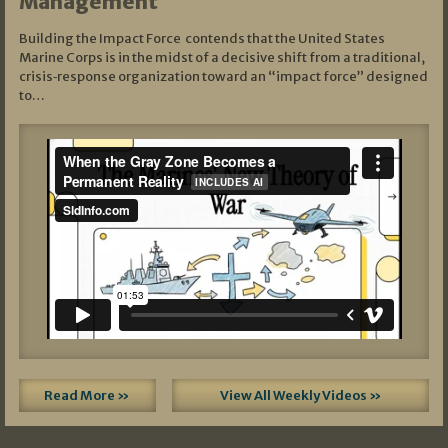
Management
Building the Impact Force contends that the United States
Marine Corps is in the midst of a decisive shift from a traditional,
crisis‑response organization toward an “impact force” designed
to…
Read More »
View All Weekly Videos »