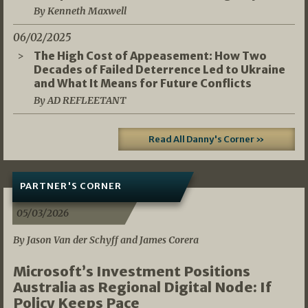
By Kenneth Maxwell
06/02/2025
The High Cost of Appeasement: How Two
Decades of Failed Deterrence Led to Ukraine
and What It Means for Future Conflicts
By AD REFLEETANT
Read All Danny's Corner »
PARTNER'S CORNER
05/03/2026
By Jason Van der Schyff and James Corera
Microsoft’s Investment Positions
Australia as Regional Digital Node: If
Policy Keeps Pace