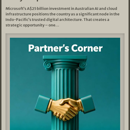
Microsoft’s A$25 billion investment in Australian AI and cloud
infrastructure positions the country as a significant node in the
Indo-Pacific’s trusted digital architecture. That creates a
strategic opportunity – one…