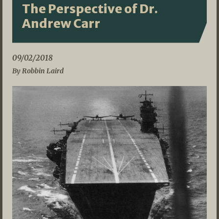
The Perspective of Dr.
Andrew Carr
09/02/2018
By Robbin Laird