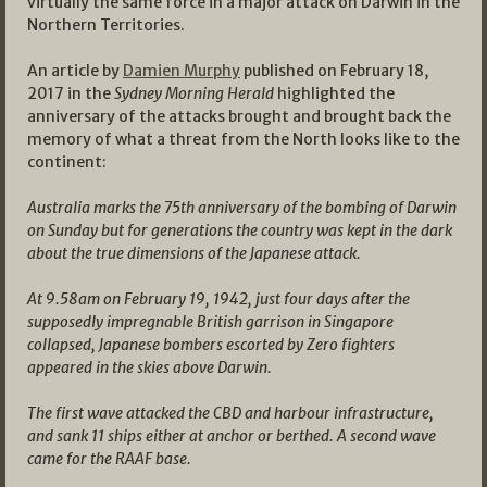
virtually the same force in a major attack on Darwin in the
Northern Territories.
An article by
Damien Murphy
published on February 18,
2017 in the
Sydney Morning Herald
highlighted the
anniversary of the attacks brought and brought back the
memory of what a threat from the North looks like to the
continent:
Australia marks the 75th anniversary of the bombing of Darwin
on Sunday but for generations the country was kept in the dark
about the true dimensions of the Japanese attack.
At 9.58am on February 19, 1942, just four days after the
supposedly impregnable British garrison in Singapore
collapsed, Japanese bombers escorted by Zero fighters
appeared in the skies above Darwin.
The first wave attacked the CBD and harbour infrastructure,
and sank 11 ships either at anchor or berthed. A second wave
came for the RAAF base.