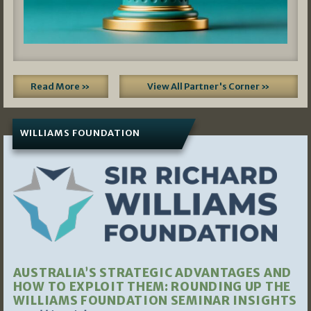
Read More »
View All Partner's Corner »
WILLIAMS FOUNDATION
AUSTRALIA’S STRATEGIC ADVANTAGES AND
HOW TO EXPLOIT THEM: ROUNDING UP THE
WILLIAMS FOUNDATION SEMINAR INSIGHTS