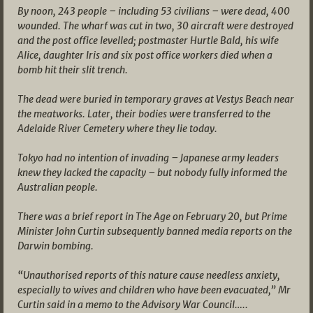
By noon, 243 people – including 53 civilians – were dead, 400
wounded. The wharf was cut in two, 30 aircraft were destroyed
and the post office levelled; postmaster Hurtle Bald, his wife
Alice, daughter Iris and six post office workers died when a
bomb hit their slit trench.
The dead were buried in temporary graves at Vestys Beach near
the meatworks. Later, their bodies were transferred to the
Adelaide River Cemetery where they lie today.
Tokyo had no intention of invading – Japanese army leaders
knew they lacked the capacity – but nobody fully informed the
Australian people.
There was a brief report in The Age on February 20, but Prime
Minister John Curtin subsequently banned media reports on the
Darwin bombing.
“Unauthorised reports of this nature cause needless anxiety,
especially to wives and children who have been evacuated,” Mr
Curtin said in a memo to the Advisory War Council…..