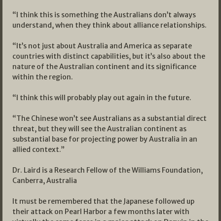
“I think this is something the Australians don’t always
understand, when they think about alliance relationships.
“It’s not just about Australia and America as separate
countries with distinct capabilities, but it’s also about the
nature of the Australian continent and its significance
within the region.
“I think this will probably play out again in the future.
“The Chinese won’t see Australians as a substantial direct
threat, but they will see the Australian continent as
substantial base for projecting power by Australia in an
allied context.”
Dr. Laird is a Research Fellow of the Williams Foundation,
Canberra, Australia
It must be remembered that the Japanese followed up
their attack on Pearl Harbor a few months later with