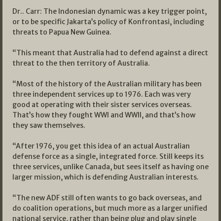
Dr.. Carr: The Indonesian dynamic was a key trigger point,
or to be specific Jakarta’s policy of Konfrontasi, including
threats to Papua New Guinea.
“This meant that Australia had to defend against a direct
threat to the then territory of Australia.
“Most of the history of the Australian military has been
three independent services up to 1976. Each was very
good at operating with their sister services overseas.
That’s how they fought WWI and WWII, and that’s how
they saw themselves.
“After 1976, you get this idea of an actual Australian
defense force as a single, integrated force. Still keeps its
three services, unlike Canada, but sees itself as having one
larger mission, which is defending Australian interests.
“The new ADF still often wants to go back overseas, and
do coalition operations, but much more as a larger unified
national service, rather than being plug and play single