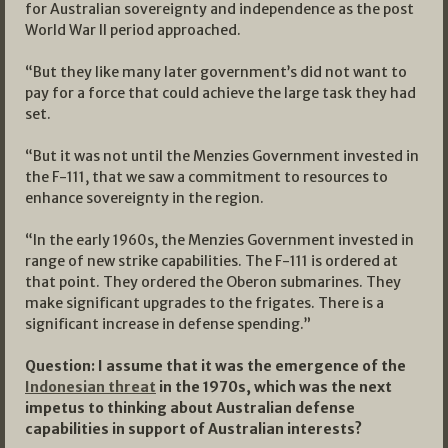
for Australian sovereignty and independence as the post
World War II period approached.
“But they like many later government’s did not want to
pay for a force that could achieve the large task they had
set.
“But it was not until the Menzies Government invested in
the F-111, that we saw a commitment to resources to
enhance sovereignty in the region.
“In the early 1960s, the Menzies Government invested in
range of new strike capabilities. The F-111 is ordered at
that point. They ordered the Oberon submarines. They
make significant upgrades to the frigates. There is a
significant increase in defense spending.”
Question: I assume that it was the emergence of the
Indonesian threat
in the 1970s, which was the next
impetus to thinking about Australian defense
capabilities in support of Australian interests?