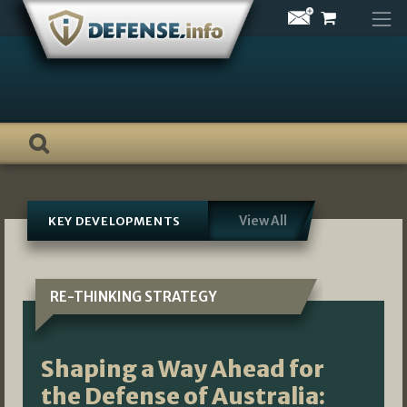
Skip
to
content
View All
KEY DEVELOPMENTS
RE-THINKING STRATEGY
Shaping a Way Ahead for
the Defense of Australia: