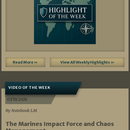
Read More »
View All Weekly Highlights »
VIDEO OF THE WEEK
07/19/2026
By Notebook LM
The Marines Impact Force and Chaos