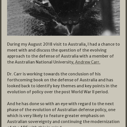
During my August 2018 visit to Australia, I had a chance to
meet with and discuss the question of the evolving
approach to the defense of Australia with a member of
the Australian National University,
Andrew Carr.
Dr. Carr is working towards the conclusion of his
forthcoming book on the defense of Australia and has
looked back to identify key themes and key points in the
evolution of policy over the post World War II period.
And he has done so with an eye with regard to the next
phase of the evolution of Australian defense policy, one
which is very likely to feature greater emphasis on
Australian sovereignty and continuing the modernization