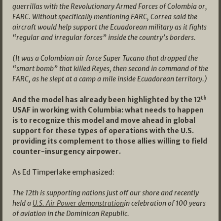
guerrillas with the Revolutionary Armed Forces of Colombia or,
FARC. Without specifically mentioning FARC, Correa said the
aircraft would help support the Ecuadorean military as it fights
“regular and irregular forces” inside the country’s borders.
(It was a Colombian air force Super Tucano that dropped the
“smart bomb” that killed Reyes, then second in command of the
FARC, as he slept at a camp a mile inside Ecuadorean territory.)
th
And the model has already been highlighted by the 12
USAF in working with Columbia: what needs to happen
is to recognize this model and move ahead in global
support for these types of operations with the U.S.
providing its complement to those allies willing to field
counter-insurgency airpower.
As Ed Timperlake emphasized:
The 12th is supporting nations just off our shore and recently
held a
U.S. Air Power demonstration
in celebration of 100 years
of aviation in the Dominican Republic.