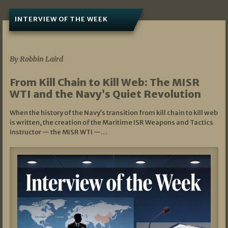
INTERVIEW OF THE WEEK
07/05/2026
By Robbin Laird
From Kill Chain to Kill Web: The MISR
WTI and the Navy’s Quiet Revolution
When the history of the Navy’s transition from kill chain to kill web
is written, the creation of the Maritime ISR Weapons and Tactics
Instructor — the MISR WTI —…