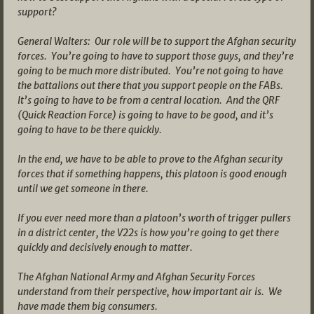
support?
General Walters: Our role will be to support the Afghan security
forces. You’re going to have to support those guys, and they’re
going to be much more distributed. You’re not going to have
the battalions out there that you support people on the FABs.
It’s going to have to be from a central location. And the QRF
(Quick Reaction Force) is going to have to be good, and it’s
going to have to be there quickly.
In the end, we have to be able to prove to the Afghan security
forces that if something happens, this platoon is good enough
until we get someone in there.
If you ever need more than a platoon’s worth of trigger pullers
in a district center, the V22s is how you’re going to get there
quickly and decisively enough to matter.
The Afghan National Army and Afghan Security Forces
understand from their perspective, how important air is. We
have made them big consumers.