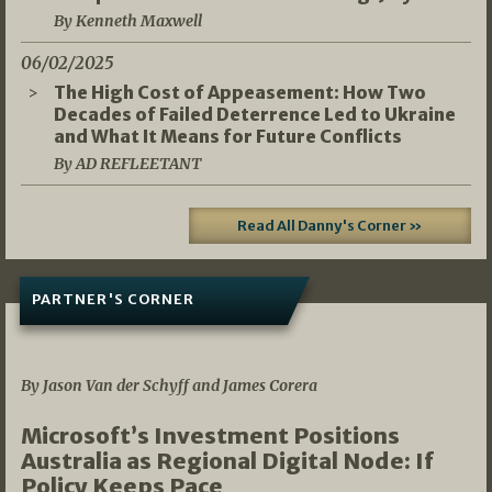
By Kenneth Maxwell
06/02/2025
The High Cost of Appeasement: How Two
Decades of Failed Deterrence Led to Ukraine
and What It Means for Future Conflicts
By AD REFLEETANT
Read All Danny's Corner »
PARTNER'S CORNER
05/03/2026
By Jason Van der Schyff and James Corera
Microsoft’s Investment Positions
Australia as Regional Digital Node: If
Policy Keeps Pace