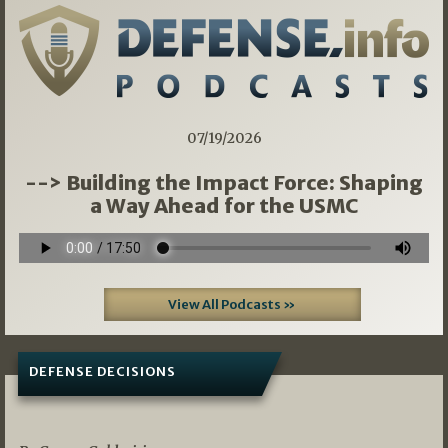
07/19/2026
--> Building the Impact Force: Shaping
a Way Ahead for the USMC
View All Podcasts »
DEFENSE DECISIONS
07/01/2026