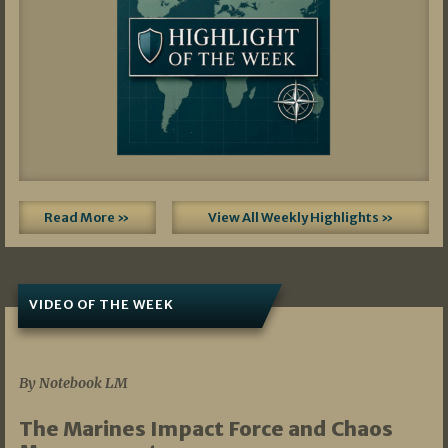
Read More »
View All Weekly Highlights »
VIDEO OF THE WEEK
07/19/2026
By Notebook LM
The Marines Impact Force and Chaos