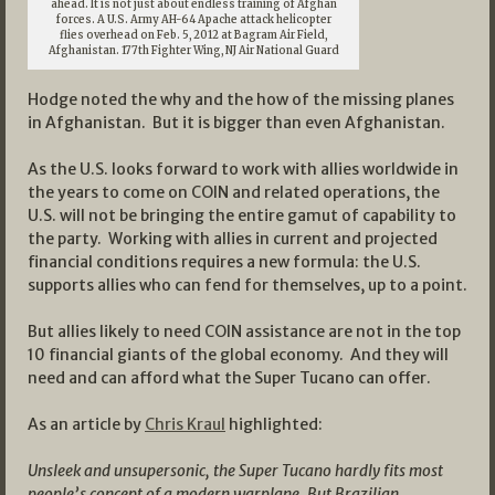
ahead. It is not just about endless training of Afghan
forces. A U.S. Army AH-64 Apache attack helicopter
flies overhead on Feb. 5, 2012 at Bagram Air Field,
Afghanistan. 177th Fighter Wing, NJ Air National Guard
Hodge noted the why and the how of the missing planes
in Afghanistan. But it is bigger than even Afghanistan.
As the U.S. looks forward to work with allies worldwide in
the years to come on COIN and related operations, the
U.S. will not be bringing the entire gamut of capability to
the party. Working with allies in current and projected
financial conditions requires a new formula: the U.S.
supports allies who can fend for themselves, up to a point.
But allies likely to need COIN assistance are not in the top
10 financial giants of the global economy. And they will
need and can afford what the Super Tucano can offer.
As an article by
Chris Kraul
highlighted:
Unsleek and unsupersonic, the Super Tucano hardly fits most
people’s concept of a modern warplane. But Brazilian