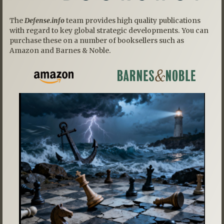
The
Defense.info
team provides high quality publications
with regard to key global strategic developments. You can
purchase these on a number of booksellers such as
Amazon and Barnes & Noble.