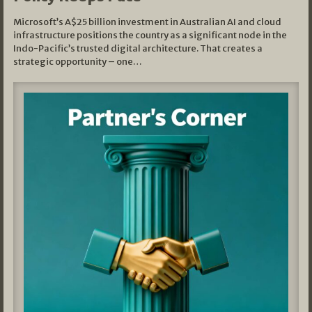
Microsoft’s A$25 billion investment in Australian AI and cloud
infrastructure positions the country as a significant node in the
Indo-Pacific’s trusted digital architecture. That creates a
strategic opportunity – one…