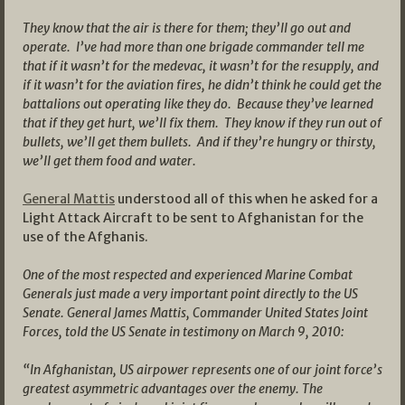
They know that the air is there for them; they’ll go out and
operate. I’ve had more than one brigade commander tell me
that if it wasn’t for the medevac, it wasn’t for the resupply, and
if it wasn’t for the aviation fires, he didn’t think he could get the
battalions out operating like they do. Because they’ve learned
that if they get hurt, we’ll fix them. They know if they run out of
bullets, we’ll get them bullets. And if they’re hungry or thirsty,
we’ll get them food and water.
General Mattis
understood all of this when he asked for a
Light Attack Aircraft to be sent to Afghanistan for the
use of the Afghanis.
One of the most respected and experienced Marine Combat
Generals just made a very important point directly to the US
Senate. General James Mattis, Commander United States Joint
Forces, told the US Senate in testimony on March 9, 2010:
“In Afghanistan, US airpower represents one of our joint force’s
greatest asymmetric advantages over the enemy. The