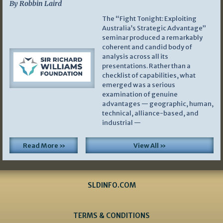
By Robbin Laird
The “Fight Tonight: Exploiting
Australia’s Strategic Advantage”
seminar produced a remarkably
coherent and candid body of
analysis across all its
presentations. Rather than a
checklist of capabilities, what
emerged was a serious
examination of genuine
advantages — geographic, human,
technical, alliance-based, and
industrial —
Read More »
View All »
SLDINFO.COM
TERMS & CONDITIONS