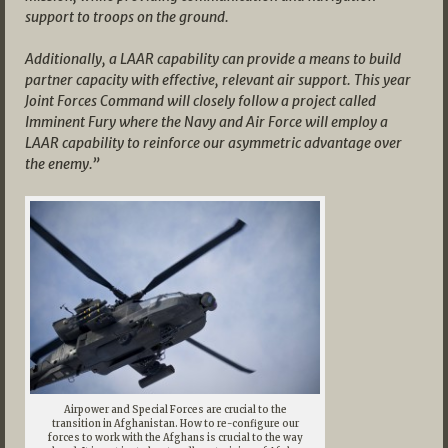
support to troops on the ground.
Additionally, a LAAR capability can provide a means to build
partner capacity with effective, relevant air support. This year
Joint Forces Command will closely follow a project called
Imminent Fury where the Navy and Air Force will employ a
LAAR capability to reinforce our asymmetric advantage over
the enemy.”
Airpower and Special Forces are crucial to the
transition in Afghanistan. How to re-configure our
forces to work with the Afghans is crucial to the way