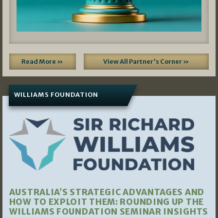
Read More »
View All Partner's Corner »
WILLIAMS FOUNDATION
AUSTRALIA’S STRATEGIC ADVANTAGES AND
HOW TO EXPLOIT THEM: ROUNDING UP THE
WILLIAMS FOUNDATION SEMINAR INSIGHTS