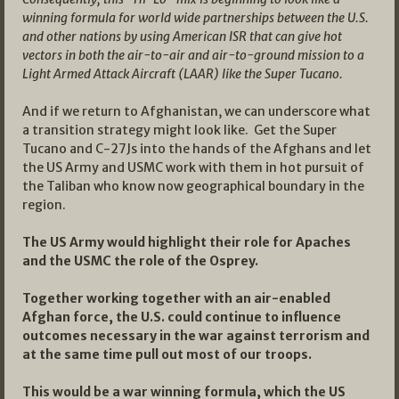
winning formula for world wide partnerships between the U.S.
and other nations by using American ISR that can give hot
vectors in both the air-to-air and air-to-ground mission to a
Light Armed Attack Aircraft (LAAR) like the Super Tucano.
And if we return to Afghanistan, we can underscore what
a transition strategy might look like. Get the Super
Tucano and C-27Js into the hands of the Afghans and let
the US Army and USMC work with them in hot pursuit of
the Taliban who know now geographical boundary in the
region.
The US Army would highlight their role for Apaches
and the USMC the role of the Osprey.
Together working together with an air-enabled
Afghan force, the U.S. could continue to influence
outcomes necessary in the war against terrorism and
at the same time pull out most of our troops.
This would be a war winning formula, which the US