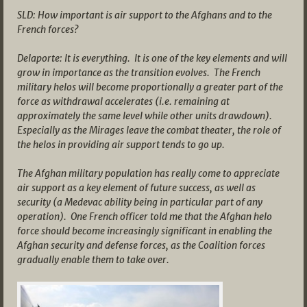
SLD: How important is air support to the Afghans and to the
French forces?
Delaporte: It is everything. It is one of the key elements and will
grow in importance as the transition evolves. The French
military helos will become proportionally a greater part of the
force as withdrawal accelerates (i.e. remaining at
approximately the same level while other units drawdown).
Especially as the Mirages leave the combat theater, the role of
the helos in providing air support tends to go up.
The Afghan military population has really come to appreciate
air support as a key element of future success, as well as
security (a Medevac ability being in particular part of any
operation). One French officer told me that the Afghan helo
force should become increasingly significant in enabling the
Afghan security and defense forces, as the Coalition forces
gradually enable them to take over.