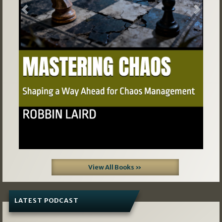
Previous
Next
View All Books »
LATEST PODCAST