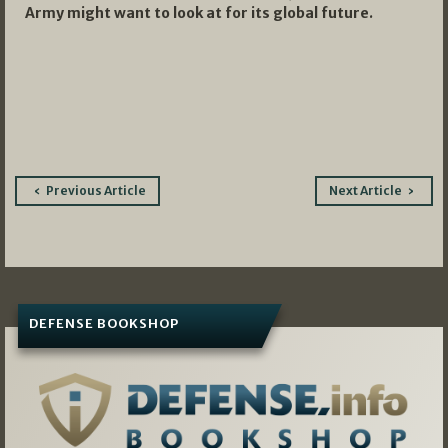
Army might want to look at for its global future.
Post
Previous Article
Next Article
navigation
DEFENSE BOOKSHOP