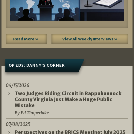
Read More »
View All Weekly Interviews »
OP EDS: DANNY’S CORNER
04/17/2026
Two Judges Riding Circuit in Rappahannock
County Virginia Just Make a Huge Public
Mistake
By Ed Timperlake
07/08/2025
Perspectives on the BRICS Meeting: July 2025