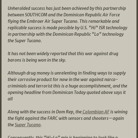
Unheralded success has just been achieved by this partnership
between SOUTHCOM and the Dominican Republic Air Force
flying the Embraer Air Super Tucano. This remarkable and
replicable success is made possible by U.S. “Hi” ISR technology
in partnership with the Dominican Republic “Lo” technology
the Super Tucano.
It has not been widely reported that this war against drug
barons is being won in the sky.
Although drug money is unrelenting in finding ways to supply
their corrosive product for now in the war against narco-
criminials and terrorist this is a huge accomplishment, and the
opening headline from Dominican Today quoted above says it
all
Along with the success in Dom Rep, the
Colombian AF
is wining
the fight against the FARC with sensors and shooters—again
the
Super Tucano
.
Consequently, this “Hi-Lo” mix is beginning to look like a