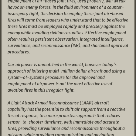
employment of air-based joint fires, used properly, will wreak
havoc on enemy forces. In the fluid environment of a counter-
insurgency fight, the decision to employ these joint air-based
fires will come from leaders who understand that to be effective
these fires must be employed rapidly and precisely against the
enemy while avoiding civilian casualties. Effective employment
often requires persistent observation, integrated intelligence,
surveillance, and reconnaissance (ISR), and shortened approval
procedures.
Our airpower is unmatched in the world, however today’s
approach of loitering multi-million dollar aircraft and using a
system-of-systems procedure for the approval and
employment of airpower is not the most effective use of
aviation fires in this irregular fight.
A Light Attack Armed Reconnaissance (LAAR) aircraft
capability has the potential to shift air support from a reactive
threat response, to a more proactive approach that reduces
sensor-to-shooter timelines, with immediate and accurate
fires, providing surveillance and reconnaissance throughout a
mission, while providing communication and navigation