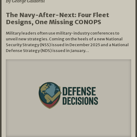
By George Galdorisi
The Navy-After-Next: Four Fleet
Designs, One Missing CONOPS
Military leaders often use military-industry conferences to
unveil new strategies. Coming on the heels of a new National
Security Strategy (NSS) issued in December 2025 and a National
Defense Strategy (NDS) issued in January…