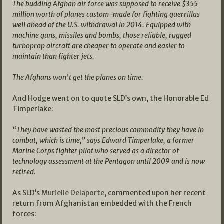
The budding Afghan air force was supposed to receive $355
million worth of planes custom-made for fighting guerrillas
well ahead of the U.S. withdrawal in 2014. Equipped with
machine guns, missiles and bombs, those reliable, rugged
turboprop aircraft are cheaper to operate and easier to
maintain than fighter jets.
The Afghans won’t get the planes on time.
And Hodge went on to quote SLD’s own, the Honorable Ed
Timperlake:
“They have wasted the most precious commodity they have in
combat, which is time,” says Edward Timperlake, a former
Marine Corps fighter pilot who served as a director of
technology assessment at the Pentagon until 2009 and is now
retired.
As SLD’s
Murielle Delaporte
, commented upon her recent
return from Afghanistan embedded with the French
forces: