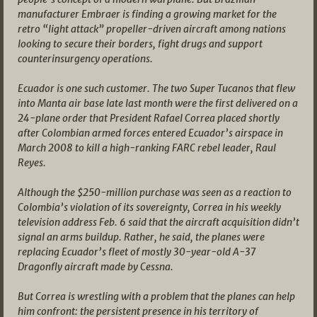
manufacturer Embraer is finding a growing market for the
retro “light attack” propeller-driven aircraft among nations
looking to secure their borders, fight drugs and support
counterinsurgency operations.
Ecuador is one such customer. The two Super Tucanos that flew
into Manta air base late last month were the first delivered on a
24-plane order that President Rafael Correa placed shortly
after Colombian armed forces entered Ecuador’s airspace in
March 2008 to kill a high-ranking FARC rebel leader, Raul
Reyes.
Although the $250-million purchase was seen as a reaction to
Colombia’s violation of its sovereignty, Correa in his weekly
television address Feb. 6 said that the aircraft acquisition didn’t
signal an arms buildup. Rather, he said, the planes were
replacing Ecuador’s fleet of mostly 30-year-old A-37
Dragonfly aircraft made by Cessna.
But Correa is wrestling with a problem that the planes can help
him confront: the persistent presence in his territory of