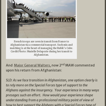
French troops are seen in transit from France to
Afghanistan via a commercial transport. Such mix and
matching is at the heart of managing the Rubik’s Cube.
Credit Photo: Murielle Delaporte during her transit to
Afghanistan.
nd
And
Major General Walters
, now 2
MAW commented
upon his return from Afghanistan:
SLD: As we face transition in Afghanistan, one option clearly is
to rely more on the Special Forces type of support to the
Afghans against the insurgency. Your experience in many ways
presages such an effort. How would your experience shape
understanding from a professional military point of view of
how to best support the Afghans with a Special Forces type of