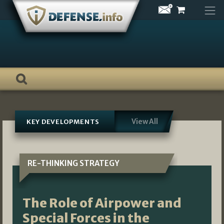
Skip
to
content
View All
KEY DEVELOPMENTS
RE-THINKING STRATEGY
The Role of Airpower and
Special Forces in the