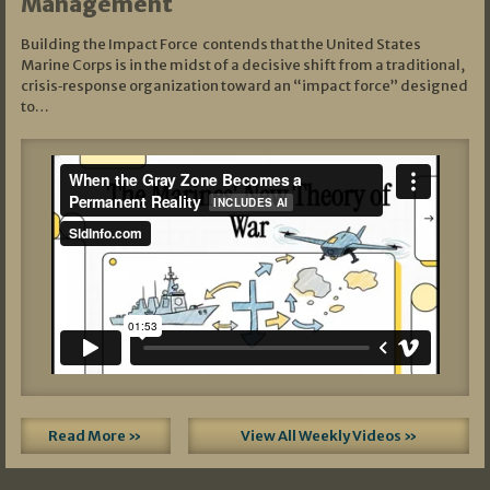
Management
Building the Impact Force contends that the United States
Marine Corps is in the midst of a decisive shift from a traditional,
crisis‑response organization toward an “impact force” designed
to…
Read More »
View All Weekly Videos »