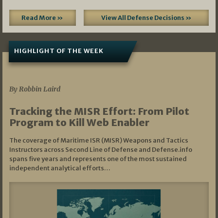
Read More »
View All Defense Decisions »
HIGHLIGHT OF THE WEEK
07/01/2026
By Robbin Laird
Tracking the MISR Effort: From Pilot
Program to Kill Web Enabler
The coverage of Maritime ISR (MISR) Weapons and Tactics
Instructors across Second Line of Defense and Defense.info
spans five years and represents one of the most sustained
independent analytical efforts…