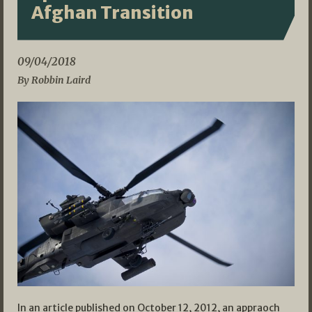
Afghan Transition
09/04/2018
By Robbin Laird
In an article published on October 12, 2012, an appraoch