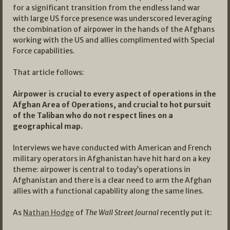
for a significant transition from the endless land war
with large US force presence was underscored leveraging
the combination of airpower in the hands of the Afghans
working with the US and allies complimented with Special
Force capabilities.
That article follows:
Airpower is crucial to every aspect of operations in the
Afghan Area of Operations, and crucial to hot pursuit
of the Taliban who do not respect lines on a
geographical map.
Interviews we have conducted with American and French
military operators in Afghanistan have hit hard on a key
theme: airpower is central to today’s operations in
Afghanistan and there is a clear need to arm the Afghan
allies with a functional capability along the same lines.
As
Nathan Hodge
of
The Wall Street Journal
recently put it: