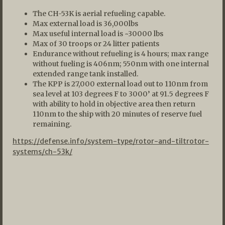
The CH-53K is aerial refueling capable.
Max external load is 36,000lbs
Max useful internal load is ~30000 lbs
Max of 30 troops or 24 litter patients
Endurance without refueling is 4 hours; max range
without fueling is 406nm; 550nm with one internal
extended range tank installed.
The KPP is 27,000 external load out to 110nm from
sea level at 103 degrees F to 3000’ at 91.5 degrees F
with ability to hold in objective area then return
110nm to the ship with 20 minutes of reserve fuel
remaining.
https://defense.info/system-type/rotor-and-tiltrotor-
systems/ch-53k/