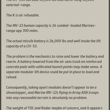
external-range.
The K is air refueable.
The MV-22 human capacity is 24 combat-loaded Marines-
range app 700 miles.
The actual missile battery is 26,000 lbs and well inside the lift
capacity of a CH-53.
The problem is the mechanics to raise and lower the battery and
rearm. A battery lowered from the air sans truck on reinforced
concrete pads with calibrated launch points may make sense. A
separate modular lift device could be put in place to load and
reload.
Consequently, taking apart modules doesn’t appear to be a
showstopper, and Marine MV-22s flying in Army ADA troops
into any reasonable terrain is absolutely no problem.
The weight of TOC and Radar maybe of concern, and it appears