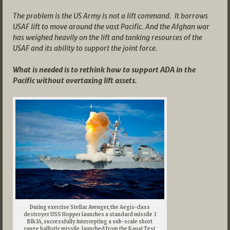
The problem is the US Army is not a lift command. It borrows
USAF lift to move around the vast Pacific. And the Afghan war
has weighed heavily on the lift and tanking resources of the
USAF and its ability to support the joint force.
What is needed is to rethink how to support ADA in the
Pacific without overtaxing lift assets.
During exercise Stellar Avenger, the Aegis-class
destroyer USS Hopper launches a standard missile 3
Blk IA, successfully intercepting a sub-scale short
range ballistic missile, launched from the Kauai Test