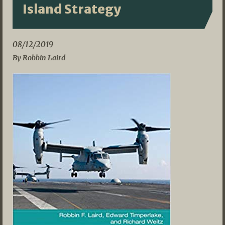
Island Strategy
08/12/2019
By Robbin Laird