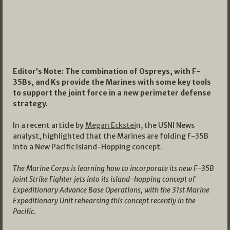
Editor’s Note: The combination of Ospreys, with F-
35Bs, and Ks provide the Marines with some key tools
to support the joint force in a new perimeter defense
strategy.
In a recent article by
Megan Eckstei
n, the USNI News
analyst, highlighted that the Marines are folding F-35B
into a New Pacific Island-Hopping concept.
The Marine Corps is learning how to incorporate its new F-35B
Joint Strike Fighter jets into its island-hopping concept of
Expeditionary Advance Base Operations, with the 31st Marine
Expeditionary Unit rehearsing this concept recently in the
Pacific.