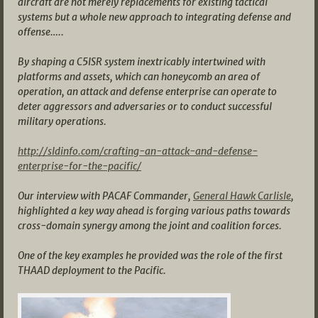
aircraft are not merely replacements for existing tactical
systems but a whole new approach to integrating defense and
offense…..
By shaping a C5ISR system inextricably intertwined with
platforms and assets, which can honeycomb an area of
operation, an attack and defense enterprise can operate to
deter aggressors and adversaries or to conduct successful
military operations.
http://sldinfo.com/crafting-an-attack-and-defense-
enterprise-for-the-pacific/
Our interview with PACAF Commander,
General Hawk Carlisle
,
highlighted a key way ahead is forging various paths towards
cross-domain synergy among the joint and coalition forces.
One of the key examples he provided was the role of the first
THAAD deployment to the Pacific.