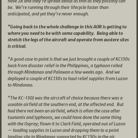
have 28 and they’re spread about as thin as they possibly can
be. We’re running through their lifecycle faster than
anticipated, and yet they’re never enough.
“Going back to the whole challenge in this AOR is getting to
where you need to be with some capability. Being able to
stretch the legs of the aircraft and operate from austere sites
is critical.
“A good case in point is that we just brought a couple of KC130s
back from disaster relief in the Philippines, a typhoon rolled
through Mindanao and Palawan a few weeks ago. And we
deployed a couple of KC130s to haul relief supplies from Luzon
to Mindanao.
“The KC-130J was the aircraft of choice because there was a
useable airfield at the southern end, at the affected end. But
had there not been an airfield, which is often the case after
tsunamis and typhoons, we could have done the same thing
with the Osprey; flown it to Clark Field, operated out of Luzon
— loading supplies in Luzon and dropping them to a point
landing site in Mindanao supported by KC130s in the air,