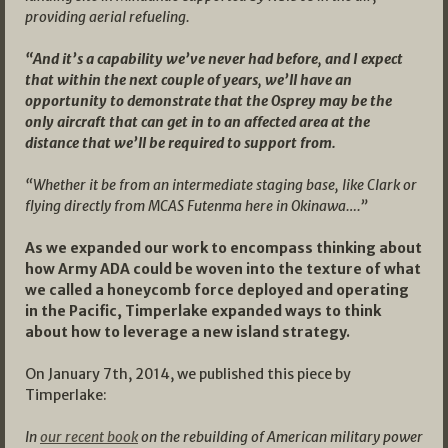
providing aerial refueling.
“And it’s a capability we’ve never had before, and I expect
that within the next couple of years, we’ll have an
opportunity to demonstrate that the Osprey may be the
only aircraft that can get in to an affected area at the
distance that we’ll be required to support from.
“Whether it be from an intermediate staging base, like Clark or
flying directly from MCAS Futenma here in Okinawa….”
As we expanded our work to encompass thinking about
how Army ADA could be woven into the texture of what
we called a honeycomb force deployed and operating
in the Pacific, Timperlake expanded ways to think
about how to leverage a new island strategy.
On January 7th, 2014, we published this piece by
Timperlake:
In
our recent book
on the rebuilding of American military power