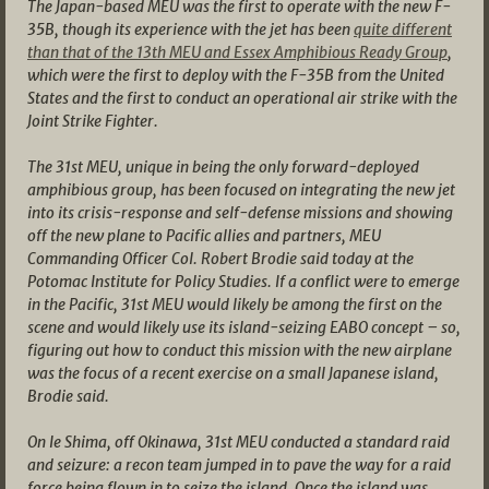
The Japan-based MEU was the first to operate with the new F-
35B, though its experience with the jet has been
quite different
than that of the 13th MEU and Essex Amphibious Ready Group
,
which were the first to deploy with the F-35B from the United
States and the first to conduct an operational air strike with the
Joint Strike Fighter.
The 31st MEU, unique in being the only forward-deployed
amphibious group, has been focused on integrating the new jet
into its crisis-response and self-defense missions and showing
off the new plane to Pacific allies and partners, MEU
Commanding Officer Col. Robert Brodie said today at the
Potomac Institute for Policy Studies. If a conflict were to emerge
in the Pacific, 31st MEU would likely be among the first on the
scene and would likely use its island-seizing EABO concept – so,
figuring out how to conduct this mission with the new airplane
was the focus of a recent exercise on a small Japanese island,
Brodie said.
On Ie Shima, off Okinawa, 31st MEU conducted a standard raid
and seizure: a recon team jumped in to pave the way for a raid
force being flown in to seize the island. Once the island was