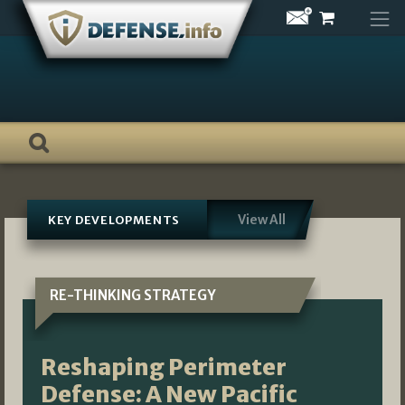
Skip
to
content
View All
KEY DEVELOPMENTS
RE-THINKING STRATEGY
Reshaping Perimeter
Defense: A New Pacific