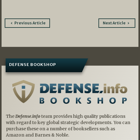
Post
Previous Article
Next Article
navigation
DEFENSE BOOKSHOP
The
Defense.info
team provides high quality publications
with regard to key global strategic developments. You can
purchase these on a number of booksellers such as
Amazon and Barnes & Noble.