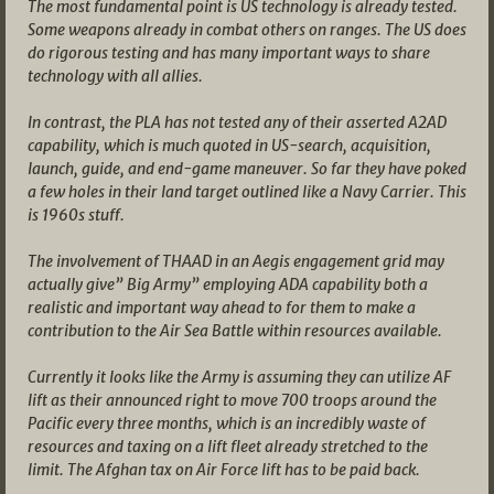
The most fundamental point is US technology is already tested.
Some weapons already in combat others on ranges. The US does
do rigorous testing and has many important ways to share
technology with all allies.
In contrast, the PLA has not tested any of their asserted A2AD
capability, which is much quoted in US-search, acquisition,
launch, guide, and end-game maneuver. So far they have poked
a few holes in their land target outlined like a Navy Carrier. This
is 1960s stuff.
The involvement of THAAD in an Aegis engagement grid may
actually give” Big Army” employing ADA capability both a
realistic and important way ahead to for them to make a
contribution to the Air Sea Battle within resources available.
Currently it looks like the Army is assuming they can utilize AF
lift as their announced right to move 700 troops around the
Pacific every three months, which is an incredibly waste of
resources and taxing on a lift fleet already stretched to the
limit. The Afghan tax on Air Force lift has to be paid back.