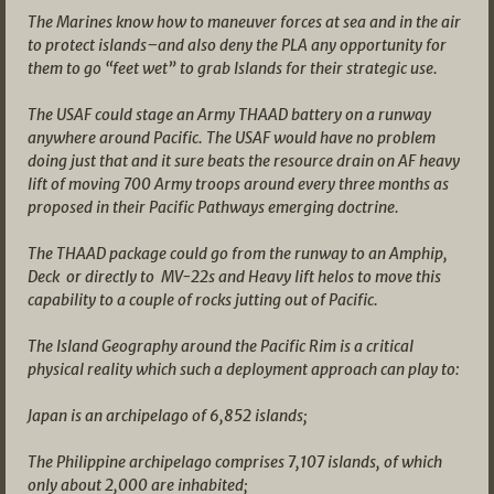
The Marines know how to maneuver forces at sea and in the air
to protect islands–and also deny the PLA any opportunity for
them to go “feet wet” to grab Islands for their strategic use.
The USAF could stage an Army THAAD battery on a runway
anywhere around Pacific. The USAF would have no problem
doing just that and it sure beats the resource drain on AF heavy
lift of moving 700 Army troops around every three months as
proposed in their Pacific Pathways emerging doctrine.
The THAAD package could go from the runway to an Amphip,
Deck or directly to MV-22s and Heavy lift helos to move this
capability to a couple of rocks jutting out of Pacific.
The Island Geography around the Pacific Rim is a critical
physical reality which such a deployment approach can play to:
Japan is an archipelago of 6,852 islands;
The Philippine archipelago comprises 7,107 islands, of which
only about 2,000 are inhabited;