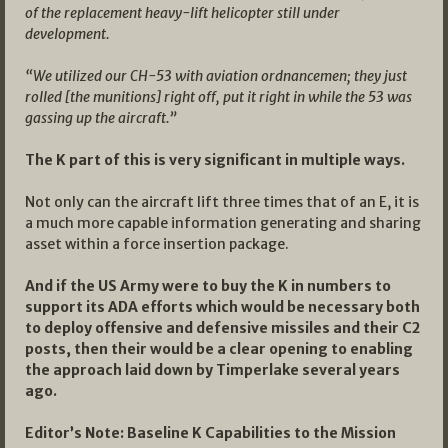
of the replacement heavy-lift helicopter still under
development.
“We utilized our CH-53 with aviation ordnancemen; they just
rolled [the munitions] right off, put it right in while the 53 was
gassing up the aircraft.”
The K part of this is very significant in multiple ways.
Not only can the aircraft lift three times that of an E, it is
a much more capable information generating and sharing
asset within a force insertion package.
And if the US Army were to buy the K in numbers to
support its ADA efforts which would be necessary both
to deploy offensive and defensive missiles and their C2
posts, then their would be a clear opening to enabling
the approach laid down by Timperlake several years
ago.
Editor’s Note: Baseline K Capabilities to the Mission