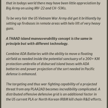
that in todays world there may have been little appreciation by
Big Army on using MV-22 and CH-53Ks.
To be very fair the US Vietnam War Army did get it brilliantly by
setting up firebases in remote areas with helo lift of very heavy
guns.
A THAAD island maneuverability concept is the same in
principle but with different technology.
Combine ADA Batteries with the ability to move a floating
airfield as needed inside the potential sanctuary of a 200+ KM
protection umbrella of disbursed island bases with ADA
batteries and power projection of the sort needed in Pacific
defense is enhanced.
The targeting and thus war fighting capability of a projected
threat from any PLAA2AD becomes incredibility complicated. A
distributed offensive defensive grid is an additional factor in
the US current PLA or North Korean IRBM kill chain R&D efforts.