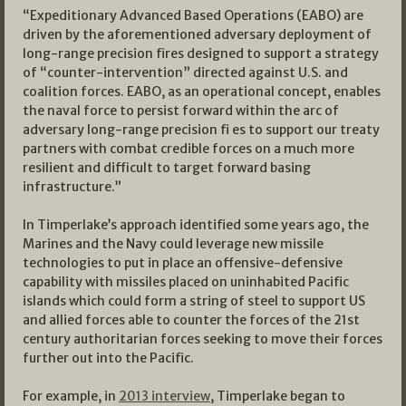
“Expeditionary Advanced Based Operations (EABO) are
driven by the aforementioned adversary deployment of
long-range precision fires designed to support a strategy
of “counter-intervention” directed against U.S. and
coalition forces. EABO, as an operational concept, enables
the naval force to persist forward within the arc of
adversary long-range precision fi es to support our treaty
partners with combat credible forces on a much more
resilient and difficult to target forward basing
infrastructure.”
In Timperlake’s approach identified some years ago, the
Marines and the Navy could leverage new missile
technologies to put in place an offensive-defensive
capability with missiles placed on uninhabited Pacific
islands which could form a string of steel to support US
and allied forces able to counter the forces of the 21st
century authoritarian forces seeking to move their forces
further out into the Pacific.
For example, in
2013 interview
, Timperlake began to