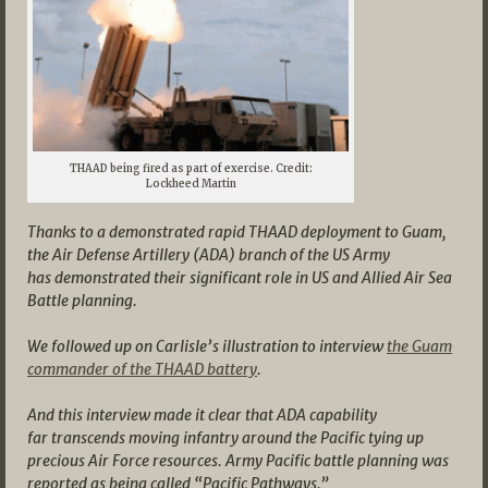
THAAD being fired as part of exercise. Credit:
Lockheed Martin
Thanks to a demonstrated rapid THAAD deployment to Guam,
the Air Defense Artillery (ADA) branch of the US Army
has demonstrated their significant role in US and Allied Air Sea
Battle planning.
We followed up on Carlisle’s illustration to interview
the Guam
commander of the THAAD battery
.
And this interview made it clear that ADA capability
far transcends moving infantry around the Pacific tying up
precious Air Force resources. Army Pacific battle planning was
reported as being called “Pacific Pathways.”