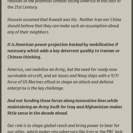
realities of the potential combat facing America in this half of
the 21st Century.
Hussein assumed that Kuwait was his. Neither Iran nor China
should believe that they can make such an assumption about
any of their neighbors.
It is American power projection backed by mobilization if
necessary which adds a key deterrent quality to Iranian or
Chinese thinking.
America, can mobilize an Army, but the need for ready now
survivable aircraft, and air bases and Navy ships with a 9/11
force of US Marines afloat to shape an attack and defense
enterprise is the key challenge.
And not funding these forces along innovative lines while
maintaining an Army built for Iraq and Afghanistan makes
little sense in the decade ahead.
Our role is to shape global reach and bring power to bear for
our allies, which makes any adversary like Iran or the PRC lack