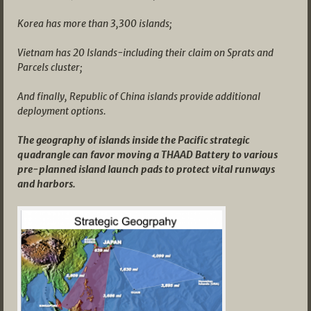
Korea has more than 3,300 islands;
Vietnam has 20 Islands-including their claim on Sprats and
Parcels cluster;
And finally, Republic of China islands provide additional
deployment options.
The geography of islands inside the Pacific strategic
quadrangle can favor moving a THAAD Battery to various
pre-planned island launch pads to protect vital runways
and harbors.