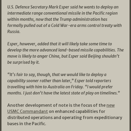
U.S. Defence Secretary Mark Esper said he wants to deploy an
intermediate range conventional missile in the Pacific region
within months, now that the Trump administration has
formally pulled out of a Cold War-era arms control treaty with
Russia.
Esper, however, added that it will likely take some time to
develop the more advanced land-based missile capabilities. The
move is likely to anger China, but Esper said Beijing shouldn’t
be surprised by it.
“It’s fair to say, though, that we would like to deploy a
capability sooner rather than later,” Esper told reporters
travelling with him to Australia on Friday. “I would prefer
months. I just don’t have the latest state of play on timelines.”
Another development of note is the focus of the
new
USMC Commandant
on enhanced capabilities for
distributed operations and operating from expeditionary
bases in the Pacific.