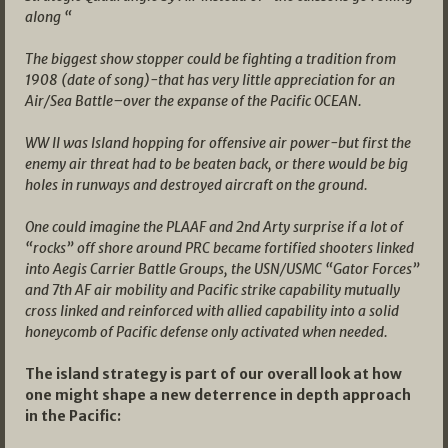
along “
The biggest show stopper could be fighting a tradition from
1908 (date of song)-that has very little appreciation for an
Air/Sea Battle–over the expanse of the Pacific OCEAN.
WW II was Island hopping for offensive air power-but first the
enemy air threat had to be beaten back, or there would be big
holes in runways and destroyed aircraft on the ground.
One could imagine the PLAAF and 2nd Arty surprise if a lot of
“rocks” off shore around PRC became fortified shooters linked
into Aegis Carrier Battle Groups, the USN/USMC “Gator Forces”
and 7th AF air mobility and Pacific strike capability mutually
cross linked and reinforced with allied capability into a solid
honeycomb of Pacific defense only activated when needed.
The island strategy is part of our overall look at how
one might shape a new deterrence in depth approach
in the Pacific: