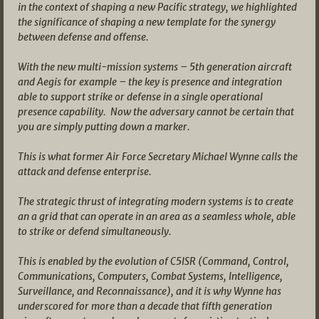
in the context of shaping a new Pacific strategy, we highlighted
the significance of shaping a new template for the synergy
between defense and offense.
With the new multi-mission systems – 5th generation aircraft
and Aegis for example – the key is presence and integration
able to support strike or defense in a single operational
presence capability. Now the adversary cannot be certain that
you are simply putting down a marker.
This is what former Air Force Secretary Michael Wynne calls the
attack and defense enterprise.
The strategic thrust of integrating modern systems is to create
an a grid that can operate in an area as a seamless whole, able
to strike or defend simultaneously.
This is enabled by the evolution of C5ISR (Command, Control,
Communications, Computers, Combat Systems, Intelligence,
Surveillance, and Reconnaissance), and it is why Wynne has
underscored for more than a decade that fifth generation