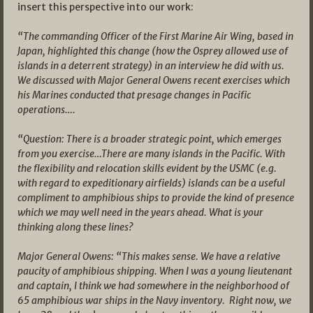
insert this perspective into our work:
“The commanding Officer of the First Marine Air Wing, based in
Japan, highlighted this change (how the Osprey allowed use of
islands in a deterrent strategy) in an interview he did with us.
We discussed with Major General Owens recent exercises which
his Marines conducted that presage changes in Pacific
operations….
“Question: There is a broader strategic point, which emerges
from you exercise…There are many islands in the Pacific. With
the flexibility and relocation skills evident by the USMC (e.g.
with regard to expeditionary airfields) islands can be a useful
compliment to amphibious ships to provide the kind of presence
which we may well need in the years ahead. What is your
thinking along these lines?
Major General Owens: “This makes sense. We have a relative
paucity of amphibious shipping. When I was a young lieutenant
and captain, I think we had somewhere in the neighborhood of
65 amphibious war ships in the Navy inventory. Right now, we