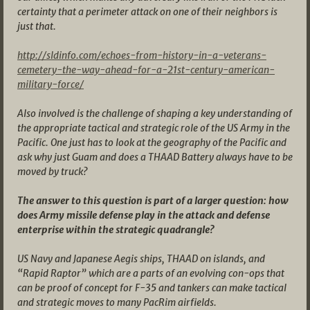
certainty that a perimeter attack on one of their neighbors is
just that.
http://sldinfo.com/echoes-from-history-in-a-veterans-
cemetery-the-way-ahead-for-a-21st-century-american-
military-force/
Also involved is the challenge of shaping a key understanding of
the appropriate tactical and strategic role of the US Army in the
Pacific. One just has to look at the geography of the Pacific and
ask why just Guam and does a THAAD Battery always have to be
moved by truck?
The answer to this question is part of a larger question: how
does Army missile defense play in the attack and defense
enterprise within the strategic quadrangle?
US Navy and Japanese Aegis ships, THAAD on islands, and
“Rapid Raptor” which are a parts of an evolving con-ops that
can be proof of concept for F-35 and tankers can make tactical
and strategic moves to many PacRim airfields.