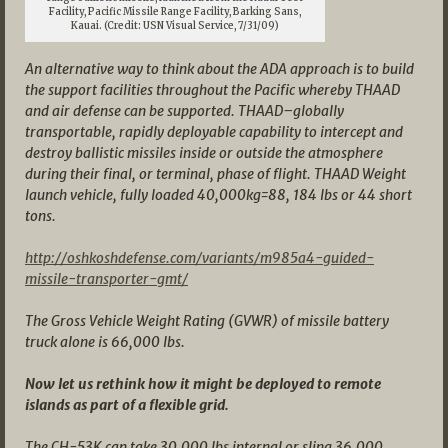
Facility, Pacific Missile Range Facility, Barking Sans,
Kauai. (Credit: USN Visual Service, 7/31/09)
An alternative way to think about the ADA approach is to build
the support facilities throughout the Pacific whereby THAAD
and air defense can be supported. THAAD–globally
transportable, rapidly deployable capability to intercept and
destroy ballistic missiles inside or outside the atmosphere
during their final, or terminal, phase of flight. THAAD Weight
launch vehicle, fully loaded 40,000kg=88, 184 lbs or 44 short
tons.
http://oshkoshdefense.com/variants/m985a4-guided-
missile-transporter-gmt/
The Gross Vehicle Weight Rating (GVWR) of missile battery
truck alone is 66,000 lbs.
Now let us rethink how it might be deployed to remote
islands as part of a flexible grid.
The CH-53K can take 30,000 lbs internal or sling 36,000