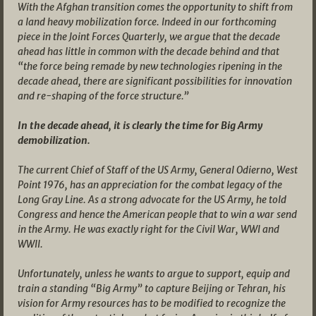
With the Afghan transition comes the opportunity to shift from
a land heavy mobilization force. Indeed in our forthcoming
piece in the Joint Forces Quarterly, we argue that the decade
ahead has little in common with the decade behind and that
“the force being remade by new technologies ripening in the
decade ahead, there are significant possibilities for innovation
and re-shaping of the force structure.”
In the decade ahead, it is clearly the time for Big Army
demobilization.
The current Chief of Staff of the US Army, General Odierno, West
Point 1976, has an appreciation for the combat legacy of the
Long Gray Line. As a strong advocate for the US Army, he told
Congress and hence the American people that to win a war send
in the Army. He was exactly right for the Civil War, WWI and
WWII.
Unfortunately, unless he wants to argue to support, equip and
train a standing “Big Army” to capture Beijing or Tehran, his
vision for Army resources has to be modified to recognize the