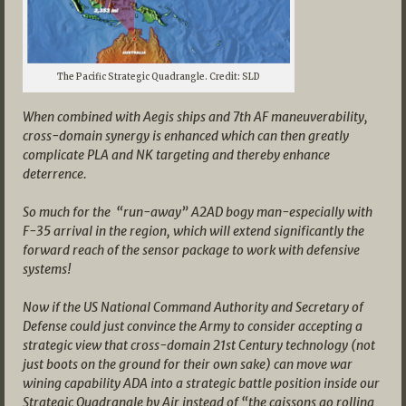
The Pacific Strategic Quadrangle. Credit: SLD
When combined with Aegis ships and 7th AF maneuverability,
cross-domain synergy is enhanced which can then greatly
complicate PLA and NK targeting and thereby enhance
deterrence.
So much for the “run-away” A2AD bogy man-especially with
F-35 arrival in the region, which will extend significantly the
forward reach of the sensor package to work with defensive
systems!
Now if the US National Command Authority and Secretary of
Defense could just convince the Army to consider accepting a
strategic view that cross-domain 21st Century technology (not
just boots on the ground for their own sake) can move war
wining capability ADA into a strategic battle position inside our
Strategic Quadrangle by Air instead of “the caissons go rolling