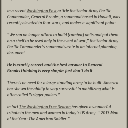
In a recent
Washington Post
article the Senior Army Pacific
Commander, General Brooks, a command based in Hawaii, was
recently elevated to four stars, and makes a significant point:
“We can no longer afford to build [combat] units and put them
on a shelf to be used only in the event of war,” the Senior Army
Pacific Commander’s command wrote in an internal planning
document.
He is exactly correct and the best answer to General
Brooks thinking is very simple: just don’t do it.
There is no need for a large standing army to be built. America
has shown the ability to very successful in mobilizing what is
often called “trigger pullers.”
In fact
The Washington Free Beacon
has given a wonderful
tribute to the men and women in today’s US Army. “2013 Man
of the Year: The American Soldier.”