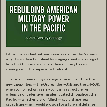
Ed Timperlake laid out some years ago how the Marines
might spearhead an island leveraging counter strategy to
how the Chinese are shaping their military force and
coming out into deeper into the Pacific.
That island leveraging strategy focused upon how the
new capabilities — the Osprey, the F-35B and the CH-53K,
when combined with a new build infrastructure for
offensive or defensive missiles located throughout the
Pacific — whether U.S. or Allied — could shape new
capabilities which would provide for a forward defense