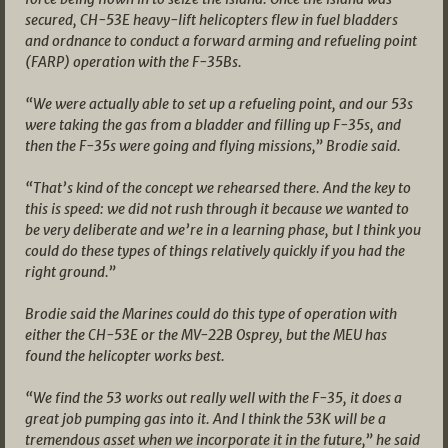
secured, CH-53E heavy-lift helicopters flew in fuel bladders
and ordnance to conduct a forward arming and refueling point
(FARP) operation with the F-35Bs.
“We were actually able to set up a refueling point, and our 53s
were taking the gas from a bladder and filling up F-35s, and
then the F-35s were going and flying missions,” Brodie said.
“That’s kind of the concept we rehearsed there. And the key to
this is speed: we did not rush through it because we wanted to
be very deliberate and we’re in a learning phase, but I think you
could do these types of things relatively quickly if you had the
right ground.”
Brodie said the Marines could do this type of operation with
either the CH-53E or the MV-22B Osprey, but the MEU has
found the helicopter works best.
“We find the 53 works out really well with the F-35, it does a
great job pumping gas into it. And I think the 53K will be a
tremendous asset when we incorporate it in the future,” he said