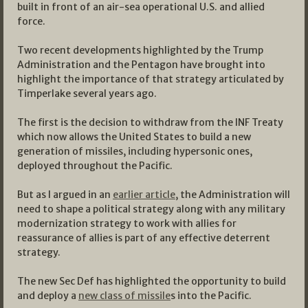
built in front of an air-sea operational U.S. and allied
force.
Two recent developments highlighted by the Trump
Administration and the Pentagon have brought into
highlight the importance of that strategy articulated by
Timperlake several years ago.
The first is the decision to withdraw from the INF Treaty
which now allows the United States to build a new
generation of missiles, including hypersonic ones,
deployed throughout the Pacific.
But as I argued in an
earlier article
, the Administration will
need to shape a political strategy along with any military
modernization strategy to work with allies for
reassurance of allies is part of any effective deterrent
strategy.
The new Sec Def has highlighted the opportunity to build
and deploy a
new class of missile
s into the Pacific.