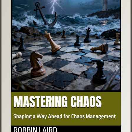
Previous
Next