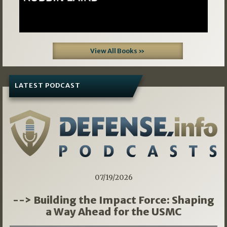
View All Books »
LATEST PODCAST
07/19/2026
--> Building the Impact Force: Shaping
a Way Ahead for the USMC