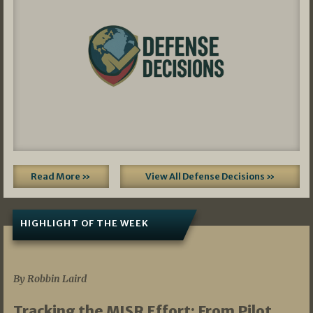
Read More »
View All Defense Decisions »
HIGHLIGHT OF THE WEEK
07/01/2026
By Robbin Laird
Tracking the MISR Effort: From Pilot