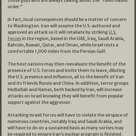
those guys who are always talking about the “rules-based
order.”
In fact, local consequences should be a matter of concern
to Washington. Iran will assume the U.S. authored and
approved an attack so it will retaliate by striking
U.S.
forces
in the region, based in the UAE, Iraq, Saudi Arabia,
Bahrain, Kuwait, Qatar, and Oman, while Israel rests a
comfortable 1,000 miles from the Persian Gulf.
The host nations may then reevaluate the benefit of the
presence of U.S. forces and invite them to leave, diluting
the U.S. presence and influence, all to the benefit of Iran
and its friends Russia and China. In addition, terror groups
Hezbollah and Hamas, both backed by Iran, will increase
attacks on Israel knowing they will benefit from popular
support against the aggressor.
Attacking Israeli forces will have to violate the airspace of
numerous countries, notably Iraq and Saudi Arabia, and
will have to do on a sustained basis as many sorties may
be required to ensure Iran’s nuclear program is finished.