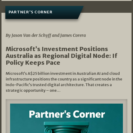
PARTNER'S CORNER
05/03/2026
By Jason Van der Schyff and James Corera
Microsoft’s Investment Positions
Australia as Regional Digital Node: If
Policy Keeps Pace
Microsoft’s A$25 billion investment in Australian AI and cloud
infrastructure positions the country as a significant node in the
Indo-Pacific’s trusted digital architecture. That creates a
strategic opportunity – one…