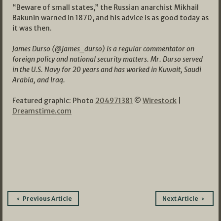
“Beware of small states,” the Russian anarchist Mikhail
Bakunin warned in 1870, and his advice is as good today as
it was then.
James Durso (@james_durso) is a regular commentator on
foreign policy and national security matters. Mr. Durso served
in the U.S. Navy for 20 years and has worked in Kuwait, Saudi
Arabia, and Iraq.
Featured graphic: Photo
204971381
©
Wirestock
|
Dreamstime.com
Post
Previous Article
Next Article
navigation