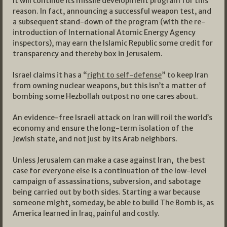
It will continue its missile development program for this
reason. In fact, announcing a successful weapon test, and
a subsequent stand-down of the program (with the re-
introduction of International Atomic Energy Agency
inspectors), may earn the Islamic Republic some credit for
transparency and thereby box in Jerusalem.
Israel claims it has a “
right to self-defense
” to keep Iran
from owning nuclear weapons, but this isn’t a matter of
bombing some Hezbollah outpost no one cares about.
An evidence-free Israeli attack on Iran will roil the world’s
economy and ensure the long-term isolation of the
Jewish state, and not just by its Arab neighbors.
Unless Jerusalem can make a case against Iran, the best
case for everyone else is a continuation of the low-level
campaign of assassinations, subversion, and sabotage
being carried out by both sides. Starting a war because
someone might, someday, be able to build The Bomb is, as
America learned in Iraq, painful and costly.