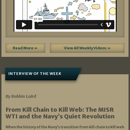
Read More »
View All Weekly Videos »
INTERVIEW OF THE WEEK
07/05/2026
By Robbin Laird
From Kill Chain to Kill Web: The MISR
WTI and the Navy’s Quiet Revolution
When the history of the Navy’s transition from kill chain to kill web