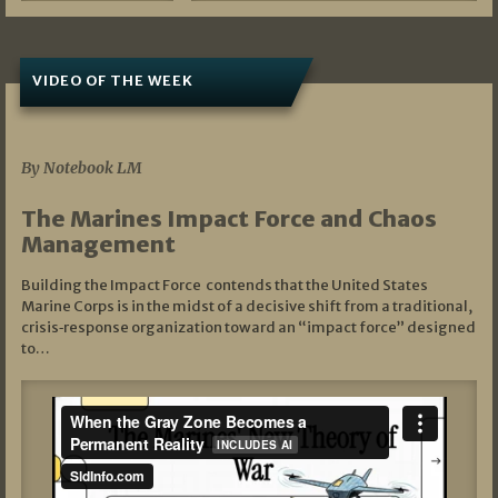
VIDEO OF THE WEEK
07/19/2026
By Notebook LM
The Marines Impact Force and Chaos
Management
Building the Impact Force contends that the United States
Marine Corps is in the midst of a decisive shift from a traditional,
crisis‑response organization toward an “impact force” designed
to…