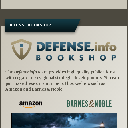
DEFENSE BOOKSHOP
The
Defense.info
team provides high quality publications
with regard to key global strategic developments. You can
purchase these on a number of booksellers such as
Amazon and Barnes & Noble.