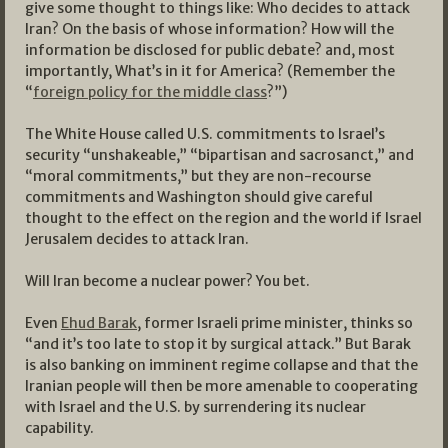
give some thought to things like: Who decides to attack
Iran? On the basis of whose information? How will the
information be disclosed for public debate? and, most
importantly, What’s in it for America? (Remember the
“
foreign policy for the middle class
?”)
The White House called U.S. commitments to Israel’s
security “unshakeable,” “bipartisan and sacrosanct,” and
“moral commitments,” but they are non-recourse
commitments and Washington should give careful
thought to the effect on the region and the world if Israel
Jerusalem decides to attack Iran.
Will Iran become a nuclear power? You bet.
Even
Ehud Barak
, former Israeli prime minister, thinks so
“and it’s too late to stop it by surgical attack.” But Barak
is also banking on imminent regime collapse and that the
Iranian people will then be more amenable to cooperating
with Israel and the U.S. by surrendering its nuclear
capability.