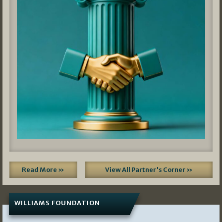
Read More »
View All Partner's Corner »
WILLIAMS FOUNDATION