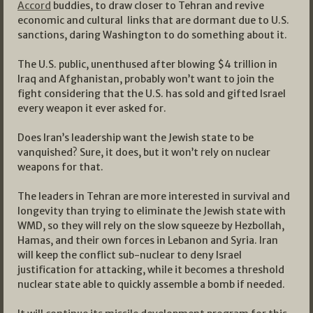
Accord
buddies, to draw closer to Tehran and revive
economic and cultural links that are dormant due to U.S.
sanctions, daring Washington to do something about it.
The U.S. public, unenthused after blowing $4 trillion in
Iraq and Afghanistan, probably won’t want to join the
fight considering that the U.S. has sold and gifted Israel
every weapon it ever asked for.
Does Iran’s leadership want the Jewish state to be
vanquished? Sure, it does, but it won’t rely on nuclear
weapons for that.
The leaders in Tehran are more interested in survival and
longevity than trying to eliminate the Jewish state with
WMD, so they will rely on the slow squeeze by Hezbollah,
Hamas, and their own forces in Lebanon and Syria. Iran
will keep the conflict sub-nuclear to deny Israel
justification for attacking, while it becomes a threshold
nuclear state able to quickly assemble a bomb if needed.