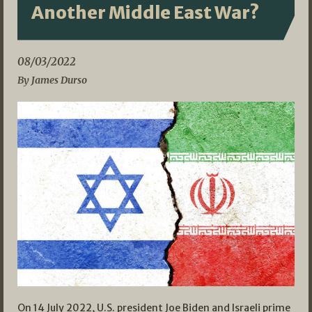
Another Middle East War?
08/03/2022
By James Durso
On 14 July 2022, U.S. president Joe Biden and Israeli prime