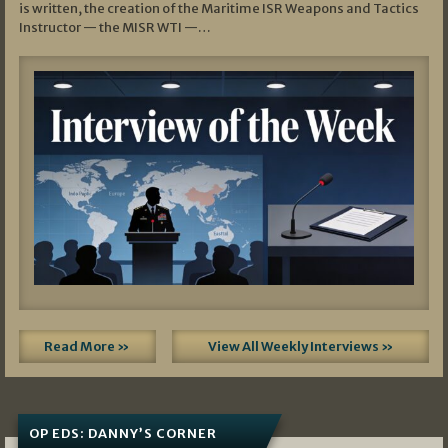
is written, the creation of the Maritime ISR Weapons and Tactics
Instructor — the MISR WTI —…
Read More »
View All Weekly Interviews »
OP EDS: DANNY’S CORNER