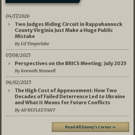
04/17/2026
Two Judges Riding Circuit in Rappahannock
County Virginia Just Make a Huge Public
Mistake
By Ed Timperlake
07/08/2025
Perspectives on the BRICS Meeting: July 2025
By Kenneth Maxwell
06/02/2025
The High Cost of Appeasement: How Two
Decades of Failed Deterrence Led to Ukraine
and What It Means for Future Conflicts
By AD REFLEETANT
Read All Danny's Corner »