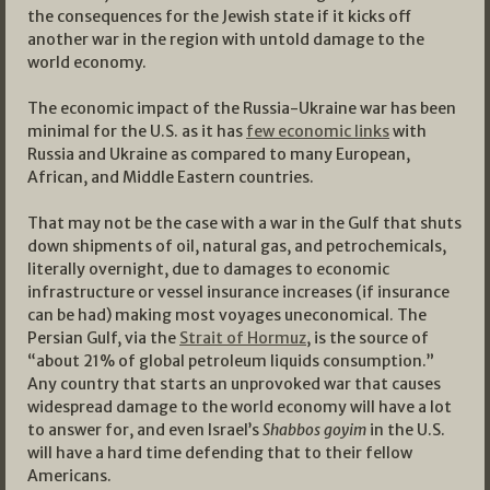
the consequences for the Jewish state if it kicks off
another war in the region with untold damage to the
world economy.
The economic impact of the Russia-Ukraine war has been
minimal for the U.S. as it has
few economic links
with
Russia and Ukraine as compared to many European,
African, and Middle Eastern countries.
That may not be the case with a war in the Gulf that shuts
down shipments of oil, natural gas, and petrochemicals,
literally overnight, due to damages to economic
infrastructure or vessel insurance increases (if insurance
can be had) making most voyages uneconomical. The
Persian Gulf, via the
Strait of Hormuz
, is the source of
“about 21% of global petroleum liquids consumption.”
Any country that starts an unprovoked war that causes
widespread damage to the world economy will have a lot
to answer for, and even Israel’s
Shabbos goyim
in the U.S.
will have a hard time defending that to their fellow
Americans.