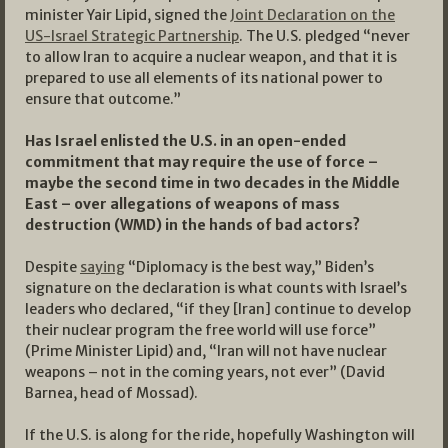
minister Yair Lipid, signed the
Joint Declaration on the
US-Israel Strategic Partnership
. The U.S. pledged “never
to allow Iran to acquire a nuclear weapon, and that it is
prepared to use all elements of its national power to
ensure that outcome.”
Has Israel enlisted the U.S. in an open-ended
commitment that may require the use of force –
maybe the second time in two decades in the Middle
East – over allegations of weapons of mass
destruction (WMD) in the hands of bad actors?
Despite
saying
“Diplomacy is the best way,” Biden’s
signature on the declaration is what counts with Israel’s
leaders who declared, “if they [Iran] continue to develop
their nuclear program the free world will use force”
(Prime Minister Lipid) and, “Iran will not have nuclear
weapons – not in the coming years, not ever” (David
Barnea, head of Mossad).
If the U.S. is along for the ride, hopefully Washington will