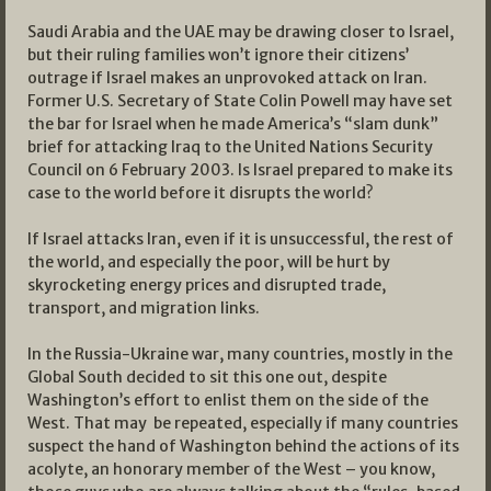
Saudi Arabia and the UAE may be drawing closer to Israel,
but their ruling families won’t ignore their citizens’
outrage if Israel makes an unprovoked attack on Iran.
Former U.S. Secretary of State Colin Powell may have set
the bar for Israel when he made America’s “slam dunk”
brief for attacking Iraq to the United Nations Security
Council on 6 February 2003. Is Israel prepared to make its
case to the world before it disrupts the world?
If Israel attacks Iran, even if it is unsuccessful, the rest of
the world, and especially the poor, will be hurt by
skyrocketing energy prices and disrupted trade,
transport, and migration links.
In the Russia-Ukraine war, many countries, mostly in the
Global South decided to sit this one out, despite
Washington’s effort to enlist them on the side of the
West. That may be repeated, especially if many countries
suspect the hand of Washington behind the actions of its
acolyte, an honorary member of the West – you know,