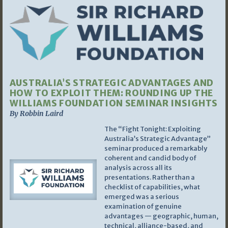
AUSTRALIA’S STRATEGIC ADVANTAGES AND
HOW TO EXPLOIT THEM: ROUNDING UP THE
WILLIAMS FOUNDATION SEMINAR INSIGHTS
By Robbin Laird
The “Fight Tonight: Exploiting
Australia’s Strategic Advantage”
seminar produced a remarkably
coherent and candid body of
analysis across all its
presentations. Rather than a
checklist of capabilities, what
emerged was a serious
examination of genuine
advantages — geographic, human,
technical, alliance-based, and