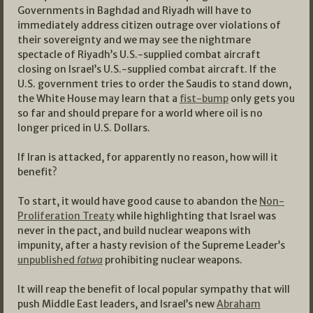
Governments in Baghdad and Riyadh will have to
immediately address citizen outrage over violations of
their sovereignty and we may see the nightmare
spectacle of Riyadh’s U.S.-supplied combat aircraft
closing on Israel’s U.S.-supplied combat aircraft. If the
U.S. government tries to order the Saudis to stand down,
the White House may learn that a
fist-bump
only gets you
so far and should prepare for a world where oil is no
longer priced in U.S. Dollars.
If Iran is attacked, for apparently no reason, how will it
benefit?
To start, it would have good cause to abandon the
Non-
Proliferation Treaty
while highlighting that Israel was
never in the pact, and build nuclear weapons with
impunity, after a hasty revision of the Supreme Leader’s
unpublished
fatwa
prohibiting nuclear weapons.
It will reap the benefit of local popular sympathy that will
push Middle East leaders, and Israel’s new
Abraham