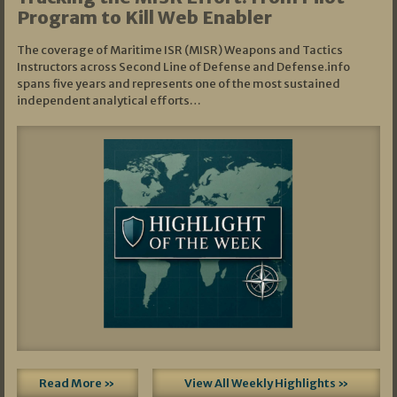
Program to Kill Web Enabler
The coverage of Maritime ISR (MISR) Weapons and Tactics
Instructors across Second Line of Defense and Defense.info
spans five years and represents one of the most sustained
independent analytical efforts…
Read More »
View All Weekly Highlights »