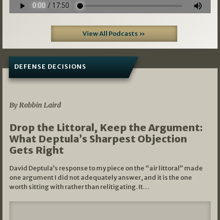
View All Podcasts »
DEFENSE DECISIONS
08/07/2026
By Robbin Laird
Drop the Littoral, Keep the Argument:
What Deptula’s Sharpest Objection
Gets Right
David Deptula’s response to my piece on the “air littoral” made
one argument I did not adequately answer, and it is the one
worth sitting with rather than relitigating. It…