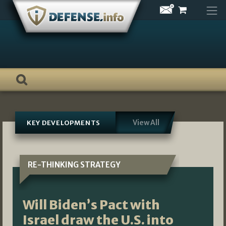
Skip
to
content
View All
KEY DEVELOPMENTS
RE-THINKING STRATEGY
Will Biden’s Pact with
Israel draw the U.S. into