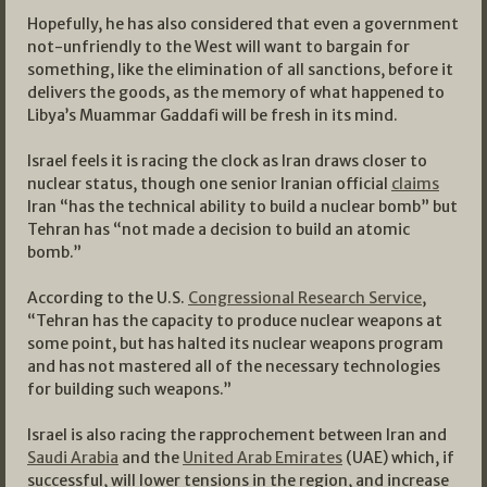
Hopefully, he has also considered that even a government
not-unfriendly to the West will want to bargain for
something, like the elimination of all sanctions, before it
delivers the goods, as the memory of what happened to
Libya’s Muammar Gaddafi will be fresh in its mind.
Israel feels it is racing the clock as Iran draws closer to
nuclear status, though one senior Iranian official
claims
Iran “has the technical ability to build a nuclear bomb” but
Tehran has “not made a decision to build an atomic
bomb.”
According to the U.S.
Congressional Research Service
,
“Tehran has the capacity to produce nuclear weapons at
some point, but has halted its nuclear weapons program
and has not mastered all of the necessary technologies
for building such weapons.”
Israel is also racing the rapprochement between Iran and
Saudi Arabia
and the
United Arab Emirates
(UAE) which, if
successful, will lower tensions in the region, and increase