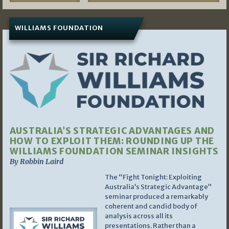
WILLIAMS FOUNDATION
AUSTRALIA’S STRATEGIC ADVANTAGES AND
HOW TO EXPLOIT THEM: ROUNDING UP THE
WILLIAMS FOUNDATION SEMINAR INSIGHTS
By Robbin Laird
The “Fight Tonight: Exploiting
Australia’s Strategic Advantage”
seminar produced a remarkably
coherent and candid body of
analysis across all its
presentations. Rather than a