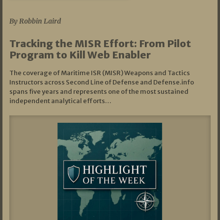
07/01/2026
By Robbin Laird
Tracking the MISR Effort: From Pilot
Program to Kill Web Enabler
The coverage of Maritime ISR (MISR) Weapons and Tactics
Instructors across Second Line of Defense and Defense.info
spans five years and represents one of the most sustained
independent analytical efforts…