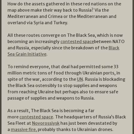
How do the assets gathered in these red nations on the
map above make their way back to Russia? Via the
Mediterranean and Crimea or the Mediterranean and
overland via Syria and Turkey.
All these routes converge on The Black Sea, which is now
becoming an increasingly
contested space
between NATO
and Russia, especially since the breakdown of the
Black
Sea Grain Initiative
.
To remind everyone, that deal had permitted some 33
million metric tons of food through Ukrainian ports, in
spite of the war, according to the
UN
. Russia is blockading
the Black Sea ostensibly to stop supplies and weapons
from reaching Ukraine but perhaps also to ensure safe
passage of supplies and weapons to Russia.
As a result, The Black Sea is becoming a far
more
contested space
. The headquarters of Russia’s Black
Sea Fleet at
Novorossiysk
has just been devastated by
a
massive fire
, probably thanks to Ukrainian drones.