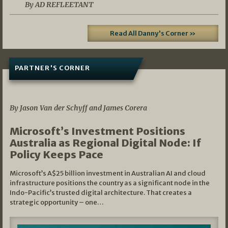
By AD REFLEETANT
Read All Danny's Corner »
PARTNER'S CORNER
05/03/2026
By Jason Van der Schyff and James Corera
Microsoft’s Investment Positions
Australia as Regional Digital Node: If
Policy Keeps Pace
Microsoft’s A$25 billion investment in Australian AI and cloud
infrastructure positions the country as a significant node in the
Indo-Pacific’s trusted digital architecture. That creates a
strategic opportunity – one…