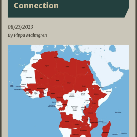
Connection
08/23/2023
By Pippa Malmgren