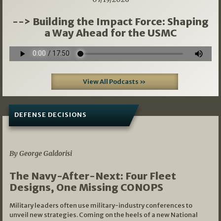
--> Building the Impact Force: Shaping
a Way Ahead for the USMC
View All Podcasts »
DEFENSE DECISIONS
07/01/2026
By George Galdorisi
The Navy-After-Next: Four Fleet
Designs, One Missing CONOPS
Military leaders often use military-industry conferences to
unveil new strategies. Coming on the heels of a new National