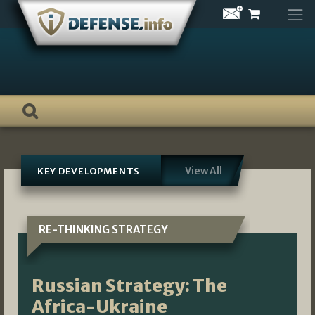
Skip
to
content
View All
KEY DEVELOPMENTS
RE-THINKING STRATEGY
Russian Strategy: The
Africa-Ukraine