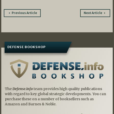
Post
Previous Article
Next Article
navigation
DEFENSE BOOKSHOP
The
Defense.info
team provides high quality publications
with regard to key global strategic developments. You can
purchase these on a number of booksellers such as
Amazon and Barnes & Noble.