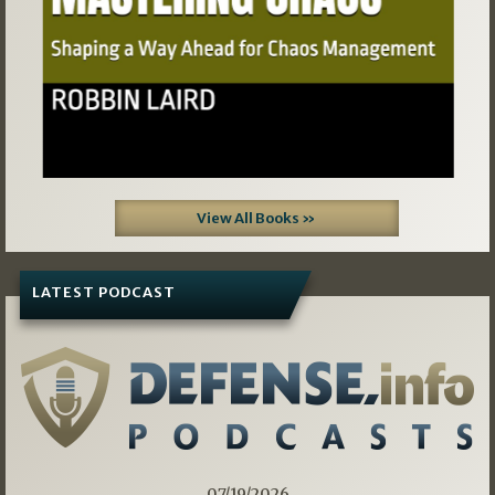
View All Books »
LATEST PODCAST
07/19/2026