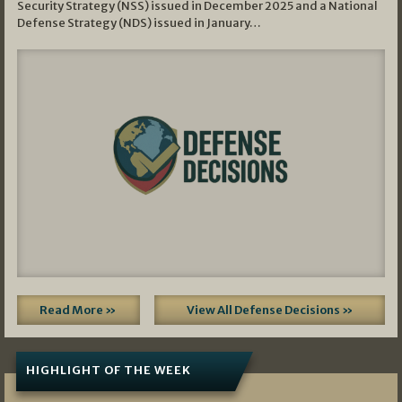
Security Strategy (NSS) issued in December 2025 and a National
Defense Strategy (NDS) issued in January…
Read More »
View All Defense Decisions »
HIGHLIGHT OF THE WEEK