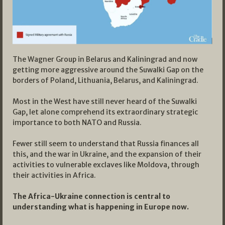
The Wagner Group in Belarus and Kaliningrad and now
getting more aggressive around the Suwalki Gap on the
borders of Poland, Lithuania, Belarus, and Kaliningrad.
Most in the West have still never heard of the Suwalki
Gap, let alone comprehend its extraordinary strategic
importance to both NATO and Russia.
Fewer still seem to understand that Russia finances all
this, and the war in Ukraine, and the expansion of their
activities to vulnerable exclaves like Moldova, through
their activities in Africa.
The Africa-Ukraine connection is central to
understanding what is happening in Europe now.