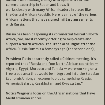
current leadership in
Sudan
and
Libya
. It
works
closely
with many African leaders in places like
the
Central African Republic
. Here is a map of the various
African nations that have signed military agreements
with Russia.
Russia has been deepening its commercial ties with North
Africa, too, most recently offering to help create and
support a North African Free Trade area. Right after the
Africa-Russia Summit a few days ago (the second one),
President Putin apparently called a Cabinet meeting. It’s
reported that “
Russia and four North African countries —
Algeria, Egypt, Morocco and Tunisia — were working on a
free trade area that would be integrated into the Eurasian
Economic Union, an economic bloc comprising Russia,
Armenia, Belarus, Kazakhstan, and Kyrgyzstan
.”
Notice Wagner’s focus on the African nations that have
Mediterranean shores.