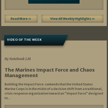
Read More »
View All Weekly Highlights »
VIDEO OF THE WEEK
07/19/2026
By Notebook LM
The Marines Impact Force and Chaos
Management
Building the Impact Force contends that the United States
Marine Corps is in the midst of a decisive shift from a traditional,
crisis‑response organization toward an “impact force” designed
to…