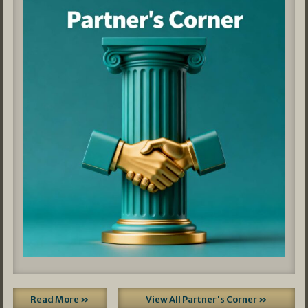
Read More »
View All Partner's Corner »