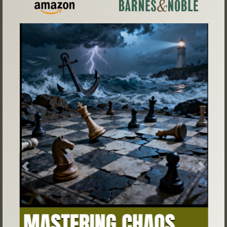
Previous
Next