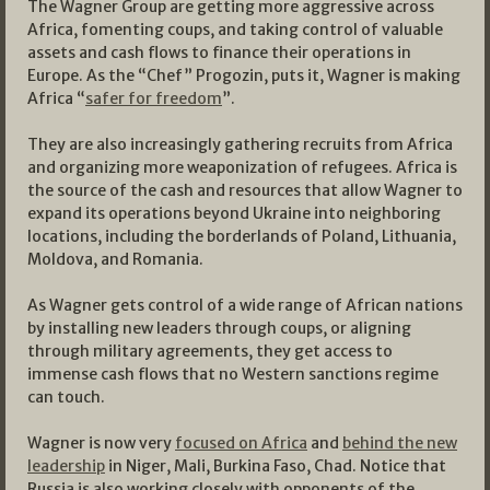
The Wagner Group are getting more aggressive across
Africa, fomenting coups, and taking control of valuable
assets and cash flows to finance their operations in
Europe. As the “Chef” Progozin, puts it, Wagner is making
Africa “
safer for freedom
”.
They are also increasingly gathering recruits from Africa
and organizing more weaponization of refugees. Africa is
the source of the cash and resources that allow Wagner to
expand its operations beyond Ukraine into neighboring
locations, including the borderlands of Poland, Lithuania,
Moldova, and Romania.
As Wagner gets control of a wide range of African nations
by installing new leaders through coups, or aligning
through military agreements, they get access to
immense cash flows that no Western sanctions regime
can touch.
Wagner is now very
focused on Africa
and
behind the new
leadership
in Niger, Mali, Burkina Faso, Chad. Notice that
Russia is also working closely with opponents of the