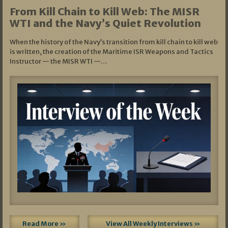
From Kill Chain to Kill Web: The MISR
WTI and the Navy’s Quiet Revolution
When the history of the Navy’s transition from kill chain to kill web
is written, the creation of the Maritime ISR Weapons and Tactics
Instructor — the MISR WTI —…
Read More »
View All Weekly Interviews »