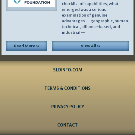
checklist of capabilities, what
emerged was a serious
examination of genuine
advantages — geographic, human,
technical, alliance-based, and
industrial —
Read More »
View All »
SLDINFO.COM
TERMS & CONDITIONS
PRIVACY POLICY
CONTACT