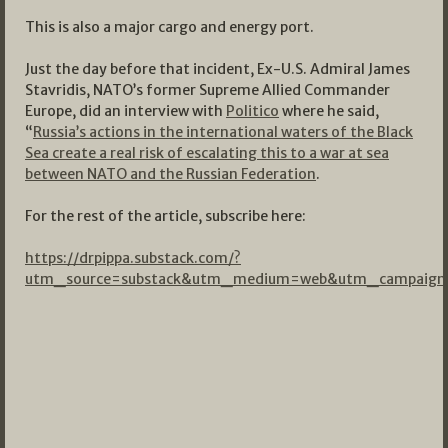
This is also a major cargo and energy port.
Just the day before that incident, Ex-U.S. Admiral James
Stavridis, NATO’s former Supreme Allied Commander
Europe, did an interview with
Politico
where he said,
“
Russia’s actions in the international waters of the Black
Sea create a real risk of escalating this to a war at sea
between NATO and the Russian Federation
.
For the rest of the article, subscribe here:
https://drpippa.substack.com/?
utm_source=substack&utm_medium=web&utm_campaign=s