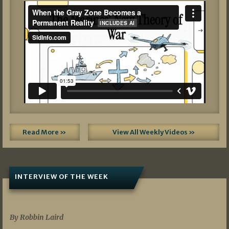
Read More »
View All Weekly Videos »
INTERVIEW OF THE WEEK
07/05/2026
By Robbin Laird