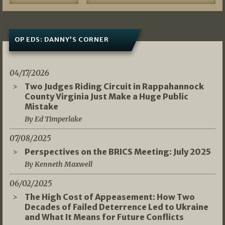
OP EDS: DANNY’S CORNER
04/17/2026
Two Judges Riding Circuit in Rappahannock
County Virginia Just Make a Huge Public
Mistake
By Ed Timperlake
07/08/2025
Perspectives on the BRICS Meeting: July 2025
By Kenneth Maxwell
06/02/2025
The High Cost of Appeasement: How Two
Decades of Failed Deterrence Led to Ukraine
and What It Means for Future Conflicts