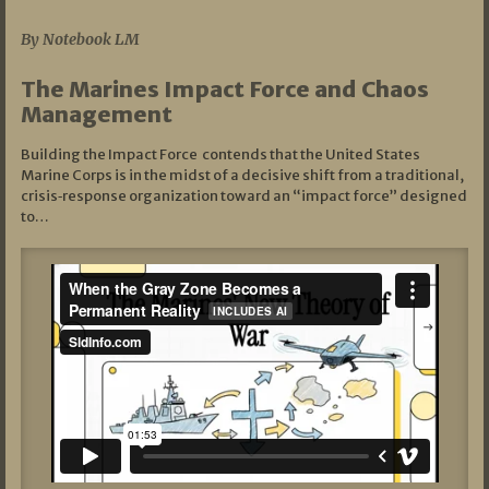
By Notebook LM
The Marines Impact Force and Chaos
Management
Building the Impact Force contends that the United States
Marine Corps is in the midst of a decisive shift from a traditional,
crisis‑response organization toward an “impact force” designed
to…