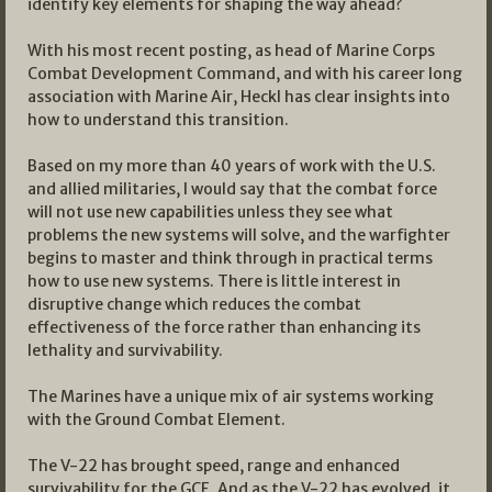
identify key elements for shaping the way ahead?
With his most recent posting, as head of Marine Corps
Combat Development Command, and with his career long
association with Marine Air, Heckl has clear insights into
how to understand this transition.
Based on my more than 40 years of work with the U.S.
and allied militaries, I would say that the combat force
will not use new capabilities unless they see what
problems the new systems will solve, and the warfighter
begins to master and think through in practical terms
how to use new systems. There is little interest in
disruptive change which reduces the combat
effectiveness of the force rather than enhancing its
lethality and survivability.
The Marines have a unique mix of air systems working
with the Ground Combat Element.
The V-22 has brought speed, range and enhanced
survivability for the GCE. And as the V-22 has evolved, it