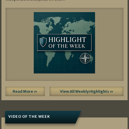
Read More »
View All Weekly Highlights »
VIDEO OF THE WEEK
07/19/2026