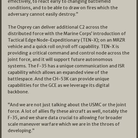
effectively, to react early to changing battlefield
conditions, and to be able to draw on fires which the
adversary cannot easily destroy.”
The Osprey can deliver additional C2 across the
distributed force with the Marine Corps’ introduction of
Tactical Edge Node-Expeditionary (TEN-X); on an MRZR
vehicle and a quick roll on/roll off capability. TEN-X is
providing a critical command and control node across the
joint force, and it will support future autonomous
systems. The F-35 has a unique communication and ISR
capability which allows an expanded view of the
battlespace. And the CH-53K can provide unique
capabilities for the GCE as we leverage its digital
backbone.
“And we are not just talking about the USMC or the joint
force. A lot of allies fly these aircraft as well, notably the
F-35, and we share data crucial to allowing for broader
scale maneuver warfare which we are in the throes of
developing.”