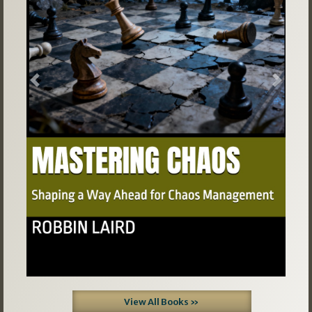
Previous
Next
View All Books »