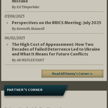
Mistake
By Ed Timperlake
07/08/2025
Perspectives on the BRICS Meeting: July 2025
By Kenneth Maxwell
06/02/2025
The High Cost of Appeasement: How Two
Decades of Failed Deterrence Led to Ukraine
and What It Means for Future Conflicts
By AD REFLEETANT
Read All Danny's Corner »
PARTNER'S CORNER
05/03/2026