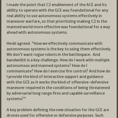
I made the point that C2 enablement of the ACE and its
ability to operate with the GCE was foundational for any
real ability to use autonomous systems effectively in
maneuver warfare, so that prioritizing making C2 in the
manned world more effective was foundational for a way
ahead with autonomous systems.
Heckl agreed. “How we effectively communicate with
autonomous systems is the key to using them effectively.
We don’t want rogue robots in the battlespace. And
bandwidth is a key challenge. How do I work with multiple
autonomous and manned systems? How do I
communicate? How do I exercise fire control? And how do
I provide the kind of interactive support and guidance
with the GCE as it works the kind of offensive-defensive
maneuver required in the conditions of being threatened
by adversarial long range fires and capable surveillance
systems?”
A key problem defining the new situation for the GCE are
drones used for offensive or defensive purposes. Such