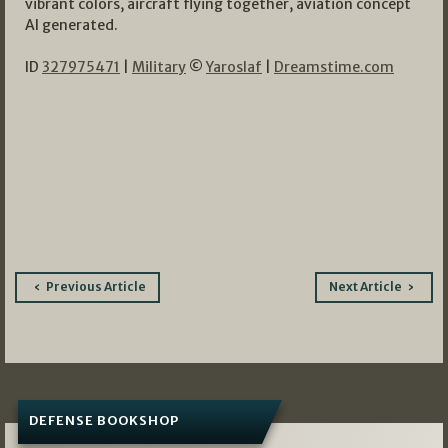
vibrant colors, aircraft flying together, aviation concept
AI generated.
ID
327975471
|
Military
©
Yaroslaf
|
Dreamstime.com
Post
Previous Article
Next Article
navigation
DEFENSE BOOKSHOP