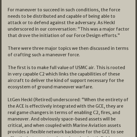
For maneuver to succeed in such conditions, the force
needs to be distributed and capable of being able to
attack or to defend against the adversary. As Heckl
underscored in our conversation: “This was a major factor
that drove the initiation of our Force Design efforts.”
There were three major topics we then discussed in terms
of crafting such a maneuver force.
The first is to make full value of USMC air. This is rooted
in very capable C2 which links the capabilities of these
aircraft to deliver the kind of support necessary for the
ecosystem of ground maneuver warfare.
LtGen Heckl (Retired) underscored: “When the entirety of
the ACE is effectively integrated with the GCE, they are
real game changers in terms of enabling C2, fires, and
maneuver. And obviously space-based assets will be
critical, and when coupled with Marine Aviation assets
provides a flexible network backbone for the GCE to see