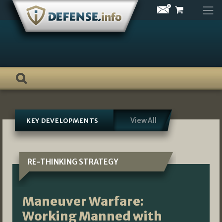
Skip
to
content
View All
KEY DEVELOPMENTS
RE-THINKING STRATEGY
Maneuver Warfare:
Working Manned with