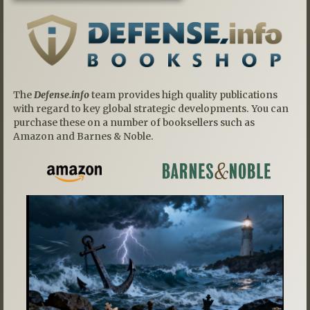
The
Defense.info
team provides high quality publications
with regard to key global strategic developments. You can
purchase these on a number of booksellers such as
Amazon and Barnes & Noble.