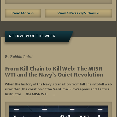
Read More »
View All Weekly Videos »
INTERVIEW OF THE WEEK
07/05/2026
By Robbin Laird
From Kill Chain to Kill Web: The MISR
WTI and the Navy’s Quiet Revolution
When the history of the Navy’s transition from kill chain to kill web
is written, the creation of the Maritime ISR Weapons and Tactics
Instructor — the MISR WTI —…