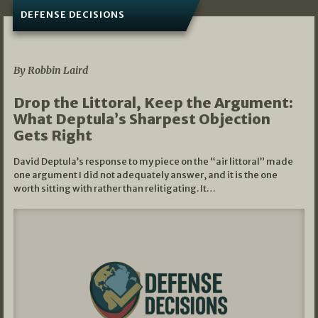
DEFENSE DECISIONS
08/07/2026
By Robbin Laird
Drop the Littoral, Keep the Argument:
What Deptula’s Sharpest Objection
Gets Right
David Deptula’s response to my piece on the “air littoral” made
one argument I did not adequately answer, and it is the one
worth sitting with rather than relitigating. It…