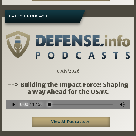
LATEST PODCAST
07/19/2026
--> Building the Impact Force: Shaping
a Way Ahead for the USMC
View All Podcasts »