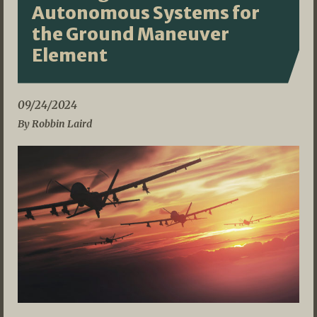
Autonomous Systems for
the Ground Maneuver
Element
09/24/2024
By Robbin Laird