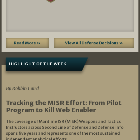
Read More »
View All Defense Decisions »
HIGHLIGHT OF THE WEEK
07/01/2026
By Robbin Laird
Tracking the MISR Effort: From Pilot
Program to Kill Web Enabler
The coverage of Maritime ISR (MISR) Weapons and Tactics
Instructors across Second Line of Defense and Defense.info
spans five years and represents one of the most sustained
independent analytical efforts…