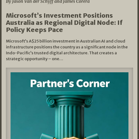
By Jason Van der Schyff and James Corera
Microsoft’s Investment Positions
Australia as Regional Digital Node: If
Policy Keeps Pace
Microsoft’s A$25 billion investment in Australian AI and cloud
infrastructure positions the country as a significant node in the
Indo-Pacific’s trusted digital architecture. That creates a
strategic opportunity – one…