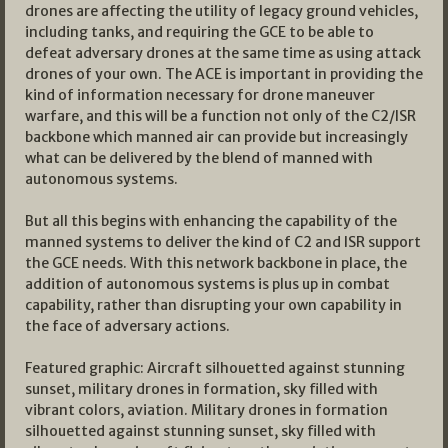
drones are affecting the utility of legacy ground vehicles,
including tanks, and requiring the GCE to be able to
defeat adversary drones at the same time as using attack
drones of your own. The ACE is important in providing the
kind of information necessary for drone maneuver
warfare, and this will be a function not only of the C2/ISR
backbone which manned air can provide but increasingly
what can be delivered by the blend of manned with
autonomous systems.
But all this begins with enhancing the capability of the
manned systems to deliver the kind of C2 and ISR support
the GCE needs. With this network backbone in place, the
addition of autonomous systems is plus up in combat
capability, rather than disrupting your own capability in
the face of adversary actions.
Featured graphic: Aircraft silhouetted against stunning
sunset, military drones in formation, sky filled with
vibrant colors, aviation. Military drones in formation
silhouetted against stunning sunset, sky filled with