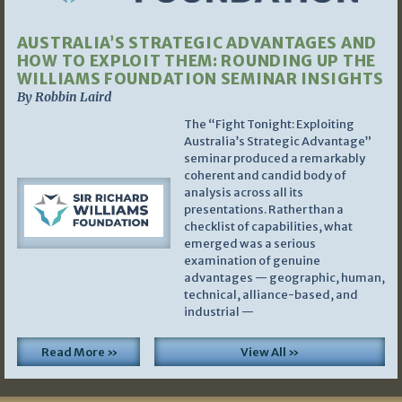
AUSTRALIA’S STRATEGIC ADVANTAGES AND
HOW TO EXPLOIT THEM: ROUNDING UP THE
WILLIAMS FOUNDATION SEMINAR INSIGHTS
By Robbin Laird
The “Fight Tonight: Exploiting
Australia’s Strategic Advantage”
seminar produced a remarkably
coherent and candid body of
analysis across all its
presentations. Rather than a
checklist of capabilities, what
emerged was a serious
examination of genuine
advantages — geographic, human,
technical, alliance-based, and
industrial —
Read More »
View All »