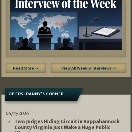
Read More »
View All Weekly Interviews »
OP EDS: DANNY’S CORNER
04/17/2026
Two Judges Riding Circuit in Rappahannock
County Virginia Just Make a Huge Public