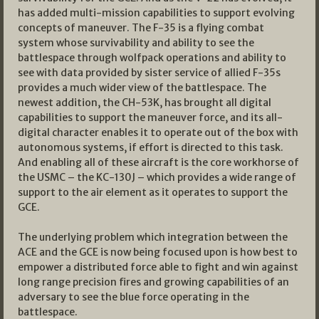
has added multi-mission capabilities to support evolving
concepts of maneuver. The F-35 is a flying combat
system whose survivability and ability to see the
battlespace through wolfpack operations and ability to
see with data provided by sister service of allied F-35s
provides a much wider view of the battlespace. The
newest addition, the CH-53K, has brought all digital
capabilities to support the maneuver force, and its all-
digital character enables it to operate out of the box with
autonomous systems, if effort is directed to this task.
And enabling all of these aircraft is the core workhorse of
the USMC – the KC-130J – which provides a wide range of
support to the air element as it operates to support the
GCE.
The underlying problem which integration between the
ACE and the GCE is now being focused upon is how best to
empower a distributed force able to fight and win against
long range precision fires and growing capabilities of an
adversary to see the blue force operating in the
battlespace.