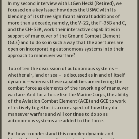
In my second interview with LtGen Heckl (Retired), we
focused on a key issue: how does the USMC with its
blending of its three significant aircraft additions of
more than a decade, namely, the V-22, the F-35B and C,
and the CH-53K, work their interactive capabilities in
support of maneuver of the Ground Combat Element
(GCE) and to do so in such a way that the apertures are
open on incorporating autonomous systems into their
approach to maneuver warfare?
Too often the discussion of autonomous systems –
whether air, land or sea – is discussed as in and of itself
dynamic – whereas these capabilities are entering the
combat force as elements of the reworking of maneuver
warfare. And for a force like the Marine Corps, the ability
of the Aviation Combat Element (ACE) and GCE to work
effectively together is a core aspect of how they do
maneuver warfare and will continue to do so as
autonomous systems are added to the force.
But how to understand this complex dynamic and