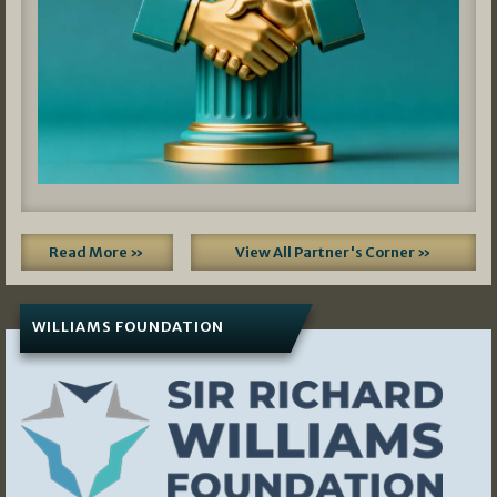
Read More »
View All Partner's Corner »
WILLIAMS FOUNDATION