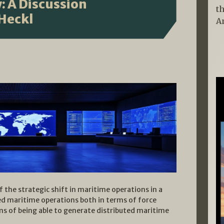
: A Discussion
t
 Heckl
A
f the strategic shift in maritime operations in a
ted maritime operations both in terms of force
erms of being able to generate distributed maritime