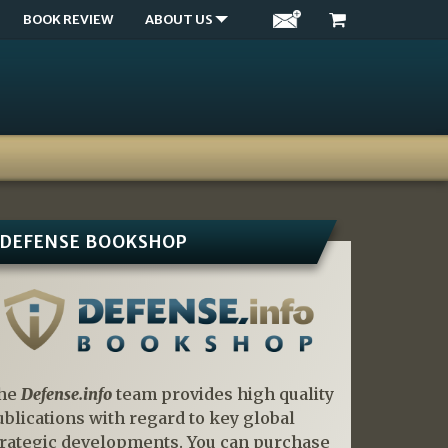
BOOK REVIEW
ABOUT US
DEFENSE BOOKSHOP
he
Defense.info
team provides high quality
ublications with regard to key global
trategic developments. You can purchase