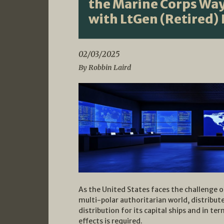
the Marine Corps Way
with LtGen (Retired)
02/03/2025
By Robbin Laird
As the United States faces the challenge o
multi-polar authoritarian world, distribu
distribution for its capital ships and in t
effects is required.