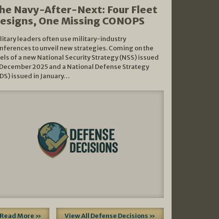
he Navy-After-Next: Four Fleet
esigns, One Missing CONOPS
litary leaders often use military-industry
nferences to unveil new strategies. Coming on the
els of a new National Security Strategy (NSS) issued
 December 2025 and a National Defense Strategy
DS) issued in January…
Read More »
View All Defense Decisions »