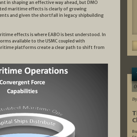
rtant in shaping an effective way ahead, but DMO
ted maritime effects is clearly of growing
ts and given the shortfall in legacy shipbuilding
itime effects is where EABO is best understood. In
forms available to the USMC coupled with
time platforms create a clear path to shift from
0
By
T
C
Bu