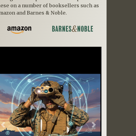
hese on a number of booksellers such as
mazon and Barnes & Noble.
Previous
Next