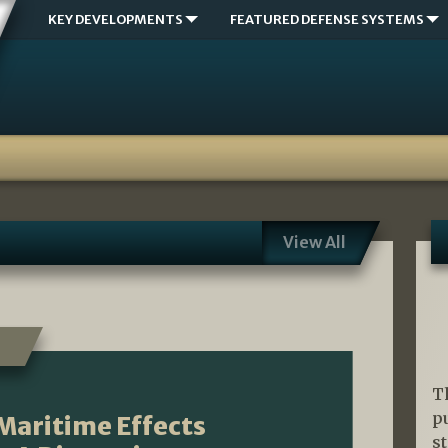
KEY DEVELOPMENTS
FEATURED DEFENSE SYSTEMS
View All
T
p
Maritime Effects
s