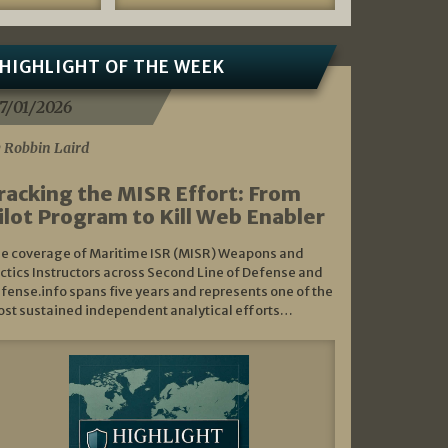
HIGHLIGHT OF THE WEEK
7/01/2026
 Robbin Laird
racking the MISR Effort: From
ilot Program to Kill Web Enabler
e coverage of Maritime ISR (MISR) Weapons and
ctics Instructors across Second Line of Defense and
fense.info spans five years and represents one of the
st sustained independent analytical efforts…