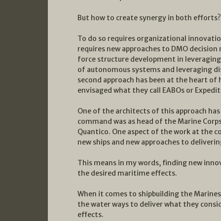
But how to create synergy in both efforts?
To do so requires organizational innovatio
requires new approaches to DMO decision 
force structure development in leveraging 
of autonomous systems and leveraging dist
second approach has been at the heart of
envisaged what they call EABOs or Expedi
One of the architects of this approach has
command was as head of the Marine Cor
Quantico. One aspect of the work at the 
new ships and new approaches to deliverin
This means in my words, finding new innov
the desired maritime effects.
When it comes to shipbuilding the Marines
the water ways to deliver what they consid
effects.