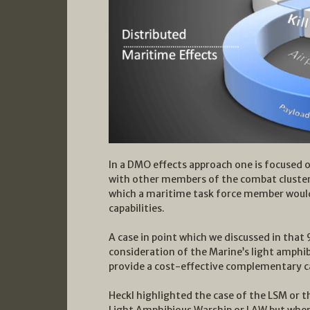
In a DMO effects approach one is focused o
with other members of the combat cluster 
which a maritime task force member would
capabilities.
A case in point which we discussed in that
consideration of the Marine’s light amphi
provide a cost-effective complementary ca
Heckl highlighted the case of the LSM or t