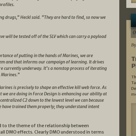
profiles.
ng drugs,” Heckl said. “They are hard to find, so now we
0
e will be tested off of the SLV which can carry a payload
By
rtance of putting in the hands of Marines, we are
T
em and that informs our campaign of learning. It drives
P
e currently underway. It’s a nonstop process of iterating
s Marines.”
Th
Ta
nes is precisely to shape an effective kill web force. As
De
t we are doing in Force Design is enhancing our ability at
mo
entralized C2 down to the lowest level we can because
e have trained them properly; they understand intent
ed to the theme of the relationship between
call DMO effects. Clearly DMO understood in terms