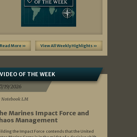
Read More »
View All Weekly Highlights »
VIDEO OF THE WEEK
7/19/2026
 Notebook LM
he Marines Impact Force and
haos Management
ilding the Impact Force contends that the United