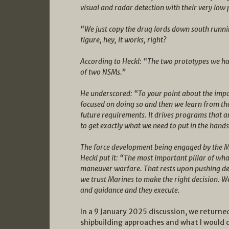
visual and radar detection with their very low 
“We just copy the drug lords down south runni
figure, hey, it works, right?
According to Heckl: “The two prototypes we hav
of two NSMs.”
He underscored: “To your point about the impo
focused on doing so and then we learn from th
future requirements. It drives programs that ar
to get exactly what we need to put in the hand
The force development being engaged by the Mari
Heckl put it: “The most important pillar of wha
maneuver warfare. That rests upon pushing dec
we trust Marines to make the right decision. W
and guidance and they execute.
In a 9 January 2025 discussion, we return
shipbuilding approaches and what I would 