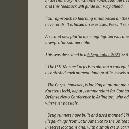
in the February-March timeframe. And the flee
and this feedback will guide our way ahead.
“Our approach to learning is not based on the
never ends. It is based on exercises. We will se
A second new platform he highlighted was one 
low-profile submersible.
This was described in a
6 September 2023
SEA 
“The U.S. Marine Corps is exploring a concept to 
a contested environment: low-profile vessels 
“The Corps, however, is looking at autonomous
Karsten Heckl, deputy commandant for Combat 
Defense News Conference in Arlington, who a
wherever possible.
“Drug runners have built and used manned LPVs
illegal drugs from Latin America to the United 
in secret locations and, with a small crew, carr