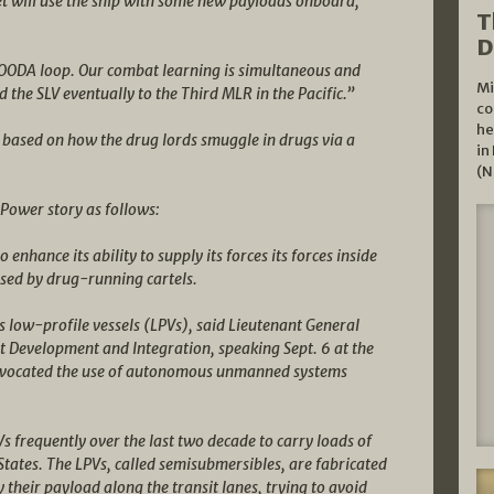
t will use the ship with some new payloads onboard,
T
D
 OODA loop. Our combat learning is simultaneous and
Mi
nd the SLV eventually to the Third MLR in the Pacific.”
co
he
based on how the drug lords smuggle in drugs via a
in
(N
Power story as follows:
enhance its ability to supply its forces its forces inside
used by drug-running cartels.
 low-profile vessels (LPVs), said Lieutenant General
Development and Integration, speaking Sept. 6 at the
dvocated the use of autonomous unmanned systems
 frequently over the last two decade to carry loads of
States. The LPVs, called semisubmersibles, are fabricated
y their payload along the transit lanes, trying to avoid