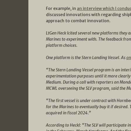
For example, in
an interview which I condu
discussed innovations with regarding ship
approach to combat innovation.
LtGen Heck lcited several new platforms they a
Marines to experiment with. The feedback from
platform choices.
One platform is the Stern Landing Vessel. As
on
“The Stern Landing Vessel program is an interi
experimentation purposes until it more clearly 
Medium. During a call with reporters on Monday
MCWL overseeing the SLV program, said the Mar
“The first vessel is under contract with Hornbe
for the Marines to eventually buy it if desired.
acquired in fiscal 2024.”
According to Heckl: “The SLV will participate 