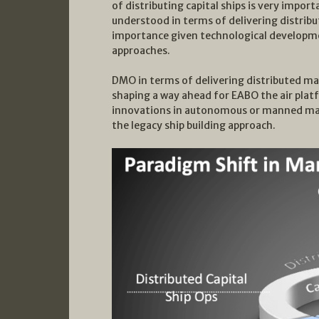
of distributing capital ships is very impo
understood in terms of delivering distribu
importance given technological developmen
approaches.
DMO in terms of delivering distributed mar
shaping a way ahead for EABO the air plat
innovations in autonomous or manned mari
the legacy ship building approach.