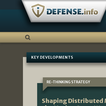
Skip
to
content
KEY DEVELOPMENTS
RE-THINKING STRATEGY
Shaping Distributed 