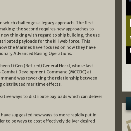
n which challenges a legacy approach. The first
making; the second requires new approaches to
new thinking with regard to ship building, the use
ributed payloads for the kill web force. This
 how the Marines have focused on how they have
tionary Advanced Basing Operations.
 been LtGen (Retired) General Heckl, whose last
ps Combat Development Command (MCCDC) at
command was reworking the relationship between
g distributed maritime effects.
ative ways to distribute payloads which can deliver
 have suggested new ways to more rapidly put in
er to be ways to cost effectively deliver desired