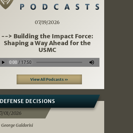
07/19/2026
--> Building the Impact Force:
Shaping a Way Ahead for the
USMC
View All Podcasts »
DEFENSE DECISIONS
7/01/2026
 George Galdorisi