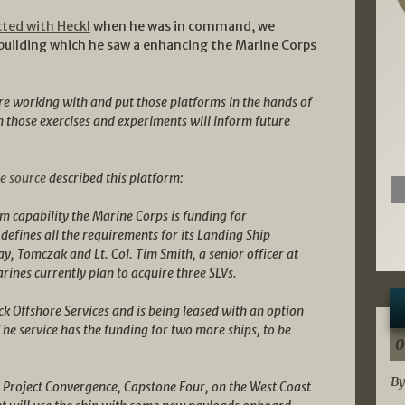
cted with Heckl
when he was in command, we
building which he saw a enhancing the Marine Corps
re working with and put those platforms in the hands of
 those exercises and experiments will inform future
e source
described this platform:
m capability the Marine Corps is funding for
defines all the requirements for its Landing Ship
, Tomczak and Lt. Col. Tim Smith, a senior officer at
ines currently plan to acquire three SLVs.
ck Offshore Services and is being leased with an option
 The service has the funding for two more ships, to be
0
By
in Project Convergence, Capstone Four, on the West Coast