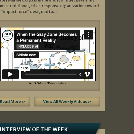
ates Marine Corps is in the midst of a decisive shift
om a traditional, crisis‑response organization toward
 “impact force” designed to…
Read More »
View All Weekly Videos »
INTERVIEW OF THE WEEK