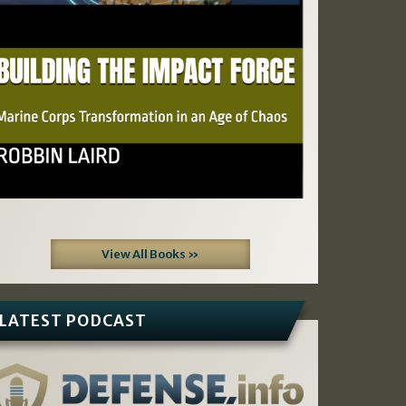
View All Books »
LATEST PODCAST