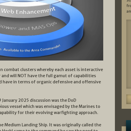
St
fr
an
n combat clusters whereby each asset is interactive
and will NOT have the full gamut of capabilities
 have in terms of organic defensive and offensive
 9 January 2025 discussion was the DoD
bious vessel which was envisaged by the Marines to
pability for their evolving warfighting approach.
he Medium Landing Ship. It was originally called the