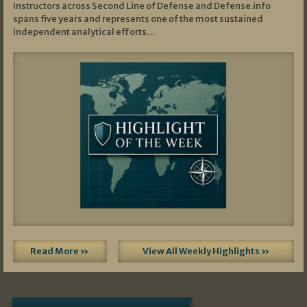
Instructors across Second Line of Defense and Defense.info
spans five years and represents one of the most sustained
independent analytical efforts…
Read More »
View All Weekly Highlights »