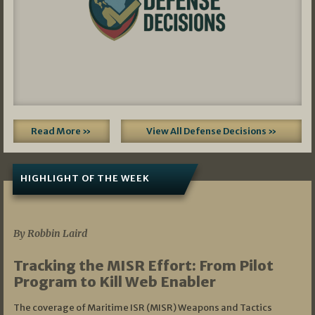
Read More »
View All Defense Decisions »
HIGHLIGHT OF THE WEEK
07/01/2026
By Robbin Laird
Tracking the MISR Effort: From Pilot
Program to Kill Web Enabler
The coverage of Maritime ISR (MISR) Weapons and Tactics