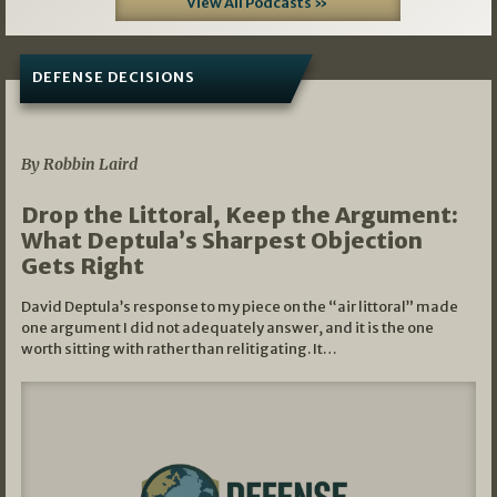
View All Podcasts »
DEFENSE DECISIONS
08/07/2026
By Robbin Laird
Drop the Littoral, Keep the Argument:
What Deptula’s Sharpest Objection
Gets Right
David Deptula’s response to my piece on the “air littoral” made
one argument I did not adequately answer, and it is the one
worth sitting with rather than relitigating. It…