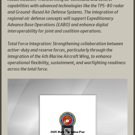
capabilities with advanced technologies like the TPS-80 radar
and Ground-Based Air Defense Systems. The integration of
regional air defense concepts will support Expeditionary
Advance Base Operations (EABO) and enhance digital
interoperability for joint and coalition operations.
Total Force Integration: Strengthening collaboration between
active-duty and reserve forces, particularly through the
integration of the 4th Marine Aircraft Wing, to enhance
operational flexibility, sustainment, and warfighting readiness
across the total force.