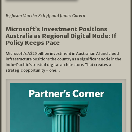
05/03/2026
By Jason Van der Schyff and James Corera
Microsoft’s Investment Positions
Australia as Regional Digital Node: If
Policy Keeps Pace
Microsoft’s A$25 billion investment in Australian AI and cloud
infrastructure positions the country as a significant node in the
Indo-Pacific’s trusted digital architecture. That creates a
strategic opportunity – one…