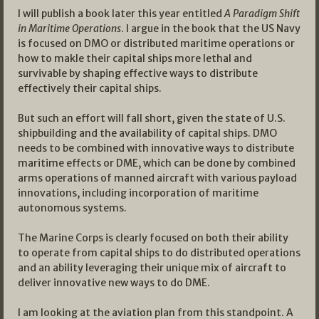
I will publish a book later this year entitled
A Paradigm Shift
in Maritime Operations
. I argue in the book that the US Navy
is focused on DMO or distributed maritime operations or
how to makle their capital ships more lethal and
survivable by shaping effective ways to distribute
effectively their capital ships.
But such an effort will fall short, given the state of U.S.
shipbuilding and the availability of capital ships. DMO
needs to be combined with innovative ways to distribute
maritime effects or DME, which can be done by combined
arms operations of manned aircraft with various payload
innovations, including incorporation of maritime
autonomous systems.
The Marine Corps is clearly focused on both their ability
to operate from capital ships to do distributed operations
and an ability leveraging their unique mix of aircraft to
deliver innovative new ways to do DME.
I am looking at the aviation plan from this standpoint. A