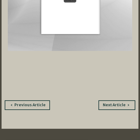
Post
Previous Article
Next Article
navigation