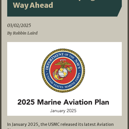
Way Ahead
03/02/2025
By Robbin Laird
In January 2025, the USMC released its latest Aviation