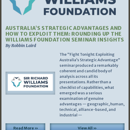
AUSTRALIA’S STRATEGIC ADVANTAGES AND
HOW TO EXPLOIT THEM: ROUNDING UP THE
WILLIAMS FOUNDATION SEMINAR INSIGHTS
By Robbin Laird
The “Fight Tonight: Exploiting
Australia’s Strategic Advantage”
seminar produced a remarkably
coherent and candid body of
analysis across all its
presentations. Rather than a
checklist of capabilities, what
emerged was a serious
examination of genuine
advantages — geographic, human,
technical, alliance-based, and
industrial —
Read More »
View All »