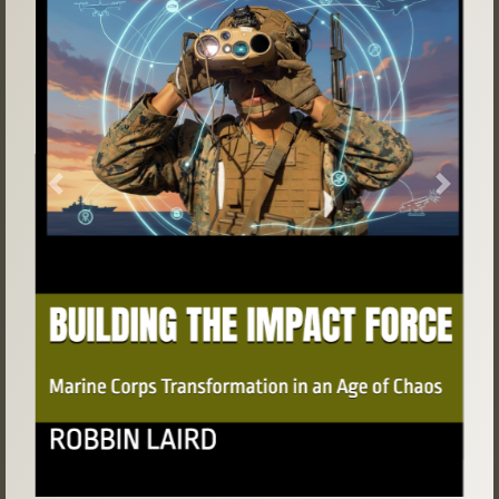
Previous
Next