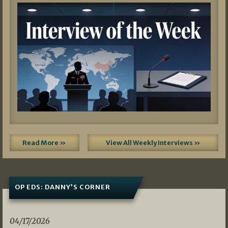
Read More »
View All Weekly Interviews »
OP EDS: DANNY’S CORNER
04/17/2026