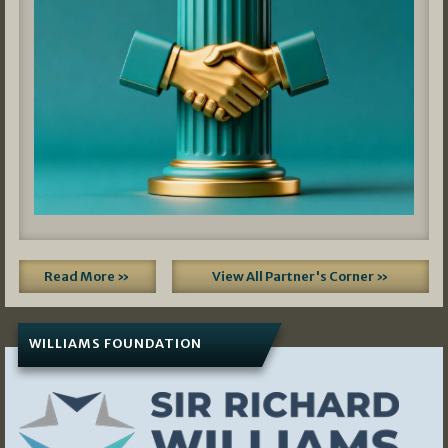
Read More »
View All Partner's Corner »
WILLIAMS FOUNDATION