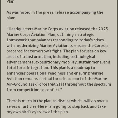
Plan.
As was noted
in the press release
accompanying the
plan:
“Headquarters Marine Corps Aviation released the 2025
Marine Corps Aviation Plan, outlining a strategic
framework that balances responding to today’s crises
with modernizing Marine Aviation to ensure the Corps is
prepared for tomorrow’s fight. The plan focuses on key
areas of transformation, including technological
advancements, expeditionary mobility, sustainment, and
total force integration. This plan is a roadmap to
enhancing operational readiness and ensuring Marine
Aviation remains a lethal force in support of the Marine
Air-Ground Task Force (MAGTF) throughout the spectrum
from competition to conflict.”
There is much in the plan to discuss which I will do over a
series of articles. Here I am going to step back and take
my own bird’s eye view of the plan.