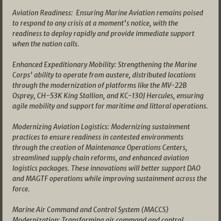
Aviation Readiness: Ensuring Marine Aviation remains poised
to respond to any crisis at a moment’s notice, with the
readiness to deploy rapidly and provide immediate support
when the nation calls.
Enhanced Expeditionary Mobility: Strengthening the Marine
Corps’ ability to operate from austere, distributed locations
through the modernization of platforms like the MV-22B
Osprey, CH-53K King Stallion, and KC-130J Hercules, ensuring
agile mobility and support for maritime and littoral operations.
Modernizing Aviation Logistics: Modernizing sustainment
practices to ensure readiness in contested environments
through the creation of Maintenance Operations Centers,
streamlined supply chain reforms, and enhanced aviation
logistics packages. These innovations will better support DAO
and MAGTF operations while improving sustainment across the
force.
Marine Air Command and Control System (MACCS)
Modernization: Transforming air command and control