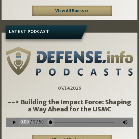
View All Books »
LATEST PODCAST
07/19/2026
--> Building the Impact Force: Shaping
a Way Ahead for the USMC