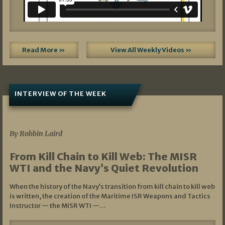
Read More »
View All Weekly Videos »
INTERVIEW OF THE WEEK
07/05/2026
By Robbin Laird
From Kill Chain to Kill Web: The MISR
WTI and the Navy’s Quiet Revolution
When the history of the Navy’s transition from kill chain to kill web
is written, the creation of the Maritime ISR Weapons and Tactics
Instructor — the MISR WTI —…