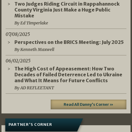
Two Judges Riding Circuit in Rappahannock
County Virginia Just Make a Huge Public
Mistake
By Ed Timperlake
07/08/2025
Perspectives on the BRICS Meeting: July 2025
By Kenneth Maxwell
06/02/2025
The High Cost of Appeasement: How Two
Decades of Failed Deterrence Led to Ukraine
and What It Means for Future Conflicts
By AD REFLEETANT
Read All Danny's Corner »
PARTNER'S CORNER