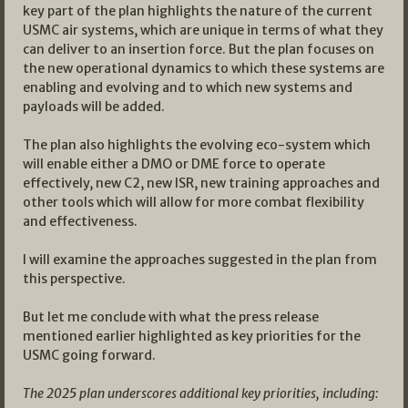
key part of the plan highlights the nature of the current
USMC air systems, which are unique in terms of what they
can deliver to an insertion force. But the plan focuses on
the new operational dynamics to which these systems are
enabling and evolving and to which new systems and
payloads will be added.
The plan also highlights the evolving eco-system which
will enable either a DMO or DME force to operate
effectively, new C2, new ISR, new training approaches and
other tools which will allow for more combat flexibility
and effectiveness.
I will examine the approaches suggested in the plan from
this perspective.
But let me conclude with what the press release
mentioned earlier highlighted as key priorities for the
USMC going forward.
The 2025 plan underscores additional key priorities, including: