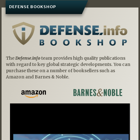
DEFENSE BOOKSHOP
The
Defense.info
team provides high quality publications
with regard to key global strategic developments. You can
purchase these on a number of booksellers such as
Amazon and Barnes & Noble.