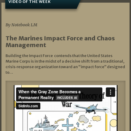
VIDEO OF THE WEEK
07/19/2026
By Notebook LM
The Marines Impact Force and Chaos
Management
Building the Impact Force contends that the United States
Marine Corps is in the midst of a decisive shift from a traditional,
crisis‑response organization toward an “impact force” designed
to…