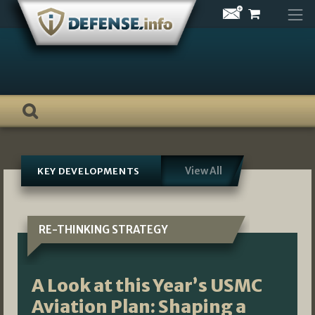
Skip
to
content
View All
KEY DEVELOPMENTS
RE-THINKING STRATEGY
A Look at this Year’s USMC
Aviation Plan: Shaping a