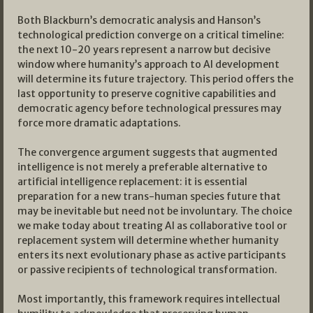
Both Blackburn’s democratic analysis and Hanson’s
technological prediction converge on a critical timeline:
the next 10-20 years represent a narrow but decisive
window where humanity’s approach to AI development
will determine its future trajectory. This period offers the
last opportunity to preserve cognitive capabilities and
democratic agency before technological pressures may
force more dramatic adaptations.
The convergence argument suggests that augmented
intelligence is not merely a preferable alternative to
artificial intelligence replacement: it is essential
preparation for a new trans-human species future that
may be inevitable but need not be involuntary. The choice
we make today about treating AI as collaborative tool or
replacement system will determine whether humanity
enters its next evolutionary phase as active participants
or passive recipients of technological transformation.
Most importantly, this framework requires intellectual