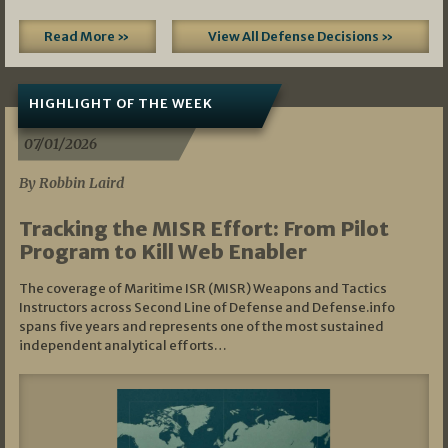
Read More »
View All Defense Decisions »
HIGHLIGHT OF THE WEEK
07/01/2026
By Robbin Laird
Tracking the MISR Effort: From Pilot
Program to Kill Web Enabler
The coverage of Maritime ISR (MISR) Weapons and Tactics
Instructors across Second Line of Defense and Defense.info
spans five years and represents one of the most sustained
independent analytical efforts…