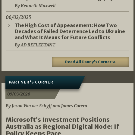
By Kenneth Maxwell
06/02/2025
The High Cost of Appeasement: How Two
Decades of Failed Deterrence Led to Ukraine
and What It Means for Future Conflicts
By AD REFLEETANT
Read All Danny's Corner »
PARTNER'S CORNER
05/03/2026
By Jason Van der Schyff and James Corera
Microsoft’s Investment Positions
Australia as Regional Digital Node: If
Policy Keeps Pace