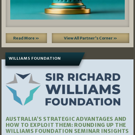
Read More »
View All Partner's Corner »
WILLIAMS FOUNDATION
AUSTRALIA’S STRATEGIC ADVANTAGES AND
HOW TO EXPLOIT THEM: ROUNDING UP THE
WILLIAMS FOUNDATION SEMINAR INSIGHTS