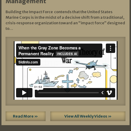
Management
Building the Impact Force contends that the United States
Marine Corps is in the midst of a decisive shift from a traditional,
crisis‑response organization toward an “impact force” designed
to…
Read More »
View All Weekly Videos »