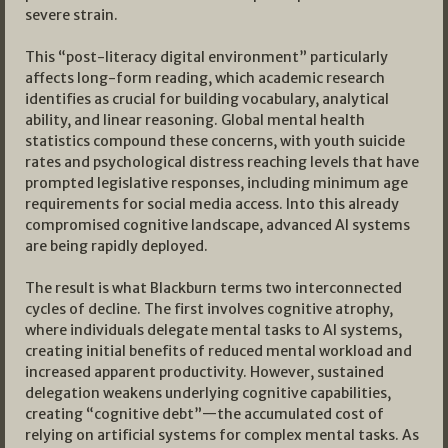
severe strain.
This “post-literacy digital environment” particularly
affects long-form reading, which academic research
identifies as crucial for building vocabulary, analytical
ability, and linear reasoning. Global mental health
statistics compound these concerns, with youth suicide
rates and psychological distress reaching levels that have
prompted legislative responses, including minimum age
requirements for social media access. Into this already
compromised cognitive landscape, advanced AI systems
are being rapidly deployed.
The result is what Blackburn terms two interconnected
cycles of decline. The first involves cognitive atrophy,
where individuals delegate mental tasks to AI systems,
creating initial benefits of reduced mental workload and
increased apparent productivity. However, sustained
delegation weakens underlying cognitive capabilities,
creating “cognitive debt”—the accumulated cost of
relying on artificial systems for complex mental tasks. As