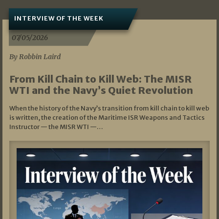
INTERVIEW OF THE WEEK
07/05/2026
By Robbin Laird
From Kill Chain to Kill Web: The MISR
WTI and the Navy’s Quiet Revolution
When the history of the Navy’s transition from kill chain to kill web
is written, the creation of the Maritime ISR Weapons and Tactics
Instructor — the MISR WTI —…