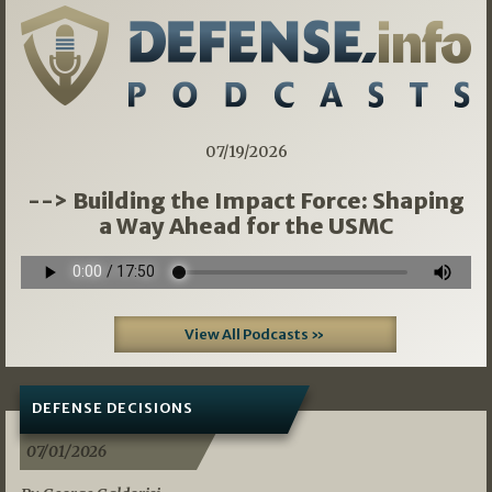
07/19/2026
--> Building the Impact Force: Shaping
a Way Ahead for the USMC
View All Podcasts »
DEFENSE DECISIONS
07/01/2026