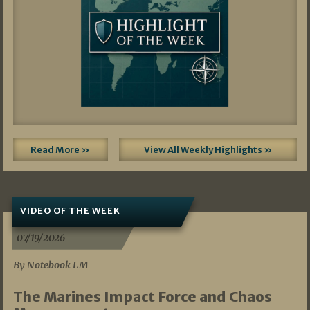
Read More »
View All Weekly Highlights »
VIDEO OF THE WEEK
07/19/2026
By Notebook LM
The Marines Impact Force and Chaos