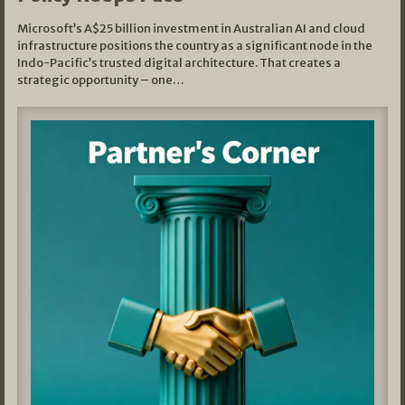
Microsoft’s A$25 billion investment in Australian AI and cloud
infrastructure positions the country as a significant node in the
Indo-Pacific’s trusted digital architecture. That creates a
strategic opportunity – one…