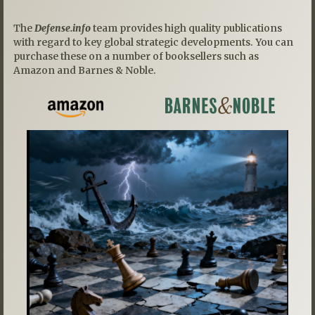
The
Defense.info
team provides high quality publications
with regard to key global strategic developments. You can
purchase these on a number of booksellers such as
Amazon and Barnes & Noble.