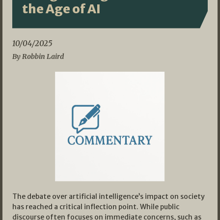
the Age of AI
10/04/2025
By Robbin Laird
The debate over artificial intelligence’s impact on society
has reached a critical inflection point. While public
discourse often focuses on immediate concerns, such as