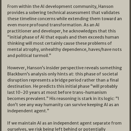
From within the AI development community, Hanson
provides a sobering technical assessment that validates
these timeline concerns while extending them toward an
even more profound transformation. As an AI
practitioner and developer, he acknowledges that this
“initial phase of AI that equals and then exceeds human
thinking will most certainly cause these problems of
mental atrophy, unhealthy dependence, haves/have nots
and political turmoil.”
However, Hanson’s insider perspective reveals something
Blackburn’s analysis only hints at: this phase of societal
disruption represents a bridge period rather than a final
destination. He predicts this initial phase “will probably
last 10-20 years at most before trans-humanism
becomes prevalent.” His reasoning is stark in its logic: “I
don’t see any way humanity can survive keeping AI as an
independent agent.”
If we maintain AI as an independent agent separate from
ourselves, we risk being left behind or potentially