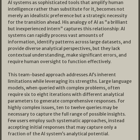
AI systems as sophisticated tools that amplify human
intelligence rather than substitute for it, becomes not
merely an idealistic preference but a strategic necessity
for the transition ahead. His analogy of AI as “a brilliant
but inexperienced intern” captures this relationship: AI
systems can rapidly process vast amounts of
information, identify patterns across large datasets, and
provide diverse analytical perspectives, but they lack
contextual understanding, make significant errors, and
require human oversight to function effectively.
This team-based approach addresses AI’s inherent
limitations while leveraging its strengths. Large language
models, when queried with complex problems, often
require six to eight iterations with different analytical
parameters to generate comprehensive responses. For
highly complex issues, ten to twelve queries may be
necessary to capture the full range of possible insights.
Few users employ such systematic approaches, instead
accepting initial responses that may capture only a
fraction of the AI system’s analytical potential.