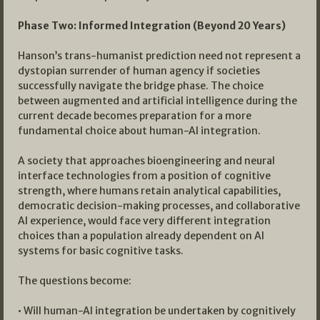
Phase Two: Informed Integration (Beyond 20 Years)
Hanson’s trans-humanist prediction need not represent a
dystopian surrender of human agency if societies
successfully navigate the bridge phase. The choice
between augmented and artificial intelligence during the
current decade becomes preparation for a more
fundamental choice about human-AI integration.
A society that approaches bioengineering and neural
interface technologies from a position of cognitive
strength, where humans retain analytical capabilities,
democratic decision-making processes, and collaborative
AI experience, would face very different integration
choices than a population already dependent on AI
systems for basic cognitive tasks.
The questions become:
• Will human-AI integration be undertaken by cognitively