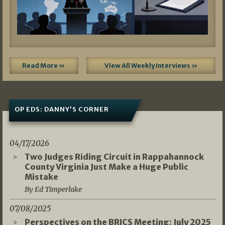
Read More »
View All Weekly Interviews »
OP EDS: DANNY’S CORNER
04/17/2026
Two Judges Riding Circuit in Rappahannock
County Virginia Just Make a Huge Public
Mistake
By Ed Timperlake
07/08/2025
Perspectives on the BRICS Meeting: July 2025