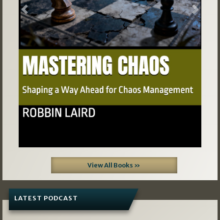
Previous
Next
View All Books »
LATEST PODCAST