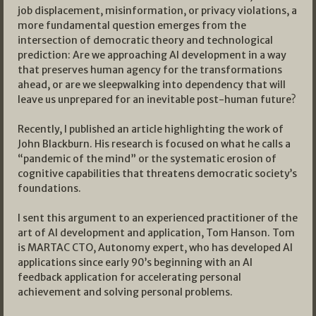
job displacement, misinformation, or privacy violations, a
more fundamental question emerges from the
intersection of democratic theory and technological
prediction: Are we approaching AI development in a way
that preserves human agency for the transformations
ahead, or are we sleepwalking into dependency that will
leave us unprepared for an inevitable post-human future?
Recently, I published an article highlighting the work of
John Blackburn. His research is focused on what he calls a
“pandemic of the mind” or the systematic erosion of
cognitive capabilities that threatens democratic society’s
foundations.
I sent this argument to an experienced practitioner of the
art of AI development and application, Tom Hanson. Tom
is MARTAC CTO, Autonomy expert, who has developed AI
applications since early 90’s beginning with an AI
feedback application for accelerating personal
achievement and solving personal problems.