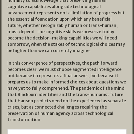
humility to acknowledge that preserving human
cognitive capabilities alongside technological
advancement represents not a limitation of progress but
the essential foundation upon which any beneficial
future, whether recognizably human or trans-human,
must depend. The cognitive skills we preserve today
become the decision-making capabilities we will need
tomorrow, when the stakes of technological choices may
be higher than we can currently imagine.
In this convergence of perspectives, the path forward
becomes clear: we must choose augmented intelligence
not because it represents a final answer, but because it
prepares us to make informed choices about questions we
have yet to fully comprehend. The pandemic of the mind
that Blackburn identifies and the trans-humanist future
that Hanson predicts need not be experienced as separate
crises, but as connected challenges requiring the
preservation of human agency across technological
transformation.