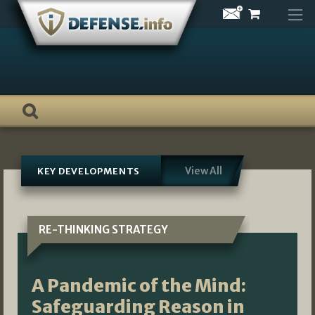
Skip
to
content
View All
KEY DEVELOPMENTS
RE-THINKING STRATEGY
A Pandemic of the Mind:
Safeguarding Reason in