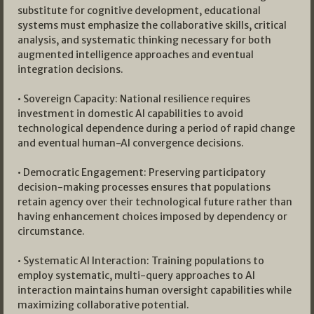
substitute for cognitive development, educational
systems must emphasize the collaborative skills, critical
analysis, and systematic thinking necessary for both
augmented intelligence approaches and eventual
integration decisions.
• Sovereign Capacity: National resilience requires
investment in domestic AI capabilities to avoid
technological dependence during a period of rapid change
and eventual human-AI convergence decisions.
• Democratic Engagement: Preserving participatory
decision-making processes ensures that populations
retain agency over their technological future rather than
having enhancement choices imposed by dependency or
circumstance.
• Systematic AI Interaction: Training populations to
employ systematic, multi-query approaches to AI
interaction maintains human oversight capabilities while
maximizing collaborative potential.