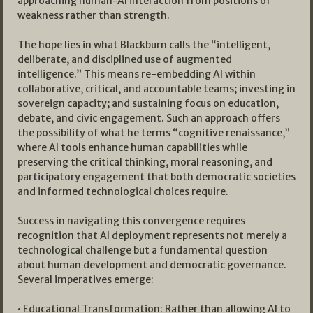
approaching human-AI interaction from positions of
weakness rather than strength.
The hope lies in what Blackburn calls the “intelligent,
deliberate, and disciplined use of augmented
intelligence.” This means re-embedding AI within
collaborative, critical, and accountable teams; investing in
sovereign capacity; and sustaining focus on education,
debate, and civic engagement. Such an approach offers
the possibility of what he terms “cognitive renaissance,”
where AI tools enhance human capabilities while
preserving the critical thinking, moral reasoning, and
participatory engagement that both democratic societies
and informed technological choices require.
Success in navigating this convergence requires
recognition that AI deployment represents not merely a
technological challenge but a fundamental question
about human development and democratic governance.
Several imperatives emerge:
• Educational Transformation: Rather than allowing AI to