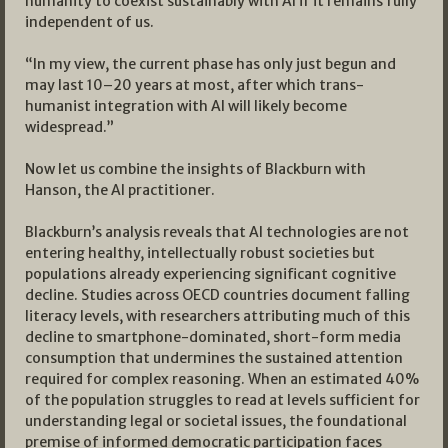
humanity to coexist sustainably with AI if it remains fully
independent of us.
“In my view, the current phase has only just begun and
may last 10–20 years at most, after which trans-
humanist integration with AI will likely become
widespread.”
Now let us combine the insights of Blackburn with
Hanson, the AI practitioner.
Blackburn’s analysis reveals that AI technologies are not
entering healthy, intellectually robust societies but
populations already experiencing significant cognitive
decline. Studies across OECD countries document falling
literacy levels, with researchers attributing much of this
decline to smartphone-dominated, short-form media
consumption that undermines the sustained attention
required for complex reasoning. When an estimated 40%
of the population struggles to read at levels sufficient for
understanding legal or societal issues, the foundational
premise of informed democratic participation faces