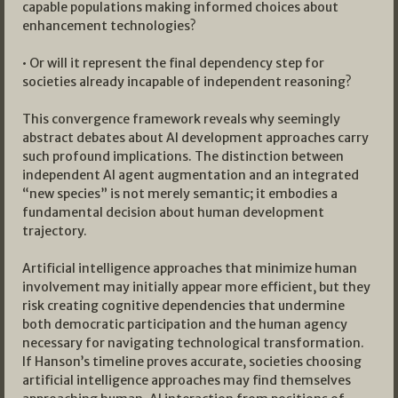
capable populations making informed choices about
enhancement technologies?
• Or will it represent the final dependency step for
societies already incapable of independent reasoning?
This convergence framework reveals why seemingly
abstract debates about AI development approaches carry
such profound implications. The distinction between
independent AI agent augmentation and an integrated
“new species” is not merely semantic; it embodies a
fundamental decision about human development
trajectory.
Artificial intelligence approaches that minimize human
involvement may initially appear more efficient, but they
risk creating cognitive dependencies that undermine
both democratic participation and the human agency
necessary for navigating technological transformation.
If Hanson’s timeline proves accurate, societies choosing
artificial intelligence approaches may find themselves