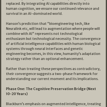
replaced. By integrating AI capabilities directly into
human cognition, we ensure our continued relevance and
survival in an AI-dominated world.
Hanson’s prediction that “bioengineering tech, like
Neuralink etc, will lead to augmentation where people will
combine with AI” represents not technological
enthusiasm but technological necessity. The convergence
of artificial intelligence capabilities with human biological
systems through neural interfaces and genetic
engineering becomes, in this view, humanity’s adaptation
strategy rather than an optional enhancement.
Rather than treating these perspectives as contradictory,
their convergence suggests a two-phase framework for
understanding our current moment and its implications.
Phase One: The Cognitive Preservation Bridge (Next
10-20 Years)
Blackburn’s emphasis on augmented intelligence, treating