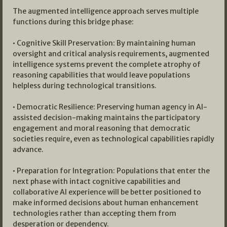
The augmented intelligence approach serves multiple
functions during this bridge phase:
• Cognitive Skill Preservation: By maintaining human
oversight and critical analysis requirements, augmented
intelligence systems prevent the complete atrophy of
reasoning capabilities that would leave populations
helpless during technological transitions.
• Democratic Resilience: Preserving human agency in AI-
assisted decision-making maintains the participatory
engagement and moral reasoning that democratic
societies require, even as technological capabilities rapidly
advance.
• Preparation for Integration: Populations that enter the
next phase with intact cognitive capabilities and
collaborative AI experience will be better positioned to
make informed decisions about human enhancement
technologies rather than accepting them from
desperation or dependency.