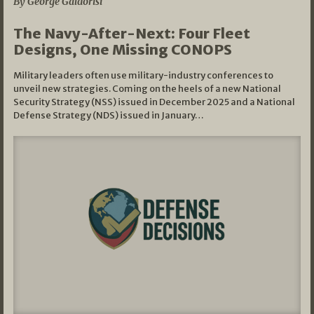
By George Galdorisi
The Navy-After-Next: Four Fleet
Designs, One Missing CONOPS
Military leaders often use military-industry conferences to
unveil new strategies. Coming on the heels of a new National
Security Strategy (NSS) issued in December 2025 and a National
Defense Strategy (NDS) issued in January…