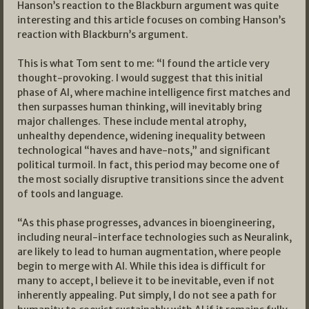
Hanson’s reaction to the Blackburn argument was quite
interesting and this article focuses on combing Hanson’s
reaction with Blackburn’s argument.
This is what Tom sent to me: “I found the article very
thought-provoking. I would suggest that this initial
phase of AI, where machine intelligence first matches and
then surpasses human thinking, will inevitably bring
major challenges. These include mental atrophy,
unhealthy dependence, widening inequality between
technological “haves and have-nots,” and significant
political turmoil. In fact, this period may become one of
the most socially disruptive transitions since the advent
of tools and language.
“As this phase progresses, advances in bioengineering,
including neural-interface technologies such as Neuralink,
are likely to lead to human augmentation, where people
begin to merge with AI. While this idea is difficult for
many to accept, I believe it to be inevitable, even if not
inherently appealing. Put simply, I do not see a path for