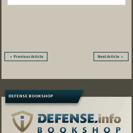
Post
Previous Article
Next Article
navigation
DEFENSE BOOKSHOP