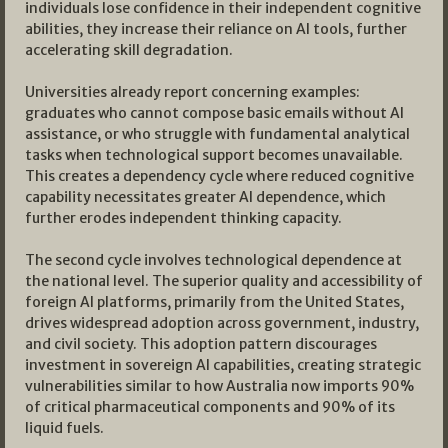
individuals lose confidence in their independent cognitive
abilities, they increase their reliance on AI tools, further
accelerating skill degradation.
Universities already report concerning examples:
graduates who cannot compose basic emails without AI
assistance, or who struggle with fundamental analytical
tasks when technological support becomes unavailable.
This creates a dependency cycle where reduced cognitive
capability necessitates greater AI dependence, which
further erodes independent thinking capacity.
The second cycle involves technological dependence at
the national level. The superior quality and accessibility of
foreign AI platforms, primarily from the United States,
drives widespread adoption across government, industry,
and civil society. This adoption pattern discourages
investment in sovereign AI capabilities, creating strategic
vulnerabilities similar to how Australia now imports 90%
of critical pharmaceutical components and 90% of its
liquid fuels.