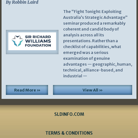
By Robbin Laird
The “Fight Tonight: Exploiting
Australia’s Strategic Advantage”
seminar produced a remarkably
coherent and candid body of
analysis across all its
presentations. Rather than a
checklist of capabilities, what
emerged was a serious
examination of genuine
advantages — geographic, human,
technical, alliance-based, and
industrial —
Read More »
View All »
SLDINFO.COM
TERMS & CONDITIONS