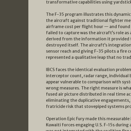
transformative capabilities using yardstic
The F-35 program illustrates this dynamic wi
the aircraft against traditional fighter me
airframe cost per flight hour — and found
failed to capture was the aircraft’s role as 
derived from the information it provided 
destroyed itself. The aircraft’s integratio
sensor reach and giving F-35 pilots a fire 
represented a qualitative leap that no tra
IBCS faces the identical evaluation probl
interceptor count, radar range, individual
appear vulnerable to comparison with syst
wrong measures. The right measure is what
fused air picture distributed in real time
eliminating the duplicative engagements, 
fratricide risk that stovepiped systems pr
Operation Epic Fury made this measurable i
Kuwaiti forces engaging U.S. F-15s during 
was not integrated with the coalition fire 