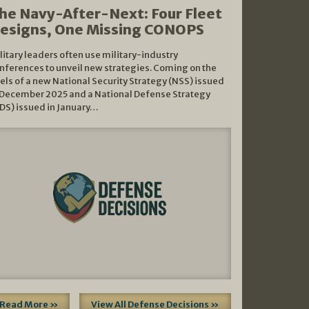
he Navy-After-Next: Four Fleet
esigns, One Missing CONOPS
litary leaders often use military-industry
nferences to unveil new strategies. Coming on the
els of a new National Security Strategy (NSS) issued
 December 2025 and a National Defense Strategy
DS) issued in January…
Read More »
View All Defense Decisions »