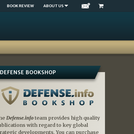
BOOK REVIEW
ABOUT US
DEFENSE BOOKSHOP
he
Defense.info
team provides high quality
ublications with regard to key global
trategic developments. You can purchase