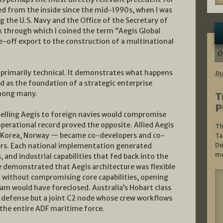
died from the inside since the mid-1990s, when I was
g the U.S. Navy and the Office of the Secretary of
 through which I coined the term “Aegis Global
e-off export to the construction of a multinational
0
primarily technical. It demonstrates what happens
By
d as the foundation of a strategic enterprise
among many.
T
P
selling Aegis to foreign navies would compromise
erational record proved the opposite. Allied Aegis
Th
th Korea, Norway — became co-developers and co-
Ta
De
ers. Each national implementation generated
mo
, and industrial capabilities that fed back into the
e demonstrated that Aegis architecture was flexible
without compromising core capabilities, opening
ram would have foreclosed. Australia’s Hobart class
r defense but a joint C2 node whose crew workflows
he entire ADF maritime force.