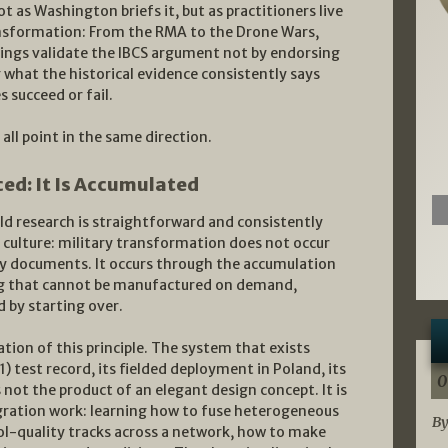
t as Washington briefs it, but as practitioners live
ransformation: From the RMA to the Drone Wars,
dings validate the IBCS argument not by endorsing
what the historical evidence consistently says
 succeed or fail.
ll point in the same direction.
ed: It Is Accumulated
eld research is straightforward and consistently
culture: military transformation does not occur
y documents. It occurs through the accumulation
ing that cannot be manufactured on demand,
 by starting over.
ation of this principle. The system that exists
 test record, its fielded deployment in Poland, its
0
not the product of an elegant design concept. It is
gration work: learning how to fuse heterogeneous
By
rol-quality tracks across a network, how to make