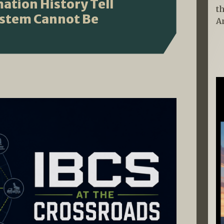
ation History Tell
t
ystem Cannot Be
A