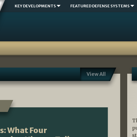
KEY DEVELOPMENTS
FEATURED DEFENSE SYSTEMS
View All
T
p
s: What Four
s