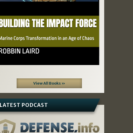
View All Books »
LATEST PODCAST