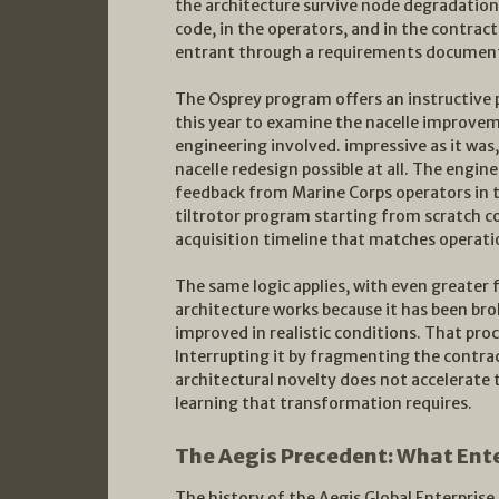
the architecture survive node degradation 
code, in the operators, and in the contract
entrant through a requirements documen
The Osprey program offers an instructive par
this year to examine the nacelle improve
engineering involved. impressive as it was
nacelle redesign possible at all. The engin
feedback from Marine Corps operators in th
tiltrotor program starting from scratch c
acquisition timeline that matches operati
The same logic applies, with even greater 
architecture works because it has been bro
improved in realistic conditions. That pro
Interrupting it by fragmenting the contrac
architectural novelty does not accelerate
learning that transformation requires.
The Aegis Precedent: What Ente
The history of the Aegis Global Enterprise