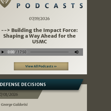
07/19/2026
--> Building the Impact Force:
Shaping a Way Ahead for the
USMC
View All Podcasts »
DEFENSE DECISIONS
7/01/2026
 George Galdorisi