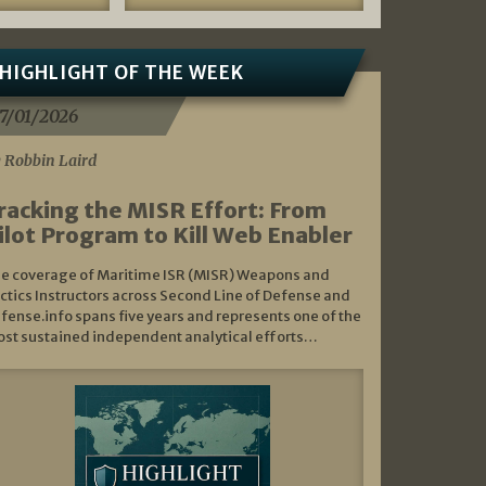
HIGHLIGHT OF THE WEEK
7/01/2026
 Robbin Laird
racking the MISR Effort: From
ilot Program to Kill Web Enabler
e coverage of Maritime ISR (MISR) Weapons and
ctics Instructors across Second Line of Defense and
fense.info spans five years and represents one of the
st sustained independent analytical efforts…