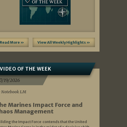
Read More »
View All Weekly Highlights »
VIDEO OF THE WEEK
7/19/2026
 Notebook LM
he Marines Impact Force and
haos Management
ilding the Impact Force contends that the United