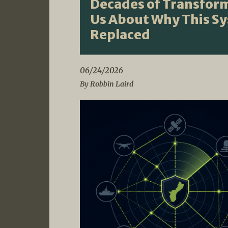
Decades of Transform
Us About Why This S
Replaced
06/24/2026
By Robbin Laird