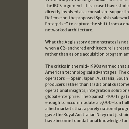
the IBCS argument. It is a case I have stu
directly involved as a consultant supportin
Defense on the proposed Spanish sale work
Enterprise” to capture the shift from a on
networked architecture.
What the Aegis story demonstrates is not 
when a C2-anchored architecture is treate
rather than as one acquisition program 
The critics in the mid-1990s warned that 
American technological advantages. The op
operators — Spain, Japan, Australia, Sou
producers rather than traditional custom
operational insights, integration solutions
global enterprise. The Spanish F100 frigat
enough to accommodate a 5,000-ton hull 
allied markets that a purely national prog
gave the Royal Australian Navy not just ai
have become foundational knowledge for t