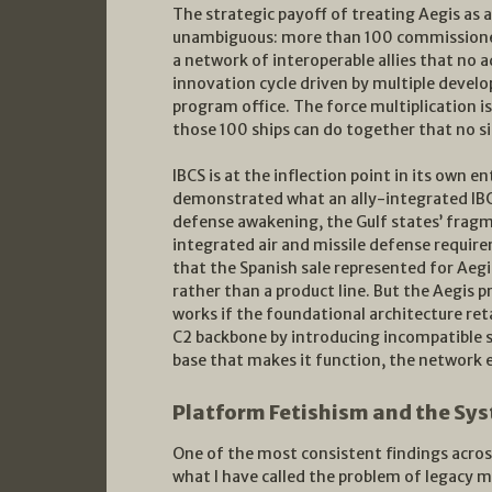
The strategic payoff of treating Aegis as 
unambiguous: more than 100 commissione
a network of interoperable allies that no a
innovation cycle driven by multiple develo
program office. The force multiplication i
those 100 ships can do together that no si
IBCS is at the inflection point in its own 
demonstrated what an ally-integrated IBCS
defense awakening, the Gulf states’ fragm
integrated air and missile defense requir
that the Spanish sale represented for Aegis
rather than a product line. But the Aegis p
works if the foundational architecture re
C2 backbone by introducing incompatible s
base that makes it function, the network e
Platform Fetishism and the Sys
One of the most consistent findings acros
what I have called the problem of legacy m