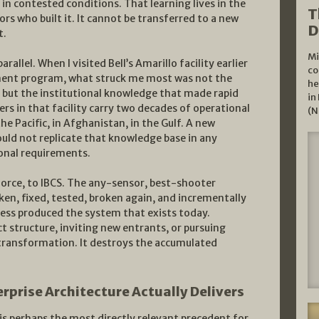
in contested conditions. That learning lives in the
T
ors who built it. It cannot be transferred to a new
D
t.
Mi
allel. When I visited Bell’s Amarillo facility earlier
co
ment program, what struck me most was not the
he
, but the institutional knowledge that made rapid
in
eers in that facility carry two decades of operational
(N
e Pacific, in Afghanistan, in the Gulf. A new
ould not replicate that knowledge base in any
onal requirements.
force, to IBCS. The any-sensor, best-shooter
ken, fixed, tested, broken again, and incrementally
cess produced the system that exists today.
t structure, inviting new entrants, or pursuing
 transformation. It destroys the accumulated
rprise Architecture Actually Delivers
 is perhaps the most directly relevant precedent for