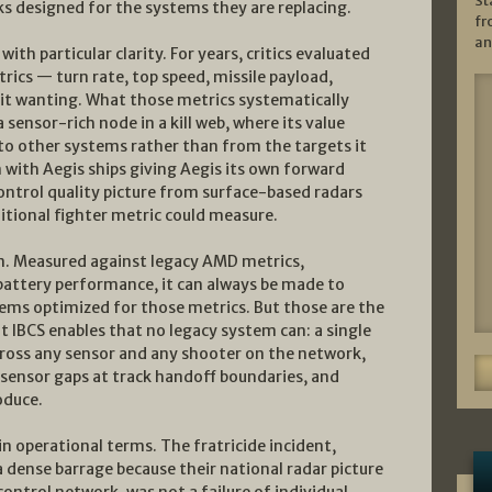
St
ks designed for the systems they are replacing.
fr
an
th particular clarity. For years, critics evaluated
trics — turn rate, top speed, missile payload,
 it wanting. What those metrics systematically
a sensor-rich node in a kill web, where its value
to other systems rather than from the targets it
n with Aegis ships giving Aegis its own forward
control quality picture from surface-based radars
ditional fighter metric could measure.
em. Measured against legacy AMD metrics,
 battery performance, it can always be made to
ems optimized for those metrics. But those are the
 IBCS enables that no legacy system can: a single
 across any sensor and any shooter on the network,
sensor gaps at track handoff boundaries, and
oduce.
n operational terms. The fratricide incident,
a dense barrage because their national radar picture
control network, was not a failure of individual