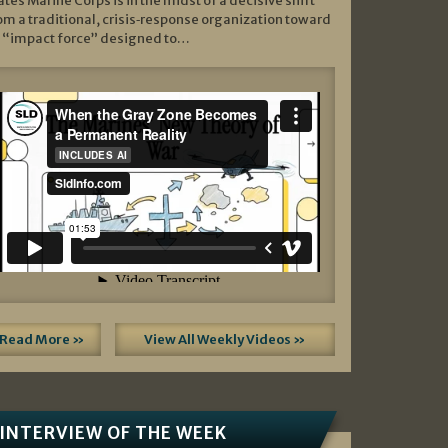
ates Marine Corps is in the midst of a decisive shift
om a traditional, crisis‑response organization toward
 “impact force” designed to…
Read More »
View All Weekly Videos »
INTERVIEW OF THE WEEK