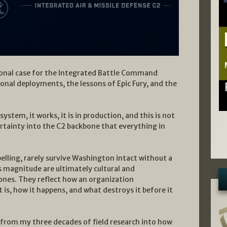
tional case for the Integrated Battle Command
ional deployments, the lessons of Epic Fury, and the
ystem, it works, it is in production, and this is not
tainty into the C2 backbone that everything in
ling, rarely survive Washington intact without a
s magnitude are ultimately cultural and
l ones. They reflect how an organization
 is, how it happens, and what destroys it before it
s from my three decades of field research into how