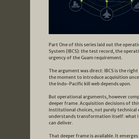
Part One of this series laid out the opera
System (IBCS): the test record, the operat
urgency of the Guam requirement.
The argument was direct: IBCS is the right s
the moment to introduce acquisition uncer
the Indo-Pacific kill web depends upon.
But operational arguments, however compel
deeper frame. Acquisition decisions of thi
institutional choices, not purely technica
understands transformation itself: what it
can deliver.
That deeper frame is available. It emerge