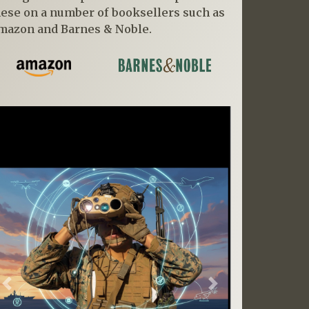
hese on a number of booksellers such as
mazon and Barnes & Noble.
Previous
Next