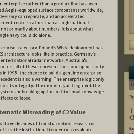
an enterprise rather than a product line has been
d Aegis-equipped surface combatants worldwide,
dversary can replicate, and an accelerated
pment centers rather than a single national
s not primarily about numbers. It is about what
ngle navy could do alone.
enterprise trajectory. Poland’s Wisła deployment has
 architecture looks like in practice. Germany’s
ented national radar networks, Australia’s
ements, all of these represent the same opportunity
 in 1995: the chance to build a genuine enterprise
recedent is also a warning. The enterprise logic only
0
tains its integrity. The moment you fragment the
ystems or breaking up the institutional knowledge
By
ffects collapse.
T
tematic Misreading of C2 Value
C
s three decades of transformation research is
Bu
etrics: the institutional tendency to evaluate