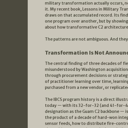
military transformation actually occurs, no
it. My recent book, Lessons in Military T
draws on that accumulated record. Its fin
one program over another, but by showing 
about how transformative C2 architectures
The patterns are not ambiguous. And they a
Transformation Is Not Announc
The central finding of three decades of fi
misunderstood by Washington acquisition 
through procurement decisions or strateg
of practitioner learning over time, learn
purchased from a new vendor, or replicated
The IBCS program history is a direct illustr
today — with its 32-for-32 (and 41-for-41)
designation as the Guam C2 backbone — is 
the product of a decade of hard-won inte
sensor feeds, how to distribute fire-cont