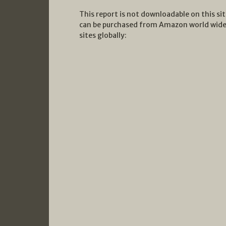
This report is not downloadable on this si
can be purchased from Amazon world wide 
sites globally: