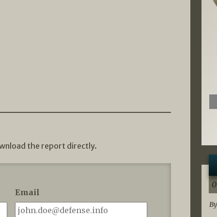
wnload the report directly.
0
Email
By