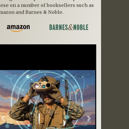
hese on a number of booksellers such as
mazon and Barnes & Noble.
Previous
Next