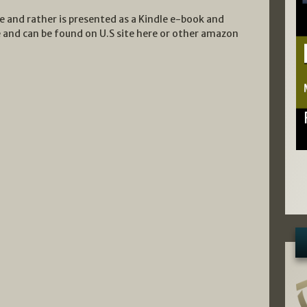
te and rather is presented as a Kindle e-book and
and can be found on U.S site here or other amazon