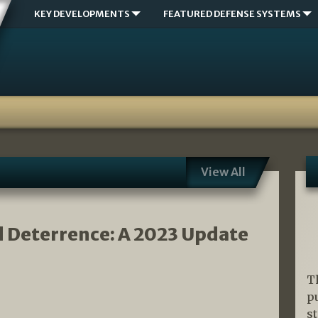
KEY DEVELOPMENTS
FEATURED DEFENSE SYSTEMS
View All
d Deterrence: A 2023 Update
T
p
s