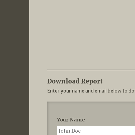
Download Report
Enter your name and email below to do
Your Name