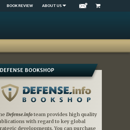
BOOK REVIEW
ABOUT US
DEFENSE BOOKSHOP
he
Defense.info
team provides high quality
ublications with regard to key global
trategic developments. You can purchase