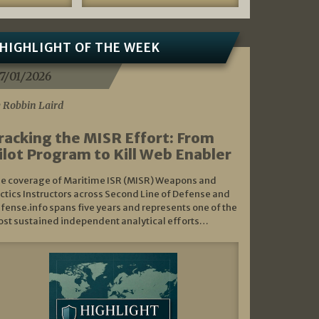
HIGHLIGHT OF THE WEEK
7/01/2026
 Robbin Laird
racking the MISR Effort: From
ilot Program to Kill Web Enabler
e coverage of Maritime ISR (MISR) Weapons and
ctics Instructors across Second Line of Defense and
fense.info spans five years and represents one of the
st sustained independent analytical efforts…