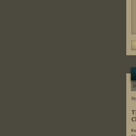
0
By
T
C
Bu