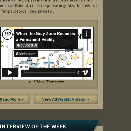
ates Marine Corps is in the midst of a decisive shift
om a traditional, crisis‑response organization toward
 “impact force” designed to…
Read More »
View All Weekly Videos »
INTERVIEW OF THE WEEK