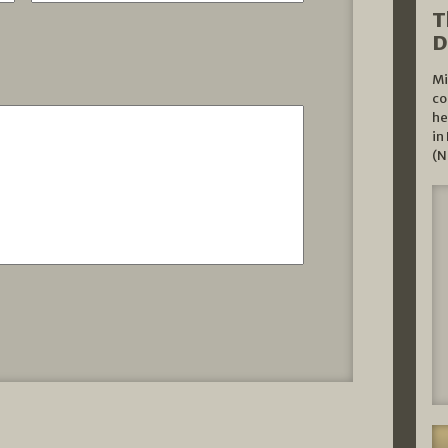
T
D
Mi
co
he
in
(N