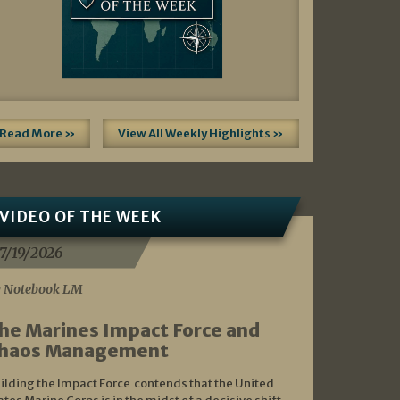
Read More »
View All Weekly Highlights »
VIDEO OF THE WEEK
7/19/2026
 Notebook LM
he Marines Impact Force and
haos Management
ilding the Impact Force contends that the United