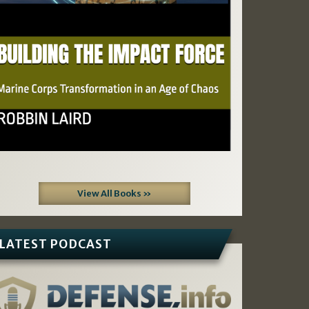
View All Books »
LATEST PODCAST