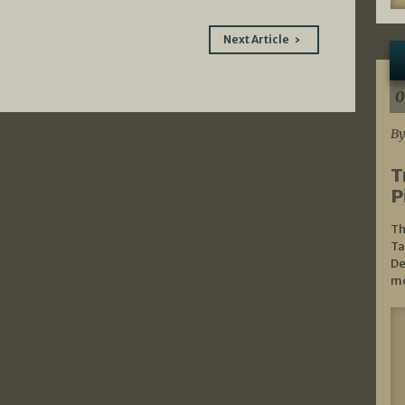
Next Article
0
By
T
P
Th
Ta
De
mo