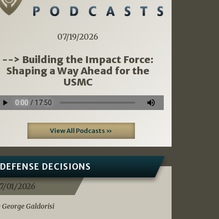
07/19/2026
--> Building the Impact Force:
Shaping a Way Ahead for the
USMC
View All Podcasts »
DEFENSE DECISIONS
7/01/2026
 George Galdorisi