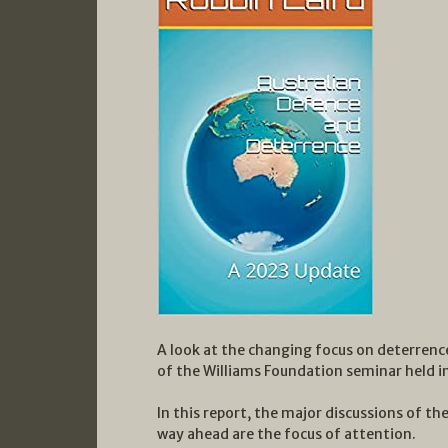
A look at the changing focus on deterrenc
of the Williams Foundation seminar held 
In this report, the major discussions of th
way ahead are the focus of attention.