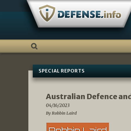
Skip
to
content
SPECIAL REPORTS
Australian Defence an
04/16/2023
By Robbin Laird