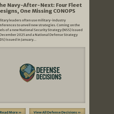
he Navy-After-Next: Four Fleet
esigns, One Missing CONOPS
litary leaders often use military-industry
nferences to unveil new strategies. Coming on the
els of a new National Security Strategy (NSS) issued
 December 2025 and a National Defense Strategy
DS) issued in January…
Read More »
View All Defense Decisions »