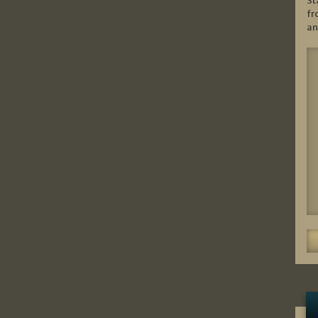
St
fr
an