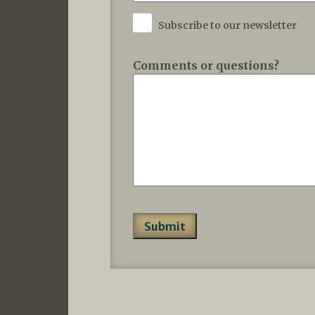
Subscribe to our newsletter
Comments or questions?