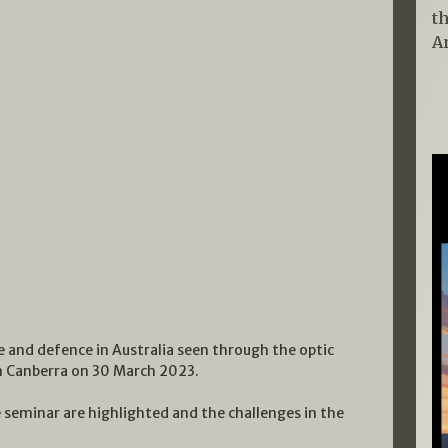
t
A
e and defence in Australia seen through the optic
in Canberra on 30 March 2023.
e seminar are highlighted and the challenges in the