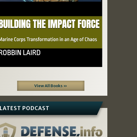
View All Books »
LATEST PODCAST