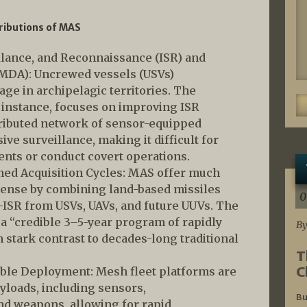
ributions of MAS
llance, and Reconnaissance (ISR) and
MDA): Uncrewed vessels (USVs)
age in archipelagic territories. The
r instance, focuses on improving ISR
tributed network of sensor-equipped
e surveillance, making it difficult for
nts or conduct covert operations.
ed Acquisition Cycles: MAS offer much
efense by combining land-based missiles
0
-ISR from USVs, UAVs, and future UUVs. The
a “credible 3–5-year program of rapidly
By
 stark contrast to decades-long traditional
T
C
ble Deployment: Mesh fleet platforms are
ayloads, including sensors,
Bu
d weapons, allowing for rapid