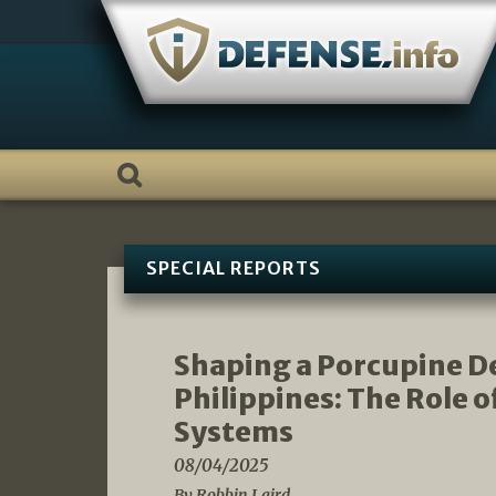
Skip
to
content
SPECIAL REPORTS
Shaping a Porcupine De
Philippines: The Role
Systems
08/04/2025
By Robbin Laird