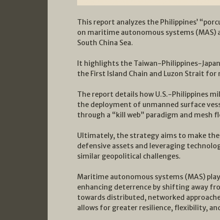
This report analyzes the Philippines’ “por
on maritime autonomous systems (MAS) and
South China Sea.
It highlights the Taiwan-Philippines-Japan
the First Island Chain and Luzon Strait for 
The report details how U.S.-Philippines mi
the deployment of unmanned surface vesse
through a “kill web” paradigm and mesh fl
Ultimately, the strategy aims to make the 
defensive assets and leveraging technology
similar geopolitical challenges.
Maritime autonomous systems (MAS) play a
enhancing deterrence by shifting away from
towards distributed, networked approache
allows for greater resilience, flexibility,