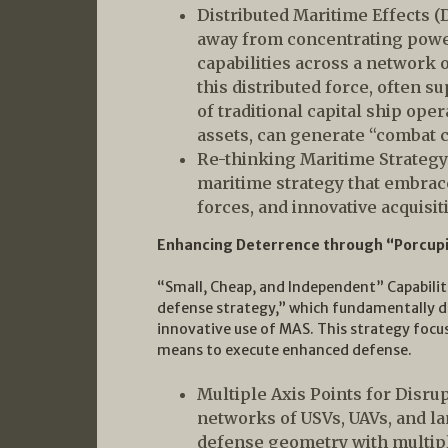
Distributed Maritime Effects 
away from concentrating power 
capabilities across a network 
this distributed force, often
of traditional capital ship op
assets, can generate “combat c
Re-thinking Maritime Strategy
maritime strategy that embrac
forces, and innovative acquisi
Enhancing Deterrence through “Porcup
“Small, Cheap, and Independent” Capabilit
defense strategy,” which fundamentally di
innovative use of MAS. This strategy focu
means to execute enhanced defense.
Multiple Axis Points for Disru
networks of USVs, UAVs, and l
defense geometry with multipl