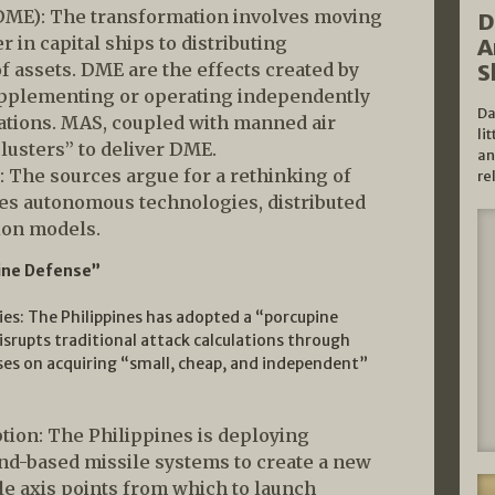
(DME): The transformation involves moving
D
in capital ships to distributing
A
of assets. DME are the effects created by
S
 supplementing or operating independently
Da
erations. MAS, coupled with manned air
li
lusters” to deliver DME.
an
: The sources argue for a rethinking of
re
es autonomous technologies, distributed
tion models.
ine Defense”
ies: The Philippines has adopted a “porcupine
srupts traditional attack calculations through
ses on acquiring “small, cheap, and independent”
ption: The Philippines is deploying
and-based missile systems to create a new
e axis points from which to launch