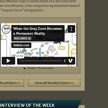
ates Marine Corps is in the midst of a decisive shift
om a traditional, crisis‑response organization toward
 “impact force” designed to…
Read More »
View All Weekly Videos »
INTERVIEW OF THE WEEK