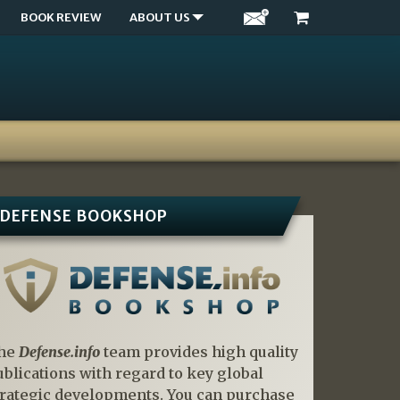
BOOK REVIEW
ABOUT US
DEFENSE BOOKSHOP
he
Defense.info
team provides high quality
ublications with regard to key global
trategic developments. You can purchase