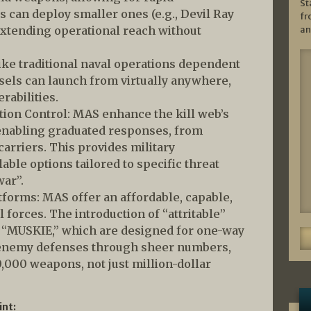
St
s can deploy smaller ones (e.g., Devil Ray
fr
an
xtending operational reach without
ike traditional naval operations dependent
sels can launch from virtually anywhere,
rabilities.
ion Control: MAS enhance the kill web’s
enabling graduated responses, from
carriers. This provides military
ble options tailored to specific threat
war”.
atforms: MAS offer an affordable, capable,
l forces. The introduction of “attritable”
 “MUSKIE,” which are designed for one-way
enemy defenses through sheer numbers,
000 weapons, not just million-dollar
int: