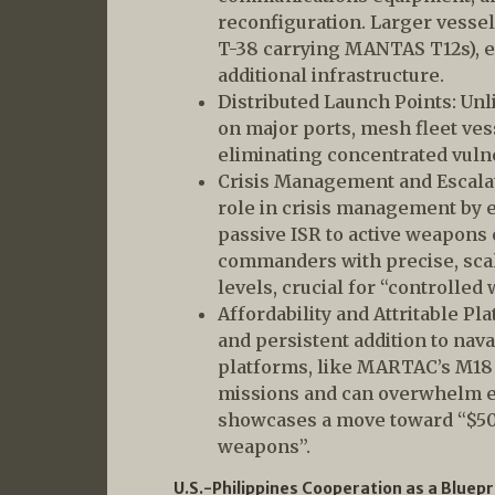
reconfiguration. Larger vessel
T-38 carrying MANTAS T12s), e
additional infrastructure.
Distributed Launch Points: Unl
on major ports, mesh fleet ves
eliminating concentrated vulne
Crisis Management and Escalat
role in crisis management by 
passive ISR to active weapons 
commanders with precise, scala
levels, crucial for “controlled 
Affordability and Attritable Pl
and persistent addition to nava
platforms, like MARTAC’s M18
missions and can overwhelm 
showcases a move toward “$50,
weapons”.
U.S.-Philippines Cooperation as a Bluepr