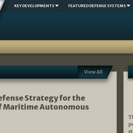
KEY DEVELOPMENTS
FEATURED DEFENSE SYSTEMS
View All
fense Strategy for the
 of Maritime Autonomous
T
p
s