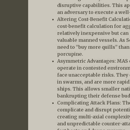
disruptive capabilities. This a
an adversary to execute a well
Altering Cost-Benefit Calculat
cost-benefit calculation for a
relatively inexpensive but can
valuable manned vessels. As 
need to “buy more quills” than
porcupine.
Asymmetric Advantages: MAS o
operate in contested enviro
face unacceptable risks. They
in swarms, and are more rapidl
ships. This allows smaller nat
bankrupting their defense bud
Complicating Attack Plans: Th
complicate and disrupt potenti
creating multi-axial complexi
and unpredictable counter-att