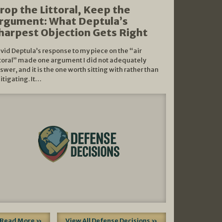
rop the Littoral, Keep the
rgument: What Deptula’s
harpest Objection Gets Right
vid Deptula’s response to my piece on the “air
ttoral” made one argument I did not adequately
swer, and it is the one worth sitting with rather than
litigating. It…
Read More »
View All Defense Decisions »