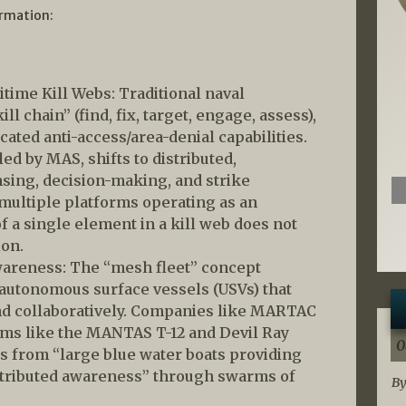
ormation:
itime Kill Webs: Traditional naval
ll chain” (find, fix, target, engage, assess),
cated anti-access/area-denial capabilities.
ed by MAS, shifts to distributed,
ing, decision-making, and strike
 multiple platforms operating as an
f a single element in a kill web does not
ion.
wareness: The “mesh fleet” concept
 autonomous surface vessels (USVs) that
nd collaboratively. Companies like MARTAC
ems like the MANTAS T-12 and Devil Ray
0
s from “large blue water boats providing
stributed awareness” through swarms of
By