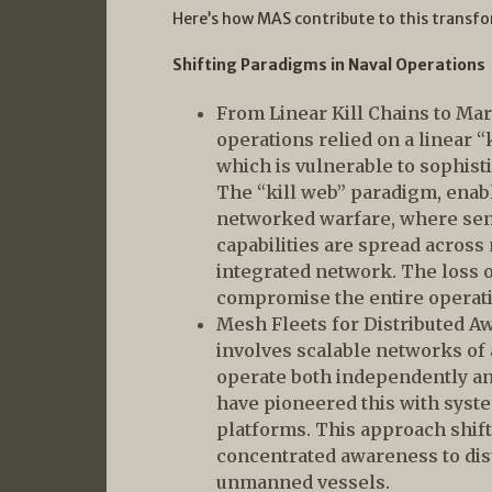
Here’s how MAS contribute to this transf
Shifting Paradigms in Naval Operations
From Linear Kill Chains to Mar
operations relied on a linear “ki
which is vulnerable to sophisti
The “kill web” paradigm, enabl
networked warfare, where sens
capabilities are spread across
integrated network. The loss o
compromise the entire operat
Mesh Fleets for Distributed A
involves scalable networks of
operate both independently a
have pioneered this with syst
platforms. This approach shift
concentrated awareness to di
unmanned vessels.