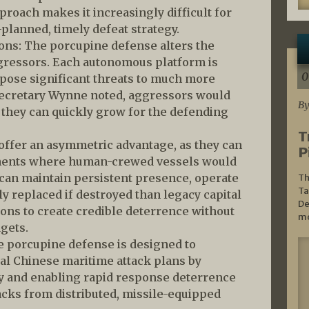
pproach makes it increasingly difficult for
-planned, timely defeat strategy.
ions: The porcupine defense alters the
ggressors. Each autonomous platform is
0
 pose significant threats to much more
Secretary Wynne noted, aggressors would
By
 they can quickly grow for the defending
T
ffer an asymmetric advantage, as they can
P
nments where human-crewed vessels would
 can maintain persistent presence, operate
Th
Ta
y replaced if destroyed than legacy capital
De
ions to create credible deterrence without
mo
gets.
e porcupine defense is designed to
al Chinese maritime attack plans by
ty and enabling rapid response deterrence
acks from distributed, missile-equipped