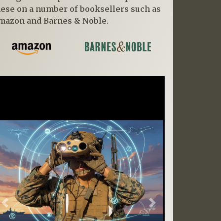
hese on a number of booksellers such as
mazon and Barnes & Noble.
Previous
Next