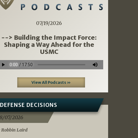
07/19/2026
--> Building the Impact Force:
Shaping a Way Ahead for the
USMC
View All Podcasts »
DEFENSE DECISIONS
8/07/2026
 Robbin Laird