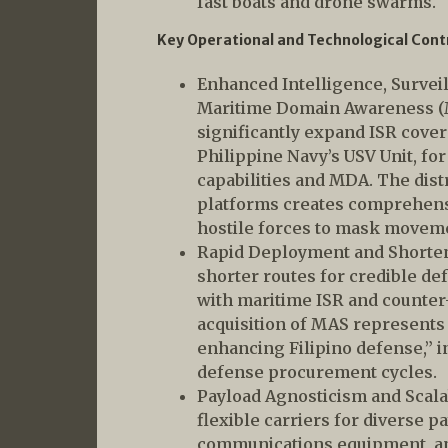
fast boats and drone swarms.
Key Operational and Technological Cont
Enhanced Intelligence, Survei
Maritime Domain Awareness (
significantly expand ISR cover
Philippine Navy’s USV Unit, fo
capabilities and MDA. The dis
platforms creates comprehensiv
hostile forces to mask moveme
Rapid Deployment and Shorten
shorter routes for credible d
with maritime ISR and counter
acquisition of MAS represents 
enhancing Filipino defense,” in
defense procurement cycles.
Payload Agnosticism and Scala
flexible carriers for diverse p
communications equipment, an