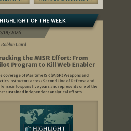
HIGHLIGHT OF THE WEEK
7/01/2026
 Robbin Laird
racking the MISR Effort: From
ilot Program to Kill Web Enabler
e coverage of Maritime ISR (MISR) Weapons and
ctics Instructors across Second Line of Defense and
fense.info spans five years and represents one of the
st sustained independent analytical efforts…