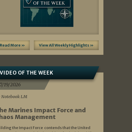
Read More »
View All Weekly Highlights »
VIDEO OF THE WEEK
7/19/2026
 Notebook LM
he Marines Impact Force and
haos Management
ilding the Impact Force contends that the United