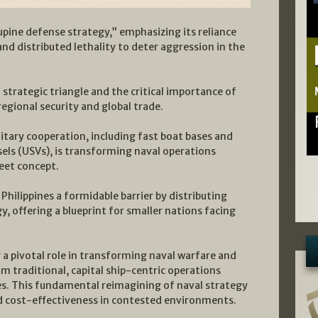
cupine defense strategy,” emphasizing its reliance
 distributed lethality to deter aggression in the
 strategic triangle and the critical importance of
regional security and global trade.
litary cooperation, including fast boat bases and
ls (USVs), is transforming naval operations
eet concept.
Philippines a formidable barrier by distributing
, offering a blueprint for smaller nations facing
 pivotal role in transforming naval warfare and
 traditional, capital ship-centric operations
s. This fundamental reimagining of naval strategy
 and cost-effectiveness in contested environments.