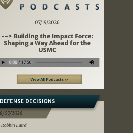
07/19/2026
--> Building the Impact Force:
Shaping a Way Ahead for the
USMC
View All Podcasts »
DEFENSE DECISIONS
8/07/2026
 Robbin Laird