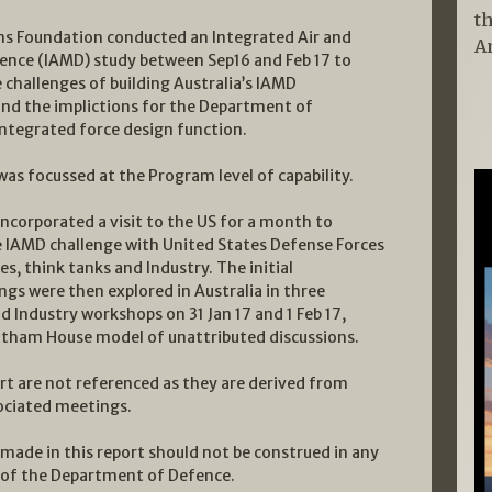
t
ms Foundation conducted an Integrated Air and
A
fence (IAMD) study between Sep16 and Feb 17 to
 challenges of building Australia’s IAMD
 and the implictions for the Department of
integrated force design function.
as focussed at the Program level of capability.
ncorporated a visit to the US for a month to
e IAMD challenge with United States Defense Forces
s, think tanks and Industry. The initial
ngs were then explored in Australia in three
 Industry workshops on 31 Jan 17 and 1 Feb 17,
atham House model of unattributed discussions.
t are not referenced as they are derived from
ociated meetings.
made in this report should not be construed in any
h of the Department of Defence.