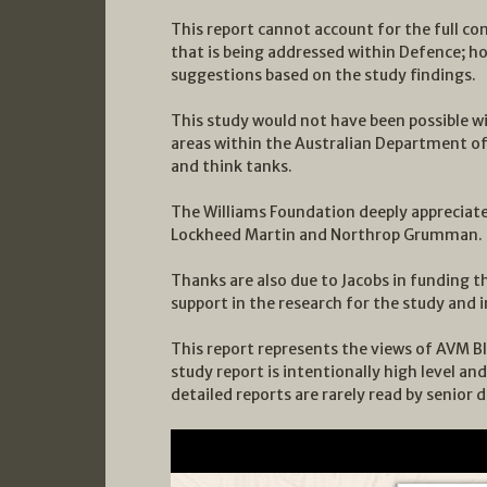
This report cannot account for the full co
that is being addressed within Defence; ho
suggestions based on the study findings.
This study would not have been possible w
areas within the Australian Department o
and think tanks.
The Williams Foundation deeply appreciat
Lockheed Martin and Northrop Grumman.
Thanks are also due to Jacobs in funding t
support in the research for the study and
This report represents the views of AVM Bl
study report is intentionally high level and
detailed reports are rarely read by senior 