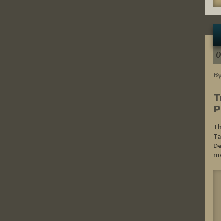
0
By
T
P
Th
Ta
De
mo