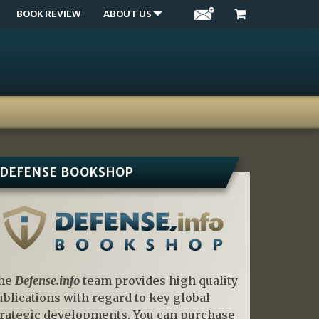
BOOK REVIEW
ABOUT US
DEFENSE BOOKSHOP
he
Defense.info
team provides high quality
ublications with regard to key global
trategic developments. You can purchase