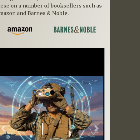
hese on a number of booksellers such as
mazon and Barnes & Noble.
Previous
Next