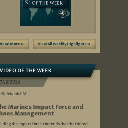
Read More »
View All Weekly Highlights »
VIDEO OF THE WEEK
7/19/2026
 Notebook LM
he Marines Impact Force and
haos Management
ilding the Impact Force contends that the United