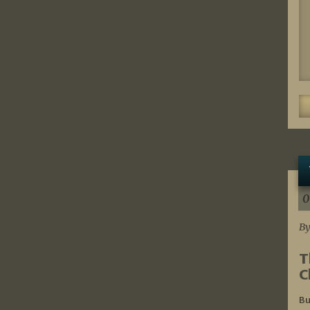
0
By
T
C
Bu