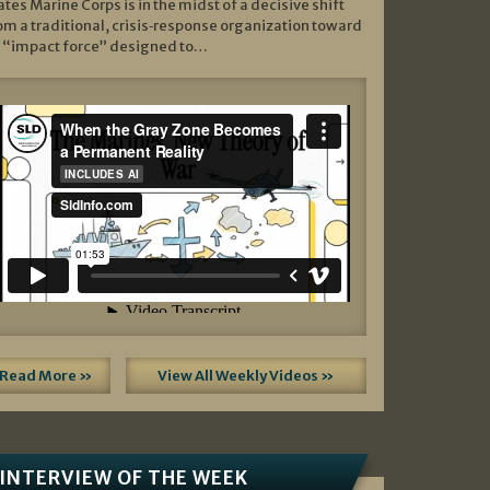
ates Marine Corps is in the midst of a decisive shift
om a traditional, crisis‑response organization toward
 “impact force” designed to…
Read More »
View All Weekly Videos »
INTERVIEW OF THE WEEK