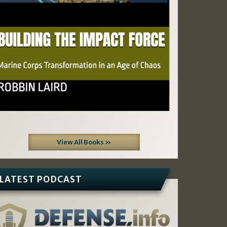
View All Books »
LATEST PODCAST