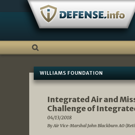
Skip
to
content
WILLIAMS FOUNDATION
Integrated Air and Mis
Challenge of Integrate
04/13/2018
By Air Vice-Marshal John Blackburn AO (Reti