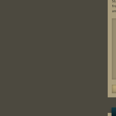
St
fr
an