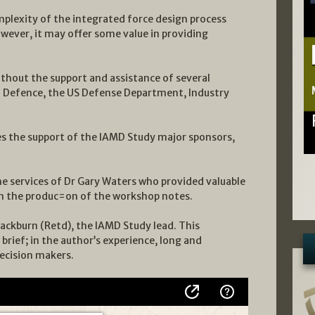
mplexity of the integrated force design process
wever, it may offer some value in providing
ithout the support and assistance of several
f Defence, the US Defense Department, Industry
es the support of the IAMD Study major sponsors,
he services of Dr Gary Waters who provided valuable
 in the produc=on of the workshop notes.
ackburn (Retd), the IAMD Study lead. This
 brief; in the author’s experience, long and
decision makers.