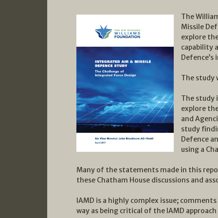
The Willia
Missile De
explore the
capability
Defence’s 
The study w
The study i
explore th
and Agencie
study findi
Defence and
using a Ch
Many of the statements made in this repor
these Chatham House discussions and ass
IAMD is a highly complex issue; comments 
way as being critical of the IAMD approac