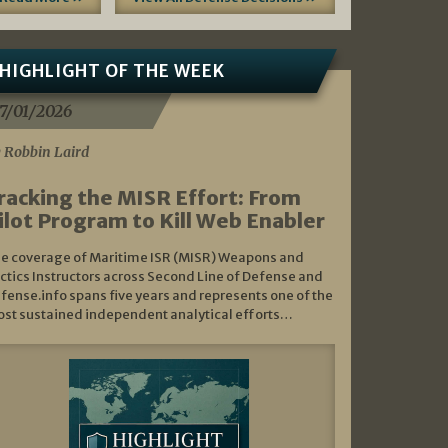
HIGHLIGHT OF THE WEEK
7/01/2026
 Robbin Laird
racking the MISR Effort: From
ilot Program to Kill Web Enabler
e coverage of Maritime ISR (MISR) Weapons and
ctics Instructors across Second Line of Defense and
fense.info spans five years and represents one of the
st sustained independent analytical efforts…