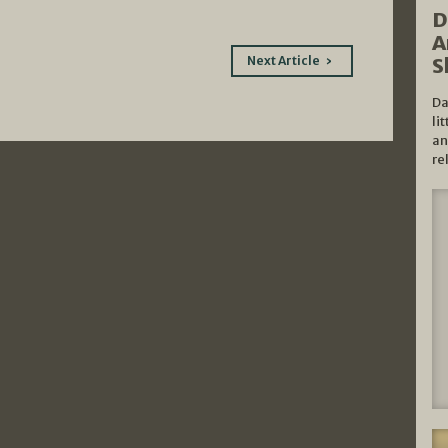
D
A
Next Article
S
Da
li
an
re