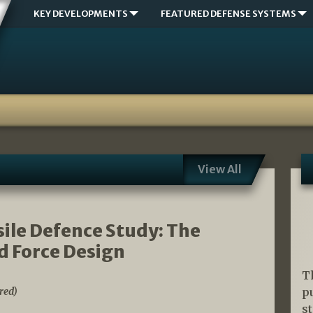
KEY DEVELOPMENTS
FEATURED DEFENSE SYSTEMS
View All
sile Defence Study: The
d Force Design
T
red)
p
s