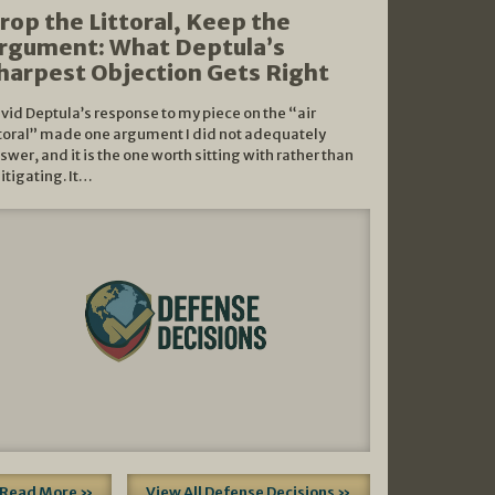
rop the Littoral, Keep the
rgument: What Deptula’s
harpest Objection Gets Right
vid Deptula’s response to my piece on the “air
ttoral” made one argument I did not adequately
swer, and it is the one worth sitting with rather than
litigating. It…
Read More »
View All Defense Decisions »