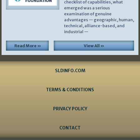
checklist of capabilities, what
emerged was a serious
examination of genuine
advantages — geographic, human,
technical, alliance-based, and
industrial —
Read More »
View All »
SLDINFO.COM
TERMS & CONDITIONS
PRIVACY POLICY
CONTACT