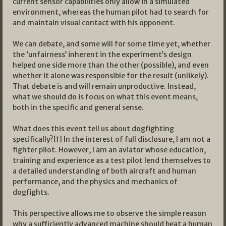
current sensor capabilities only allow in a simulated
environment, whereas the human pilot had to search for
and maintain visual contact with his opponent.
We can debate, and some will for some time yet, whether
the ‘unfairness’ inherent in the experiment’s design
helped one side more than the other (possible), and even
whether it alone was responsible for the result (unlikely).
That debate is and will remain unproductive. Instead,
what we should do is focus on what this event means,
both in the specific and general sense.
What does this event tell us about dogfighting
specifically?[1] In the interest of full disclosure, I am not a
fighter pilot. However, I am an aviator whose education,
training and experience as a test pilot lend themselves to
a detailed understanding of both aircraft and human
performance, and the physics and mechanics of
dogfights.
This perspective allows me to observe the simple reason
why a sufficiently advanced machine should beat a human