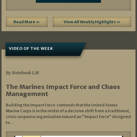
Read More »
View All Weekly Highlights »
VIDEO OF THE WEEK
07/19/2026
By Notebook LM
The Marines Impact Force and Chaos
Management
Building the Impact Force contends that the United States
Marine Corps is in the midst of a decisive shift from a traditional,
crisis‑response organization toward an “impact force” designed
to…