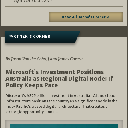
By AD REFLEETANT
Read All Danny's Corner »
PARTNER'S CORNER
05/03/2026
By Jason Van der Schyff and James Corera
Microsoft’s Investment Positions
Australia as Regional Digital Node: If
Policy Keeps Pace
Microsoft’s A$25 billion investment in Australian AI and cloud
infrastructure positions the country as a significant node in the
Indo-Pacific’s trusted digital architecture. That creates a
strategic opportunity – one…