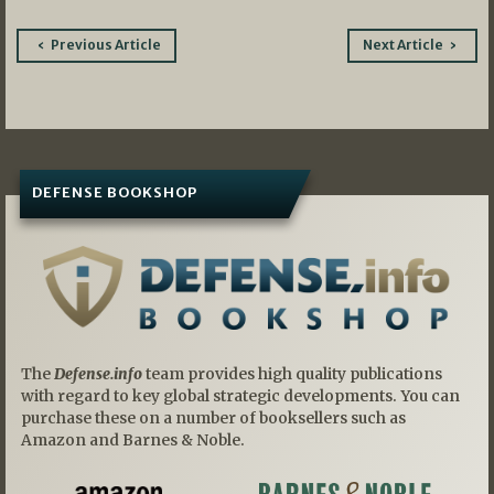
Post
Previous Article
Next Article
navigation
DEFENSE BOOKSHOP
The
Defense.info
team provides high quality publications
with regard to key global strategic developments. You can
purchase these on a number of booksellers such as
Amazon and Barnes & Noble.