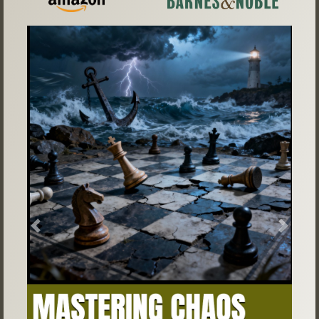
Previous
Next