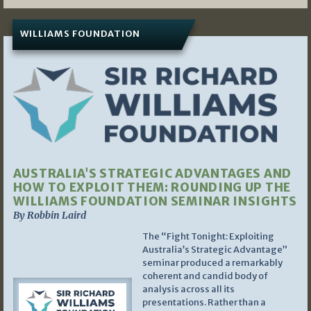
WILLIAMS FOUNDATION
AUSTRALIA’S STRATEGIC ADVANTAGES AND
HOW TO EXPLOIT THEM: ROUNDING UP THE
WILLIAMS FOUNDATION SEMINAR INSIGHTS
By Robbin Laird
The “Fight Tonight: Exploiting
Australia’s Strategic Advantage”
seminar produced a remarkably
coherent and candid body of
analysis across all its
presentations. Rather than a