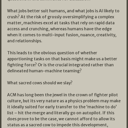
What jobs better suit humans, and what jobs is AI likely to
crush? At the risk of grossly oversimplifying a complex
matter, machines excel at tasks that rely on rapid data
access and crunching, whereas humans have the edge
when it comes to multi-input fusion, nuance, creativity,
and relationships.
This leads to the obvious question of whether
apportioning tasks on that basis might make us a better
fighting force? Or is the crucial integrated rather than
delineated human-machine teaming?
What sacred cows should we slay?
ACM has long been the jewel in the crown of fighter pilot
culture, but its very nature as a physics problem may make
it ideally suited for early transfer to the ‘machine to do’
list – hit the merge and literally go on autopilot. If this
does prove to be the case, we cannot afford to allow its
status as a sacred cow to impede this development,