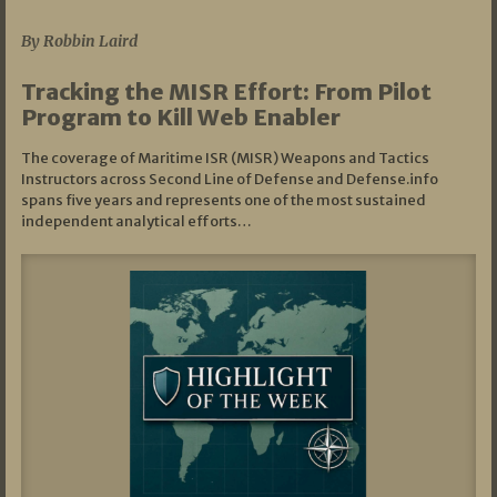
By Robbin Laird
Tracking the MISR Effort: From Pilot
Program to Kill Web Enabler
The coverage of Maritime ISR (MISR) Weapons and Tactics
Instructors across Second Line of Defense and Defense.info
spans five years and represents one of the most sustained
independent analytical efforts…