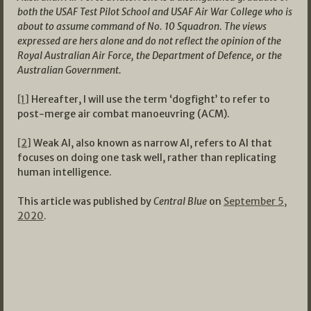
both the USAF Test Pilot School and USAF Air War College who is
about to assume command of No. 10 Squadron. The views
expressed are hers alone and do not reflect the opinion of the
Royal Australian Air Force, the Department of Defence, or the
Australian Government.
[1]
Hereafter, I will use the term ‘dogfight’ to refer to
post-merge air combat manoeuvring (ACM).
[2]
Weak AI, also known as narrow AI, refers to AI that
focuses on doing one task well, rather than replicating
human intelligence.
This article was published by
Central Blue
on
September 5,
2020
.