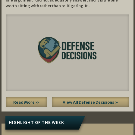
one argument I did not adequately answer, and it is the one
worth sitting with rather than relitigating. It…
Read More »
View All Defense Decisions »
HIGHLIGHT OF THE WEEK
07/01/2026