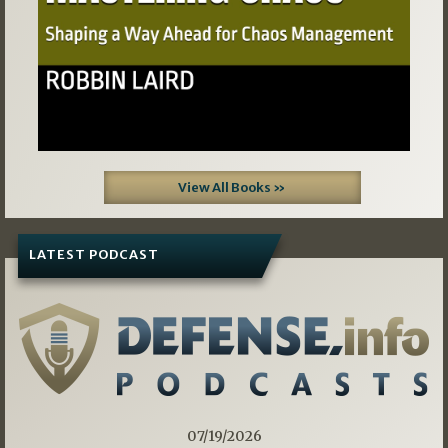
View All Books »
LATEST PODCAST
07/19/2026