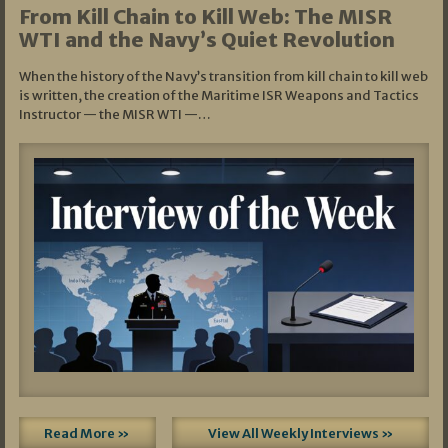
From Kill Chain to Kill Web: The MISR
WTI and the Navy’s Quiet Revolution
When the history of the Navy’s transition from kill chain to kill web
is written, the creation of the Maritime ISR Weapons and Tactics
Instructor — the MISR WTI —…
Read More »
View All Weekly Interviews »