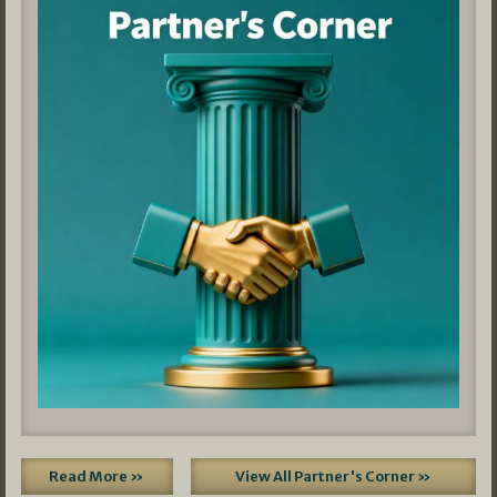
Read More »
View All Partner's Corner »