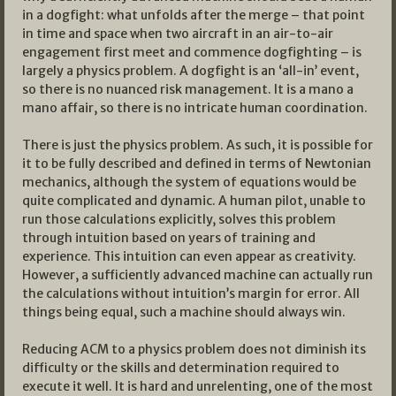
in a dogfight: what unfolds after the merge – that point
in time and space when two aircraft in an air-to-air
engagement first meet and commence dogfighting – is
largely a physics problem. A dogfight is an ‘all-in’ event,
so there is no nuanced risk management. It is a mano a
mano affair, so there is no intricate human coordination.
There is just the physics problem. As such, it is possible for
it to be fully described and defined in terms of Newtonian
mechanics, although the system of equations would be
quite complicated and dynamic. A human pilot, unable to
run those calculations explicitly, solves this problem
through intuition based on years of training and
experience. This intuition can even appear as creativity.
However, a sufficiently advanced machine can actually run
the calculations without intuition’s margin for error. All
things being equal, such a machine should always win.
Reducing ACM to a physics problem does not diminish its
difficulty or the skills and determination required to
execute it well. It is hard and unrelenting, one of the most