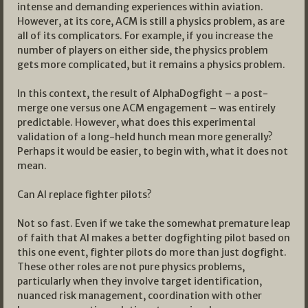
intense and demanding experiences within aviation.
However, at its core, ACM is still a physics problem, as are
all of its complicators. For example, if you increase the
number of players on either side, the physics problem
gets more complicated, but it remains a physics problem.
In this context, the result of AlphaDogfight – a post-
merge one versus one ACM engagement – was entirely
predictable. However, what does this experimental
validation of a long-held hunch mean more generally?
Perhaps it would be easier, to begin with, what it does not
mean.
Can AI replace fighter pilots?
Not so fast. Even if we take the somewhat premature leap
of faith that AI makes a better dogfighting pilot based on
this one event, fighter pilots do more than just dogfight.
These other roles are not pure physics problems,
particularly when they involve target identification,
nuanced risk management, coordination with other