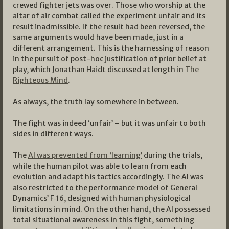
crewed fighter jets was over. Those who worship at the
altar of air combat called the experiment unfair and its
result inadmissible. If the result had been reversed, the
same arguments would have been made, just in a
different arrangement. This is the harnessing of reason
in the pursuit of post-hoc justification of prior belief at
play, which Jonathan Haidt discussed at length in
The
Righteous Mind
.
As always, the truth lay somewhere in between.
The fight was indeed ‘unfair’ – but it was unfair to both
sides in different ways.
The
AI was prevented from ‘learning’
during the trials,
while the human pilot was able to learn from each
evolution and adapt his tactics accordingly. The AI was
also restricted to the performance model of General
Dynamics’ F‑16, designed with human physiological
limitations in mind. On the other hand, the AI possessed
total situational awareness in this fight, something