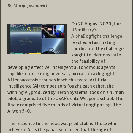
By Marija Jovanovich
On 20 August 2020, the
US military’s
AlphaDogfight challenge
reached a fascinating
conclusion. The challenge
sought to ‘demonstrate
the feasibility of
developing effective, intelligent autonomous agents
capable of defeating adversary aircraft in a dogfight.’
After successive rounds in which several Artificial
Intelligence (AI) competitors fought each other, the
winning AI, produced by Heron Systems, took on a human
pilot, a graduate of the USAF’s elite Weapons School. The
finale comprised five rounds of virtual dogfighting. The
AI won 5-0.
The response to the news was predictable. Those who
believe in AI as the panacea rejoiced that the age of