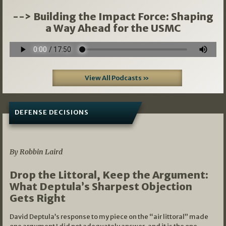
--> Building the Impact Force: Shaping
a Way Ahead for the USMC
View All Podcasts »
DEFENSE DECISIONS
08/07/2026
By Robbin Laird
Drop the Littoral, Keep the Argument:
What Deptula’s Sharpest Objection
Gets Right
David Deptula’s response to my piece on the “air littoral” made