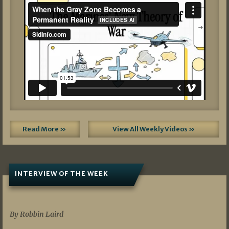
Read More »
View All Weekly Videos »
INTERVIEW OF THE WEEK
07/05/2026
By Robbin Laird