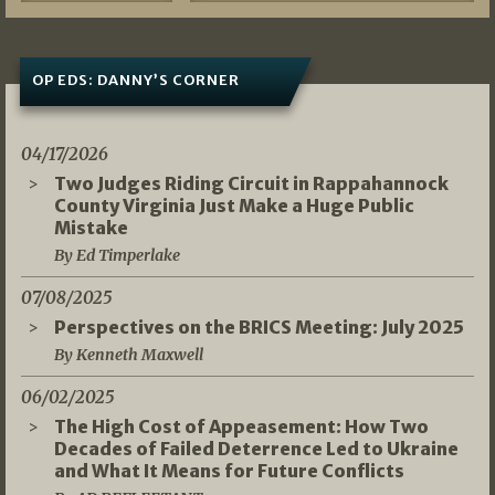
OP EDS: DANNY’S CORNER
04/17/2026
Two Judges Riding Circuit in Rappahannock
County Virginia Just Make a Huge Public
Mistake
By Ed Timperlake
07/08/2025
Perspectives on the BRICS Meeting: July 2025
By Kenneth Maxwell
06/02/2025
The High Cost of Appeasement: How Two
Decades of Failed Deterrence Led to Ukraine
and What It Means for Future Conflicts