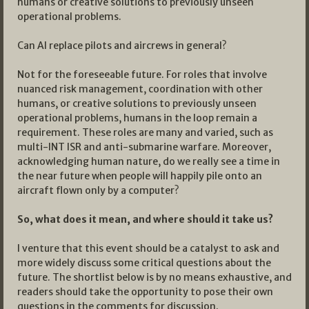
humans or creative solutions to previously unseen
operational problems.
Can AI replace pilots and aircrews in general?
Not for the foreseeable future. For roles that involve
nuanced risk management, coordination with other
humans, or creative solutions to previously unseen
operational problems, humans in the loop remain a
requirement. These roles are many and varied, such as
multi-INT ISR and anti-submarine warfare. Moreover,
acknowledging human nature, do we really see a time in
the near future when people will happily pile onto an
aircraft flown only by a computer?
So, what does it mean, and where should it take us?
I venture that this event should be a catalyst to ask and
more widely discuss some critical questions about the
future. The shortlist below is by no means exhaustive, and
readers should take the opportunity to pose their own
questions in the comments for discussion.