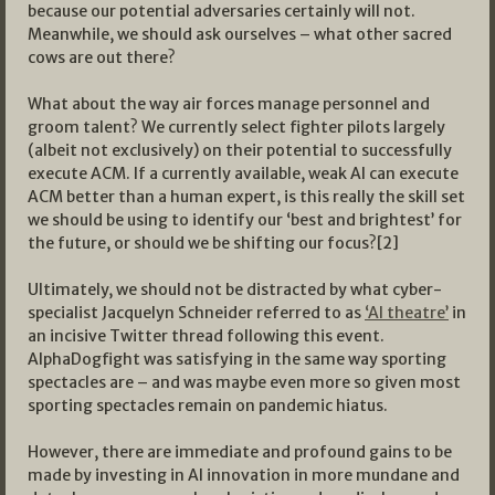
because our potential adversaries certainly will not.
Meanwhile, we should ask ourselves – what other sacred
cows are out there?
What about the way air forces manage personnel and
groom talent? We currently select fighter pilots largely
(albeit not exclusively) on their potential to successfully
execute ACM. If a currently available, weak AI can execute
ACM better than a human expert, is this really the skill set
we should be using to identify our ‘best and brightest’ for
the future, or should we be shifting our focus?[2]
Ultimately, we should not be distracted by what cyber-
specialist Jacquelyn Schneider referred to as
‘AI theatre’
in
an incisive Twitter thread following this event.
AlphaDogfight was satisfying in the same way sporting
spectacles are – and was maybe even more so given most
sporting spectacles remain on pandemic hiatus.
However, there are immediate and profound gains to be
made by investing in AI innovation in more mundane and