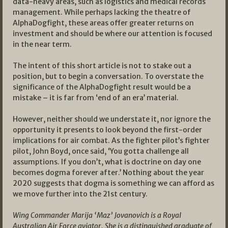
data-heavy areas, such as logistics and medical records
management. While perhaps lacking the theatre of
AlphaDogfight, these areas offer greater returns on
investment and should be where our attention is focused
in the near term.
The intent of this short article is not to stake out a
position, but to begin a conversation. To overstate the
significance of the AlphaDogfight result would be a
mistake – it is far from ‘end of an era’ material.
However, neither should we understate it, nor ignore the
opportunity it presents to look beyond the first-order
implications for air combat. As the fighter pilot’s fighter
pilot, John Boyd, once said, ‘You gotta challenge all
assumptions. If you don’t, what is doctrine on day one
becomes dogma forever after.’ Nothing about the year
2020 suggests that dogma is something we can afford as
we move further into the 21st century.
Wing Commander Marija ‘Maz’ Jovanovich is a Royal
Australian Air Force aviator. She is a distinguished graduate of