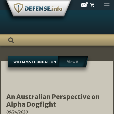
Skip
to
content
View All
WILLIAMS FOUNDATION
An Australian Perspective on
Alpha Dogfight
09/24/2020