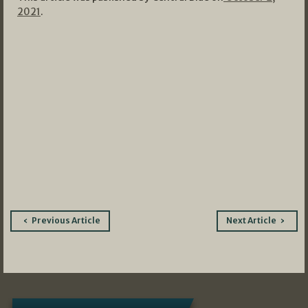
2021
.
Post
Previous Article
Next Article
navigation