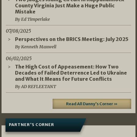
County Virginia Just Make a Huge Public
Mistake
By Ed Timperlake
07/08/2025
Perspectives on the BRICS Meeting: July 2025
By Kenneth Maxwell
06/02/2025
The High Cost of Appeasement: How Two
Decades of Failed Deterrence Led to Ukraine
and What It Means for Future Conflicts
By AD REFLEETANT
Read All Danny's Corner »
PARTNER'S CORNER
05/03/2026