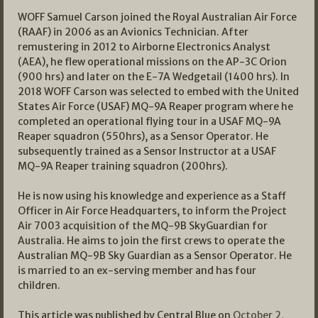
WOFF Samuel Carson joined the Royal Australian Air Force
(RAAF) in 2006 as an Avionics Technician. After
remustering in 2012 to Airborne Electronics Analyst
(AEA), he flew operational missions on the AP-3C Orion
(900 hrs) and later on the E-7A Wedgetail (1400 hrs). In
2018 WOFF Carson was selected to embed with the United
States Air Force (USAF) MQ-9A Reaper program where he
completed an operational flying tour in a USAF MQ-9A
Reaper squadron (550hrs), as a Sensor Operator. He
subsequently trained as a Sensor Instructor at a USAF
MQ-9A Reaper training squadron (200hrs).
He is now using his knowledge and experience as a Staff
Officer in Air Force Headquarters, to inform the Project
Air 7003 acquisition of the MQ-9B SkyGuardian for
Australia. He aims to join the first crews to operate the
Australian MQ-9B Sky Guardian as a Sensor Operator. He
is married to an ex-serving member and has four
children.
This article was published by Central Blue on
October 2,