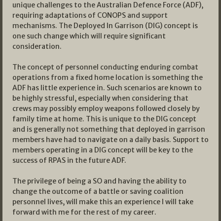
unique challenges to the Australian Defence Force (ADF),
requiring adaptations of CONOPS and support
mechanisms. The Deployed In Garrison (DIG) concept is
one such change which will require significant
consideration.
The concept of personnel conducting enduring combat
operations from a fixed home location is something the
ADF has little experience in. Such scenarios are known to
be highly stressful, especially when considering that
crews may possibly employ weapons followed closely by
family time at home. This is unique to the DIG concept
and is generally not something that deployed in garrison
members have had to navigate on a daily basis. Support to
members operating in a DIG concept will be key to the
success of RPAS in the future ADF.
The privilege of being a SO and having the ability to
change the outcome of a battle or saving coalition
personnel lives, will make this an experience I will take
forward with me for the rest of my career.