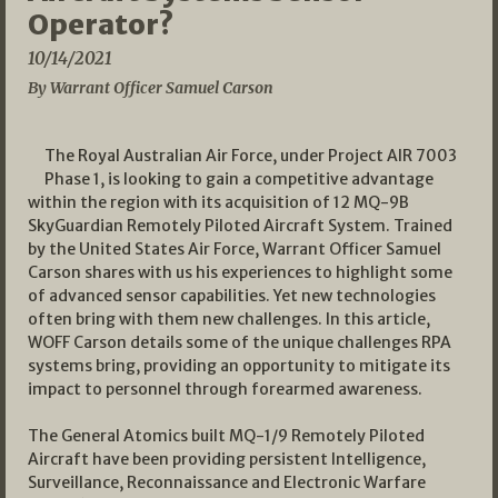
Operator?
10/14/2021
By Warrant Officer Samuel Carson
The Royal Australian Air Force, under Project AIR 7003
Phase 1, is looking to gain a competitive advantage
within the region with its acquisition of 12 MQ-9B
SkyGuardian Remotely Piloted Aircraft System. Trained
by the United States Air Force, Warrant Officer Samuel
Carson shares with us his experiences to highlight some
of advanced sensor capabilities. Yet new technologies
often bring with them new challenges. In this article,
WOFF Carson details some of the unique challenges RPA
systems bring, providing an opportunity to mitigate its
impact to personnel through forearmed awareness.
The General Atomics built MQ-1/9 Remotely Piloted
Aircraft have been providing persistent Intelligence,
Surveillance, Reconnaissance and Electronic Warfare