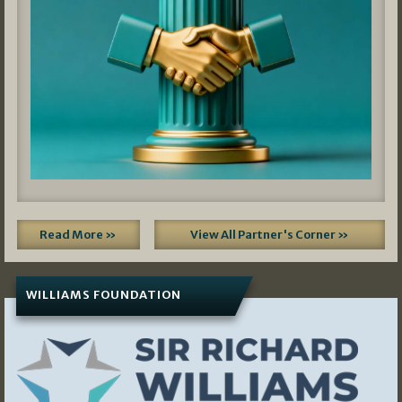
Read More »
View All Partner's Corner »
WILLIAMS FOUNDATION