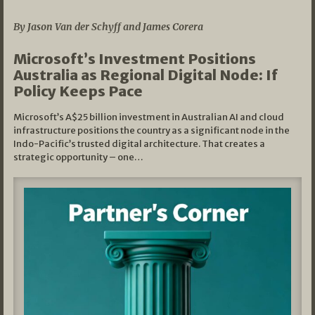
By Jason Van der Schyff and James Corera
Microsoft’s Investment Positions
Australia as Regional Digital Node: If
Policy Keeps Pace
Microsoft’s A$25 billion investment in Australian AI and cloud
infrastructure positions the country as a significant node in the
Indo-Pacific’s trusted digital architecture. That creates a
strategic opportunity – one…