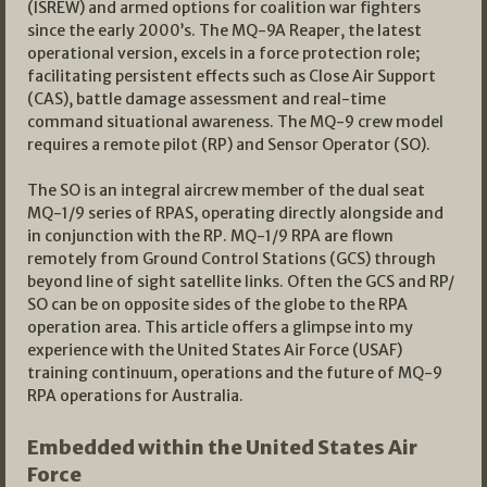
(ISREW) and armed options for coalition war fighters
since the early 2000’s. The MQ-9A Reaper, the latest
operational version, excels in a force protection role;
facilitating persistent effects such as Close Air Support
(CAS), battle damage assessment and real-time
command situational awareness. The MQ-9 crew model
requires a remote pilot (RP) and Sensor Operator (SO).
The SO is an integral aircrew member of the dual seat
MQ-1/9 series of RPAS, operating directly alongside and
in conjunction with the RP. MQ-1/9 RPA are flown
remotely from Ground Control Stations (GCS) through
beyond line of sight satellite links. Often the GCS and RP/
SO can be on opposite sides of the globe to the RPA
operation area. This article offers a glimpse into my
experience with the United States Air Force (USAF)
training continuum, operations and the future of MQ-9
RPA operations for Australia.
Embedded within the United States Air
Force