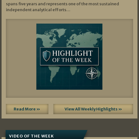
spans five years and represents one of the most sustained
independent analytical efforts…
Read More »
View All Weekly Highlights »
VIDEO OF THE WEEK