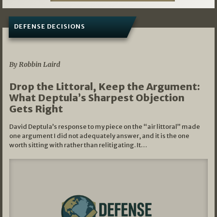
DEFENSE DECISIONS
08/07/2026
By Robbin Laird
Drop the Littoral, Keep the Argument:
What Deptula’s Sharpest Objection
Gets Right
David Deptula’s response to my piece on the “air littoral” made
one argument I did not adequately answer, and it is the one
worth sitting with rather than relitigating. It…