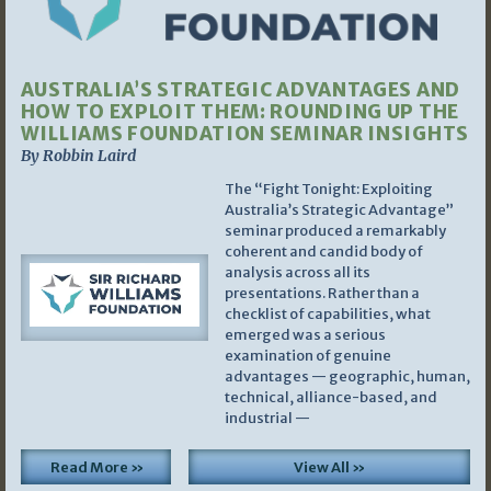
AUSTRALIA’S STRATEGIC ADVANTAGES AND
HOW TO EXPLOIT THEM: ROUNDING UP THE
WILLIAMS FOUNDATION SEMINAR INSIGHTS
By Robbin Laird
The “Fight Tonight: Exploiting
Australia’s Strategic Advantage”
seminar produced a remarkably
coherent and candid body of
analysis across all its
presentations. Rather than a
checklist of capabilities, what
emerged was a serious
examination of genuine
advantages — geographic, human,
technical, alliance-based, and
industrial —
Read More »
View All »