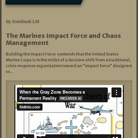
07/19/2026
By Notebook LM
The Marines Impact Force and Chaos
Management
Building the Impact Force contends that the United States
Marine Corps is in the midst of a decisive shift from a traditional,
crisis‑response organization toward an “impact force” designed
to…