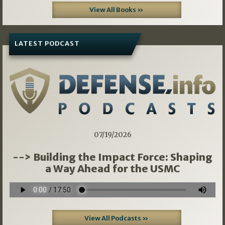
View All Books »
LATEST PODCAST
07/19/2026
--> Building the Impact Force: Shaping
a Way Ahead for the USMC
View All Podcasts »