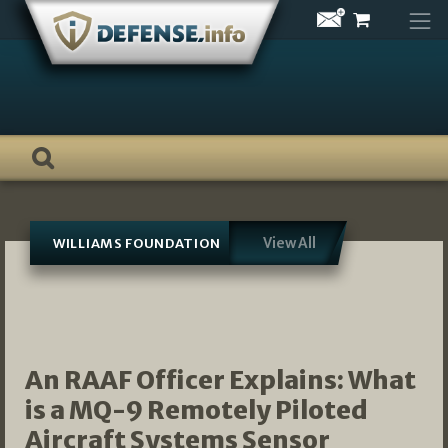
Skip
to
content
View All
WILLIAMS FOUNDATION
An RAAF Officer Explains: What
is a MQ-9 Remotely Piloted
Aircraft Systems Sensor