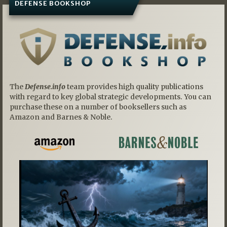
DEFENSE BOOKSHOP
The
Defense.info
team provides high quality publications
with regard to key global strategic developments. You can
purchase these on a number of booksellers such as
Amazon and Barnes & Noble.