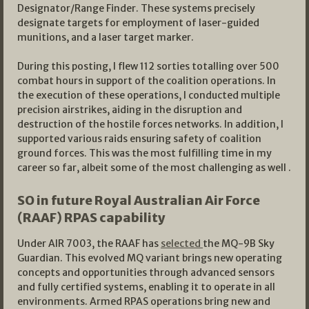
Designator/Range Finder. These systems precisely
designate targets for employment of laser-guided
munitions, and a laser target marker.
During this posting, I flew 112 sorties totalling over 500
combat hours in support of the coalition operations. In
the execution of these operations, I conducted multiple
precision airstrikes, aiding in the disruption and
destruction of the hostile forces networks. In addition, I
supported various raids ensuring safety of coalition
ground forces. This was the most fulfilling time in my
career so far, albeit some of the most challenging as well .
SO in future Royal Australian Air Force
(RAAF) RPAS capability
Under AIR 7003, the RAAF has
selected
the MQ-9B Sky
Guardian. This evolved MQ variant brings new operating
concepts and opportunities through advanced sensors
and fully certified systems, enabling it to operate in all
environments. Armed RPAS operations bring new and