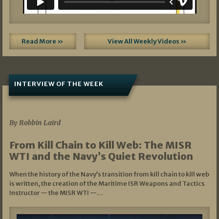
Read More »
View All Weekly Videos »
INTERVIEW OF THE WEEK
07/05/2026
By Robbin Laird
From Kill Chain to Kill Web: The MISR
WTI and the Navy’s Quiet Revolution
When the history of the Navy’s transition from kill chain to kill web
is written, the creation of the Maritime ISR Weapons and Tactics
Instructor — the MISR WTI —…