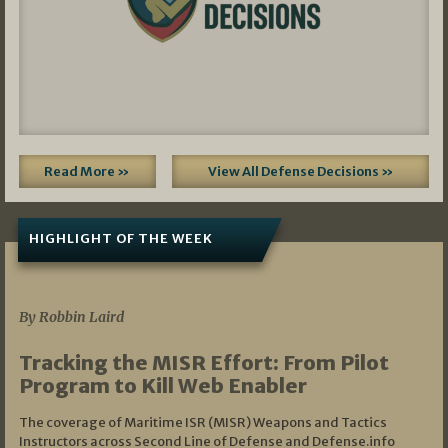
Read More »
View All Defense Decisions »
HIGHLIGHT OF THE WEEK
07/01/2026
By Robbin Laird
Tracking the MISR Effort: From Pilot
Program to Kill Web Enabler
The coverage of Maritime ISR (MISR) Weapons and Tactics
Instructors across Second Line of Defense and Defense.info