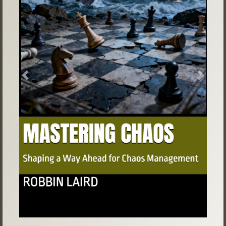
Previous
Next