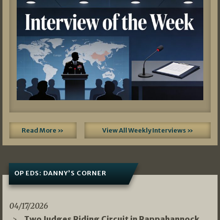
Read More »
View All Weekly Interviews »
OP EDS: DANNY’S CORNER
04/17/2026
Two Judges Riding Circuit in Rappahannock