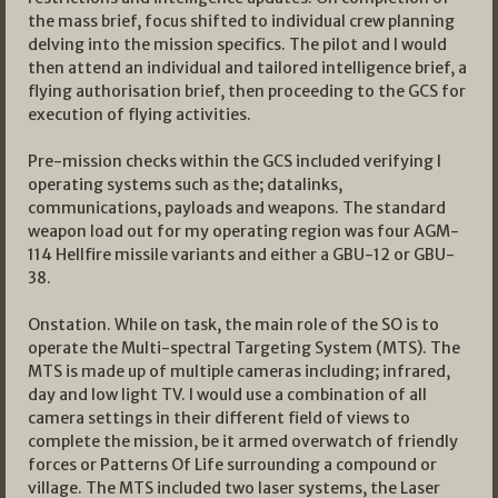
the mass brief, focus shifted to individual crew planning
delving into the mission specifics. The pilot and I would
then attend an individual and tailored intelligence brief, a
flying authorisation brief, then proceeding to the GCS for
execution of flying activities.
Pre-mission checks within the GCS included verifying l
operating systems such as the; datalinks,
communications, payloads and weapons. The standard
weapon load out for my operating region was four AGM-
114 Hellfire missile variants and either a GBU-12 or GBU-
38.
Onstation. While on task, the main role of the SO is to
operate the Multi-spectral Targeting System (MTS). The
MTS is made up of multiple cameras including; infrared,
day and low light TV. I would use a combination of all
camera settings in their different field of views to
complete the mission, be it armed overwatch of friendly
forces or Patterns Of Life surrounding a compound or
village. The MTS included two laser systems, the Laser