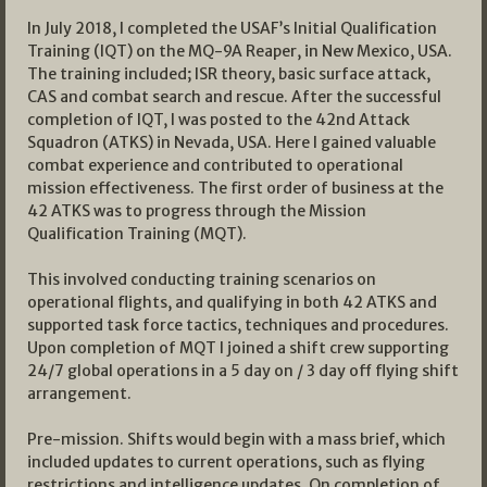
In July 2018, I completed the USAF’s Initial Qualification
Training (IQT) on the MQ-9A Reaper, in New Mexico, USA.
The training included; ISR theory, basic surface attack,
CAS and combat search and rescue. After the successful
completion of IQT, I was posted to the 42nd Attack
Squadron (ATKS) in Nevada, USA. Here I gained valuable
combat experience and contributed to operational
mission effectiveness. The first order of business at the
42 ATKS was to progress through the Mission
Qualification Training (MQT).
This involved conducting training scenarios on
operational flights, and qualifying in both 42 ATKS and
supported task force tactics, techniques and procedures.
Upon completion of MQT I joined a shift crew supporting
24/7 global operations in a 5 day on / 3 day off flying shift
arrangement.
Pre-mission. Shifts would begin with a mass brief, which
included updates to current operations, such as flying
restrictions and intelligence updates. On completion of