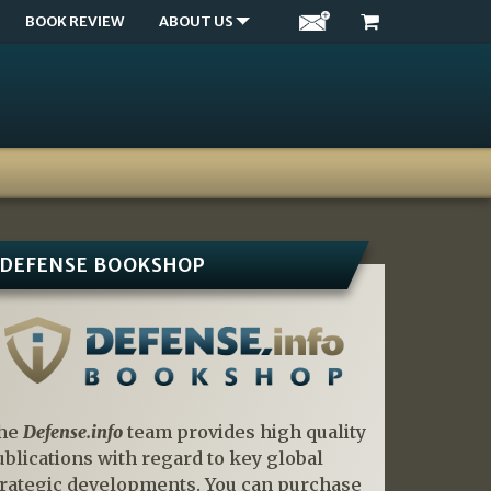
BOOK REVIEW
ABOUT US
DEFENSE BOOKSHOP
he
Defense.info
team provides high quality
ublications with regard to key global
trategic developments. You can purchase