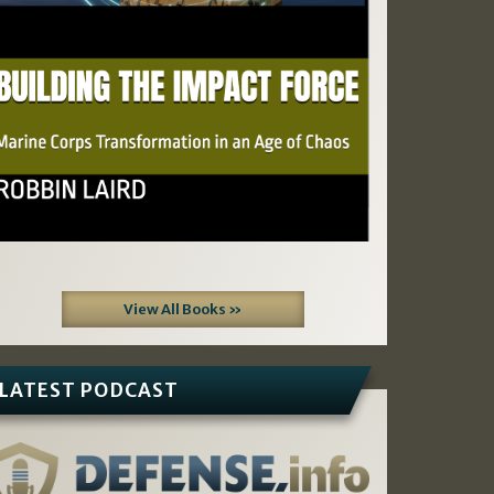
View All Books »
LATEST PODCAST