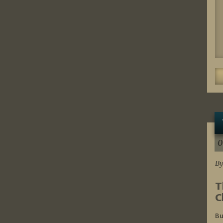
0
By
T
C
Bu