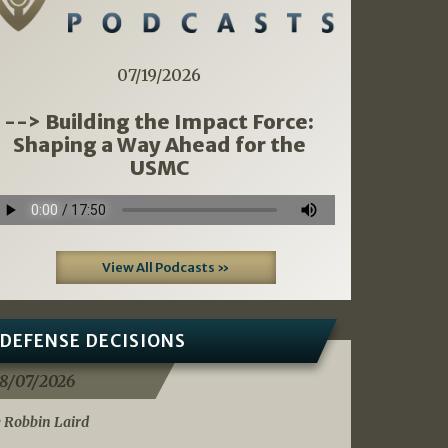
07/19/2026
--> Building the Impact Force:
Shaping a Way Ahead for the
USMC
View All Podcasts »
DEFENSE DECISIONS
8/07/2026
 Robbin Laird