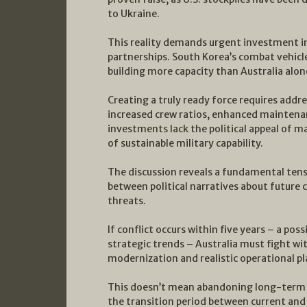
to Ukraine.
This reality demands urgent investment i
partnerships. South Korea’s combat vehicl
building more capacity than Australia alone
Creating a truly ready force requires addr
increased crew ratios, enhanced maintenan
investments lack the political appeal of 
of sustainable military capability.
The discussion reveals a fundamental tens
between political narratives about future c
threats.
If conflict occurs within five years – a pos
strategic trends – Australia must fight wi
modernization and realistic operational p
This doesn’t mean abandoning long-term c
the transition period between current and 