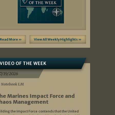
Read More »
View All Weekly Highlights »
VIDEO OF THE WEEK
7/19/2026
 Notebook LM
he Marines Impact Force and
haos Management
ilding the Impact Force contends that the United