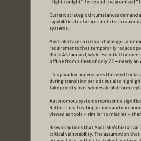
“fight tonight” force and the promised “f
Current strategic circumstances demand a
capabilities for future conflicts to maxim
systems.
Australia faces a critical challenge comm
requirements that temporarily reduce oper
Block 4 standard, while essential for meet
offline from a fleet of only 72 – nearly an
This paradox underscores the need for larg
during transition periods but also highlig
take priority over wholesale platform rep
Autonomous systems represent a significan
Rather than treating drones and unmanne
viewed as tools – similar to missiles – that
Brown cautions that Australia’s historical
critical vulnerability. The assumption that
proven false, as U.S. stockpiles have bee