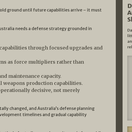
D
d ground until future capabilities arrive – it must
A
S
ustralia needs a defense strategy grounded in
Da
li
an
re
capabilities through focused upgrades and
 as force multipliers rather than
 and maintenance capacity.
l weapons production capabilities.
operationally decisive, not merely
lly changed, and Australia’s defense planning
evelopment timelines and gradual capability