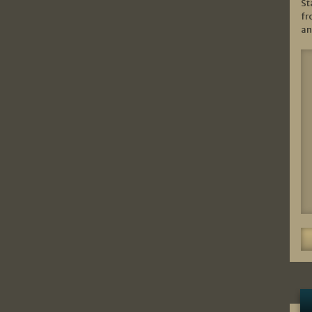
St
fr
an