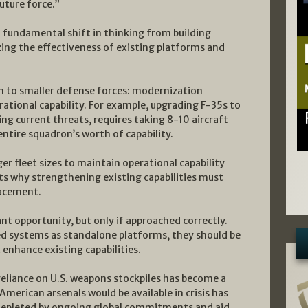
uture force.”
 fundamental shift in thinking from building
izing the effectiveness of existing platforms and
on to smaller defense forces: modernization
ational capability. For example, upgrading F-35s to
ing current threats, requires taking 8-10 aircraft
 entire squadron’s worth of capability.
er fleet sizes to maintain operational capability
hts why strengthening existing capabilities must
lacement.
t opportunity, but only if approached correctly.
d systems as standalone platforms, they should be
 enhance existing capabilities.
 reliance on U.S. weapons stockpiles has become a
 American arsenals would be available in crisis has
n depleted by ongoing global commitments and aid