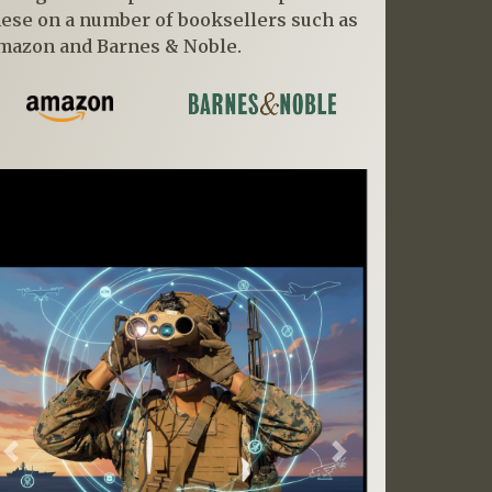
hese on a number of booksellers such as
mazon and Barnes & Noble.
Previous
Next