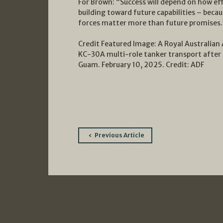
For Brown: “Success will depend on how eff
building toward future capabilities – beca
forces matter more than future promises.
Credit Featured Image: A Royal Australian A
KC-30A multi-role tanker transport after a
Guam. February 10, 2025. Credit: ADF
Post
Previous Article
navigation