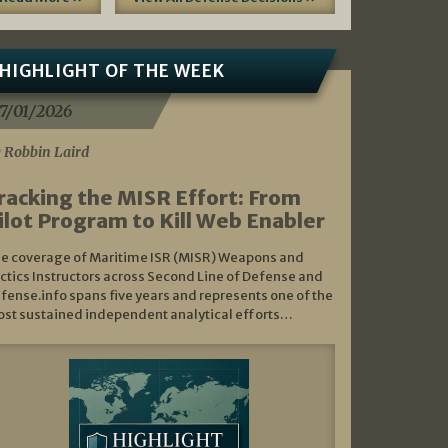
HIGHLIGHT OF THE WEEK
7/01/2026
 Robbin Laird
racking the MISR Effort: From
ilot Program to Kill Web Enabler
e coverage of Maritime ISR (MISR) Weapons and
ctics Instructors across Second Line of Defense and
fense.info spans five years and represents one of the
st sustained independent analytical efforts…