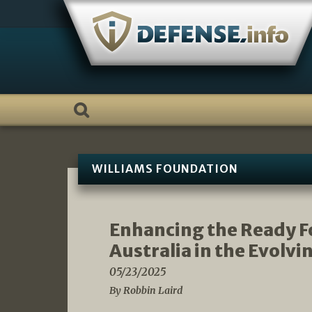
Skip
to
content
WILLIAMS FOUNDATION
Enhancing the Ready Fo
Australia in the Evolv
05/23/2025
By Robbin Laird