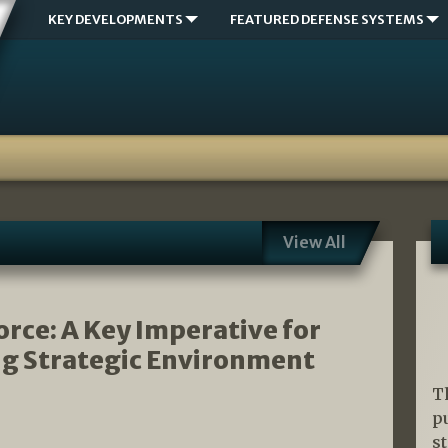
KEY DEVELOPMENTS
FEATURED DEFENSE SYSTEMS
View All
rce: A Key Imperative for
ing Strategic Environment
T
p
s