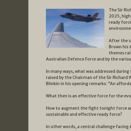
The Sir Ric
2025, high
ready force
environme
After the s
Brown his 
themes rai
Australian Defence Force and by the vario
In many ways, what was addressed during 
raised by the Chairman of the Sir Richard 
Blinkin in his opening remarks: “An afforda
What then is an effective force for the evo
How to augment the fight tonight force an
sustainable and effective ready force?
In other words, a central challenge facing