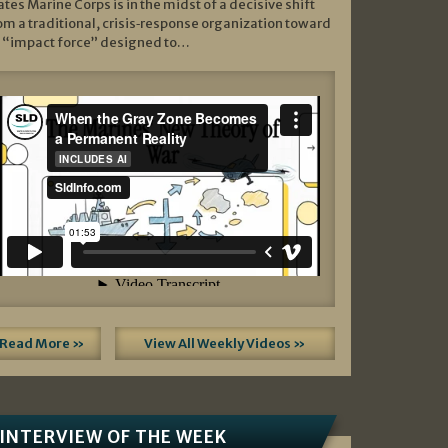
ates Marine Corps is in the midst of a decisive shift
om a traditional, crisis‑response organization toward
 “impact force” designed to…
Read More »
View All Weekly Videos »
INTERVIEW OF THE WEEK