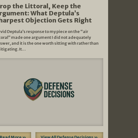
rop the Littoral, Keep the
rgument: What Deptula’s
harpest Objection Gets Right
vid Deptula’s response to my piece on the “air
ttoral” made one argument I did not adequately
swer, and it is the one worth sitting with rather than
litigating. It…
Read More »
View All Defense Decisions »