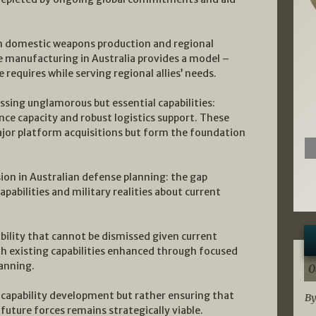
n domestic weapons production and regional
e manufacturing in Australia provides a model –
 requires while serving regional allies’ needs.
essing unglamorous but essential capabilities:
ce capacity and robust logistics support. These
major platform acquisitions but form the foundation
ion in Australian defense planning: the gap
apabilities and military realities about current
sibility that cannot be dismissed given current
th existing capabilities enhanced through focused
lanning.
0
apability development but rather ensuring that
By
future forces remains strategically viable.