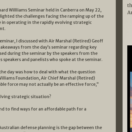
t
hard Willliams Seminar held in Canberra on May 22,
A
lighted the challenges facing the ramping up of the
 in operating in the rapidly evolving strategic
nt.
eminar, I discussed with Air Marshal (Retired) Geoff
takeaways from the day’s seminar regarding key
sed during the seminar by the speakers from the
us speakers and panelists who spoke at the seminar.
the day was how to deal with what the question
Williams Foundation, Air Chief Marshal (Retired)
ble force may not actually be an effective force,”
lving strategic situation?
d to find ways for an affordable path for a
 Australian defense planning is the gap between the