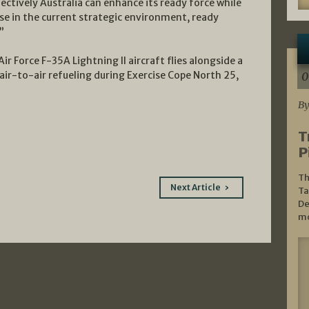
ectively Australia can enhance its ready force while
use in the current strategic environment, ready
”
ir Force F-35A Lightning II aircraft flies alongside a
ir-to-air refueling during Exercise Cope North 25,
0
By
T
P
Th
Next Article
Ta
De
mo