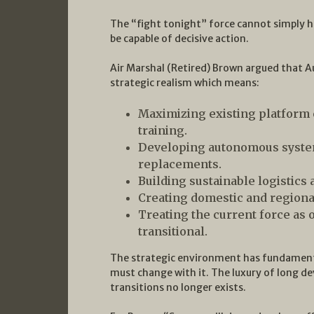
The “fight tonight” force cannot simply hol
be capable of decisive action.
Air Marshal (Retired) Brown argued that A
strategic realism which means:
Maximizing existing platform 
training.
Developing autonomous systems
replacements.
Building sustainable logistics
Creating domestic and regiona
Treating the current force as 
transitional.
The strategic environment has fundamenta
must change with it. The luxury of long d
transitions no longer exists.