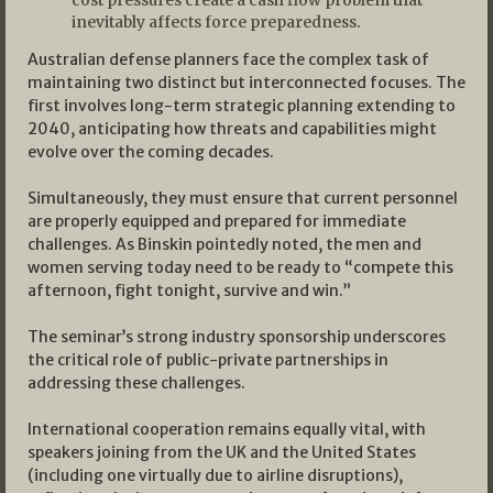
inevitably affects force preparedness.
Australian defense planners face the complex task of
maintaining two distinct but interconnected focuses. The
first involves long-term strategic planning extending to
2040, anticipating how threats and capabilities might
evolve over the coming decades.
Simultaneously, they must ensure that current personnel
are properly equipped and prepared for immediate
challenges. As Binskin pointedly noted, the men and
women serving today need to be ready to “compete this
afternoon, fight tonight, survive and win.”
The seminar’s strong industry sponsorship underscores
the critical role of public-private partnerships in
addressing these challenges.
International cooperation remains equally vital, with
speakers joining from the UK and the United States
(including one virtually due to airline disruptions),