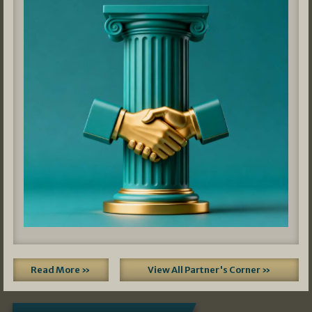
Read More »
View All Partner's Corner »