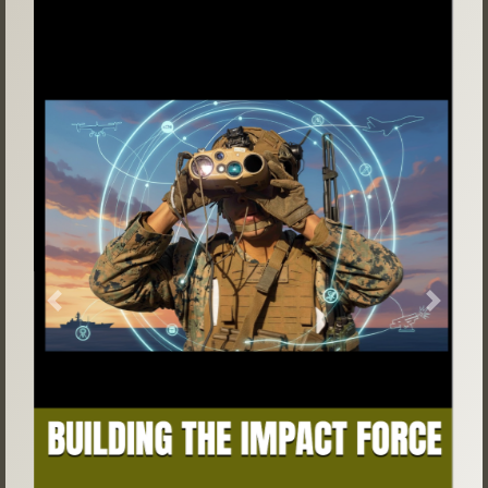
Previous
Next