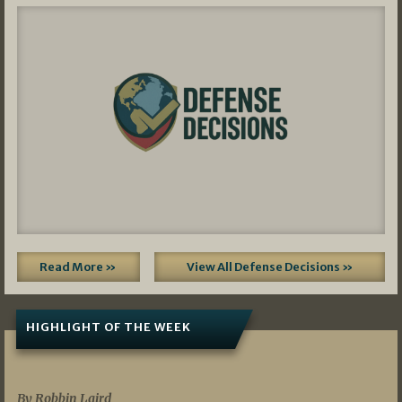
Read More »
View All Defense Decisions »
HIGHLIGHT OF THE WEEK
07/01/2026
By Robbin Laird