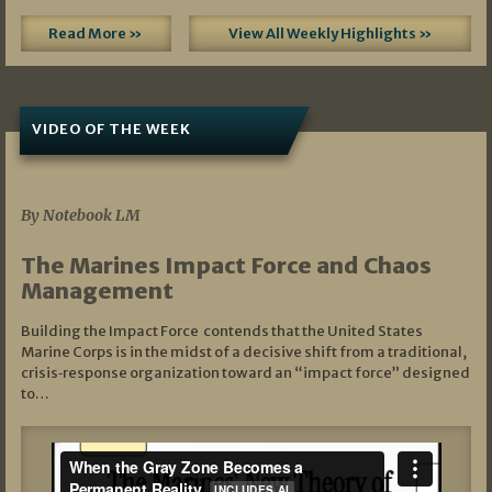
Read More »
View All Weekly Highlights »
VIDEO OF THE WEEK
07/19/2026
By Notebook LM
The Marines Impact Force and Chaos
Management
Building the Impact Force contends that the United States
Marine Corps is in the midst of a decisive shift from a traditional,
crisis‑response organization toward an “impact force” designed
to…