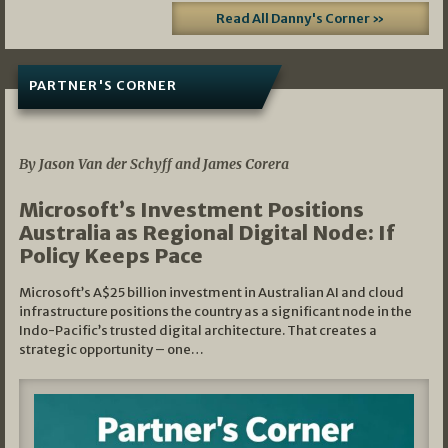
Read All Danny's Corner »
PARTNER'S CORNER
05/03/2026
By Jason Van der Schyff and James Corera
Microsoft’s Investment Positions
Australia as Regional Digital Node: If
Policy Keeps Pace
Microsoft’s A$25 billion investment in Australian AI and cloud
infrastructure positions the country as a significant node in the
Indo-Pacific’s trusted digital architecture. That creates a
strategic opportunity – one…