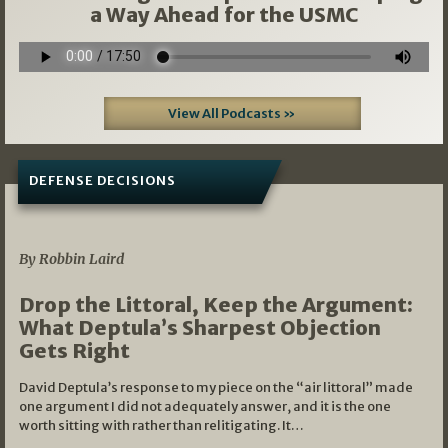
a Way Ahead for the USMC
View All Podcasts »
DEFENSE DECISIONS
08/07/2026
By Robbin Laird
Drop the Littoral, Keep the Argument:
What Deptula’s Sharpest Objection
Gets Right
David Deptula’s response to my piece on the “air littoral” made
one argument I did not adequately answer, and it is the one
worth sitting with rather than relitigating. It…