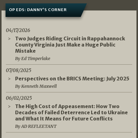
OP EDS: DANNY’S CORNER
04/17/2026
Two Judges Riding Circuit in Rappahannock
County Virginia Just Make a Huge Public
Mistake
By Ed Timperlake
07/08/2025
Perspectives on the BRICS Meeting: July 2025
By Kenneth Maxwell
06/02/2025
The High Cost of Appeasement: How Two
Decades of Failed Deterrence Led to Ukraine
and What It Means for Future Conflicts
By AD REFLEETANT