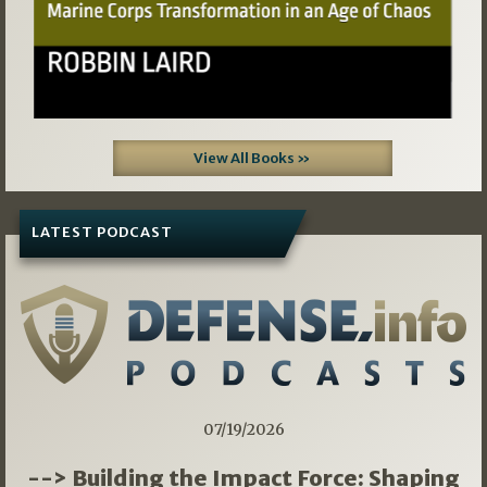
View All Books »
LATEST PODCAST
07/19/2026
--> Building the Impact Force: Shaping