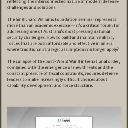
reflecting the interconnected nature of modern defense
challenges and solutions.
The Sir Richard Williams Foundation seminar represents
more than an academic exercise — it’s a critical forum for
addressing one of Australia’s most pressing national
security challenges. How to build and maintain military
forces that are both affordable and effective in an era
where traditional strategic assumptions no longer apply?
The collapse of the post-World War II international order,
combined with the emergence of new threats and the
constant pressure of fiscal constraints, requires defense
leaders to make increasingly difficult choices about
capability development and force structure.