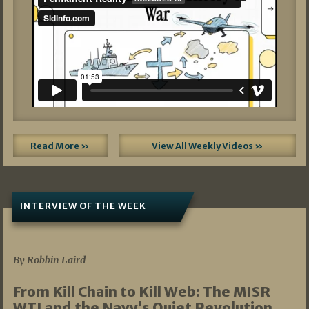
Read More »
View All Weekly Videos »
INTERVIEW OF THE WEEK
07/05/2026
By Robbin Laird
From Kill Chain to Kill Web: The MISR
WTI and the Navy’s Quiet Revolution