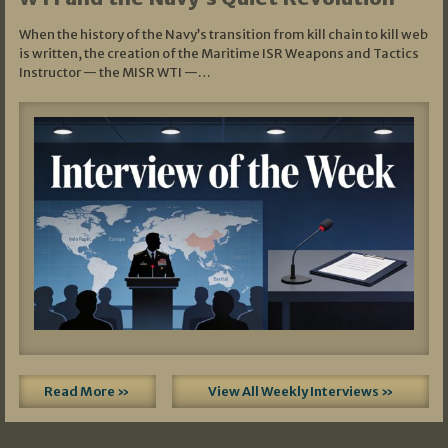
When the history of the Navy’s transition from kill chain to kill web
is written, the creation of the Maritime ISR Weapons and Tactics
Instructor — the MISR WTI —…
Read More »
View All Weekly Interviews »