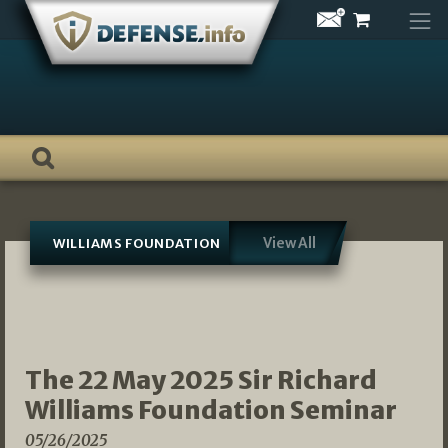
Skip
to
content
View All
WILLIAMS FOUNDATION
The 22 May 2025 Sir Richard
Williams Foundation Seminar
05/26/2025