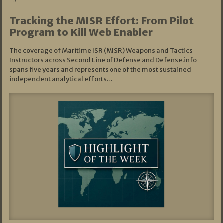
Tracking the MISR Effort: From Pilot
Program to Kill Web Enabler
The coverage of Maritime ISR (MISR) Weapons and Tactics
Instructors across Second Line of Defense and Defense.info
spans five years and represents one of the most sustained
independent analytical efforts…