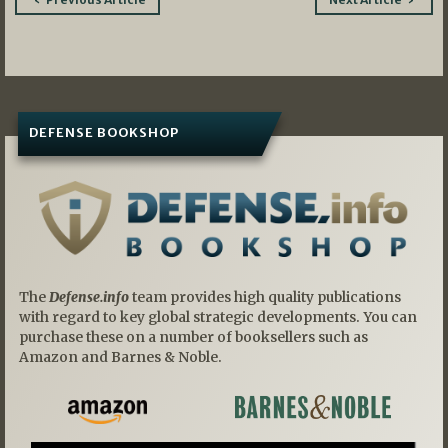
navigation
DEFENSE BOOKSHOP
The
Defense.info
team provides high quality publications
with regard to key global strategic developments. You can
purchase these on a number of booksellers such as
Amazon and Barnes & Noble.