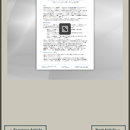
Post
Previous Article
Next Article