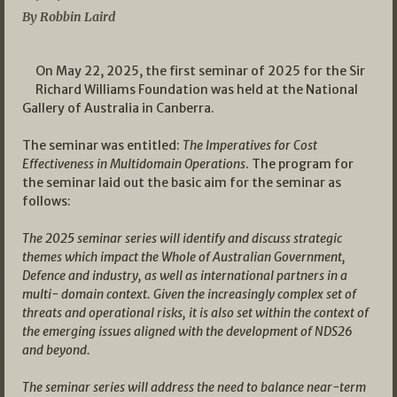
By Robbin Laird
On May 22, 2025, the first seminar of 2025 for the Sir
Richard Williams Foundation was held at the National
Gallery of Australia in Canberra.
The seminar was entitled:
The Imperatives for Cost
Effectiveness in Multidomain Operations
. The program for
the seminar laid out the basic aim for the seminar as
follows:
The 2025 seminar series will identify and discuss strategic
themes which impact the Whole of Australian Government,
Defence and industry, as well as international partners in a
multi- domain context. Given the increasingly complex set of
threats and operational risks, it is also set within the context of
the emerging issues aligned with the development of NDS26
and beyond.
The seminar series will address the need to balance near-term