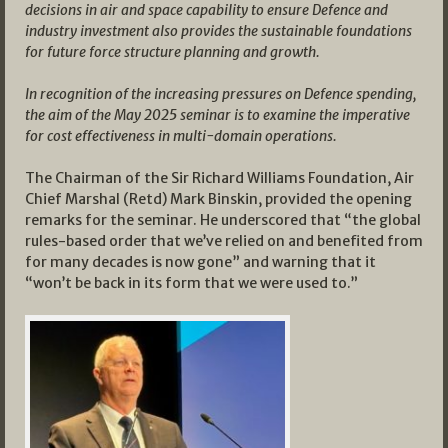
decisions in air and space capability to ensure Defence and
industry investment also provides the sustainable foundations
for future force structure planning and growth.
In recognition of the increasing pressures on Defence spending,
the aim of the May 2025 seminar is to examine the imperative
for cost effectiveness in multi-domain operations.
The Chairman of the Sir Richard Williams Foundation, Air
Chief Marshal (Retd) Mark Binskin, provided the opening
remarks for the seminar. He underscored that “the global
rules-based order that we’ve relied on and benefited from
for many decades is now gone” and warning that it
“won’t be back in its form that we were used to.”