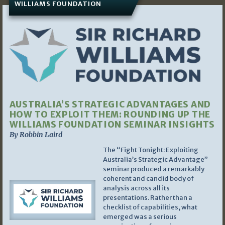
WILLIAMS FOUNDATION
AUSTRALIA’S STRATEGIC ADVANTAGES AND
HOW TO EXPLOIT THEM: ROUNDING UP THE
WILLIAMS FOUNDATION SEMINAR INSIGHTS
By Robbin Laird
The “Fight Tonight: Exploiting
Australia’s Strategic Advantage”
seminar produced a remarkably
coherent and candid body of
analysis across all its
presentations. Rather than a
checklist of capabilities, what
emerged was a serious