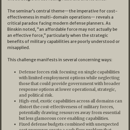
The seminar’s central theme—the imperative for cost-
effectiveness in multi-domain operations— reveals a
critical paradox facing modern defense planners. As
Binskin noted, “an affordable force may not actually be
an effective force,” particularly when the strategic
benefits of military capabilities are poorly understood or
misapplied.
This challenge manifests in several concerning ways:
Defense forces risk focusing on single capabilities
with limited employment options while neglecting
those that could provide government with broader
response options at lower operational, strategic,
and political risk.
High-end, exotic capabilities across all domains can
distort the cost-effectiveness of military forces,
potentially drawing resources away from essential
but less glamorous core enabling capabilities.
Fixed defense budgets combined with unexpected
cost pressures create a cash flow problem that