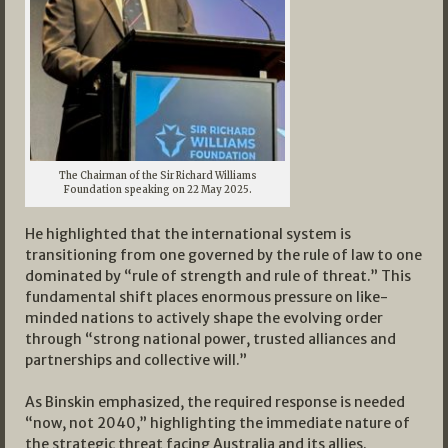
The Chairman of the Sir Richard Williams
Foundation speaking on 22 May 2025.
He highlighted that the international system is
transitioning from one governed by the rule of law to one
dominated by “rule of strength and rule of threat.” This
fundamental shift places enormous pressure on like-
minded nations to actively shape the evolving order
through “strong national power, trusted alliances and
partnerships and collective will.”
As Binskin emphasized, the required response is needed
“now, not 2040,” highlighting the immediate nature of
the strategic threat facing Australia and its allies.