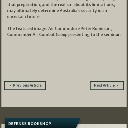
that preparation, and the realism about its limitations,
may ultimately determine Australia’s security in an
uncertain future.
The featured image: Air Commodore Peter Robinson,
Commander Air Combat Group
presenting to the seminar.
Post
Previous Article
Next Article
navigation
DEFENSE BOOKSHOP