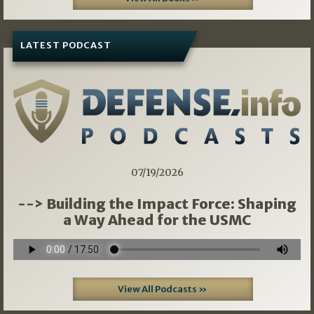
LATEST PODCAST
07/19/2026
--> Building the Impact Force: Shaping
a Way Ahead for the USMC
View All Podcasts »