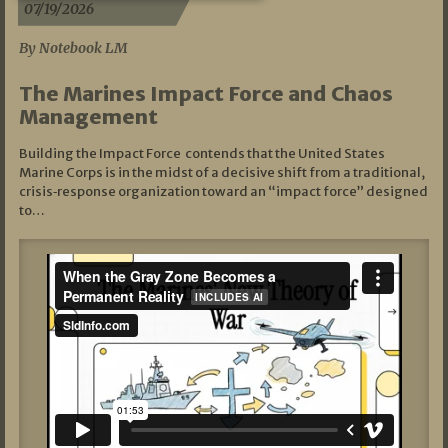
07/19/2026
By Notebook LM
The Marines Impact Force and Chaos
Management
Building the Impact Force contends that the United States
Marine Corps is in the midst of a decisive shift from a traditional,
crisis‑response organization toward an “impact force” designed
to…