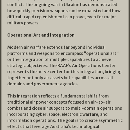
conflict. The ongoing war in Ukraine has demonstrated
how quickly precision weapons can be exhausted and how
difficult rapid replenishment can prove, even for major
military powers.
Operational Art and Integration
Modern air warfare extends far beyond individual
platforms and weapons to encompass “operational art”
or the integration of multiple capabilities to achieve
strategic objectives. The RAAF’s Air Operations Center
represents the nerve center for this integration, bringing
together not only air assets but capabilities across all
domains and government agencies.
This integration reflects a fundamental shift from
traditional air power concepts focused on air-to-air
combat and close air support to multi-domain operations
incorporating cyber, space, electronic warfare, and
information operations. The goal is to create asymmetric
effects that leverage Australia’s technological