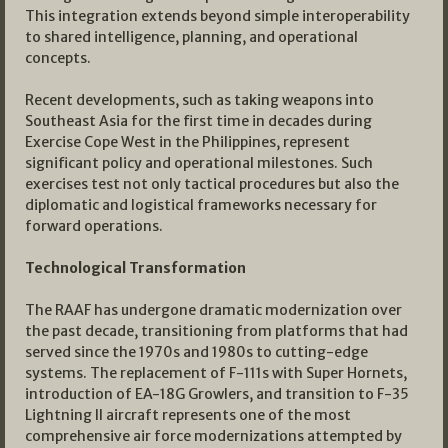
This integration extends beyond simple interoperability
to shared intelligence, planning, and operational
concepts.
Recent developments, such as taking weapons into
Southeast Asia for the first time in decades during
Exercise Cope West in the Philippines, represent
significant policy and operational milestones. Such
exercises test not only tactical procedures but also the
diplomatic and logistical frameworks necessary for
forward operations.
Technological Transformation
The RAAF has undergone dramatic modernization over
the past decade, transitioning from platforms that had
served since the 1970s and 1980s to cutting-edge
systems. The replacement of F-111s with Super Hornets,
introduction of EA-18G Growlers, and transition to F-35
Lightning II aircraft represents one of the most
comprehensive air force modernizations attempted by