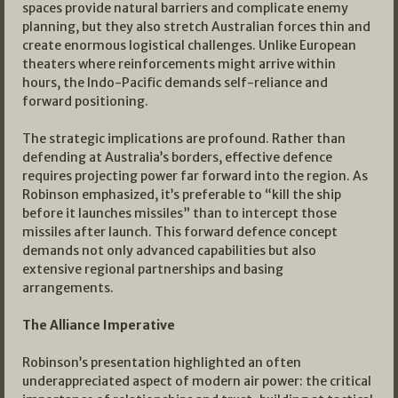
spaces provide natural barriers and complicate enemy
planning, but they also stretch Australian forces thin and
create enormous logistical challenges. Unlike European
theaters where reinforcements might arrive within
hours, the Indo-Pacific demands self-reliance and
forward positioning.
The strategic implications are profound. Rather than
defending at Australia’s borders, effective defence
requires projecting power far forward into the region. As
Robinson emphasized, it’s preferable to “kill the ship
before it launches missiles” than to intercept those
missiles after launch. This forward defence concept
demands not only advanced capabilities but also
extensive regional partnerships and basing
arrangements.
The Alliance Imperative
Robinson’s presentation highlighted an often
underappreciated aspect of modern air power: the critical