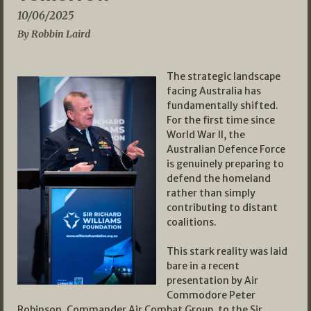
10/06/2025
By Robbin Laird
The strategic landscape
facing Australia has
fundamentally shifted.
For the first time since
World War II, the
Australian Defence Force
is genuinely preparing to
defend the homeland
rather than simply
contributing to distant
coalitions.
This stark reality was laid
bare in a recent
presentation by Air
Commodore Peter
Robinson, Commander Air Combat Group, to the Sir