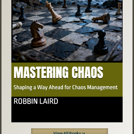
Previous
Next
View All Books »