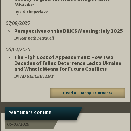
Mistake
By Ed Timperlake
07/08/2025
Perspectives on the BRICS Meeting: July 2025
By Kenneth Maxwell
06/02/2025
The High Cost of Appeasement: How Two
Decades of Failed Deterrence Led to Ukraine
and What It Means for Future Conflicts
By AD REFLEETANT
Read All Danny's Corner »
PARTNER'S CORNER
05/03/2026