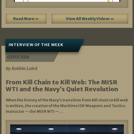
Read More »
View All Weekly Videos »
INTERVIEW OF THE WEEK
07/05/2026
By Robbin Laird
From Kill Chain to Kill Web: The MISR
WTI and the Navy’s Quiet Revolution
When the history of the Navy’s transition from kill chain to kill web
is written, the creation of the Maritime ISR Weapons and Tactics
Instructor — the MISR WTI —…