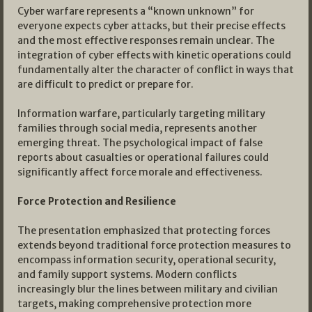
Cyber warfare represents a “known unknown” for
everyone expects cyber attacks, but their precise effects
and the most effective responses remain unclear. The
integration of cyber effects with kinetic operations could
fundamentally alter the character of conflict in ways that
are difficult to predict or prepare for.
Information warfare, particularly targeting military
families through social media, represents another
emerging threat. The psychological impact of false
reports about casualties or operational failures could
significantly affect force morale and effectiveness.
Force Protection and Resilience
The presentation emphasized that protecting forces
extends beyond traditional force protection measures to
encompass information security, operational security,
and family support systems. Modern conflicts
increasingly blur the lines between military and civilian
targets, making comprehensive protection more