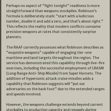
Perhaps no aspect of “fight tonight” readiness is more
straightforward than weapons stockpiles. Robinson’s
formula is deliberately stark: “start with a ludicrous
number, double it and add a zero, and that’s about right.”
This reflects the reality that modern conflicts consume
precision weapons at rates that consistently surprise
planners.
The RAAF currently possesses what Robinson describes as
“exquisite weapons” capable of engaging tier-one
maritime and land targets throughout the region. The
service has demonstrated this capability through live-fire
exercises, including the successful employment of LRASM
(Long Range Anti-Ship Missile) from Super Hornets. The
addition of hypersonic attack cruise missiles adds a
capability that Robinson suggests will “put our
adversaries on the back foot” due to the extended ranges
and speeds involved.
However, the weapons challenge extends beyond current
stockpiles to production capacity and resupply during