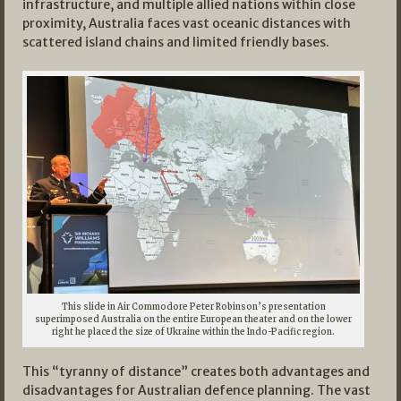
infrastructure, and multiple allied nations within close
proximity, Australia faces vast oceanic distances with
scattered island chains and limited friendly bases.
This slide in Air Commodore Peter Robinson’s presentation
superimposed Australia on the entire European theater and on the lower
right he placed the size of Ukraine within the Indo-Pacific region.
This “tyranny of distance” creates both advantages and
disadvantages for Australian defence planning. The vast