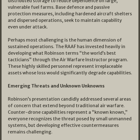
distributed storage to reduce dependence on large,
vulnerable fuel farms. Base defence and passive
protection measures, including hardened aircraft shelters
and dispersed operations, seek to maintain capability
even under attack.
Perhaps most challenging is the human dimension of
sustained operations. The RAAF has invested heavily in
developing what Robinson terms “the world’s best
tacticians” through the Air Warfare Instructor program.
These highly skilled personnel represent irreplaceable
assets whose loss would significantly degrade capabilities.
Emerging Threats and Unknown Unknowns
Robinson’s presentation candidly addressed several areas
of concern that extend beyond traditional air warfare.
Counter-drone capabilities represent a “known known,”
everyone recognizes the threat posed by small unmanned
systems, but developing effective countermeasures
remains challenging.