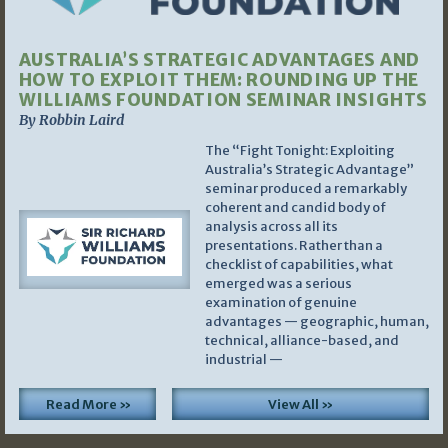
AUSTRALIA’S STRATEGIC ADVANTAGES AND
HOW TO EXPLOIT THEM: ROUNDING UP THE
WILLIAMS FOUNDATION SEMINAR INSIGHTS
By Robbin Laird
The “Fight Tonight: Exploiting
Australia’s Strategic Advantage”
seminar produced a remarkably
coherent and candid body of
analysis across all its
presentations. Rather than a
checklist of capabilities, what
emerged was a serious
examination of genuine
advantages — geographic, human,
technical, alliance-based, and
industrial —
Read More »
View All »