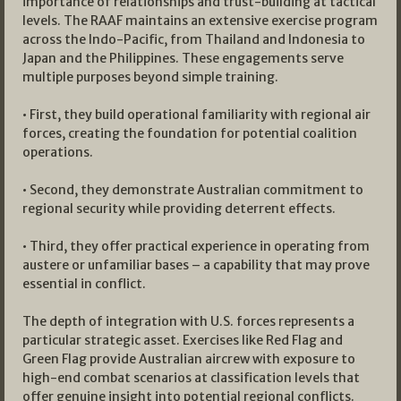
importance of relationships and trust-building at tactical
levels. The RAAF maintains an extensive exercise program
across the Indo-Pacific, from Thailand and Indonesia to
Japan and the Philippines. These engagements serve
multiple purposes beyond simple training.
• First, they build operational familiarity with regional air
forces, creating the foundation for potential coalition
operations.
• Second, they demonstrate Australian commitment to
regional security while providing deterrent effects.
• Third, they offer practical experience in operating from
austere or unfamiliar bases – a capability that may prove
essential in conflict.
The depth of integration with U.S. forces represents a
particular strategic asset. Exercises like Red Flag and
Green Flag provide Australian aircrew with exposure to
high-end combat scenarios at classification levels that
offer genuine insight into potential regional conflicts.