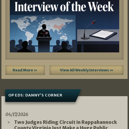
Read More »
View All Weekly Interviews »
OP EDS: DANNY’S CORNER
04/17/2026
Two Judges Riding Circuit in Rappahannock
County Virginia Just Make a Huge Public