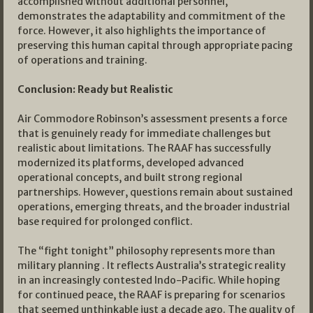
accomplished without additional personnel,
demonstrates the adaptability and commitment of the
force. However, it also highlights the importance of
preserving this human capital through appropriate pacing
of operations and training.
Conclusion: Ready but Realistic
Air Commodore Robinson’s assessment presents a force
that is genuinely ready for immediate challenges but
realistic about limitations. The RAAF has successfully
modernized its platforms, developed advanced
operational concepts, and built strong regional
partnerships. However, questions remain about sustained
operations, emerging threats, and the broader industrial
base required for prolonged conflict.
The “fight tonight” philosophy represents more than
military planning . It reflects Australia’s strategic reality
in an increasingly contested Indo-Pacific. While hoping
for continued peace, the RAAF is preparing for scenarios
that seemed unthinkable just a decade ago. The quality of