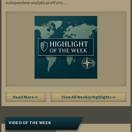
independent analytical efforts…
Read More »
View All Weekly Highlights »
VIDEO OF THE WEEK