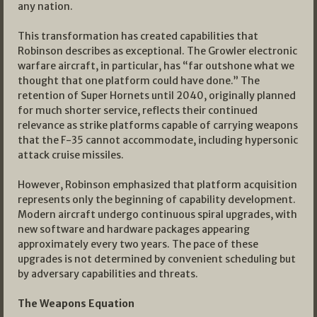
any nation.
This transformation has created capabilities that
Robinson describes as exceptional. The Growler electronic
warfare aircraft, in particular, has “far outshone what we
thought that one platform could have done.” The
retention of Super Hornets until 2040, originally planned
for much shorter service, reflects their continued
relevance as strike platforms capable of carrying weapons
that the F-35 cannot accommodate, including hypersonic
attack cruise missiles.
However, Robinson emphasized that platform acquisition
represents only the beginning of capability development.
Modern aircraft undergo continuous spiral upgrades, with
new software and hardware packages appearing
approximately every two years. The pace of these
upgrades is not determined by convenient scheduling but
by adversary capabilities and threats.
The Weapons Equation