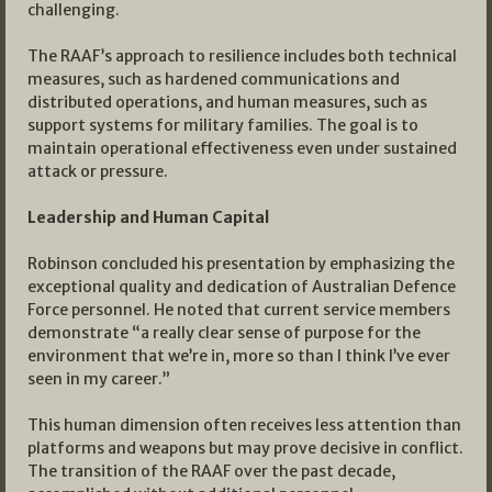
challenging.
The RAAF’s approach to resilience includes both technical
measures, such as hardened communications and
distributed operations, and human measures, such as
support systems for military families. The goal is to
maintain operational effectiveness even under sustained
attack or pressure.
Leadership and Human Capital
Robinson concluded his presentation by emphasizing the
exceptional quality and dedication of Australian Defence
Force personnel. He noted that current service members
demonstrate “a really clear sense of purpose for the
environment that we’re in, more so than I think I’ve ever
seen in my career.”
This human dimension often receives less attention than
platforms and weapons but may prove decisive in conflict.
The transition of the RAAF over the past decade,