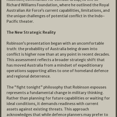
Richard Williams Foundation, where he outlined the Royal
Australian Air Force’s current capabilities, limitations, and
the unique challenges of potential conflict in the Indo-
Pacific theater.
The New Strategic Reality
Robinson’s presentation began with an uncomfortable
truth: the probability of Australia being drawn into
conflict is higher now than at any point in recent decades.
This assessment reflects a broader strategic shift that
has moved Australia from a mindset of expeditionary
operations supporting allies to one of homeland defence
and regional deterrence.
The “fight tonight” philosophy that Robinson espouses
represents a fundamental change in military thinking.
Rather than planning for future capabilities or waiting for
ideal conditions, it demands readiness with current
assets against existing threats. This approach
acknowledges that while defence planners may prefer to