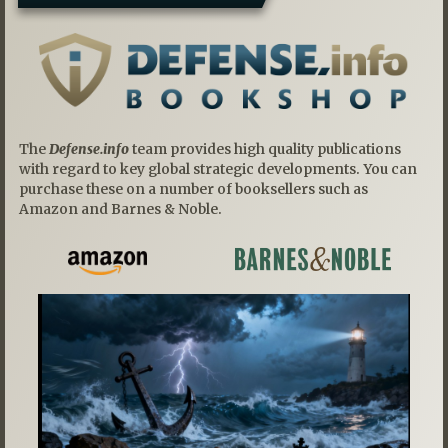
The
Defense.info
team provides high quality publications
with regard to key global strategic developments. You can
purchase these on a number of booksellers such as
Amazon and Barnes & Noble.