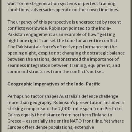
wait for next-generation systems or perfect training
conditions, adversaries operate on their own timelines.
The urgency of this perspective is underscored by recent
conflicts worldwide. Robinson pointed to the India-
Pakistan engagement as an example of how “getting
night one right” can set the tone for an entire conflict.
The Pakistani air force’s effective performance on the
opening night, despite not changing the strategic balance
between the nations, demonstrated the importance of
seamless integration between training, equipment, and
command structures from the conflict’s outset.
Geographic Imperatives of the Indo-Pacific
Perhaps no factor shapes Australia’s defence challenge
more than geography. Robinson’s presentation included a
striking comparison: the 2,000-mile span from Perth to
Cairns equals the distance from northern Finland to
Greece – essentially the entire NATO front line. Yet where
Europe offers dense populations, extensive