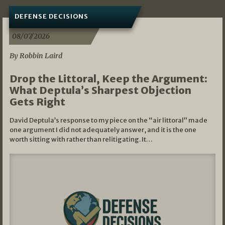
DEFENSE DECISIONS
08/07/2026
By Robbin Laird
Drop the Littoral, Keep the Argument:
What Deptula’s Sharpest Objection
Gets Right
David Deptula’s response to my piece on the “air littoral” made
one argument I did not adequately answer, and it is the one
worth sitting with rather than relitigating. It…