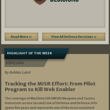
Read More »
View All Defense Decisions »
HIGHLIGHT OF THE WEEK
07/01/2026
By Robbin Laird
Tracking the MISR Effort: From Pilot
Program to Kill Web Enabler
The coverage of Maritime ISR (MISR) Weapons and Tactics
Instructors across Second Line of Defense and Defense.info
spans five years and represents one of the most sustained