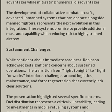
advantages while mitigating numerical disadvantages.
The development of collaborative combat aircraft,
advanced unmanned systems that can operate alongside
manned fighters, represents the next evolution in this
integration. These systems promise to provide additional
mass and capability while reducing risk to highly trained
aircrew.
Sustainment Challenges
While confident about immediate readiness, Robinson
acknowledged significant concerns about sustained
operations. The transition from “fight tonight” to “fight
for weeks” introduces challenges around logistics,
maintenance, and force regeneration that currently lack
clear solutions.
The presentation highlighted several specific concerns.
Fuel distribution represents a critical vulnerability, leading
to investments in mobile refueling systems and