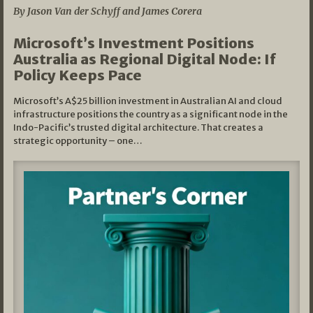
By Jason Van der Schyff and James Corera
Microsoft’s Investment Positions
Australia as Regional Digital Node: If
Policy Keeps Pace
Microsoft’s A$25 billion investment in Australian AI and cloud
infrastructure positions the country as a significant node in the
Indo-Pacific’s trusted digital architecture. That creates a
strategic opportunity – one…