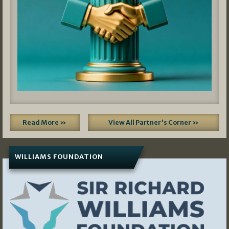
Read More »
View All Partner's Corner »
WILLIAMS FOUNDATION