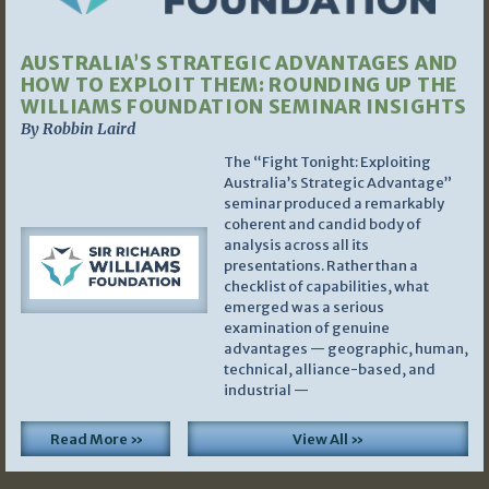
AUSTRALIA’S STRATEGIC ADVANTAGES AND
HOW TO EXPLOIT THEM: ROUNDING UP THE
WILLIAMS FOUNDATION SEMINAR INSIGHTS
By Robbin Laird
The “Fight Tonight: Exploiting
Australia’s Strategic Advantage”
seminar produced a remarkably
coherent and candid body of
analysis across all its
presentations. Rather than a
checklist of capabilities, what
emerged was a serious
examination of genuine
advantages — geographic, human,
technical, alliance-based, and
industrial —
Read More »
View All »