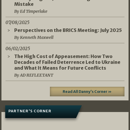
Mistake
By Ed Timperlake
07/08/2025
Perspectives on the BRICS Meeting: July 2025
By Kenneth Maxwell
06/02/2025
The High Cost of Appeasement: How Two
Decades of Failed Deterrence Led to Ukraine
and What It Means for Future Conflicts
By AD REFLEETANT
Read All Danny's Corner »
PARTNER'S CORNER
05/03/2026