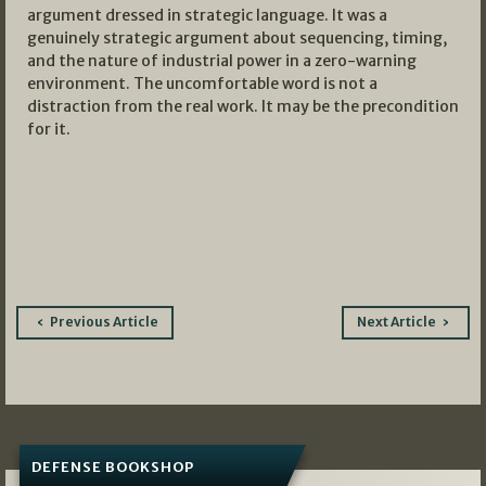
argument dressed in strategic language. It was a
genuinely strategic argument about sequencing, timing,
and the nature of industrial power in a zero-warning
environment. The uncomfortable word is not a
distraction from the real work. It may be the precondition
for it.
Post
Previous Article
Next Article
navigation
DEFENSE BOOKSHOP