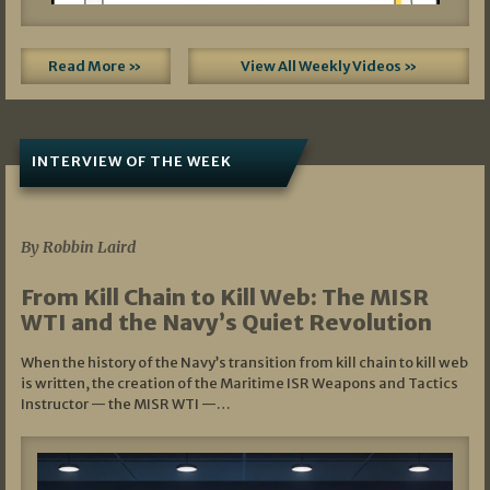
Read More »
View All Weekly Videos »
INTERVIEW OF THE WEEK
07/05/2026
By Robbin Laird
From Kill Chain to Kill Web: The MISR
WTI and the Navy’s Quiet Revolution
When the history of the Navy’s transition from kill chain to kill web
is written, the creation of the Maritime ISR Weapons and Tactics
Instructor — the MISR WTI —…