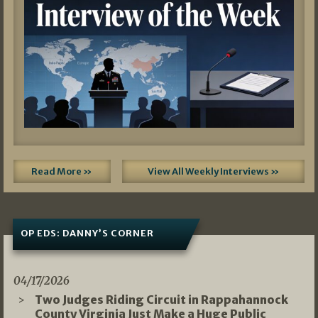
Read More »
View All Weekly Interviews »
OP EDS: DANNY’S CORNER
04/17/2026
Two Judges Riding Circuit in Rappahannock
County Virginia Just Make a Huge Public