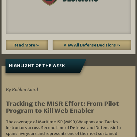
Read More »
View All Defense Decisions »
HIGHLIGHT OF THE WEEK
07/01/2026
By Robbin Laird
Tracking the MISR Effort: From Pilot
Program to Kill Web Enabler
The coverage of Maritime ISR (MISR) Weapons and Tactics
Instructors across Second Line of Defense and Defense.info
spans five years and represents one of the most sustained