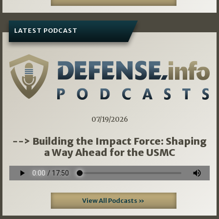
LATEST PODCAST
07/19/2026
--> Building the Impact Force: Shaping
a Way Ahead for the USMC
View All Podcasts »