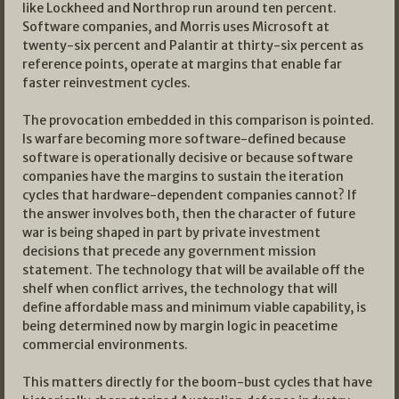
like Lockheed and Northrop run around ten percent.
Software companies, and Morris uses Microsoft at
twenty-six percent and Palantir at thirty-six percent as
reference points, operate at margins that enable far
faster reinvestment cycles.
The provocation embedded in this comparison is pointed.
Is warfare becoming more software-defined because
software is operationally decisive or because software
companies have the margins to sustain the iteration
cycles that hardware-dependent companies cannot? If
the answer involves both, then the character of future
war is being shaped in part by private investment
decisions that precede any government mission
statement. The technology that will be available off the
shelf when conflict arrives, the technology that will
define affordable mass and minimum viable capability, is
being determined now by margin logic in peacetime
commercial environments.
This matters directly for the boom-bust cycles that have