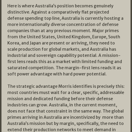
Here is where Australia’s position becomes genuinely
distinctive. Against a comparatively flat projected
defense spending top line, Australia is currently hosting a
more internationally diverse concentration of defense
companies than at any previous moment. Major primes
from the United States, United Kingdom, Europe, South
Korea, and Japan are present or arriving, they need to
scale production for global markets, and Australia has
industrial and sovereign capability potential. A mission-
first lens reads this as a market with limited funding and
saturated competition. The margin-first lens reads it as
soft power advantage with hard power potential.
The strategic advantage Morris identifies is precisely this:
most countries must wait for a clear, specific, addressable
mission and dedicated funding before their defense
industries can grow. Australia, in the current moment,
does not face that constraint in the same way. The global
primes arriving in Australia are incentivized by more than
Australia’s mission but by margin, specifically, the need to
extend their production networks to meet demand in