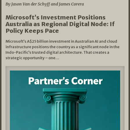
By Jason Van der Schyff and James Corera
Microsoft’s Investment Positions
Australia as Regional Digital Node: If
Policy Keeps Pace
Microsoft’s A$25 billion investment in Australian AI and cloud
infrastructure positions the country as a significant node in the
Indo-Pacific’s trusted digital architecture. That creates a
strategic opportunity – one…