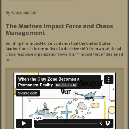
07/19/2026
By Notebook LM
The Marines Impact Force and Chaos
Management
Building the Impact Force contends that the United States
Marine Corps is in the midst of a decisive shift from a traditional,
crisis‑response organization toward an “impact force” designed
to…