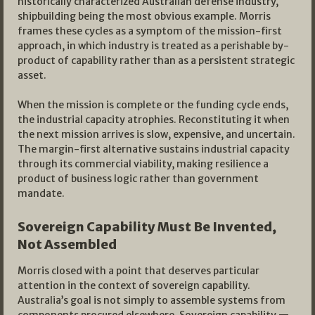
historically characterized Australian defense industry,
shipbuilding being the most obvious example. Morris
frames these cycles as a symptom of the mission-first
approach, in which industry is treated as a perishable by-
product of capability rather than as a persistent strategic
asset.
When the mission is complete or the funding cycle ends,
the industrial capacity atrophies. Reconstituting it when
the next mission arrives is slow, expensive, and uncertain.
The margin-first alternative sustains industrial capacity
through its commercial viability, making resilience a
product of business logic rather than government
mandate.
Sovereign Capability Must Be Invented,
Not Assembled
Morris closed with a point that deserves particular
attention in the context of sovereign capability.
Australia’s goal is not simply to assemble systems from