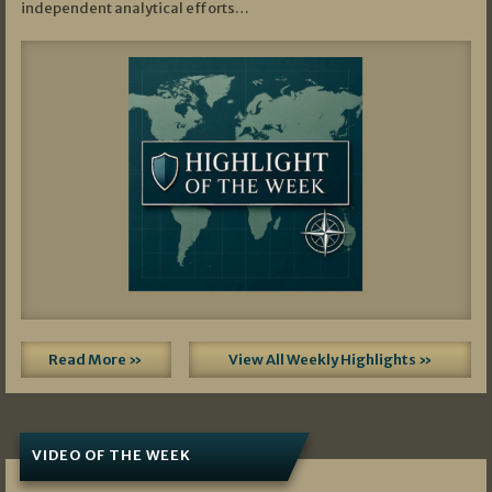
independent analytical efforts…
Read More »
View All Weekly Highlights »
VIDEO OF THE WEEK