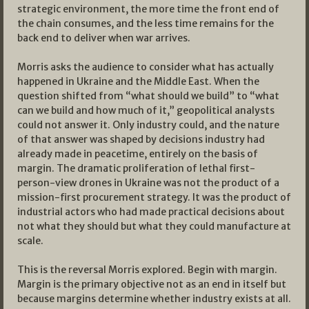
strategic environment, the more time the front end of
the chain consumes, and the less time remains for the
back end to deliver when war arrives.
Morris asks the audience to consider what has actually
happened in Ukraine and the Middle East. When the
question shifted from “what should we build” to “what
can we build and how much of it,” geopolitical analysts
could not answer it. Only industry could, and the nature
of that answer was shaped by decisions industry had
already made in peacetime, entirely on the basis of
margin. The dramatic proliferation of lethal first-
person-view drones in Ukraine was not the product of a
mission-first procurement strategy. It was the product of
industrial actors who had made practical decisions about
not what they should but what they could manufacture at
scale.
This is the reversal Morris explored. Begin with margin.
Margin is the primary objective not as an end in itself but
because margins determine whether industry exists at all.