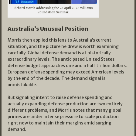
Richard Morris addressing the 23 April 2026 Williams
Foundation Seminar.
Australia’s Unusual Position
Morris then applied this lens to Australia’s current
situation, and the picture he drew is worth examining
carefully. Global defense demand is at historically
extraordinary levels. The anticipated United States
defense budget approaches one and a half trillion dollars.
European defense spending may exceed American levels
by the end of the decade. The demand signal is
unmistakable.
But signaling intent to raise defense spending and
actually expanding defense production are two entirely
different problems, and Morris notes that many global
primes are under intense pressure to scale production
right now to maintain their margins amid surging
demand.