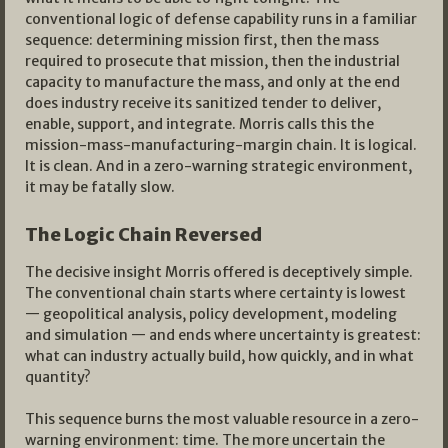
conventional logic of defense capability runs in a familiar
sequence: determining mission first, then the mass
required to prosecute that mission, then the industrial
capacity to manufacture the mass, and only at the end
does industry receive its sanitized tender to deliver,
enable, support, and integrate. Morris calls this the
mission-mass-manufacturing-margin chain. It is logical.
It is clean. And in a zero-warning strategic environment,
it may be fatally slow.
The Logic Chain Reversed
The decisive insight Morris offered is deceptively simple.
The conventional chain starts where certainty is lowest
— geopolitical analysis, policy development, modeling
and simulation — and ends where uncertainty is greatest:
what can industry actually build, how quickly, and in what
quantity?
This sequence burns the most valuable resource in a zero-
warning environment: time. The more uncertain the