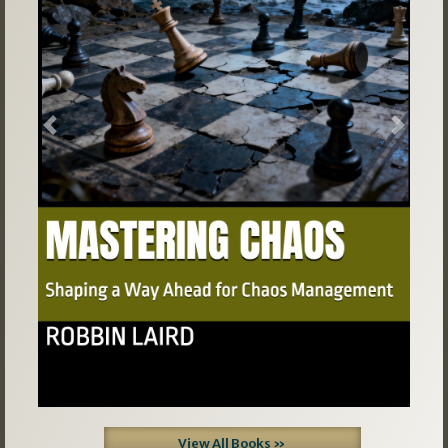
Previous
Next
View All Books »