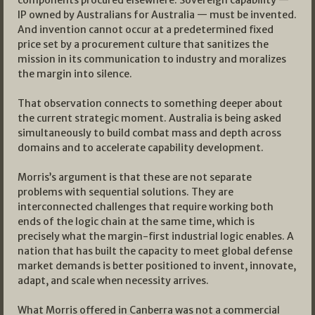
components procured elsewhere. Sovereign capability —
IP owned by Australians for Australia — must be invented.
And invention cannot occur at a predetermined fixed
price set by a procurement culture that sanitizes the
mission in its communication to industry and moralizes
the margin into silence.
That observation connects to something deeper about
the current strategic moment. Australia is being asked
simultaneously to build combat mass and depth across
domains and to accelerate capability development.
Morris’s argument is that these are not separate
problems with sequential solutions. They are
interconnected challenges that require working both
ends of the logic chain at the same time, which is
precisely what the margin-first industrial logic enables. A
nation that has built the capacity to meet global defense
market demands is better positioned to invent, innovate,
adapt, and scale when necessity arrives.
What Morris offered in Canberra was not a commercial