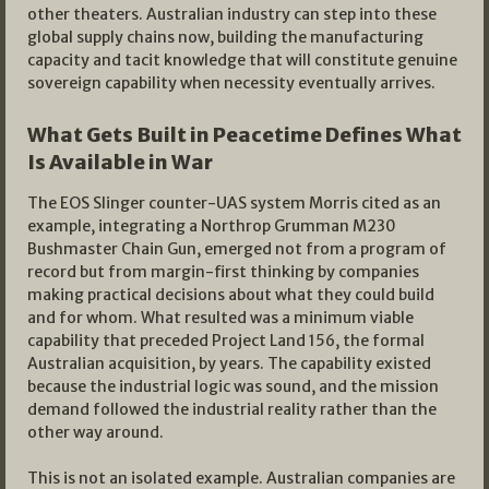
other theaters. Australian industry can step into these
global supply chains now, building the manufacturing
capacity and tacit knowledge that will constitute genuine
sovereign capability when necessity eventually arrives.
What Gets Built in Peacetime Defines What
Is Available in War
The EOS Slinger counter-UAS system Morris cited as an
example, integrating a Northrop Grumman M230
Bushmaster Chain Gun, emerged not from a program of
record but from margin-first thinking by companies
making practical decisions about what they could build
and for whom. What resulted was a minimum viable
capability that preceded Project Land 156, the formal
Australian acquisition, by years. The capability existed
because the industrial logic was sound, and the mission
demand followed the industrial reality rather than the
other way around.
This is not an isolated example. Australian companies are