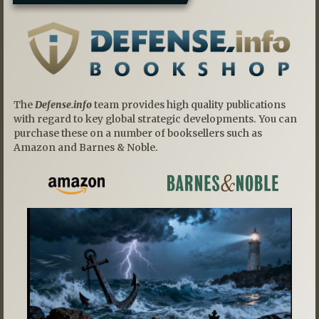
The
Defense.info
team provides high quality publications
with regard to key global strategic developments. You can
purchase these on a number of booksellers such as
Amazon and Barnes & Noble.