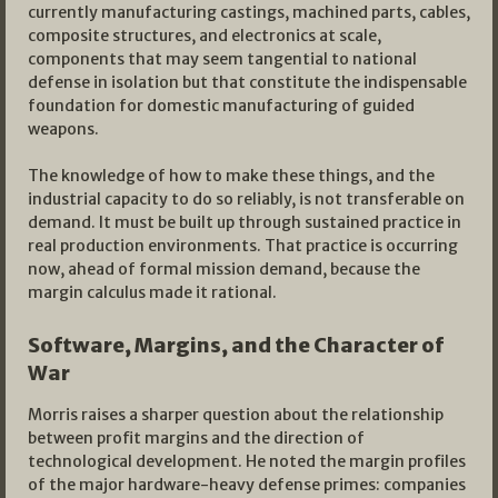
currently manufacturing castings, machined parts, cables,
composite structures, and electronics at scale,
components that may seem tangential to national
defense in isolation but that constitute the indispensable
foundation for domestic manufacturing of guided
weapons.
The knowledge of how to make these things, and the
industrial capacity to do so reliably, is not transferable on
demand. It must be built up through sustained practice in
real production environments. That practice is occurring
now, ahead of formal mission demand, because the
margin calculus made it rational.
Software, Margins, and the Character of
War
Morris raises a sharper question about the relationship
between profit margins and the direction of
technological development. He noted the margin profiles
of the major hardware-heavy defense primes: companies