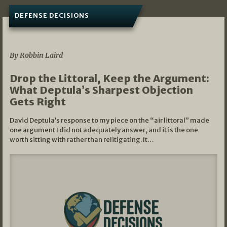
DEFENSE DECISIONS
08/07/2026
By Robbin Laird
Drop the Littoral, Keep the Argument:
What Deptula’s Sharpest Objection
Gets Right
David Deptula’s response to my piece on the “air littoral” made
one argument I did not adequately answer, and it is the one
worth sitting with rather than relitigating. It…