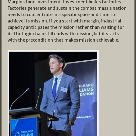
Margins fund investment. Investment builds factories.
Factories generate and sustain the combat mass a nation
needs to concentrate in a specific space and time to
achieve its mission. If you start with margin, industrial
capacity anticipates the mission rather than waiting for
it. The logic chain still ends with mission, but it starts
with the precondition that makes mission achievable.