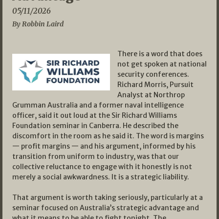
05/11/2026
By Robbin Laird
There is a word that does
not get spoken at national
security conferences.
Richard Morris, Pursuit
Analyst at Northrop
Grumman Australia and a former naval intelligence
officer, said it out loud at the Sir Richard Williams
Foundation seminar in Canberra. He described the
discomfort in the room as he said it. The word is margins
— profit margins — and his argument, informed by his
transition from uniform to industry, was that our
collective reluctance to engage with it honestly is not
merely a social awkwardness. It is a strategic liability.
That argument is worth taking seriously, particularly at a
seminar focused on Australia’s strategic advantage and
what it means to be able to fight tonight. The