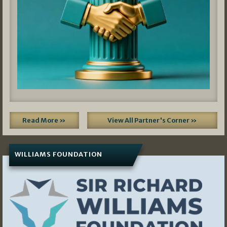
Read More »
View All Partner's Corner »
WILLIAMS FOUNDATION