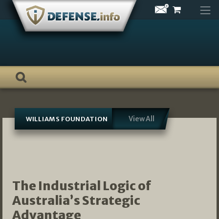
Skip
to
content
View All
WILLIAMS FOUNDATION
The Industrial Logic of
Australia’s Strategic
Advantage