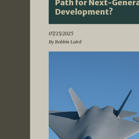
Path for Next-Genera
Development?
07/25/2025
By Robbin Laird