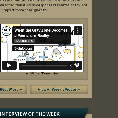
ates Marine Corps is in the midst of a decisive shift
om a traditional, crisis‑response organization toward
 “impact force” designed to…
Read More »
View All Weekly Videos »
INTERVIEW OF THE WEEK