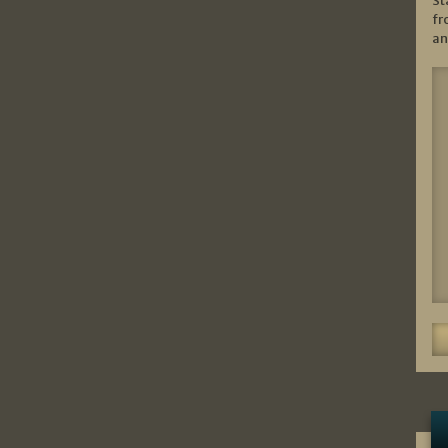
St
fr
an