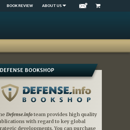
BOOK REVIEW
ABOUT US
DEFENSE BOOKSHOP
he
Defense.info
team provides high quality
ublications with regard to key global
trategic developments. You can purchase