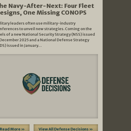
he Navy-After-Next: Four Fleet
esigns, One Missing CONOPS
litary leaders often use military-industry
nferences to unveil new strategies. Coming on the
els of a new National Security Strategy (NSS) issued
 December 2025 and a National Defense Strategy
DS) issued in January…
Read More »
View All Defense Decisions »