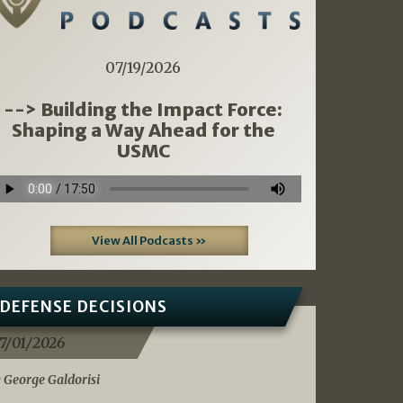
07/19/2026
--> Building the Impact Force:
Shaping a Way Ahead for the
USMC
View All Podcasts »
DEFENSE DECISIONS
7/01/2026
 George Galdorisi