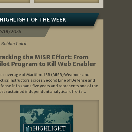
HIGHLIGHT OF THE WEEK
7/01/2026
 Robbin Laird
racking the MISR Effort: From
ilot Program to Kill Web Enabler
e coverage of Maritime ISR (MISR) Weapons and
ctics Instructors across Second Line of Defense and
fense.info spans five years and represents one of the
st sustained independent analytical efforts…