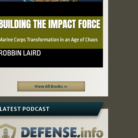
View All Books »
LATEST PODCAST