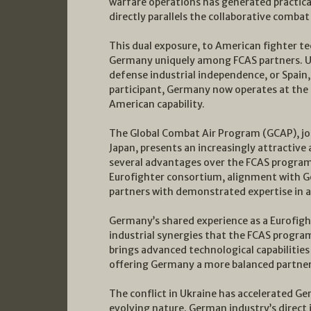
warfare operations has generated practic
directly parallels the collaborative comba
This dual exposure, to American fighter t
Germany uniquely among FCAS partners. Unl
defense industrial independence, or Spain
participant, Germany now operates at the
American capability.
The Global Combat Air Program (GCAP), joi
Japan, presents an increasingly attractive
several advantages over the FCAS program:
Eurofighter consortium, alignment with 
partners with demonstrated expertise in a
Germany’s shared experience as a Eurofight
industrial synergies that the FCAS program
brings advanced technological capabilities 
offering Germany a more balanced partne
The conflict in Ukraine has accelerated 
evolving nature. German industry’s direct