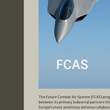
The Future Combat Air System (FCAS) progr
between its primary industrial partners th
Europe’s most ambitious defense collaborat