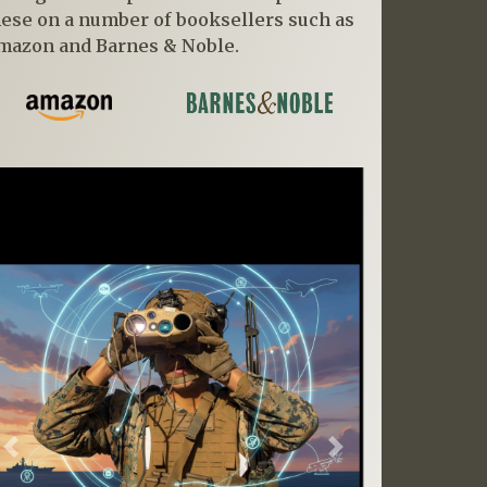
hese on a number of booksellers such as
mazon and Barnes & Noble.
Previous
Next