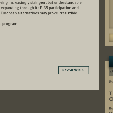
iving increasingly stringent but understandable
expanding through its F-35 participation and
European alternatives may prove irresistible.
AI program.
Next Article
0
By
T
C
Bu