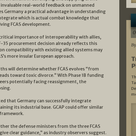
d invaluable real-world feedback on unmanned
ves Germany a practical advantage in understanding
tegrate which is actual combat knowledge that
riving FCAS development.
0
tical importance of interoperability with allies,
F-35 procurement decision already reflects this
By
on compatibility with existing allied systems may
AS’s more insular European approach.
T
P
ths will determine whether FCAS evolves “from
eads toward toxic divorce.” With Phase 1B funding
Th
eers potentially facing reassignment, the
Ta
osing.
De
mo
ed that Germany can successfully integrate
ning its industrial base. GCAP could offer similar
 framework.
hether the defense ministers from the three FCAS
ive clear guidance,” as industry observers suggest.