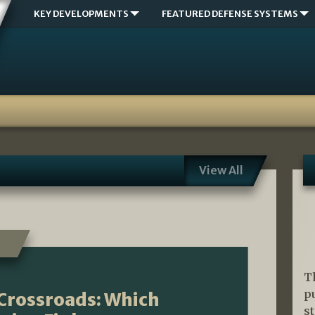
KEY DEVELOPMENTS
FEATURED DEFENSE SYSTEMS
View All
T
p
Crossroads: Which
s