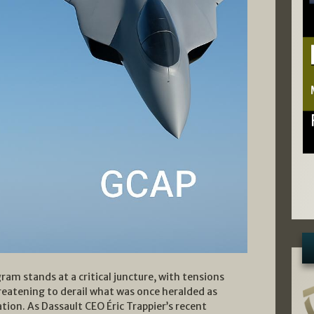
am stands at a critical juncture, with tensions
reatening to derail what was once heralded as
ion. As Dassault CEO Éric Trappier’s recent