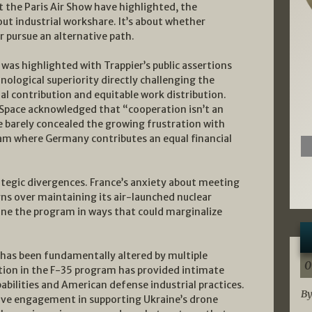
the Paris Air Show have highlighted, the
ut industrial workshare. It’s about whether
 pursue an alternative path.
was highlighted with Trappier’s public assertions
hnological superiority directly challenging the
ual contribution and equitable work distribution.
Space acknowledged that “cooperation isn’t an
 barely concealed the growing frustration with
m where Germany contributes an equal financial
rategic divergences. France’s anxiety about meeting
rns over maintaining its air-launched nuclear
ine the program in ways that could marginalize
 has been fundamentally altered by multiple
0
ation in the F-35 program has provided intimate
bilities and American defense industrial practices.
By
ive engagement in supporting Ukraine’s drone