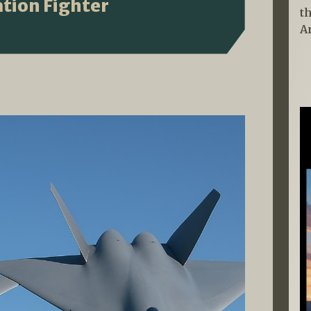
tion Fighter
t
A