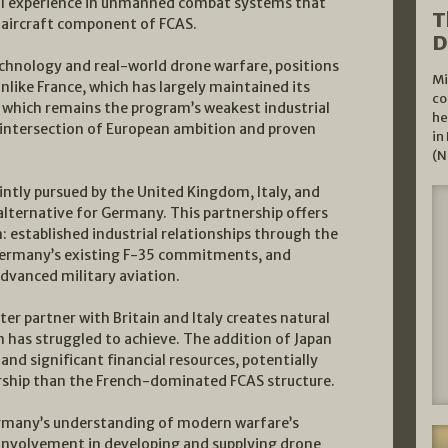
al experience in unmanned combat systems that
T
t aircraft component of FCAS.
D
echnology and real-world drone warfare, positions
Mi
ike France, which has largely maintained its
co
, which remains the program’s weakest industrial
he
 intersection of European ambition and proven
in
(N
ntly pursued by the United Kingdom, Italy, and
 alternative for Germany. This partnership offers
 established industrial relationships through the
Germany’s existing F-35 commitments, and
dvanced military aviation.
er partner with Britain and Italy creates natural
 has struggled to achieve. The addition of Japan
and significant financial resources, potentially
rship than the French-dominated FCAS structure.
Germany’s understanding of modern warfare’s
 involvement in developing and supplying drone