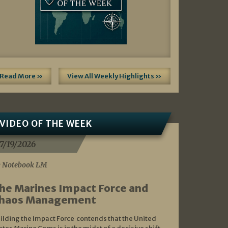
Read More »
View All Weekly Highlights »
VIDEO OF THE WEEK
7/19/2026
 Notebook LM
he Marines Impact Force and
haos Management
ilding the Impact Force contends that the United