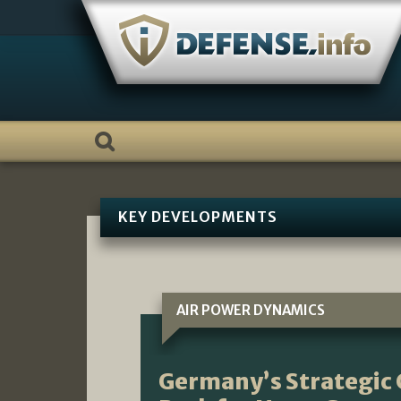
Skip
to
content
KEY DEVELOPMENTS
AIR POWER DYNAMICS
Germany’s Strategic 