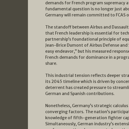
demands for French program supremacy at 
fundamental question is no longer just abo
Germany will remain committed to FCAS or
The standoff between Airbus and Dassault 
that French leadership is essential for tec
partnership’s foundational principle of eq
Jean-Brice Dumont of Airbus Defense and 
easy endeavor,” but his measured response
French demands for dominance in a progra
share.
This industrial tension reflects deeper st
its 2045 timeline which is driven by conce
deterrent has created pressure to streaml
German and Spanish contributions.
Nonetheless, Germany’s strategic calculus
converging factors. The nation’s particip
knowledge of fifth-generation fighter capa
Simultaneously, German industry’s extens