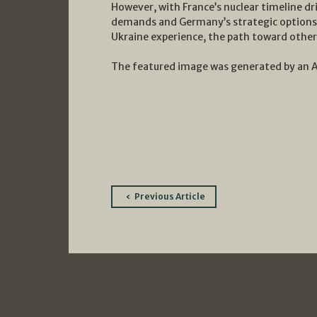
However, with France’s nuclear timeline dr
demands and Germany’s strategic options 
Ukraine experience, the path toward other 
The featured image was generated by an 
Post
Previous Article
navigation