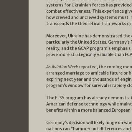
systems for Ukrainian forces has provide
combat effectiveness. This experience gi
how crewed and uncrewed systems must in
transcends the theoretical frameworks d
Moreover, Ukraine has demonstrated the cri
particularly the United States. Germany’s 
reality, and the GCAP program’s emphasis 
prove more strategically valuable than FC
As Aviation Week
reported
, the coming mon
arranged marriage to amicable future or h
expiring next year and thousands of engin
program’s window for survival is rapidly cl
The F-35 program has already demonstrat
American defense technology while maintai
benefits within a more balanced European
Germany’s decision will likely hinge on w
nations can “hammer out differences and g