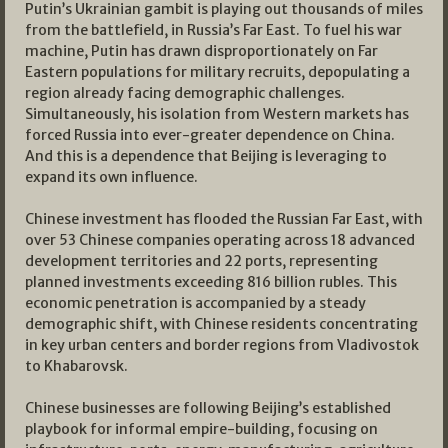
Putin’s Ukrainian gambit is playing out thousands of miles
from the battlefield, in Russia’s Far East. To fuel his war
machine, Putin has drawn disproportionately on Far
Eastern populations for military recruits, depopulating a
region already facing demographic challenges.
Simultaneously, his isolation from Western markets has
forced Russia into ever-greater dependence on China.
And this is a dependence that Beijing is leveraging to
expand its own influence.
Chinese investment has flooded the Russian Far East, with
over 53 Chinese companies operating across 18 advanced
development territories and 22 ports, representing
planned investments exceeding 816 billion rubles. This
economic penetration is accompanied by a steady
demographic shift, with Chinese residents concentrating
in key urban centers and border regions from Vladivostok
to Khabarovsk.
Chinese businesses are following Beijing’s established
playbook for informal empire-building, focusing on