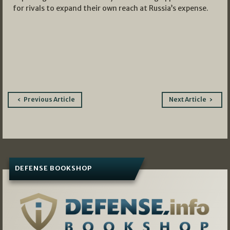
for rivals to expand their own reach at Russia’s expense.
Post
Previous Article
Next Article
navigation
DEFENSE BOOKSHOP