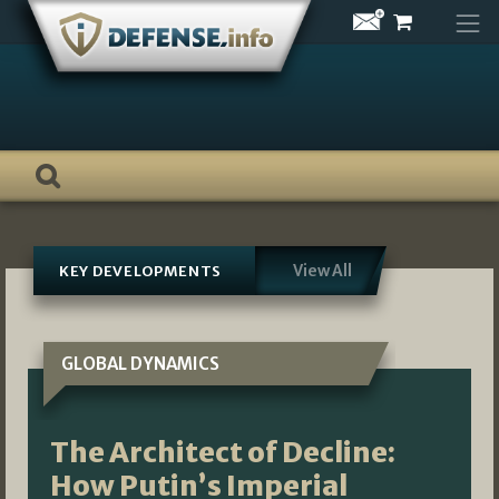
Skip
to
content
View All
KEY DEVELOPMENTS
GLOBAL DYNAMICS
The Architect of Decline:
How Putin’s Imperial