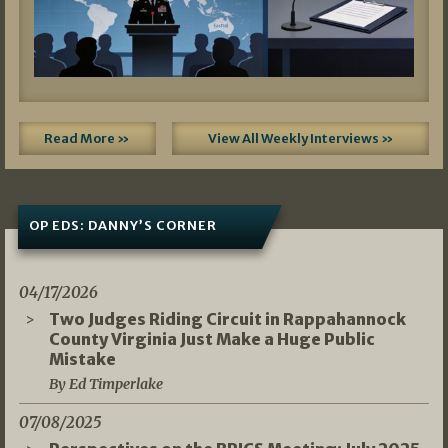
Read More »
View All Weekly Interviews »
OP EDS: DANNY’S CORNER
04/17/2026
Two Judges Riding Circuit in Rappahannock
County Virginia Just Make a Huge Public
Mistake
By Ed Timperlake
07/08/2025