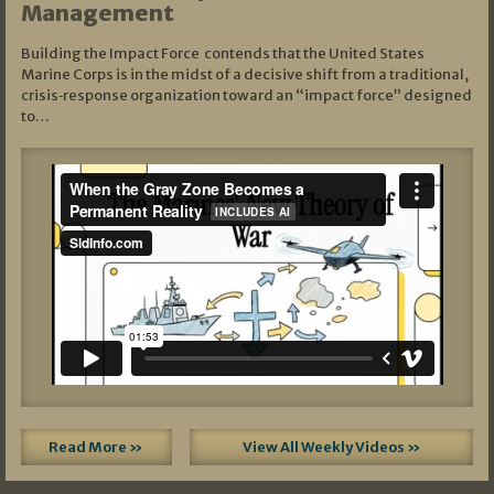
Management
Building the Impact Force contends that the United States
Marine Corps is in the midst of a decisive shift from a traditional,
crisis‑response organization toward an “impact force” designed
to…
Read More »
View All Weekly Videos »