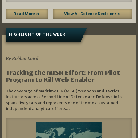
Read More »
View All Defense Decisions »
HIGHLIGHT OF THE WEEK
07/01/2026
By Robbin Laird
Tracking the MISR Effort: From Pilot
Program to Kill Web Enabler
The coverage of Maritime ISR (MISR) Weapons and Tactics
Instructors across Second Line of Defense and Defense.info
spans five years and represents one of the most sustained
independent analytical efforts…