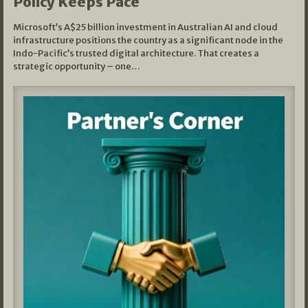
Policy Keeps Pace
Microsoft’s A$25 billion investment in Australian AI and cloud
infrastructure positions the country as a significant node in the
Indo-Pacific’s trusted digital architecture. That creates a
strategic opportunity – one…