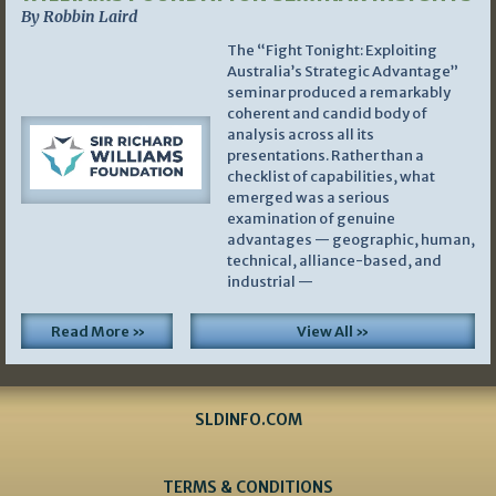
By Robbin Laird
The “Fight Tonight: Exploiting
Australia’s Strategic Advantage”
seminar produced a remarkably
coherent and candid body of
analysis across all its
presentations. Rather than a
checklist of capabilities, what
emerged was a serious
examination of genuine
advantages — geographic, human,
technical, alliance-based, and
industrial —
Read More »
View All »
SLDINFO.COM
TERMS & CONDITIONS