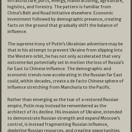
infrastructure, ports, energy, manufacturing, agriculture,
logistics, and forestry. The pattern is familiar from
China’s Belt and Road Initiative elsewhere. Economic
investment followed by demographic presence, creating
facts on the ground that gradually shift the balance of
influence.
The supreme irony of Putin’s Ukrainian adventure may be
that in his attempt to prevent Ukraine from slipping into
the Western orbit, he has not only accelerated that very
outcome but potentially set in motion the loss of Russia’s
Far East to Chinese influence. The demographic and
economic trends now accelerating in the Russian Far East
could, within decades, create a de facto Chinese sphere of
influence stretching from Manchuria to the Pacific.
Rather than emerging as the tsar of a restored Russian
empire, Putin may instead be remembered as the
architect of its decline. His invasion of Ukraine, intended
to demonstrate Russian strength and expand Moscow’s
control, is instead fragmenting Russian influence,
depleting Russian resources, and creating opportunities