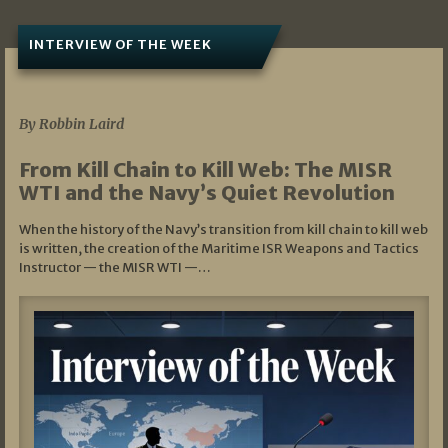
INTERVIEW OF THE WEEK
07/05/2026
By Robbin Laird
From Kill Chain to Kill Web: The MISR
WTI and the Navy’s Quiet Revolution
When the history of the Navy’s transition from kill chain to kill web
is written, the creation of the Maritime ISR Weapons and Tactics
Instructor — the MISR WTI —…