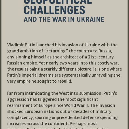
Vladimir Putin launched his invasion of Ukraine with the
grand ambition of “returning” the country to Russia,
envisioning himself as the architect of a 21st-century
Russian empire. Yet nearly two years into this costly war,
the results paint a starkly different picture. It is one where
Putin’s imperial dreams are systematically unraveling the
very empire he sought to rebuild.
Far from intimidating the West into submission, Putin’s
aggression has triggered the most significant
rearmament of Europe since World War II. The invasion
shocked European nations out of decades of military
complacency, spurring unprecedented defense spending
increases across the continent. Perhaps most