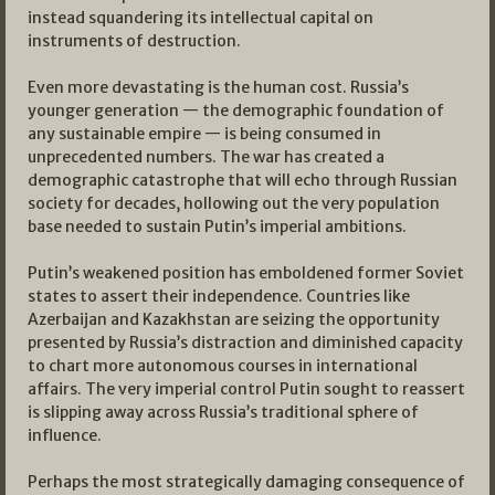
instead squandering its intellectual capital on
instruments of destruction.
Even more devastating is the human cost. Russia’s
younger generation — the demographic foundation of
any sustainable empire — is being consumed in
unprecedented numbers. The war has created a
demographic catastrophe that will echo through Russian
society for decades, hollowing out the very population
base needed to sustain Putin’s imperial ambitions.
Putin’s weakened position has emboldened former Soviet
states to assert their independence. Countries like
Azerbaijan and Kazakhstan are seizing the opportunity
presented by Russia’s distraction and diminished capacity
to chart more autonomous courses in international
affairs. The very imperial control Putin sought to reassert
is slipping away across Russia’s traditional sphere of
influence.
Perhaps the most strategically damaging consequence of