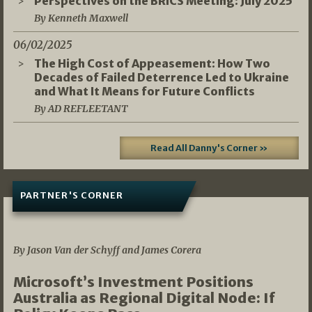
Perspectives on the BRICS Meeting: July 2025
By Kenneth Maxwell
06/02/2025
The High Cost of Appeasement: How Two
Decades of Failed Deterrence Led to Ukraine
and What It Means for Future Conflicts
By AD REFLEETANT
Read All Danny's Corner »
PARTNER'S CORNER
05/03/2026
By Jason Van der Schyff and James Corera
Microsoft’s Investment Positions
Australia as Regional Digital Node: If