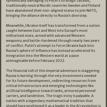
symbolically damaging to Putin’s strategic calculus,
traditionally neutral Nordic countries Sweden and Finland
have abandoned their non-aligned status to join NATO,
bringing the alliance directly to Russia’s doorstep.
Meanwhile, Ukraine itself has transformed from a nation
caught between East and West into Europe’s most
militarized state, armed with advanced Western
weaponry and battle-hardened through nearly two years
of conflict. Putin’s attempt to force Ukraine back into
Russia’s sphere of influence has instead accelerated its
integration into the Western world at a pace
unimaginable before February 2022.
The financial toll of this imperial adventure is staggering.
Russia is burning through the very investments needed
for its future development, redirecting resources from
critical infrastructure and emerging technologies like
artificial intelligence toward tanks, armored personnel
carriers, and landmines. The tragic irony is palpable. A
nation with a legendary mathematical tradition that
should have positioned it as a leader in the AI revolution is