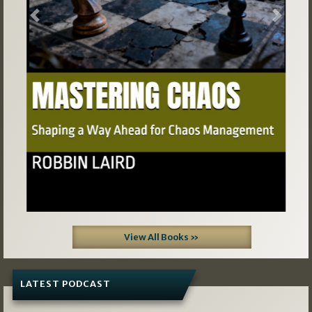
Previous
Next
View All Books »
LATEST PODCAST