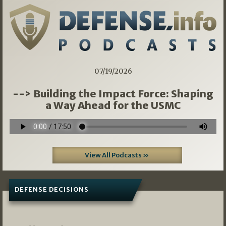
07/19/2026
--> Building the Impact Force: Shaping
a Way Ahead for the USMC
View All Podcasts »
DEFENSE DECISIONS
08/07/2026