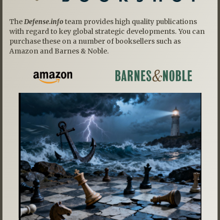
The
Defense.info
team provides high quality publications
with regard to key global strategic developments. You can
purchase these on a number of booksellers such as
Amazon and Barnes & Noble.