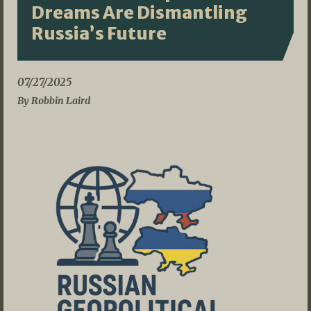
Dreams Are Dismantling
Russia’s Future
07/27/2025
By Robbin Laird