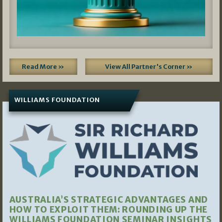
Read More »
View All Partner's Corner »
WILLIAMS FOUNDATION
AUSTRALIA’S STRATEGIC ADVANTAGES AND
HOW TO EXPLOIT THEM: ROUNDING UP THE
WILLIAMS FOUNDATION SEMINAR INSIGHTS