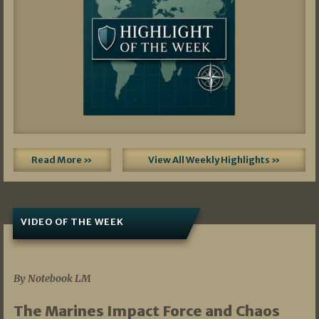
Read More »
View All Weekly Highlights »
VIDEO OF THE WEEK
07/19/2026
By Notebook LM
The Marines Impact Force and Chaos