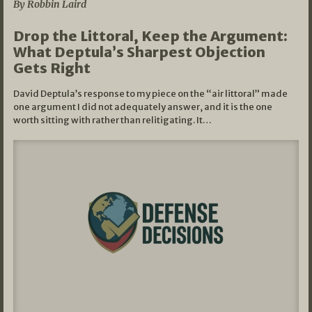
By Robbin Laird
Drop the Littoral, Keep the Argument:
What Deptula’s Sharpest Objection
Gets Right
David Deptula’s response to my piece on the “air littoral” made
one argument I did not adequately answer, and it is the one
worth sitting with rather than relitigating. It…