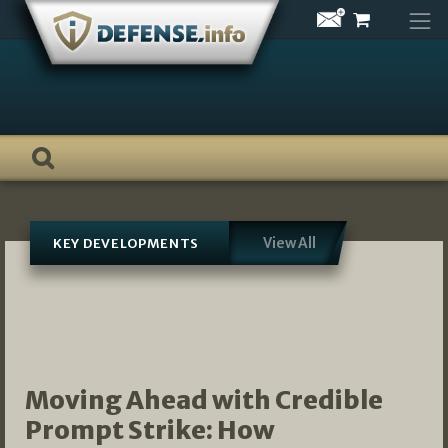
Skip
to
content
View All
KEY DEVELOPMENTS
Moving Ahead with Credible
Prompt Strike: How