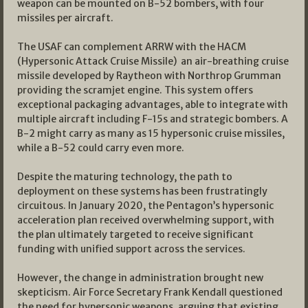
weapon can be mounted on B-52 bombers, with four
missiles per aircraft.
The USAF can complement ARRW with the HACM
(Hypersonic Attack Cruise Missile) an air-breathing cruise
missile developed by Raytheon with Northrop Grumman
providing the scramjet engine. This system offers
exceptional packaging advantages, able to integrate with
multiple aircraft including F-15s and strategic bombers. A
B-2 might carry as many as 15 hypersonic cruise missiles,
while a B-52 could carry even more.
Despite the maturing technology, the path to
deployment on these systems has been frustratingly
circuitous. In January 2020, the Pentagon’s hypersonic
acceleration plan received overwhelming support, with
the plan ultimately targeted to receive significant
funding with unified support across the services.
However, the change in administration brought new
skepticism. Air Force Secretary Frank Kendall questioned
the need for hypersonic weapons, arguing that existing