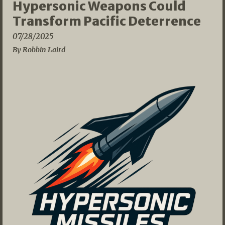
Hypersonic Weapons Could
Transform Pacific Deterrence
07/28/2025
By Robbin Laird