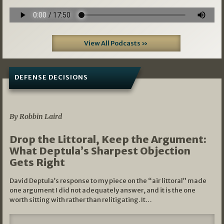
View All Podcasts »
DEFENSE DECISIONS
08/07/2026
By Robbin Laird
Drop the Littoral, Keep the Argument:
What Deptula’s Sharpest Objection
Gets Right
David Deptula’s response to my piece on the “air littoral” made
one argument I did not adequately answer, and it is the one
worth sitting with rather than relitigating. It…