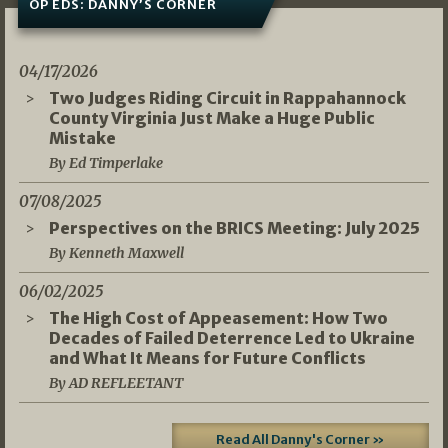
OP EDS: DANNY’S CORNER
04/17/2026
Two Judges Riding Circuit in Rappahannock
County Virginia Just Make a Huge Public
Mistake
By Ed Timperlake
07/08/2025
Perspectives on the BRICS Meeting: July 2025
By Kenneth Maxwell
06/02/2025
The High Cost of Appeasement: How Two
Decades of Failed Deterrence Led to Ukraine
and What It Means for Future Conflicts
By AD REFLEETANT
Read All Danny's Corner »