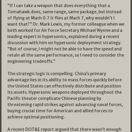
“If I can take a weapon that does everything that a
Tomahawk does, same range, same package, but instead
of flying at Mach 0.7 it flies at Mach 7, why wouldn’t I
want that?” Dr. Mark Lewis, my former colleague when we
both worked for Air Force Secretary Michael Wynne and a
leading expert in hypersonics, explained during a recent
discussion with him on hypersonic deployment strategy.
“But of course, I might not be able to have the speed and
retain all the same performance, so I need to consider the
engineering tradeoffs.”
The strategic logic is compelling. China’s primary
advantage lies in its ability to mass forces quickly before
the United States can effectively distribute and position
its assets. Hypersonic weapons deployed throughout the
Pacific theater complicate Chinese planning by
threatening rapid strikes against advancing naval forces,
buying crucial time for American and allied forces to
achieve optimal positioning.
A recent DOT&E report argued that there wasn’t enough