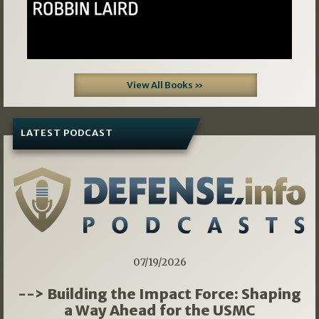
View All Books »
LATEST PODCAST
07/19/2026
--> Building the Impact Force: Shaping
a Way Ahead for the USMC