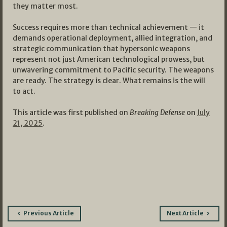
they matter most.
Success requires more than technical achievement — it
demands operational deployment, allied integration, and
strategic communication that hypersonic weapons
represent not just American technological prowess, but
unwavering commitment to Pacific security. The weapons
are ready. The strategy is clear. What remains is the will
to act.
This article was first published on
Breaking Defense
on
July
21, 2025
.
Post
Previous Article
Next Article