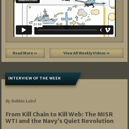
Read More »
View All Weekly Videos »
INTERVIEW OF THE WEEK
07/05/2026
By Robbin Laird
From Kill Chain to Kill Web: The MISR
WTI and the Navy’s Quiet Revolution