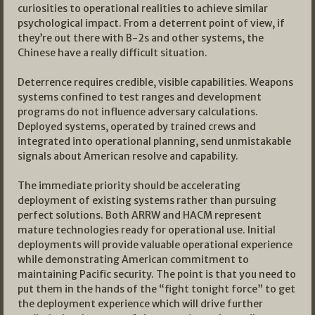
curiosities to operational realities to achieve similar
psychological impact. From a deterrent point of view, if
they’re out there with B-2s and other systems, the
Chinese have a really difficult situation.
Deterrence requires credible, visible capabilities. Weapons
systems confined to test ranges and development
programs do not influence adversary calculations.
Deployed systems, operated by trained crews and
integrated into operational planning, send unmistakable
signals about American resolve and capability.
The immediate priority should be accelerating
deployment of existing systems rather than pursuing
perfect solutions. Both ARRW and HACM represent
mature technologies ready for operational use. Initial
deployments will provide valuable operational experience
while demonstrating American commitment to
maintaining Pacific security. The point is that you need to
put them in the hands of the “fight tonight force” to get
the deployment experience which will drive further