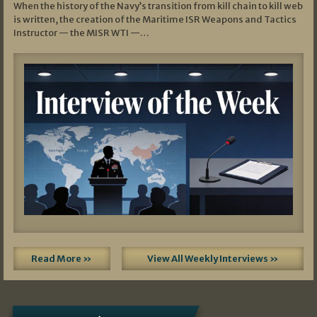
When the history of the Navy’s transition from kill chain to kill web
is written, the creation of the Maritime ISR Weapons and Tactics
Instructor — the MISR WTI —…
Read More »
View All Weekly Interviews »