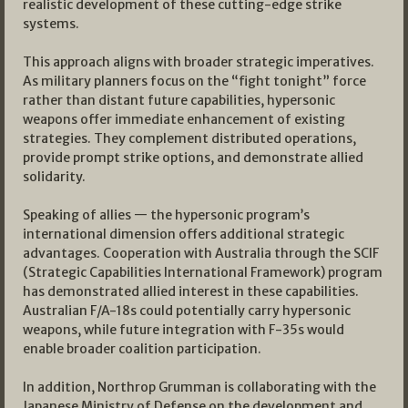
realistic development of these cutting-edge strike
systems.
This approach aligns with broader strategic imperatives.
As military planners focus on the “fight tonight” force
rather than distant future capabilities, hypersonic
weapons offer immediate enhancement of existing
strategies. They complement distributed operations,
provide prompt strike options, and demonstrate allied
solidarity.
Speaking of allies — the hypersonic program’s
international dimension offers additional strategic
advantages. Cooperation with Australia through the SCIF
(Strategic Capabilities International Framework) program
has demonstrated allied interest in these capabilities.
Australian F/A-18s could potentially carry hypersonic
weapons, while future integration with F-35s would
enable broader coalition participation.
In addition, Northrop Grumman is collaborating with the
Japanese Ministry of Defense on the development and