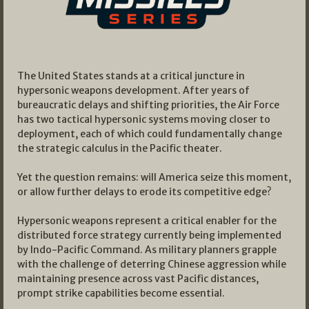
The United States stands at a critical juncture in
hypersonic weapons development. After years of
bureaucratic delays and shifting priorities, the Air Force
has two tactical hypersonic systems moving closer to
deployment, each of which could fundamentally change
the strategic calculus in the Pacific theater.
Yet the question remains: will America seize this moment,
or allow further delays to erode its competitive edge?
Hypersonic weapons represent a critical enabler for the
distributed force strategy currently being implemented
by Indo-Pacific Command. As military planners grapple
with the challenge of deterring Chinese aggression while
maintaining presence across vast Pacific distances,
prompt strike capabilities become essential.