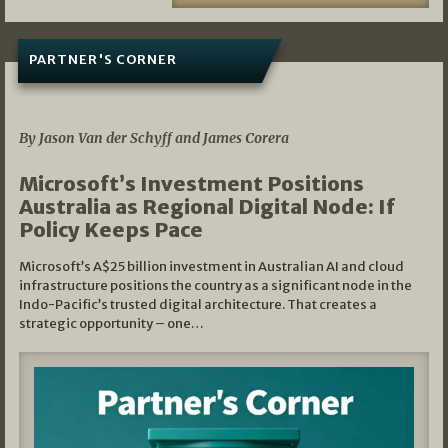
PARTNER'S CORNER
05/03/2026
By Jason Van der Schyff and James Corera
Microsoft’s Investment Positions
Australia as Regional Digital Node: If
Policy Keeps Pace
Microsoft’s A$25 billion investment in Australian AI and cloud
infrastructure positions the country as a significant node in the
Indo-Pacific’s trusted digital architecture. That creates a
strategic opportunity – one…