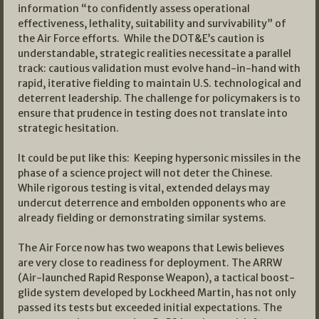
information “to confidently assess operational
effectiveness, lethality, suitability and survivability” of
the Air Force efforts. While the DOT&E’s caution is
understandable, strategic realities necessitate a parallel
track: cautious validation must evolve hand-in-hand with
rapid, iterative fielding to maintain U.S. technological and
deterrent leadership. The challenge for policymakers is to
ensure that prudence in testing does not translate into
strategic hesitation.
It could be put like this: Keeping hypersonic missiles in the
phase of a science project will not deter the Chinese.
While rigorous testing is vital, extended delays may
undercut deterrence and embolden opponents who are
already fielding or demonstrating similar systems.
The Air Force now has two weapons that Lewis believes
are very close to readiness for deployment. The ARRW
(Air-launched Rapid Response Weapon), a tactical boost-
glide system developed by Lockheed Martin, has not only
passed its tests but exceeded initial expectations. The