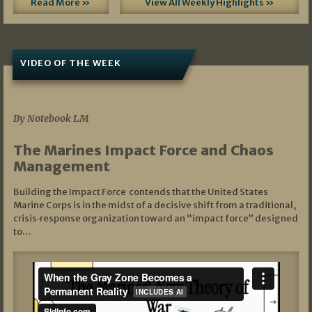
Read More »
View All Weekly Highlights »
VIDEO OF THE WEEK
07/19/2026
By Notebook LM
The Marines Impact Force and Chaos
Management
Building the Impact Force contends that the United States
Marine Corps is in the midst of a decisive shift from a traditional,
crisis‑response organization toward an “impact force” designed
to…