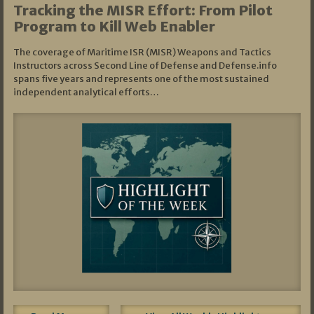
Tracking the MISR Effort: From Pilot
Program to Kill Web Enabler
The coverage of Maritime ISR (MISR) Weapons and Tactics
Instructors across Second Line of Defense and Defense.info
spans five years and represents one of the most sustained
independent analytical efforts…