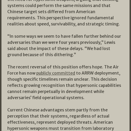
systems could perform the same missions and that
Chinese target sets differed from American
requirements. This perspective ignored fundamental
realities about speed, survivability, and strategic timing.
“In some ways we seem to have fallen further behind our
adversaries than we were four years previously,” Lewis
said about the impact of these delays. “We had lost
ground because of this dithering.”
The recent reversal of this position offers hope. The Air
Force has now
publicly committed
to ARRW deployment,
though specific timelines remain unclear. This decision
reflects growing recognition that hypersonic capabilities
cannot remain perpetually in development while
adversaries’ field operational systems.
Current Chinese advantages stem partly from the
perception that their systems, regardless of actual
effectiveness, represent deployed threats. American
hypersonic weapons must transition from laboratory