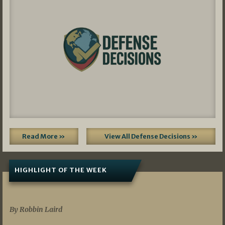
Read More »
View All Defense Decisions »
HIGHLIGHT OF THE WEEK
07/01/2026
By Robbin Laird