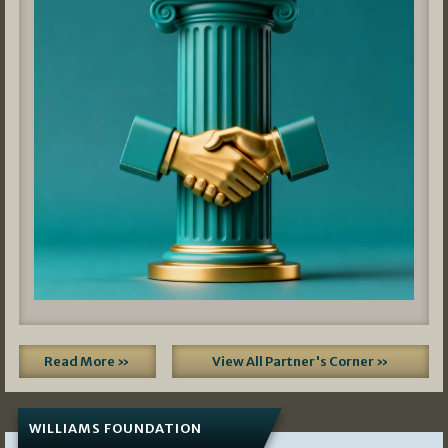
Read More »
View All Partner's Corner »
WILLIAMS FOUNDATION