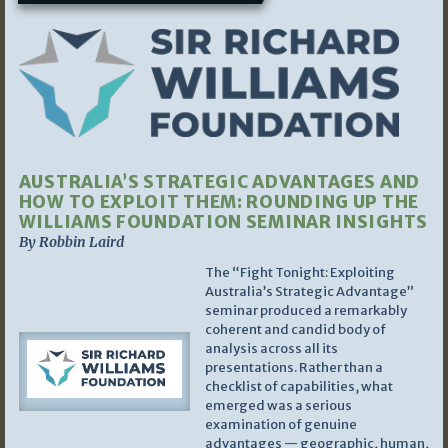
AUSTRALIA’S STRATEGIC ADVANTAGES AND
HOW TO EXPLOIT THEM: ROUNDING UP THE
WILLIAMS FOUNDATION SEMINAR INSIGHTS
By Robbin Laird
The “Fight Tonight: Exploiting
Australia’s Strategic Advantage”
seminar produced a remarkably
coherent and candid body of
analysis across all its
presentations. Rather than a
checklist of capabilities, what
emerged was a serious
examination of genuine
advantages — geographic, human,