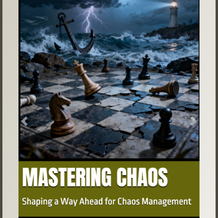
Previous
Next