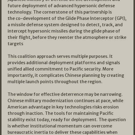
future deployment of advanced hypersonic defense
technology. The cornerstone of this partnership is
the co-development of the Glide Phase Interceptor (GPI),
a missile defense system designed to detect, track, and
intercept hypersonic missiles during the glide phase of
their flight, before they reenter the atmosphere or strike
targets
This coalition approach serves multiple purposes. It
provides additional deployment platforms and signals
unified allied commitment to Pacific security. More
importantly, it complicates Chinese planning by creating
multiple launch points throughout the region.
The window for effective deterrence may be narrowing.
Chinese military modernization continues at pace, while
American advantage in key technologies risks erosion
through inaction. The tools for maintaining Pacific
stability exist today, ready for deployment. The question
is whether institutional momentum can overcome
bureaucratic inertia to deliver these capabilities when