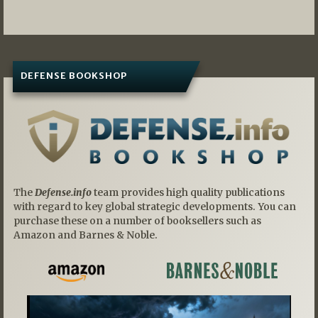
navigation
DEFENSE BOOKSHOP
The
Defense.info
team provides high quality publications
with regard to key global strategic developments. You can
purchase these on a number of booksellers such as
Amazon and Barnes & Noble.