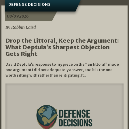
DEFENSE DECISIONS
08/07/2026
By Robbin Laird
Drop the Littoral, Keep the Argument:
What Deptula’s Sharpest Objection
Gets Right
David Deptula’s response to my piece on the “air littoral” made
one argument I did not adequately answer, and it is the one
worth sitting with rather than relitigating. It…