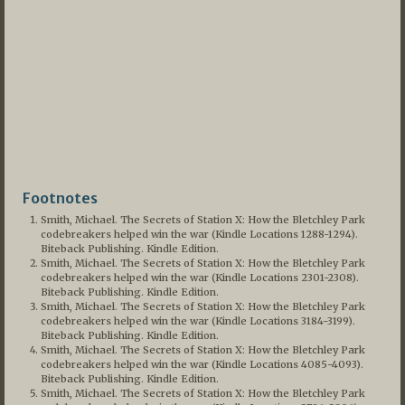
Footnotes
Smith, Michael. The Secrets of Station X: How the Bletchley Park
codebreakers helped win the war (Kindle Locations 1288-1294).
Biteback Publishing. Kindle Edition.
Smith, Michael. The Secrets of Station X: How the Bletchley Park
codebreakers helped win the war (Kindle Locations 2301-2308).
Biteback Publishing. Kindle Edition.
Smith, Michael. The Secrets of Station X: How the Bletchley Park
codebreakers helped win the war (Kindle Locations 3184-3199).
Biteback Publishing. Kindle Edition.
Smith, Michael. The Secrets of Station X: How the Bletchley Park
codebreakers helped win the war (Kindle Locations 4085-4093).
Biteback Publishing. Kindle Edition.
Smith, Michael. The Secrets of Station X: How the Bletchley Park