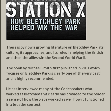
There is by now a growing literature on Bletchley Park, its
culture, its approaches, and its roles in helping the British
and then the allies win the Second World War II.
The book by Michael Smith first published in 2011 which
focuses on Bletchley Park is clearly one of the very best
and is highly recommended.
He has interviewed many of the Codebreakers who
worked at Bletchley and clearly has provided to the reader
a sense of how the place worked as well how it functioned
in a broader context.