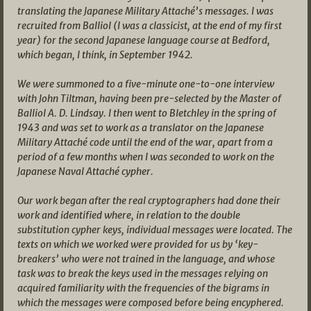
translating the Japanese Military Attaché’s messages. I was
recruited from Balliol (I was a classicist, at the end of my first
year) for the second Japanese language course at Bedford,
which began, I think, in September 1942.
We were summoned to a five-minute one-to-one interview
with John Tiltman, having been pre-selected by the Master of
Balliol A. D. Lindsay. I then went to Bletchley in the spring of
1943 and was set to work as a translator on the Japanese
Military Attaché code until the end of the war, apart from a
period of a few months when I was seconded to work on the
Japanese Naval Attaché cypher.
Our work began after the real cryptographers had done their
work and identified where, in relation to the double
substitution cypher keys, individual messages were located. The
texts on which we worked were provided for us by ‘key-
breakers’ who were not trained in the language, and whose
task was to break the keys used in the messages relying on
acquired familiarity with the frequencies of the bigrams in
which the messages were composed before being encyphered.