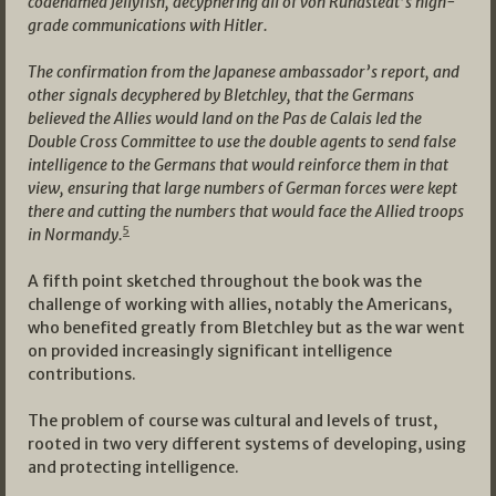
codenamed Jellyfish, decyphering all of von Rundstedt’s high-
grade communications with Hitler.
The confirmation from the Japanese ambassador’s report, and
other signals decyphered by Bletchley, that the Germans
believed the Allies would land on the Pas de Calais led the
Double Cross Committee to use the double agents to send false
intelligence to the Germans that would reinforce them in that
view, ensuring that large numbers of German forces were kept
there and cutting the numbers that would face the Allied troops
5
in Normandy.
A fifth point sketched throughout the book was the
challenge of working with allies, notably the Americans,
who benefited greatly from Bletchley but as the war went
on provided increasingly significant intelligence
contributions.
The problem of course was cultural and levels of trust,
rooted in two very different systems of developing, using
and protecting intelligence.