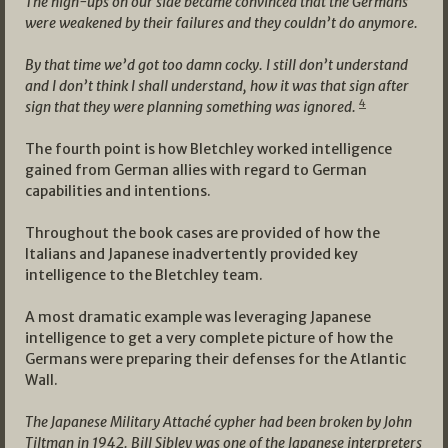
The high-ups on our side became convinced that the Germans
were weakened by their failures and they couldn’t do anymore.
By that time we’d got too damn cocky. I still don’t understand
and I don’t think I shall understand, how it was that sign after
4
sign that they were planning something was ignored.
The fourth point is how Bletchley worked intelligence
gained from German allies with regard to German
capabilities and intentions.
Throughout the book cases are provided of how the
Italians and Japanese inadvertently provided key
intelligence to the Bletchley team.
A most dramatic example was leveraging Japanese
intelligence to get a very complete picture of how the
Germans were preparing their defenses for the Atlantic
Wall.
The Japanese Military Attaché cypher had been broken by John
Tiltman in 1942. Bill Sibley was one of the Japanese interpreters