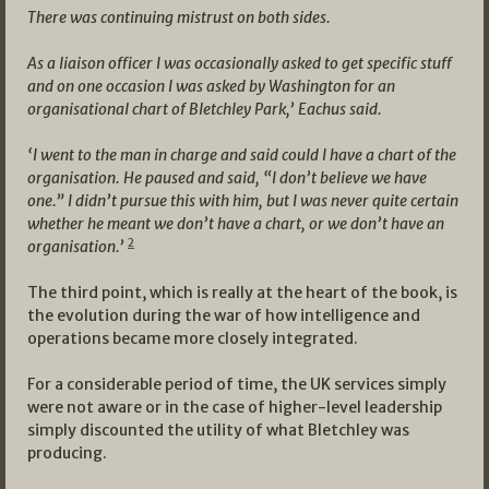
There was continuing mistrust on both sides.
As a liaison officer I was occasionally asked to get specific stuff
and on one occasion I was asked by Washington for an
organisational chart of Bletchley Park,’ Eachus said.
‘I went to the man in charge and said could I have a chart of the
organisation. He paused and said, “I don’t believe we have
one.” I didn’t pursue this with him, but I was never quite certain
whether he meant we don’t have a chart, or we don’t have an
2
organisation.’
The third point, which is really at the heart of the book, is
the evolution during the war of how intelligence and
operations became more closely integrated.
For a considerable period of time, the UK services simply
were not aware or in the case of higher-level leadership
simply discounted the utility of what Bletchley was
producing.