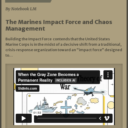
By Notebook LM
The Marines Impact Force and Chaos
Management
Building the Impact Force contends that the United States
Marine Corps is in the midst of a decisive shift from a traditional,
crisis‑response organization toward an “impact force” designed
to…