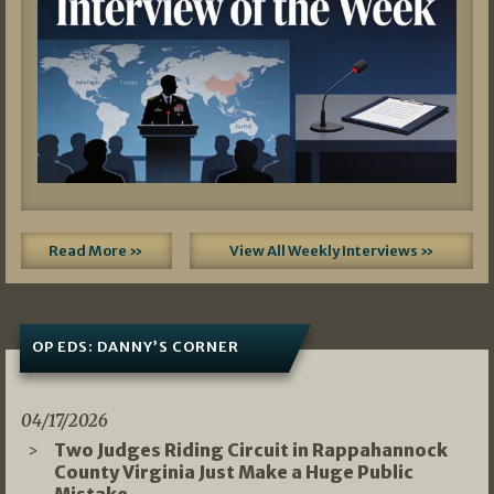
Read More »
View All Weekly Interviews »
OP EDS: DANNY’S CORNER
04/17/2026
Two Judges Riding Circuit in Rappahannock
County Virginia Just Make a Huge Public