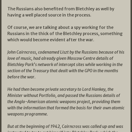
The Russians also benefited from Bletchley as well by
having a well placed source in the process.
Of course, we are talking about a spy working for the
Russians in the thick of the Bletchley process, something
which would become evident after the war.
John Cairncross, codenamed Liszt by the Russians because of his
love of music, had already given Moscow Centre details of
Bletchley Park’s network of intercept sites while working in the
section of the Treasury that dealt with the GPO in the months
before the war.
He had then become private secretary to Lord Hankey, the
Minister without Portfolio, and passed the Russians details of
the Anglo-American atomic weapons project, providing them
with the information that formed the basis for their own atomic
weapons programme.
But at the beginning of 1942, Cairncross was called up and was