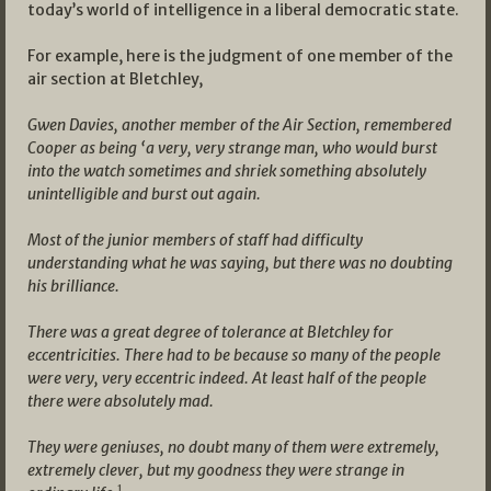
today’s world of intelligence in a liberal democratic state.
For example, here is the judgment of one member of the
air section at Bletchley,
Gwen Davies, another member of the Air Section, remembered
Cooper as being ‘a very, very strange man, who would burst
into the watch sometimes and shriek something absolutely
unintelligible and burst out again.
Most of the junior members of staff had difficulty
understanding what he was saying, but there was no doubting
his brilliance.
There was a great degree of tolerance at Bletchley for
eccentricities. There had to be because so many of the people
were very, very eccentric indeed. At least half of the people
there were absolutely mad.
They were geniuses, no doubt many of them were extremely,
extremely clever, but my goodness they were strange in
1