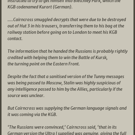
instructed to try to get himself into Bletchley Park, which the
KGB codenamed Kurort (German).
…..Cairncross smuggled decrypts that were due to be destroyed
out of Hut 3 in his trousers, transferring them to his bag at the
railway station before going on to London to meet his KGB
contact.
The information that he handed the Russians is probably rightly
credited with helping them to win the Battle of Kursk,
the turning point on the Eastern Front.
Despite the fact that a sanitised version of the Tunny messages
was being passed to Moscow, Stalin was highly suspicious of
any intelligence passed to him by the Allies, particularly if the
source was unclear.
But Cairncross was supplying the German language signals and
it was coming via the KGB.
‘The Russians were convinced,’ Cairncross said, ‘that in its
German version the Ultra I supplied was genuine, giving the full