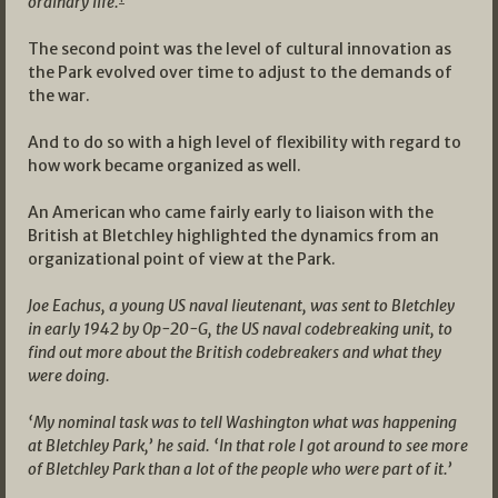
ordinary life.
The second point was the level of cultural innovation as
the Park evolved over time to adjust to the demands of
the war.
And to do so with a high level of flexibility with regard to
how work became organized as well.
An American who came fairly early to liaison with the
British at Bletchley highlighted the dynamics from an
organizational point of view at the Park.
Joe Eachus, a young US naval lieutenant, was sent to Bletchley
in early 1942 by Op-20-G, the US naval codebreaking unit, to
find out more about the British codebreakers and what they
were doing.
‘My nominal task was to tell Washington what was happening
at Bletchley Park,’ he said. ‘In that role I got around to see more
of Bletchley Park than a lot of the people who were part of it.’