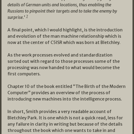
details of German units and locations, thus enabling the
Russians to pinpoint their targets and to take the enemy by
7
surprise.’
A final point, which I would highlight, is the introduction
and evolution of the man machine relationship which is
now at the center of C5ISR which was born at Bletchley.
As the work processes evolved and standardization
sorted out with regard to those processes some of the
processing was now handed to what would become the
first computers.
Chapter 10 of the book entitled “The Birth of the Modern
Computer” provides an overview of the process of
introducing new machines into the intelligence process.
In short, Smith provides a very readable account of
Bletchley Park. It is one which is not a quick read, less for
any failure in clarity in writing but because of the details
throughout the book which one wants to take in and