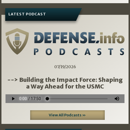
LATEST PODCAST
07/19/2026
--> Building the Impact Force: Shaping
a Way Ahead for the USMC
View All Podcasts »