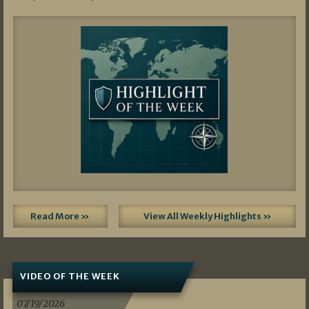
Read More »
View All Weekly Highlights »
VIDEO OF THE WEEK
07/19/2026