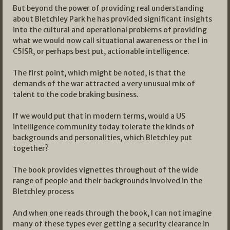
But beyond the power of providing real understanding
about Bletchley Park he has provided significant insights
into the cultural and operational problems of providing
what we would now call situational awareness or the I in
C5ISR, or perhaps best put, actionable intelligence.
The first point, which might be noted, is that the
demands of the war attracted a very unusual mix of
talent to the code braking business.
If we would put that in modern terms, would a US
intelligence community today tolerate the kinds of
backgrounds and personalities, which Bletchley put
together?
The book provides vignettes throughout of the wide
range of people and their backgrounds involved in the
Bletchley process
And when one reads through the book, I can not imagine
many of these types ever getting a security clearance in