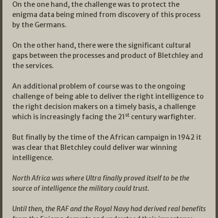
On the one hand, the challenge was to protect the
enigma data being mined from discovery of this process
by the Germans.
On the other hand, there were the significant cultural
gaps between the processes and product of Bletchley and
the services.
An additional problem of course was to the ongoing
challenge of being able to deliver the right intelligence to
the right decision makers on a timely basis, a challenge
st
which is increasingly facing the 21
century warfighter.
But finally by the time of the African campaign in 1942 it
was clear that Bletchley could deliver war winning
intelligence.
North Africa was where Ultra finally proved itself to be the
source of intelligence the military could trust.
Until then, the RAF and the Royal Navy had derived real benefits