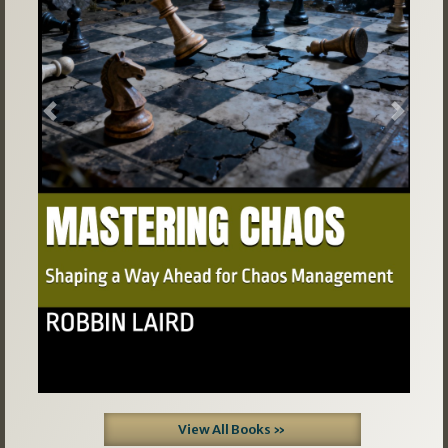
Previous
Next
View All Books »