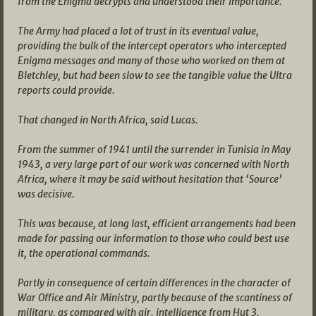
from the Enigma decrypts and understood their importance.
The Army had placed a lot of trust in its eventual value,
providing the bulk of the intercept operators who intercepted
Enigma messages and many of those who worked on them at
Bletchley, but had been slow to see the tangible value the Ultra
reports could provide.
That changed in North Africa, said Lucas.
From the summer of 1941 until the surrender in Tunisia in May
1943, a very large part of our work was concerned with North
Africa, where it may be said without hesitation that ‘Source’
was decisive.
This was because, at long last, efficient arrangements had been
made for passing our information to those who could best use
it, the operational commands.
Partly in consequence of certain differences in the character of
War Office and Air Ministry, partly because of the scantiness of
military, as compared with air, intelligence from Hut 3,