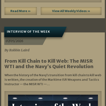
Read More »
View All Weekly Videos »
INTERVIEW OF THE WEEK
07/05/2026
By Robbin Laird
From Kill Chain to Kill Web: The MISR
WTI and the Navy’s Quiet Revolution
When the history of the Navy’s transition from kill chain to kill web
is written, the creation of the Maritime ISR Weapons and Tactics
Instructor — the MISR WTI —…