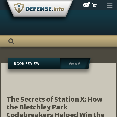
Skip
to
content
View All
BOOK REVIEW
The Secrets of Station X: How
the Bletchley Park
Codebreakers Helped Win the