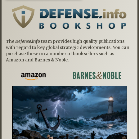
The
Defense.info
team provides high quality publications
with regard to key global strategic developments. You can
purchase these on a number of booksellers such as
Amazon and Barnes & Noble.