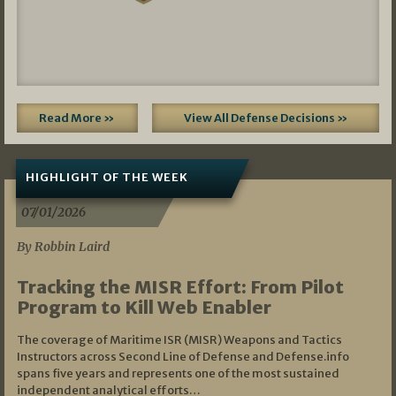
Read More »
View All Defense Decisions »
HIGHLIGHT OF THE WEEK
07/01/2026
By Robbin Laird
Tracking the MISR Effort: From Pilot
Program to Kill Web Enabler
The coverage of Maritime ISR (MISR) Weapons and Tactics
Instructors across Second Line of Defense and Defense.info
spans five years and represents one of the most sustained
independent analytical efforts…