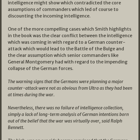
intelligence might show which contradicted the core
assumptions of commanders which led of course to
discounting the incoming intelligence.
One of the more compelling cases which Smith highlights
in the book was the clear conflict between the intelligence
which was coming in with regard to a German counter-
attack which would lead to the Battle of the Bulge and
the clear assumption which senior commanders like
General Montgomery had with regard to the impending
collapse of the German forces.
The warning signs that the Germans were planning a major
counter-attack were not as obvious from Ultra as they had been
at times during the war.
Nevertheless, there was no failure of intelligence collection,
simply a lack of long-term analysis of German intentions born
out of the belief that the war was virtually over, said Ralph
Bennett.