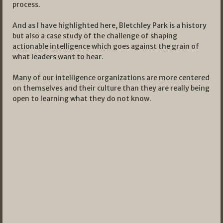
process.
And as I have highlighted here, Bletchley Park is a history
but also a case study of the challenge of shaping
actionable intelligence which goes against the grain of
what leaders want to hear.
Many of our intelligence organizations are more centered
on themselves and their culture than they are really being
open to learning what they do not know.