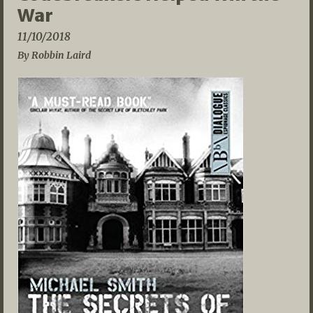
War
11/10/2018
By Robbin Laird