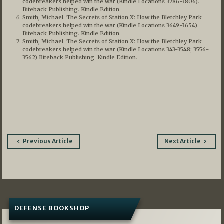
codebreakers helped win the war (Kindle Locations 3786-3806).
Biteback Publishing. Kindle Edition.
Smith, Michael. The Secrets of Station X: How the Bletchley Park
codebreakers helped win the war (Kindle Locations 3649-3654).
Biteback Publishing. Kindle Edition.
Smith, Michael. The Secrets of Station X: How the Bletchley Park
codebreakers helped win the war (Kindle Locations 343-3548; 3556-
3562).Biteback Publishing. Kindle Edition.
Post
Previous Article
Next Article
navigation
DEFENSE BOOKSHOP