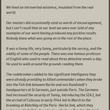
We lived an introverted existence, insulated from the real
world.
Our masters did occasionally send us words of encouragement,
but I can’t recall that at our level we were ever told of any
examples of our work having produced any positive results.
Nobody knew what was going on in the rest of the place.
It was a funny life, very funny, particularly the secrecy, and the
oddity of some of the people. There was one famous professor
of English who used to read about three detective novels a day.
He used to walk around the grounds reading them.
The codebreakers added to the significant intelligence they
were already providing to Allied commanders when they broke
into the Fish link between Berlin and von Rundstedt’s
headquarters at St Germain, just outside Paris. The Germans
had increased the security of Tunny, introducing the SZ42, but
the arrival of Colossus in early 1944 led in March to the
breaking at Bletchley of the Paris–Berlin link, which they