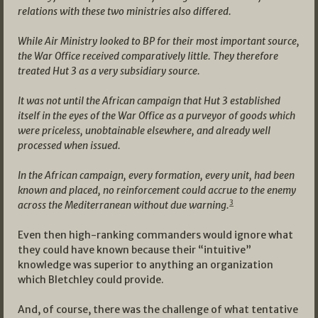
relations with these two ministries also differed.
While Air Ministry looked to BP for their most important source,
the War Office received comparatively little. They therefore
treated Hut 3 as a very subsidiary source.
It was not until the African campaign that Hut 3 established
itself in the eyes of the War Office as a purveyor of goods which
were priceless, unobtainable elsewhere, and already well
processed when issued.
In the African campaign, every formation, every unit, had been
known and placed, no reinforcement could accrue to the enemy
3
across the Mediterranean without due warning.
Even then high-ranking commanders would ignore what
they could have known because their “intuitive”
knowledge was superior to anything an organization
which Bletchley could provide.
And, of course, there was the challenge of what tentative