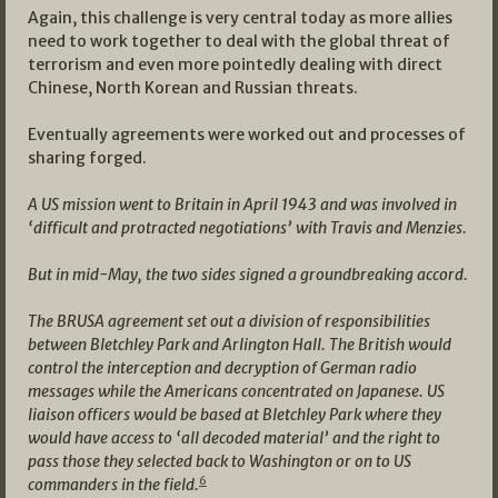
Again, this challenge is very central today as more allies
need to work together to deal with the global threat of
terrorism and even more pointedly dealing with direct
Chinese, North Korean and Russian threats.
Eventually agreements were worked out and processes of
sharing forged.
A US mission went to Britain in April 1943 and was involved in
‘difficult and protracted negotiations’ with Travis and Menzies.
But in mid-May, the two sides signed a groundbreaking accord.
The BRUSA agreement set out a division of responsibilities
between Bletchley Park and Arlington Hall. The British would
control the interception and decryption of German radio
messages while the Americans concentrated on Japanese. US
liaison officers would be based at Bletchley Park where they
would have access to ‘all decoded material’ and the right to
pass those they selected back to Washington or on to US
6
commanders in the field.