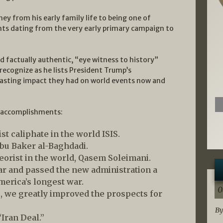
ney from his early family life to being one of
nts dating from the very early primary campaign to
 factually authentic, “eye witness to history”
 recognize as he lists President Trump’s
lasting impact they had on world events now and
d accomplishments:
st caliphate in the world ISIS.
 Abu Baker al-Baghdadi.
eorist in the world, Qasem Soleimani.
 and passed the new administration a
merica’s longest war.
0
 we greatly improved the prospects for
By
Iran Deal.”