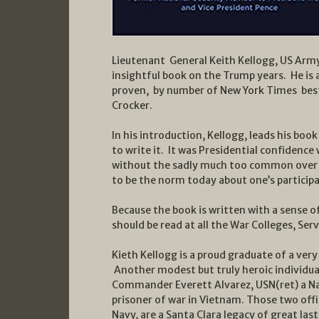
Lieutenant General Keith Kellogg, US Army
insightful book on the Trump years. He is 
proven, by number of New York Times best 
Crocker.
In his introduction, Kellogg, leads his bo
to write it. It was Presidential confidence 
without the sadly much too common over t
to be the norm today about one’s participa
Because the book is written with a sense of
should be read at all the War Colleges, S
Kieth Kellogg is a proud graduate of a very
Another modest but truly heroic individu
Commander Everett Alvarez, USN(ret) a Na
prisoner of war in Vietnam. Those two off
Navy, are a Santa Clara legacy of great last