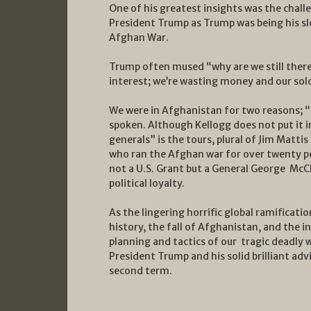
One of his greatest insights was the chall
President Trump as Trump was being his sl
Afghan War.
Trump often mused “why are we still there…
interest; we’re wasting money and our solde
We were in Afghanistan for two reasons; “
spoken. Although Kellogg does not put it i
generals” is the tours, plural of Jim Mattis
who ran the Afghan war for over twenty pe
not a U.S. Grant but a General George McCle
political loyalty.
As the lingering horrific global ramificati
history, the fall of Afghanistan, and the 
planning and tactics of our tragic deadly 
President Trump and his solid brilliant ad
second term.