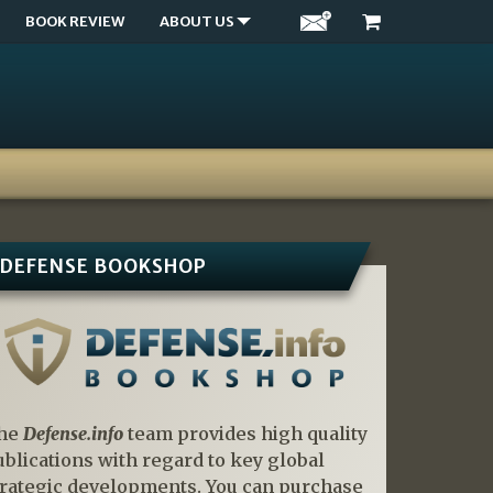
BOOK REVIEW
ABOUT US
DEFENSE BOOKSHOP
he
Defense.info
team provides high quality
ublications with regard to key global
trategic developments. You can purchase