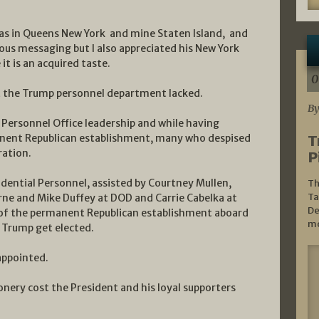
as in Queens New York and mine Staten Island, and
ous messaging but I also appreciated his New York
it is an acquired taste.
0
at the Trump personnel department lacked.
By
Personnel Office leadership and while having
anent Republican establishment, many who despised
T
ation.
P
ential Personnel, assisted by Courtney Mullen,
Th
Ta
irne and Mike Duffey at DOD and Carrie Cabelka at
De
of the permanent Republican establishment aboard
mo
t Trump get elected.
appointed.
onery cost the President and his loyal supporters