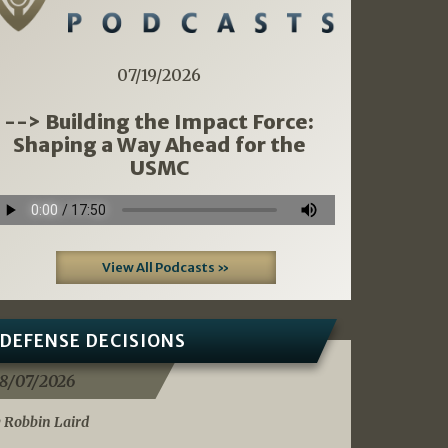
07/19/2026
--> Building the Impact Force:
Shaping a Way Ahead for the
USMC
View All Podcasts »
DEFENSE DECISIONS
8/07/2026
 Robbin Laird