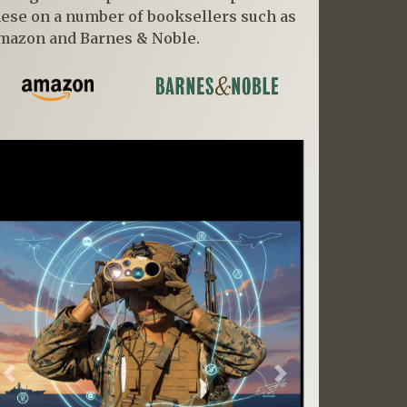
hese on a number of booksellers such as
mazon and Barnes & Noble.
Previous
Next