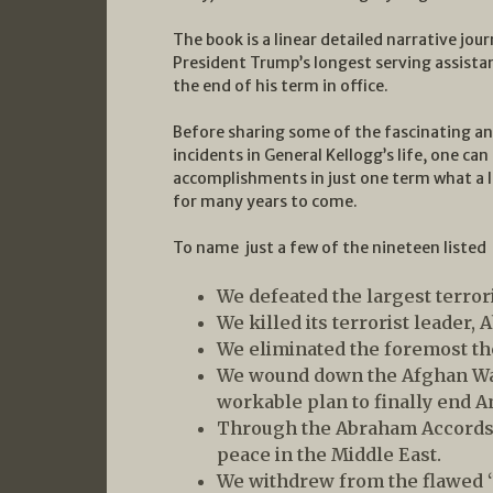
The book is a linear detailed narrative jour
President Trump’s longest serving assista
the end of his term in office.
Before sharing some of the fascinating and
incidents in General Kellogg’s life, one can
accomplishments in just one term what a 
for many years to come.
To name just a few of the nineteen liste
We defeated the largest terrori
We killed its terrorist leader,
We eliminated the foremost th
We wound down the Afghan War
workable plan to finally end A
Through the Abraham Accords,
peace in the Middle East.
We withdrew from the flawed “