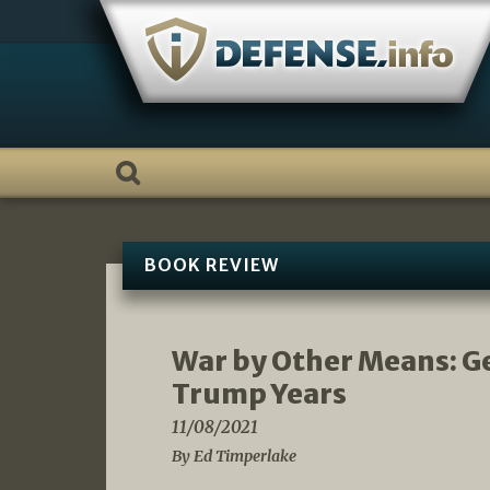
Skip
to
content
BOOK REVIEW
War by Other Means: Ge
Trump Years
11/08/2021
By Ed Timperlake