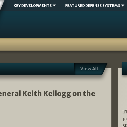
KEY DEVELOPMENTS
FEATURED DEFENSE SYSTEMS
View All
neral Keith Kellogg on the
T
p
s