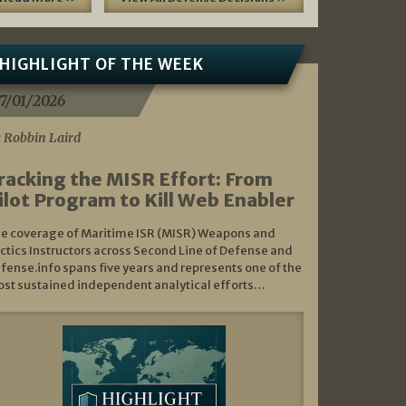
HIGHLIGHT OF THE WEEK
7/01/2026
 Robbin Laird
racking the MISR Effort: From
ilot Program to Kill Web Enabler
e coverage of Maritime ISR (MISR) Weapons and
ctics Instructors across Second Line of Defense and
fense.info spans five years and represents one of the
st sustained independent analytical efforts…