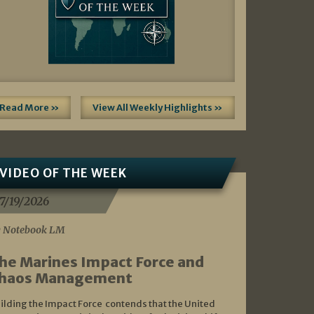
Read More »
View All Weekly Highlights »
VIDEO OF THE WEEK
7/19/2026
 Notebook LM
he Marines Impact Force and
haos Management
ilding the Impact Force contends that the United