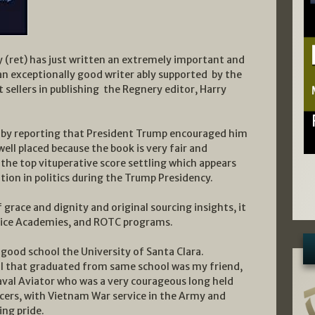
 (ret) has just written an extremely important and
an exceptionally good writer ably supported by the
sellers in publishing the Regnery editor, Harry
ok by reporting that President Trump encouraged him
well placed because the book is very fair and
he top vituperative score settling which appears
tion in politics during the Trump Presidency.
 grace and dignity and original sourcing insights, it
ervice Academies, and ROTC programs.
 good school the University of Santa Clara.
al that graduated from same school was my friend,
val Aviator who was a very courageous long held
icers, with Vietnam War service in the Army and
ing pride.