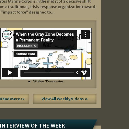
ates Marine Corps is in the midst of a decisive shift
om a traditional, crisis‑response organization toward
 “impact force” designed to…
Read More »
View All Weekly Videos »
INTERVIEW OF THE WEEK