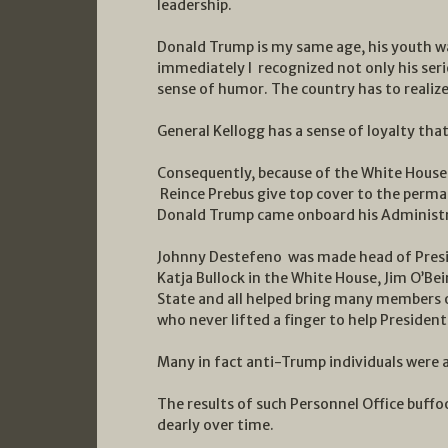
leadership.
Donald Trump is my same age, his youth w
immediately I recognized not only his seri
sense of humor. The country has to realize 
General Kellogg has a sense of loyalty th
Consequently, because of the White House 
Reince Prebus give top cover to the perm
Donald Trump came onboard his Administr
Johnny Destefeno was made head of Presid
Katja Bullock in the White House, Jim O’Be
State and all helped bring many members 
who never lifted a finger to help Presiden
Many in fact anti-Trump individuals were 
The results of such Personnel Office buffo
dearly over time.