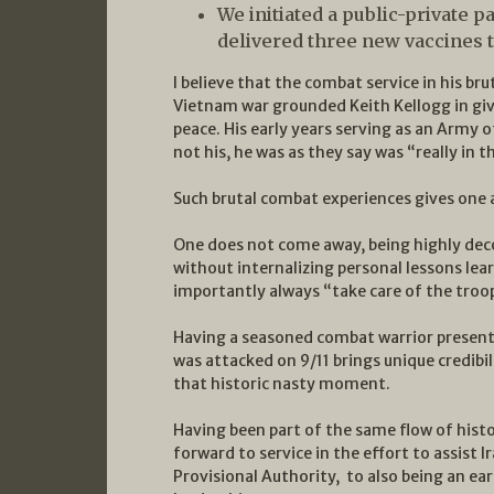
We initiated a public-private 
delivered three new vaccines 
I believe that the combat service in his br
Vietnam war grounded Keith Kellogg in giv
peace. His early years serving as an Army 
not his, he was as they say was “really in th
Such brutal combat experiences gives one a
One does not come away, being highly dec
without internalizing personal lessons le
importantly always “take care of the troo
Having a seasoned combat warrior present
was attacked on 9/11 brings unique credibi
that historic nasty moment.
Having been part of the same flow of hist
forward to service in the effort to assist I
Provisional Authority, to also being an ea