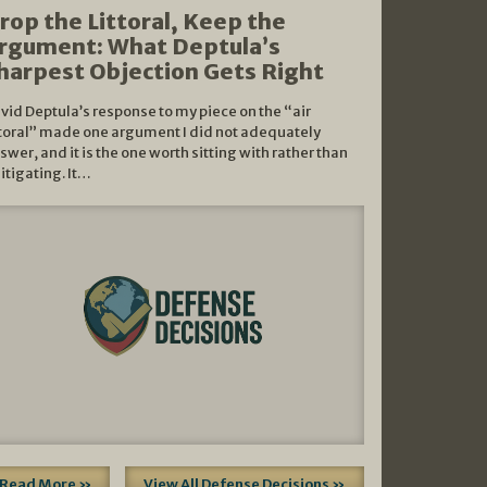
rop the Littoral, Keep the
rgument: What Deptula’s
harpest Objection Gets Right
vid Deptula’s response to my piece on the “air
ttoral” made one argument I did not adequately
swer, and it is the one worth sitting with rather than
litigating. It…
Read More »
View All Defense Decisions »