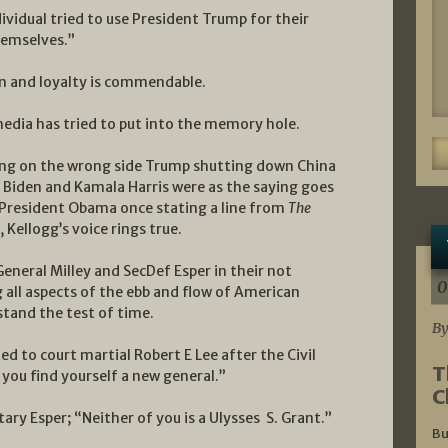
ividual tried to use President Trump for their
hemselves.”
on and loyalty is commendable.
media has tried to put into the memory hole.
being on the wrong side Trump shutting down China
h Biden and Kamala Harris were as the saying goes
 President Obama once stating a line from
The
 Kellogg’s voice rings true.
General Milley and SecDef Esper in their not
0
all aspects of the ebb and flow of American
stand the test of time.
By
to court martial Robert E Lee after the Civil
T
 you find yourself a new general.”
C
ary Esper; “Neither of you is a Ulysses S. Grant.”
Bu