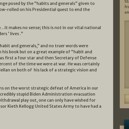
St
enge posed by the “habits and generals” given to
fr
ow-rolled on his Presidential quest to end the
an
It makes no sense; this is not in our vital national
rs ‘ lives .”
habit and generals,” and no truer words were
n his book but on a great example of “habit and
 as first a four star and then Secretary of Defense
rcent of the time we were at war. He was certainly
llan on both of his lack of a strategic vision and
ons on the worst strategic defeat of America in our
incredibly stupid Biden Administration evacuation
withdrawal play out, one can only have wished for
visor Kieth Kellogg United States Army to have had a