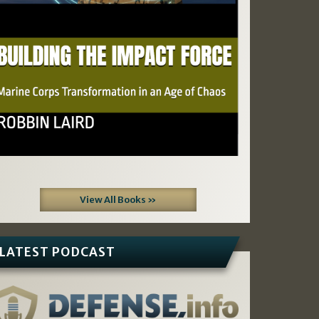
View All Books »
LATEST PODCAST