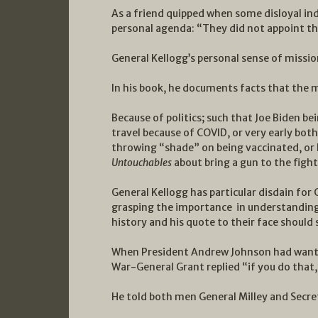
As a friend quipped when some disloyal ind
personal agenda: “They did not appoint t
General Kellogg’s personal sense of missi
In his book, he documents facts that the 
Because of politics; such that Joe Biden 
travel because of COVID, or very early bot
throwing “shade” on being vaccinated, or
Untouchables
about bring a gun to the fight,
General Kellogg has particular disdain for 
grasping the importance in understanding 
history and his quote to their face should 
When President Andrew Johnson had wanted 
War-General Grant replied “if you do that,
He told both men General Milley and Secret