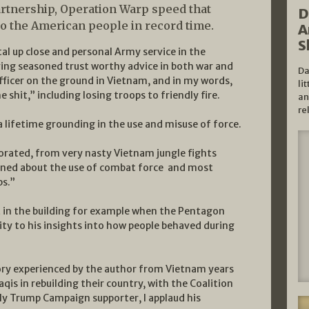
partnership, Operation Warp speed that
D
to the American people in record time.
A
S
utal up close and personal Army service in the
ing seasoned trust worthy advice in both war and
Da
officer on the ground in Vietnam, and in my words,
li
e shit,” including losing troops to friendly fire.
an
re
 lifetime grounding in the use and misuse of force.
orated, from very nasty Vietnam jungle fights
arned about the use of combat force and most
ps.”
 in the building for example when the Pentagon
lity to his insights into how people behaved during
ory experienced by the author from Vietnam years
raqis in rebuilding their country, with the Coalition
rly Trump Campaign supporter, I applaud his