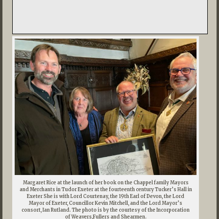
Margaret Rice at the launch of her book on the Chappel family Mayors
and Merchants in Tudor Exeter at the fourteenth century Tucker’s Hall in
Exeter She is with Lord Courtenay, the 19th Earl of Devon, the Lord
Mayor of Exeter, Councillor Kevin Mitchell, and the Lord Mayor’s
consort, Ian Rutland. The photo is by the courtesy of the Incorporation
of Weavers,Fullers and Shearmen.