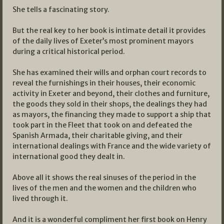
She tells a fascinating story.
But the real key to her book is intimate detail it provides
of the daily lives of Exeter’s most prominent mayors
during a critical historical period.
She has examined their wills and orphan court records to
reveal the furnishings in their houses, their economic
activity in Exeter and beyond, their clothes and furniture,
the goods they sold in their shops, the dealings they had
as mayors, the financing they made to support a ship that
took part in the Fleet that took on and defeated the
Spanish Armada, their charitable giving, and their
international dealings with France and the wide variety of
international good they dealt in.
Above all it shows the real sinuses of the period in the
lives of the men and the women and the children who
lived through it.
And it is a wonderful compliment her first book on Henry