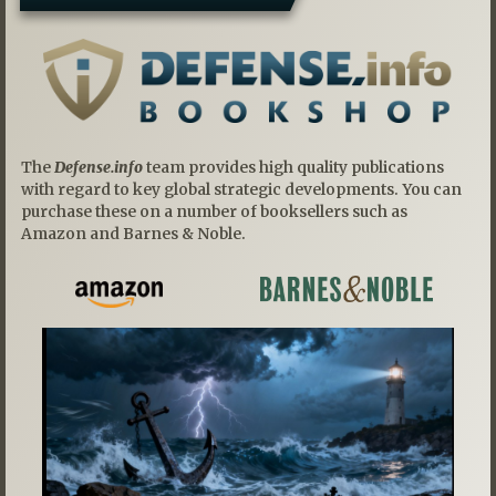
The
Defense.info
team provides high quality publications
with regard to key global strategic developments. You can
purchase these on a number of booksellers such as
Amazon and Barnes & Noble.