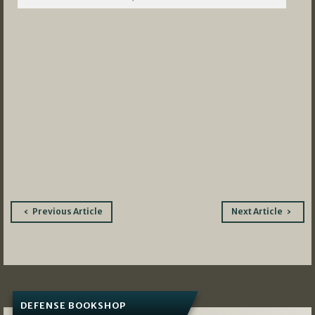
Post
Previous Article
Next Article
navigation
DEFENSE BOOKSHOP