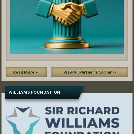
Read More »
View All Partner's Corner »
WILLIAMS FOUNDATION