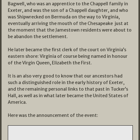
Bagwell, who was an apprentice to the Chappell family in
Exeter, and was the son of a Chappell daughter, and who
was Shipwrecked on Bermuda on the way to Virginia,
eventually arriving the mouth of the Chesapeake just at
the moment that the Jamestown residents were about to
be abandon the settlement.
He later became the first clerk of the court on Virginia’s
eastern shore: Virginia of course being named in honour
of the Virgin Queen, Elizabeth the First.
It is an also very good to know that our ancestors had
such a distinguished role in the early history of Exeter,
and the remaining personal links to that past in Tucker’s
Hall, as well as in what later became the United States of
America.
Here was the announcement of the event: