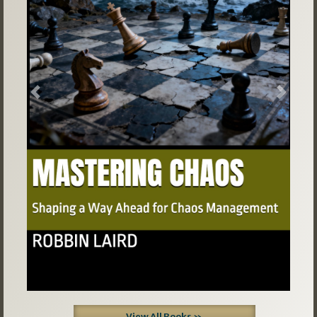
Previous
Next
View All Books »