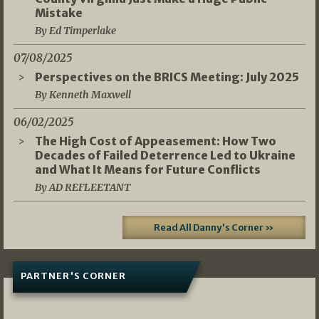
Mistake
By Ed Timperlake
07/08/2025
Perspectives on the BRICS Meeting: July 2025
By Kenneth Maxwell
06/02/2025
The High Cost of Appeasement: How Two
Decades of Failed Deterrence Led to Ukraine
and What It Means for Future Conflicts
By AD REFLEETANT
Read All Danny's Corner »
PARTNER'S CORNER
05/03/2026