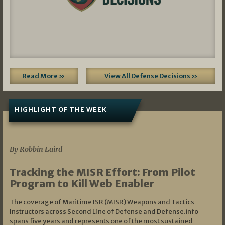
Read More »
View All Defense Decisions »
HIGHLIGHT OF THE WEEK
07/01/2026
By Robbin Laird
Tracking the MISR Effort: From Pilot
Program to Kill Web Enabler
The coverage of Maritime ISR (MISR) Weapons and Tactics
Instructors across Second Line of Defense and Defense.info
spans five years and represents one of the most sustained