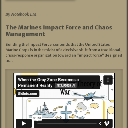
07/19/2026
By Notebook LM
The Marines Impact Force and Chaos
Management
Building the Impact Force contends that the United States
Marine Corps is in the midst of a decisive shift from a traditional,
crisis‑response organization toward an “impact force” designed
to…