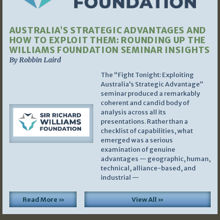
AUSTRALIA’S STRATEGIC ADVANTAGES AND
HOW TO EXPLOIT THEM: ROUNDING UP THE
WILLIAMS FOUNDATION SEMINAR INSIGHTS
By Robbin Laird
The “Fight Tonight: Exploiting
Australia’s Strategic Advantage”
seminar produced a remarkably
coherent and candid body of
analysis across all its
presentations. Rather than a
checklist of capabilities, what
emerged was a serious
examination of genuine
advantages — geographic, human,
technical, alliance-based, and
industrial —
Read More »
View All »