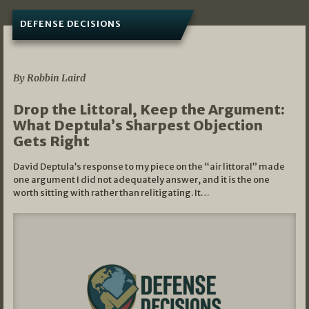
DEFENSE DECISIONS
08/07/2026
By Robbin Laird
Drop the Littoral, Keep the Argument:
What Deptula’s Sharpest Objection
Gets Right
David Deptula’s response to my piece on the “air littoral” made
one argument I did not adequately answer, and it is the one
worth sitting with rather than relitigating. It…