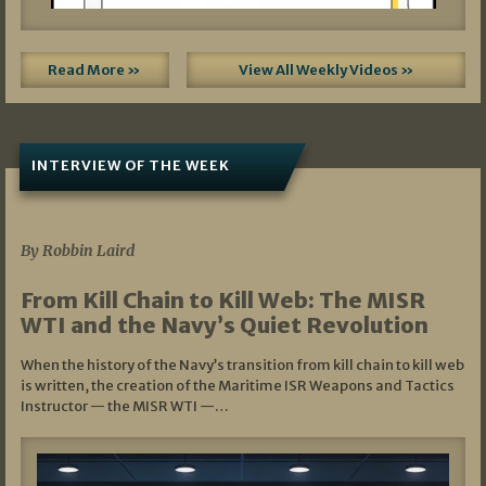
Read More »
View All Weekly Videos »
INTERVIEW OF THE WEEK
07/05/2026
By Robbin Laird
From Kill Chain to Kill Web: The MISR
WTI and the Navy’s Quiet Revolution
When the history of the Navy’s transition from kill chain to kill web
is written, the creation of the Maritime ISR Weapons and Tactics
Instructor — the MISR WTI —…