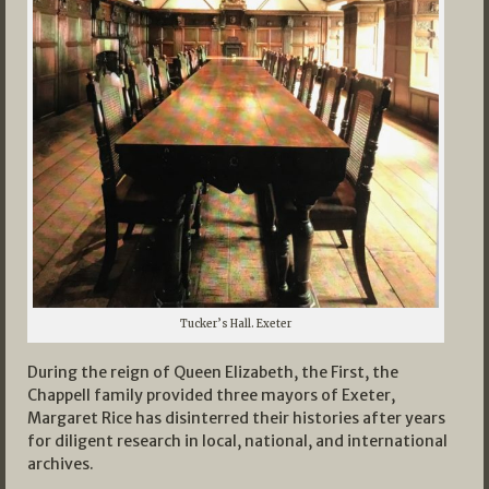
Tucker’s Hall. Exeter
During the reign of Queen Elizabeth, the First, the
Chappell family provided three mayors of Exeter,
Margaret Rice has disinterred their histories after years
for diligent research in local, national, and international
archives.