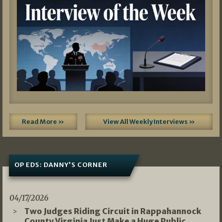
Read More »
View All Weekly Interviews »
OP EDS: DANNY’S CORNER
04/17/2026
Two Judges Riding Circuit in Rappahannock
County Virginia Just Make a Huge Public