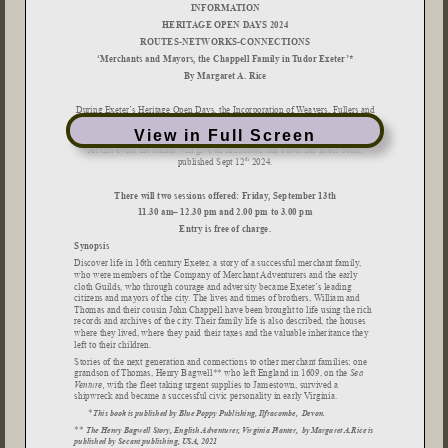
View in Full Screen