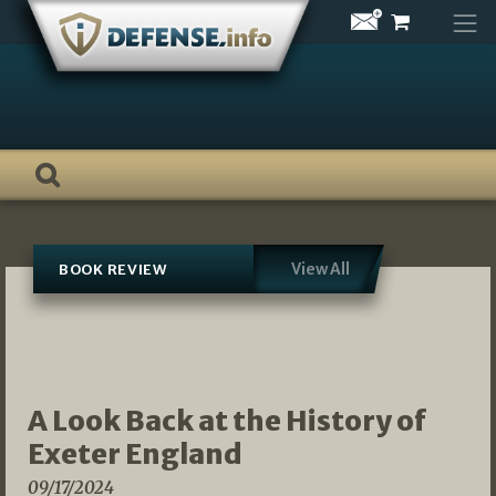
Skip
to
content
View All
BOOK REVIEW
A Look Back at the History of
Exeter England
09/17/2024