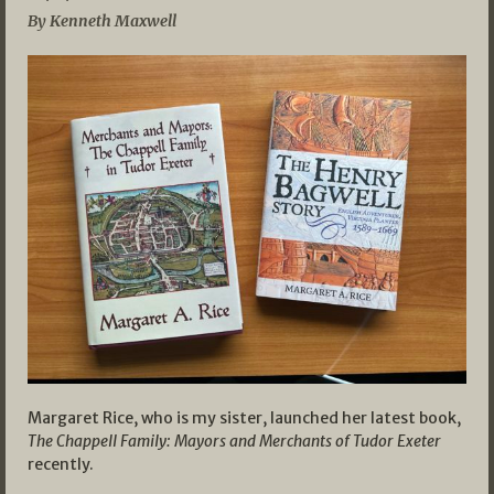
By Kenneth Maxwell
Margaret Rice, who is my sister, launched her latest book,
The Chappell Family: Mayors and Merchants of Tudor Exeter
recently.