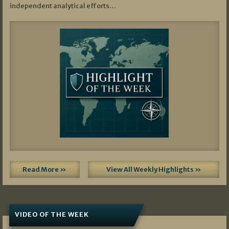
independent analytical efforts…
Read More »
View All Weekly Highlights »
VIDEO OF THE WEEK