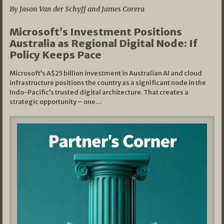
By Jason Van der Schyff and James Corera
Microsoft’s Investment Positions
Australia as Regional Digital Node: If
Policy Keeps Pace
Microsoft’s A$25 billion investment in Australian AI and cloud
infrastructure positions the country as a significant node in the
Indo-Pacific’s trusted digital architecture. That creates a
strategic opportunity – one…