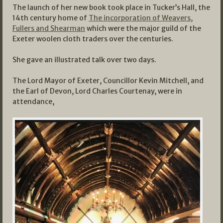
The launch of her new book took place in Tucker’s Hall, the
14th century home of
The incorporation of Weavers,
Fullers and Shearman
which were the major guild of the
Exeter woolen cloth traders over the centuries.
She gave an illustrated talk over two days.
The Lord Mayor of Exeter, Councillor Kevin Mitchell, and
the Earl of Devon, Lord Charles Courtenay, were in
attendance,