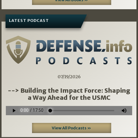
LATEST PODCAST
07/19/2026
--> Building the Impact Force: Shaping
a Way Ahead for the USMC
View All Podcasts »