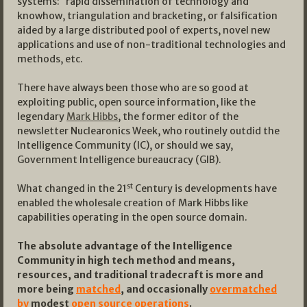
systems: rapid dissemination of technology and
knowhow, triangulation and bracketing, or falsification
aided by a large distributed pool of experts, novel new
applications and use of non-traditional technologies and
methods, etc.
There have always been those who are so good at
exploiting public, open source information, like the
legendary
Mark Hibbs
, the former editor of the
newsletter Nuclearonics Week, who routinely outdid the
Intelligence Community (IC), or should we say,
Government Intelligence bureaucracy (GIB).
st
What changed in the 21
Century is developments have
enabled the wholesale creation of Mark Hibbs like
capabilities operating in the open source domain.
The absolute advantage of the Intelligence
Community in high tech method and means,
resources, and traditional tradecraft is more and
more being
matched
, and occasionally
overmatched
by
modest
open source operations
.