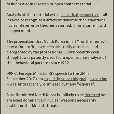
fashioned
desk research
of open source material.
Analysis of this material with a
historical perspective
is all
it takes to recognize a different dynamic than traditional
nuclear deterrence theories assumed. If one came in with
an open mind.
The proposition that North Korea is in it “for the money”,
or war for profit, have been arbitrarily dismissed and
disregarded by the professional IC until recently even
though it was patently clear from open source analysis of
their behavioral patterns since 1992.
DPRK’s Foreign Minister Ri’s speech to the UN in
September 2017 that
explicitly state this goal
–
extortion
– was, until recently, dismissed by many “experts”.
A profit minded North Korea is unlikely to be
deterred
nor
are allied dominance in nuclear weapons necessarily
usable for this kind of threat.