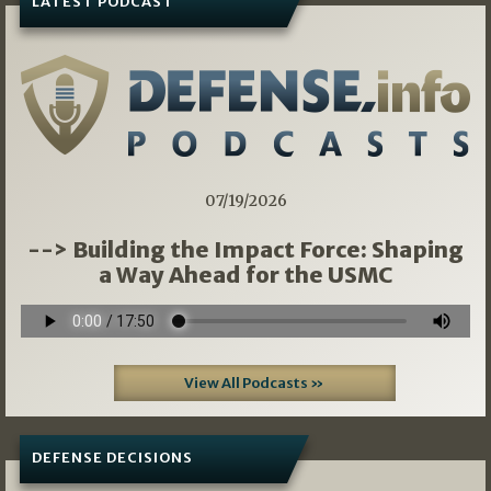
LATEST PODCAST
07/19/2026
--> Building the Impact Force: Shaping
a Way Ahead for the USMC
View All Podcasts »
DEFENSE DECISIONS