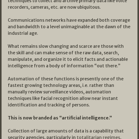
techniques to collect and archive primary data like voice
recorders, cameras, etc. are now ubiquitous.
Communications networks have expanded both coverage
and bandwidth to a level unimaginable at the dawn of the
industrial age.
What remains slow changing and scarce are those with
the skill and can make sense of the raw data, search,
manipulate, and organize it to elicit facts and actionable
intelligence from a body of information “out there.”
Automation of these functions is presently one of the
fastest growing technology areas, i.e. rather than
manually review surveillance videos, automation
techniques like facial recognition allow near instant
identification and tracking of persons.
This is now branded as “artificial intelligence.”
Collection of large amounts of data is a capability that
security agencies, particularly in
totalitarian regimes
,