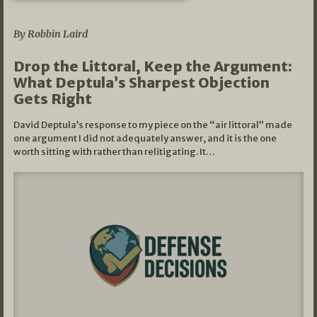
08/07/2026
By Robbin Laird
Drop the Littoral, Keep the Argument:
What Deptula’s Sharpest Objection
Gets Right
David Deptula’s response to my piece on the “air littoral” made
one argument I did not adequately answer, and it is the one
worth sitting with rather than relitigating. It…