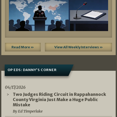
Read More »
View All Weekly Interviews »
OP EDS: DANNY’S CORNER
04/17/2026
Two Judges Riding Circuit in Rappahannock
County Virginia Just Make a Huge Public
Mistake
By Ed Timperlake