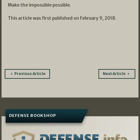
Make the impossible possible.
This article was first published on February 9, 2018.
Post
Previous Article
Next Article
navigation
DEFENSE BOOKSHOP