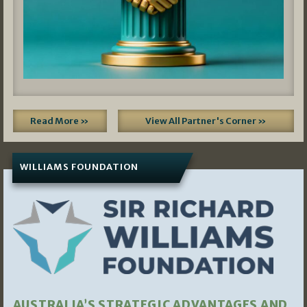
Read More »
View All Partner's Corner »
WILLIAMS FOUNDATION
AUSTRALIA’S STRATEGIC ADVANTAGES AND