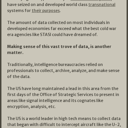
have seized on and developed world class
transnational
systems for
their purposes
.
The amount of data collected on most individuals in
developed economies far exceed what the best cold war
era agencies like STASI could have dreamed of.
Making sense of this vast trove of data, is another
matter.
Traditionally, intelligence bureaucracies relied on
professionals to collect, archive, analyze, and make sense
of the data.
The US have long maintained a lead in this area from the
first days of the Office of Strategic Services to present in
areas like signal intelligence and its cognates like
encryption, analysis, etc.
The US is a world leader in high tech means to collect data
that began with difficult to intercept aircraft like the U-2,