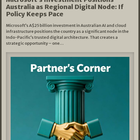
Australia as Regional Digital Node: If
Policy Keeps Pace
Microsoft’s A$25 billion investment in Australian AI and cloud
infrastructure positions the country as a significant node in the
Indo-Pacific’s trusted digital architecture. That creates a
strategic opportunity – one…