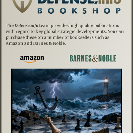
The
Defense.info
team provides high quality publications
with regard to key global strategic developments. You can
purchase these on a number of booksellers such as
Amazon and Barnes & Noble.