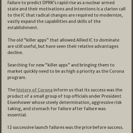
Failure to predict DPRK’s rapid rise as a nuclear armed
state and their motivations and intentions is a clarion call
to the IC that radical changes are required to modernize,
vastly expand the capabilities and skills of the
establishment.
The old “killer apps” that allowed Allied IC to dominate
are still useful, but have seen their relative advantages
decline.
Searching for new “killer apps” and bringing them to
market quickly need to be as high a priority as the Corona
program.
The
history of Corona
inform us that its success was the
product of a small group of top officials under President
Eisenhower whose steely determination, aggressive risk
taking, and stomach for failure after failure was
essential.
12 successive launch failures was the price before success.