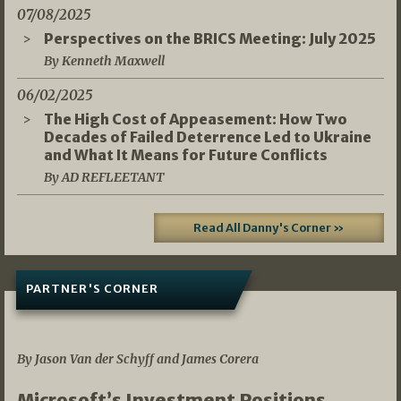
07/08/2025
Perspectives on the BRICS Meeting: July 2025
By Kenneth Maxwell
06/02/2025
The High Cost of Appeasement: How Two
Decades of Failed Deterrence Led to Ukraine
and What It Means for Future Conflicts
By AD REFLEETANT
Read All Danny's Corner »
PARTNER'S CORNER
05/03/2026
By Jason Van der Schyff and James Corera
Microsoft’s Investment Positions