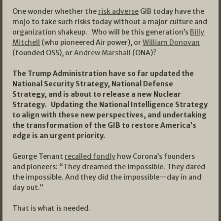
One wonder whether the
risk adverse
GIB today have the
mojo to take such risks today without a major culture and
organization shakeup. Who will be this generation’s
Billy
Mitchell
(who pioneered Air power), or
William Donovan
(founded OSS), or
Andrew Marshall
(ONA)?
The Trump Administration have so far updated the
National Security Strategy, National Defense
Strategy, and is about to release a new Nuclear
Strategy. Updating the National Intelligence Strategy
to align with these new perspectives, and undertaking
the transformation of the GIB to restore America’s
edge is an urgent priority.
George Tenant
recalled fondly
how Corona’s founders
and pioneers: “They dreamed the impossible. They dared
the impossible. And they did the impossible—day in and
day out.”
That is what is needed.