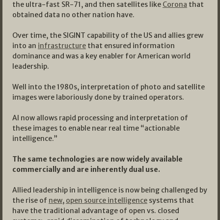
the ultra-fast SR-71, and then satellites like
Corona
that
obtained data no other nation have.
Over time, the SIGINT capability of the US and allies grew
into an
infrastructure
that ensured information
dominance and was a key enabler for American world
leadership.
Well into the 1980s, interpretation of photo and satellite
images were laboriously done by trained operators.
AI now allows rapid processing and interpretation of
these images to enable near real time “actionable
intelligence.”
The same technologies are now widely available
commercially and are inherently dual use.
Allied leadership in intelligence is now being challenged by
the rise of
new
,
open source intelligence
systems that
have the traditional advantage of open vs. closed