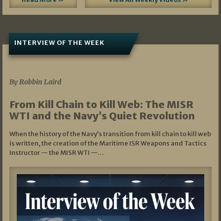
INTERVIEW OF THE WEEK
07/05/2026
By Robbin Laird
From Kill Chain to Kill Web: The MISR
WTI and the Navy’s Quiet Revolution
When the history of the Navy’s transition from kill chain to kill web
is written, the creation of the Maritime ISR Weapons and Tactics
Instructor — the MISR WTI —…