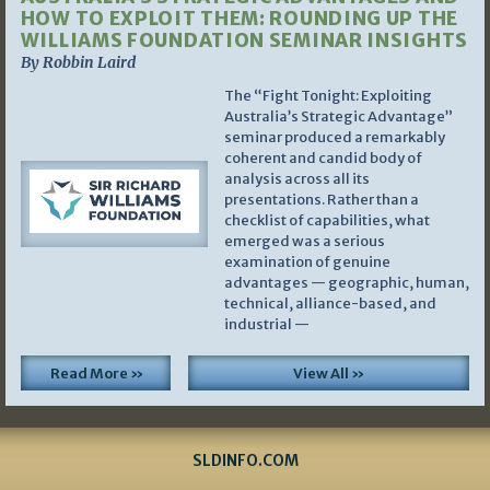
HOW TO EXPLOIT THEM: ROUNDING UP THE
WILLIAMS FOUNDATION SEMINAR INSIGHTS
By Robbin Laird
The “Fight Tonight: Exploiting
Australia’s Strategic Advantage”
seminar produced a remarkably
coherent and candid body of
analysis across all its
presentations. Rather than a
checklist of capabilities, what
emerged was a serious
examination of genuine
advantages — geographic, human,
technical, alliance-based, and
industrial —
Read More »
View All »
SLDINFO.COM