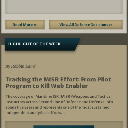
Read More »
View All Defense Decisions »
HIGHLIGHT OF THE WEEK
07/01/2026
By Robbin Laird
Tracking the MISR Effort: From Pilot
Program to Kill Web Enabler
The coverage of Maritime ISR (MISR) Weapons and Tactics
Instructors across Second Line of Defense and Defense.info
spans five years and represents one of the most sustained
independent analytical efforts…