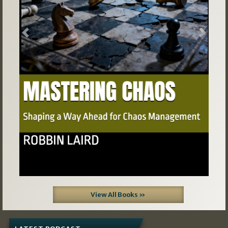
Previous
Next
View All Books »