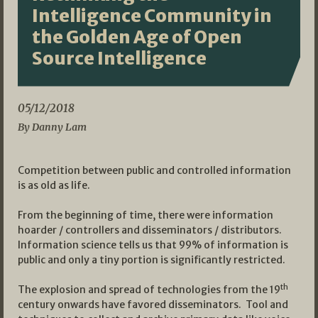
Intelligence Community in
the Golden Age of Open
Source Intelligence
05/12/2018
By Danny Lam
Competition between public and controlled information
is as old as life.
From the beginning of time, there were information
hoarder / controllers and disseminators / distributors.
Information science tells us that 99% of information is
public and only a tiny portion is significantly restricted.
th
The explosion and spread of technologies from the 19
century onwards have favored disseminators. Tool and