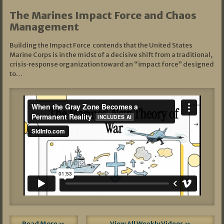
The Marines Impact Force and Chaos
Management
Building the Impact Force contends that the United States
Marine Corps is in the midst of a decisive shift from a traditional,
crisis‑response organization toward an “impact force” designed
to…
Read More »
View All Weekly Videos »