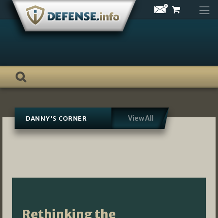
Skip
to
content
View All
DANNY'S CORNER
Rethinking the