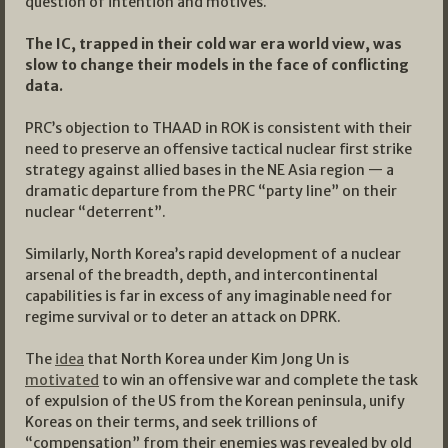
question of intention and motives.
The IC, trapped in their cold war era world view, was
slow to change their models in the face of conflicting
data.
PRC’s objection to THAAD in ROK is consistent with their
need to preserve an offensive tactical nuclear first strike
strategy against allied bases in the NE Asia region — a
dramatic departure from the PRC “party line” on their
nuclear “deterrent”.
Similarly, North Korea’s rapid development of a nuclear
arsenal of the breadth, depth, and intercontinental
capabilities is far in excess of any imaginable need for
regime survival or to deter an attack on DPRK.
The
idea
that North Korea under Kim Jong Un is
motivated
to win an offensive war and complete the task
of expulsion of the US from the Korean peninsula, unify
Koreas on their terms, and seek trillions of
“compensation” from their enemies was revealed by old