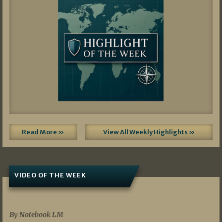
Read More »
View All Weekly Highlights »
VIDEO OF THE WEEK
07/19/2026
By Notebook LM