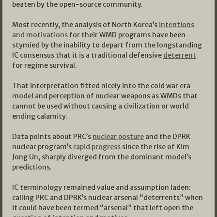
beaten by the open-source community.
Most recently, the analysis of North Korea’s
intentions
and motivations
for their WMD programs have been
stymied by the inability to depart from the longstanding
IC consensus that it is a traditional defensive
deterrent
for regime survival.
That interpretation fitted nicely into the cold war era
model and perception of nuclear weapons as WMDs that
cannot be used without causing a civilization or world
ending calamity.
Data points about PRC’s
nuclear posture
and the DPRK
nuclear program’s
rapid progress
since the rise of Kim
Jong Un, sharply diverged from the dominant model’s
predictions.
IC terminology remained value and assumption laden:
calling PRC and DPRK’s nuclear arsenal “deterrents” when
it could have been termed “arsenal” that left open the