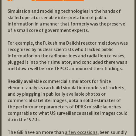
Simulation and modeling technologies in the hands of
skilled operators enable interpretation of public
information in a manner that formerly was the preserve
of a small core of government experts.
For example, the Fukushima Daiichi reactor meltdown was
recognized by nuclear scientists who tracked public
information on the radionuclides and radiation releases,
plugged it into their simulator, and concluded there was a
meltdown well before TEPCO announced their findings.
Readily available commercial simulators for finite
element analysis can build simulation models of rockets,
and by plugging in publically available photos or
commercial satellite images, obtain solid estimates of
the performance parameters of DPRK missile launches
comparable to what US surveillance satellite images could
do in the 1970s.
The GIB have on more than
a few occasions
, been soundly