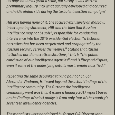
Perhaps not on as great a scale, but surely it was worth a
preliminary inquiry into what actually developed and occurred
on the Ukrainian side during the turbulent election campaign?
Hill was having none of it. She focused exclusively on Moscow.
In her opening statement, Hill said the idea that Russian
intelligence may not be solely responsible for conducting
interference into the 2016 presidential election “a fictional
narrative that has been perpetrated and propagated by the
Russian security services themselves.” Stating that Russia
“attacked our democratic institutions,” this is “the public
conclusion of our intelligence agencies” and is “beyond dispute,
even if some of the underlying details must remain classified.”
Repeating the same debunked talking point of Lt. Col.
Alexander Vindman, Hill went beyond the actual findings of the
intelligence community. The furthest the intelligence
community went was this: it issues a January 2017 report based
on the findings of select analysts from only four of the country’s
seventeen intelligence agencies.
These analysts were handpicked by former CIA Director John