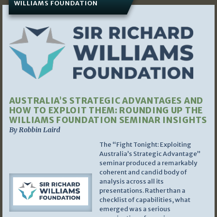
WILLIAMS FOUNDATION
AUSTRALIA’S STRATEGIC ADVANTAGES AND
HOW TO EXPLOIT THEM: ROUNDING UP THE
WILLIAMS FOUNDATION SEMINAR INSIGHTS
By Robbin Laird
The “Fight Tonight: Exploiting
Australia’s Strategic Advantage”
seminar produced a remarkably
coherent and candid body of
analysis across all its
presentations. Rather than a
checklist of capabilities, what
emerged was a serious