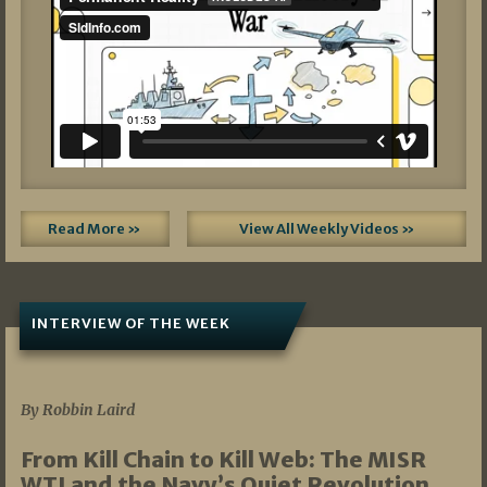
Read More »
View All Weekly Videos »
INTERVIEW OF THE WEEK
07/05/2026
By Robbin Laird
From Kill Chain to Kill Web: The MISR
WTI and the Navy’s Quiet Revolution