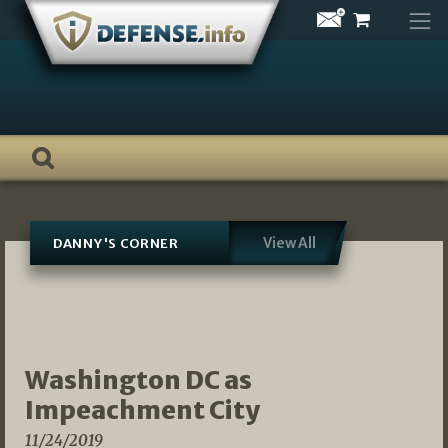
Skip
to
content
View All
DANNY'S CORNER
Washington DC as
Impeachment City
11/24/2019