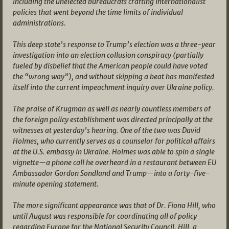
including the unelected bureaucrats crafting internationalist
policies that went beyond the time limits of individual
administrations.
This deep state’s response to Trump’s election was a three-year
investigation into an election collusion conspiracy (partially
fueled by disbelief that the American people could have voted
the “wrong way”), and without skipping a beat has manifested
itself into the current impeachment inquiry over Ukraine policy.
The praise of Krugman as well as nearly countless members of
the foreign policy establishment was directed principally at the
witnesses at yesterday’s hearing. One of the two was David
Holmes, who currently serves as a counselor for political affairs
at the U.S. embassy in Ukraine. Holmes was able to spin a single
vignette—a phone call he overheard in a restaurant between EU
Ambassador Gordon Sondland and Trump—into a forty-five-
minute opening statement.
The more significant appearance was that of Dr. Fiona Hill, who
until August was responsible for coordinating all of policy
regarding Europe for the National Security Council. Hill, a