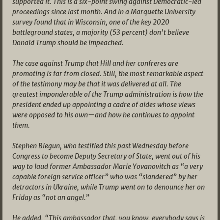
supported it. This is a six-point swing against Democratic-led
proceedings since last month. And in a Marquette University
survey found that in Wisconsin, one of the key 2020
battleground states, a majority (53 percent) don’t believe
Donald Trump should be impeached.
The case against Trump that Hill and her confreres are
promoting is far from closed. Still, the most remarkable aspect
of the testimony may be that it was delivered at all. The
greatest imponderable of the Trump administration is how the
president ended up appointing a cadre of aides whose views
were opposed to his own—and how he continues to appoint
them.
Stephen Biegun, who testified this past Wednesday before
Congress to become Deputy Secretary of State, went out of his
way to laud former Ambassador Marie Yovanovitch as “a very
capable foreign service officer” who was “slandered” by her
detractors in Ukraine, while Trump went on to denounce her on
Friday as “not an angel.”
He added, “This ambassador that, you know, everybody says is