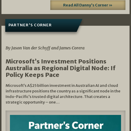
Read All Danny's Corner »
PARTNER'S CORNER
05/03/2026
By Jason Van der Schyff and James Corera
Microsoft’s Investment Positions
Australia as Regional Digital Node: If
Policy Keeps Pace
Microsoft’s A$25 billion investment in Australian AI and cloud
infrastructure positions the country as a significant node in the
Indo-Pacific’s trusted digital architecture. That creates a
strategic opportunity – one…