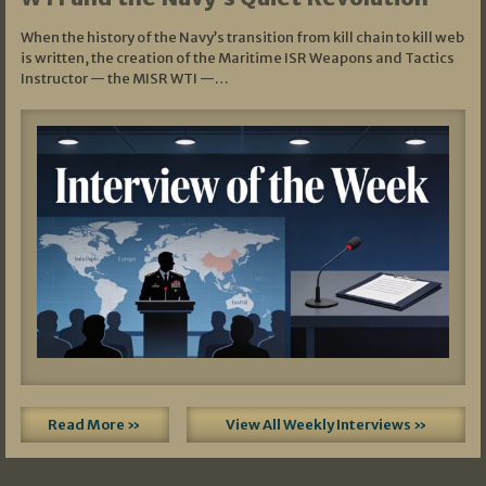
When the history of the Navy’s transition from kill chain to kill web
is written, the creation of the Maritime ISR Weapons and Tactics
Instructor — the MISR WTI —…
Read More »
View All Weekly Interviews »