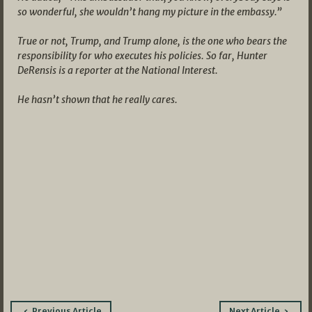
so wonderful, she wouldn’t hang my picture in the embassy.”
True or not, Trump, and Trump alone, is the one who bears the
responsibility for who executes his policies. So far, Hunter
DeRensis is a reporter at the National Interest.
He hasn’t shown that he really cares.
Post
Previous Article
Next Article