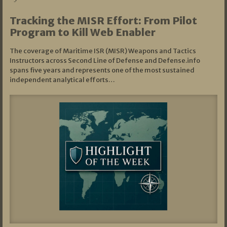
Tracking the MISR Effort: From Pilot
Program to Kill Web Enabler
The coverage of Maritime ISR (MISR) Weapons and Tactics
Instructors across Second Line of Defense and Defense.info
spans five years and represents one of the most sustained
independent analytical efforts…