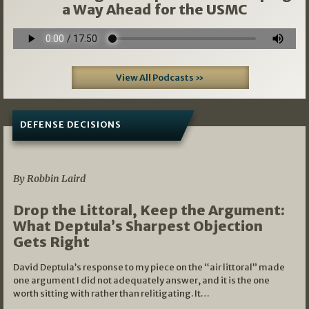
a Way Ahead for the USMC
View All Podcasts »
DEFENSE DECISIONS
08/07/2026
By Robbin Laird
Drop the Littoral, Keep the Argument:
What Deptula’s Sharpest Objection
Gets Right
David Deptula’s response to my piece on the “air littoral” made
one argument I did not adequately answer, and it is the one
worth sitting with rather than relitigating. It…