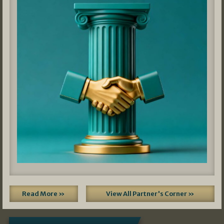
Read More »
View All Partner's Corner »