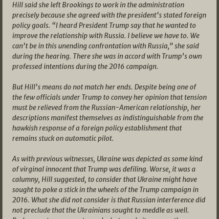
Hill said she left Brookings to work in the administration
precisely because she agreed with the president’s stated foreign
policy goals. “I heard President Trump say that he wanted to
improve the relationship with Russia. I believe we have to. We
can’t be in this unending confrontation with Russia,” she said
during the hearing. There she was in accord with Trump’s own
professed intentions during the 2016 campaign.
But Hill’s means do not match her ends. Despite being one of
the few officials under Trump to convey her opinion that tension
must be relieved from the Russian-American relationship, her
descriptions manifest themselves as indistinguishable from the
hawkish response of a foreign policy establishment that
remains stuck on automatic pilot.
As with previous witnesses, Ukraine was depicted as some kind
of virginal innocent that Trump was defiling. Worse, it was a
calumny, Hill suggested, to consider that Ukraine might have
sought to poke a stick in the wheels of the Trump campaign in
2016. What she did not consider is that Russian interference did
not preclude that the Ukrainians sought to meddle as well.