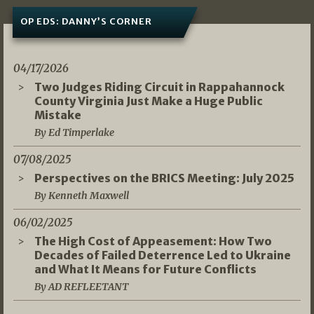
OP EDS: DANNY’S CORNER
04/17/2026
Two Judges Riding Circuit in Rappahannock
County Virginia Just Make a Huge Public
Mistake
By Ed Timperlake
07/08/2025
Perspectives on the BRICS Meeting: July 2025
By Kenneth Maxwell
06/02/2025
The High Cost of Appeasement: How Two
Decades of Failed Deterrence Led to Ukraine
and What It Means for Future Conflicts
By AD REFLEETANT