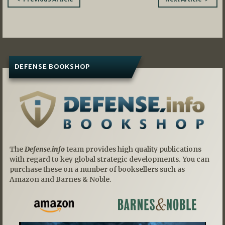
navigation
DEFENSE BOOKSHOP
The
Defense.info
team provides high quality publications
with regard to key global strategic developments. You can
purchase these on a number of booksellers such as
Amazon and Barnes & Noble.