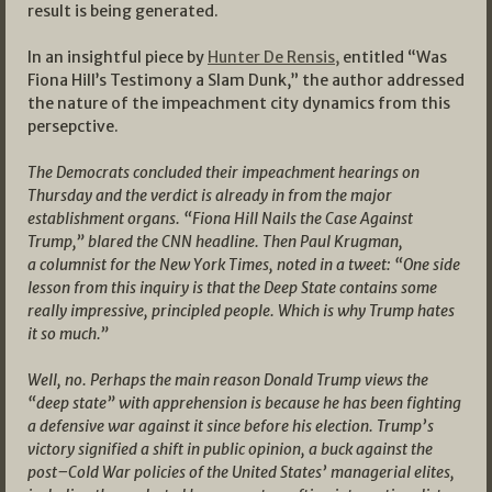
result is being generated.
In an insightful piece by
Hunter De Rensis,
entitled “Was
Fiona Hill’s Testimony a Slam Dunk,” the author addressed
the nature of the impeachment city dynamics from this
persepctive.
The Democrats concluded their impeachment hearings on
Thursday and the verdict is already in from the major
establishment organs. “Fiona Hill Nails the Case Against
Trump,” blared the CNN headline. Then Paul Krugman,
a columnist for the New York Times, noted in a tweet: “One side
lesson from this inquiry is that the Deep State contains some
really impressive, principled people. Which is why Trump hates
it so much.”
Well, no. Perhaps the main reason Donald Trump views the
“deep state” with apprehension is because he has been fighting
a defensive war against it since before his election. Trump’s
victory signified a shift in public opinion, a buck against the
post–Cold War policies of the United States’ managerial elites,