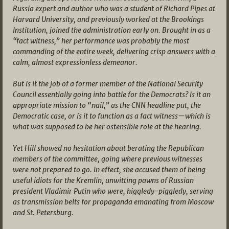
Russia expert and author who was a student of Richard Pipes at
Harvard University, and previously worked at the Brookings
Institution, joined the administration early on. Brought in as a
“fact witness,” her performance was probably the most
commanding of the entire week, delivering crisp answers with a
calm, almost expressionless demeanor.
But is it the job of a former member of the National Security
Council essentially going into battle for the Democrats? Is it an
appropriate mission to “nail,” as the CNN headline put, the
Democratic case, or is it to function as a fact witness—which is
what was supposed to be her ostensible role at the hearing.
Yet Hill showed no hesitation about berating the Republican
members of the committee, going where previous witnesses
were not prepared to go. In effect, she accused them of being
useful idiots for the Kremlin, unwitting pawns of Russian
president Vladimir Putin who were, higgledy-piggledy, serving
as transmission belts for propaganda emanating from Moscow
and St. Petersburg.