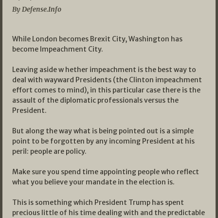
By Defense.Info
While London becomes Brexit City, Washington has
become Impeachment City.
Leaving aside w hether impeachment is the best way to
deal with wayward Presidents (the Clinton impeachment
effort comes to mind), in this particular case there is the
assault of the diplomatic professionals versus the
President.
But along the way what is being pointed out is a simple
point to be forgotten by any incoming President at his
peril: people are policy.
Make sure you spend time appointing people who reflect
what you believe your mandate in the election is.
This is something which President Trump has spent
precious little of his time dealing with and the predictable