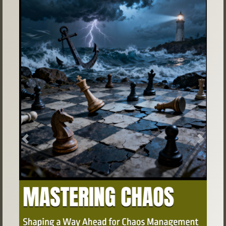
Previous
Next