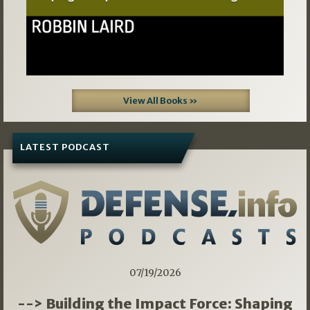
View All Books »
LATEST PODCAST
07/19/2026
--> Building the Impact Force: Shaping