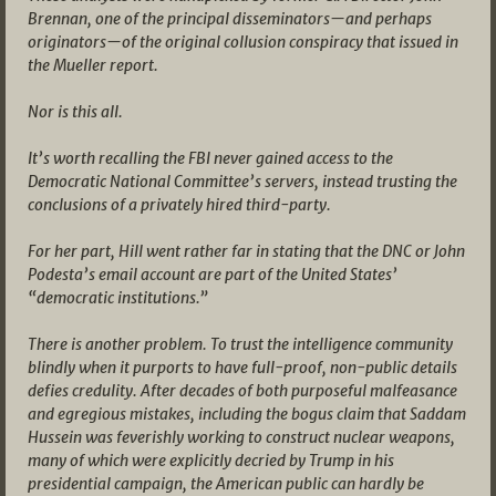
Brennan, one of the principal disseminators—and perhaps
originators—of the original collusion conspiracy that issued in
the Mueller report.
Nor is this all.
It’s worth recalling the FBI never gained access to the
Democratic National Committee’s servers, instead trusting the
conclusions of a privately hired third-party.
For her part, Hill went rather far in stating that the DNC or John
Podesta’s email account are part of the United States’
“democratic institutions.”
There is another problem. To trust the intelligence community
blindly when it purports to have full-proof, non-public details
defies credulity. After decades of both purposeful malfeasance
and egregious mistakes, including the bogus claim that Saddam
Hussein was feverishly working to construct nuclear weapons,
many of which were explicitly decried by Trump in his
presidential campaign, the American public can hardly be