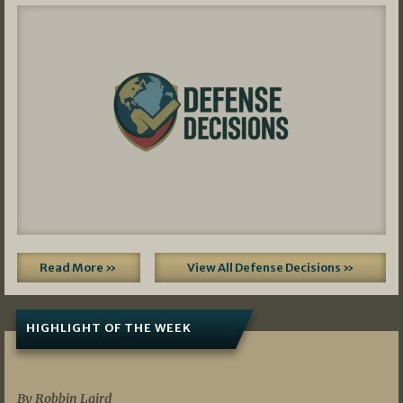
Read More »
View All Defense Decisions »
HIGHLIGHT OF THE WEEK
07/01/2026
By Robbin Laird