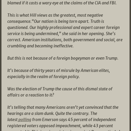
blamed if it casts a wary eye at the claims of the CIA and FBI.
This is what Hill views as the greatest, most negative
consequence.“Our nation is being torn apart. Truth is
questioned. Our highly professional and expert career foreign
service is being undermined,” she said in her opening. She’s
correct. American institutions, both government and social, are
crumbling and becoming ineffective.
But this is not because of a foreign bogeyman or even Trump.
It’s because of thirty years of misrule by American elites,
especially in the realm of foreign policy.
Was the election of Trump the cause of this dismal state of
affairs or a reaction to it?
It’s telling that many Americans aren’t yet convinced that the
hearings are a slam dunk. Quite the contrary. The
latest
polling
from Emerson says 45 percent of independent
registered voters opposed impeachment, while 43 percent