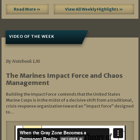
Read More »
View All Weekly Highlights »
VIDEO OF THE WEEK
07/19/2026
By Notebook LM
The Marines Impact Force and Chaos
Management
Building the Impact Force contends that the United States
Marine Corps is in the midst of a decisive shift from a traditional,
crisis‑response organization toward an “impact force” designed
to…