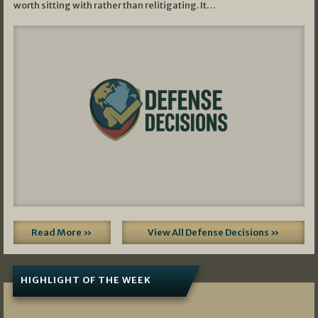
worth sitting with rather than relitigating. It…
Read More »
View All Defense Decisions »
HIGHLIGHT OF THE WEEK
07/01/2026