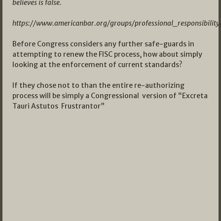
believes is false.
https://www.americanbar.org/groups/professional_responsibilit
Before Congress considers any further safe-guards in
attempting to renew the FISC process, how about simply
looking at the enforcement of current standards?
If they chose not to than the entire re-authorizing
process will be simply a Congressional version of “Excreta
Tauri Astutos Frustrantor”