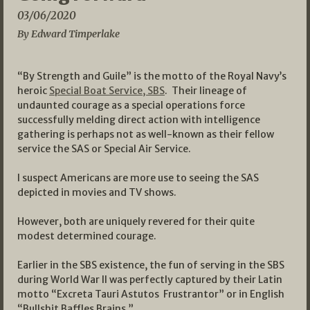
03/06/2020
By Edward Timperlake
“By Strength and Guile” is the motto of the Royal Navy’s
heroic
Special Boat Service, SBS
. Their lineage of
undaunted courage as a special operations force
successfully melding direct action with intelligence
gathering is perhaps not as well-known as their fellow
service the SAS or Special Air Service.
I suspect Americans are more use to seeing the SAS
depicted in movies and TV shows.
However, both are uniquely revered for their quite
modest determined courage.
Earlier in the SBS existence, the fun of serving in the SBS
during World War II was perfectly captured by their Latin
motto “Excreta Tauri Astutos Frustrantor” or in English
“Bullshit Baffles Brains.”