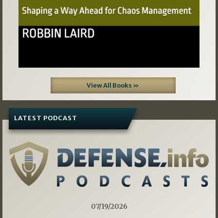
View All Books »
LATEST PODCAST
07/19/2026