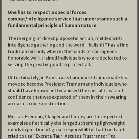
One has to respect a special forces
combat/intelligence service that understands such a
fundamental principle of human nature.
The merging of direct purposeful action, melded with
intelligence gathering and the word “ bullshit” has a fine
tradition but only when in the hands of courageous
honorable well-trained individuals who are dedicated to
serving the greater good to protect all.
Unfortunately, in America as Candidate Trump made his
move to become President Trump many individuals who
should have known better abused the special trust and
confidence that was expected of them in their swearing
an oath to our Constitution.
Messrs. Brennan, Clapper and Comey are three perfect
examples of ethically challenged scheming lightweight
minds in position of great responsibility that tried and
tried to use “Excreta Tauri Astutos Frustrantor” to