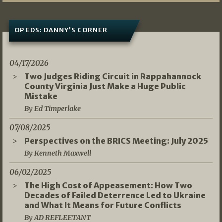
OP EDS: DANNY’S CORNER
04/17/2026
Two Judges Riding Circuit in Rappahannock
County Virginia Just Make a Huge Public
Mistake
By Ed Timperlake
07/08/2025
Perspectives on the BRICS Meeting: July 2025
By Kenneth Maxwell
06/02/2025
The High Cost of Appeasement: How Two
Decades of Failed Deterrence Led to Ukraine
and What It Means for Future Conflicts
By AD REFLEETANT