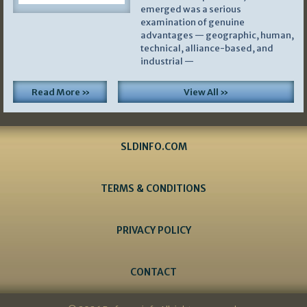
emerged was a serious
examination of genuine
advantages — geographic, human,
technical, alliance-based, and
industrial —
Read More »
View All »
SLDINFO.COM
TERMS & CONDITIONS
PRIVACY POLICY
CONTACT