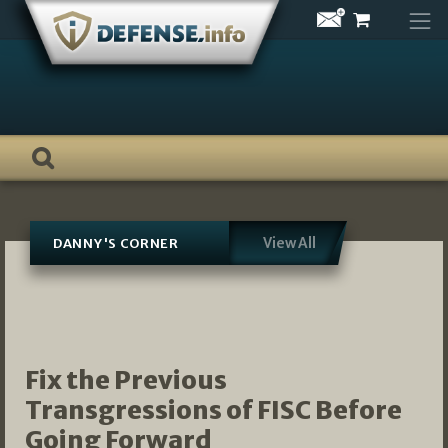
Skip
to
content
View All
DANNY'S CORNER
Fix the Previous
Transgressions of FISC Before
Going Forward