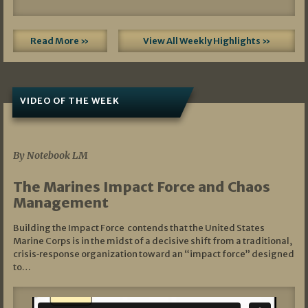
Read More »
View All Weekly Highlights »
VIDEO OF THE WEEK
07/19/2026
By Notebook LM
The Marines Impact Force and Chaos
Management
Building the Impact Force contends that the United States
Marine Corps is in the midst of a decisive shift from a traditional,
crisis‑response organization toward an “impact force” designed
to…