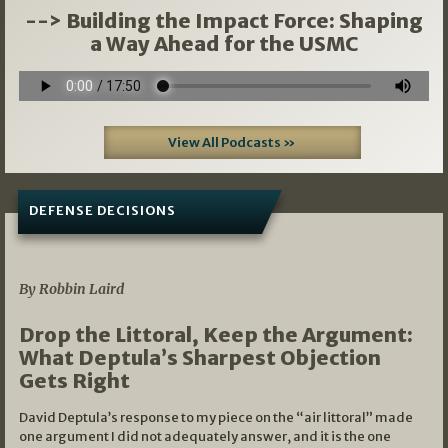
--> Building the Impact Force: Shaping
a Way Ahead for the USMC
View All Podcasts »
DEFENSE DECISIONS
08/07/2026
By Robbin Laird
Drop the Littoral, Keep the Argument:
What Deptula’s Sharpest Objection
Gets Right
David Deptula’s response to my piece on the “air littoral” made
one argument I did not adequately answer, and it is the one