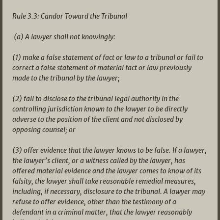
Rule 3.3: Candor Toward the Tribunal
(a) A lawyer shall not knowingly:
(1) make a false statement of fact or law to a tribunal or fail to
correct a false statement of material fact or law previously
made to the tribunal by the lawyer;
(2) fail to disclose to the tribunal legal authority in the
controlling jurisdiction known to the lawyer to be directly
adverse to the position of the client and not disclosed by
opposing counsel; or
(3) offer evidence that the lawyer knows to be false. If a lawyer,
the lawyer’s client, or a witness called by the lawyer, has
offered material evidence and the lawyer comes to know of its
falsity, the lawyer shall take reasonable remedial measures,
including, if necessary, disclosure to the tribunal. A lawyer may
refuse to offer evidence, other than the testimony of a
defendant in a criminal matter, that the lawyer reasonably