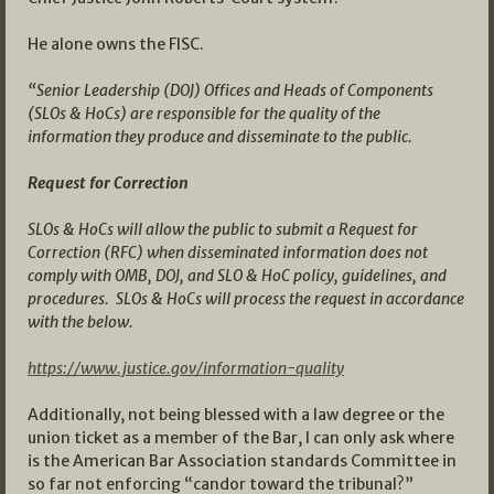
He alone owns the FISC.
“Senior Leadership (DOJ) Offices and Heads of Components
(SLOs & HoCs) are responsible for the quality of the
information they produce and disseminate to the public.
Request for Correction
SLOs & HoCs will allow the public to submit a Request for
Correction (RFC) when disseminated information does not
comply with OMB, DOJ, and SLO & HoC policy, guidelines, and
procedures. SLOs & HoCs will process the request in accordance
with the below.
https://www.justice.gov/information-quality
Additionally, not being blessed with a law degree or the
union ticket as a member of the Bar, I can only ask where
is the American Bar Association standards Committee in
so far not enforcing “candor toward the tribunal?”