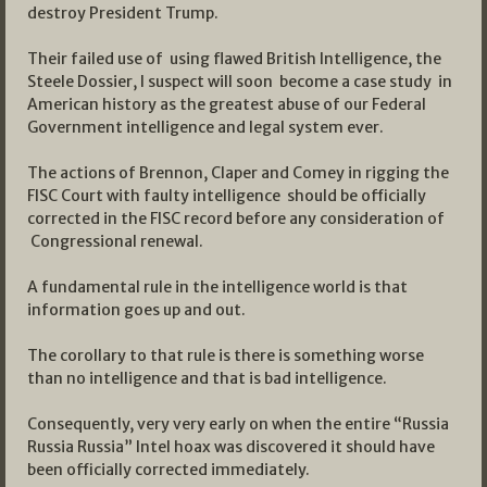
destroy President Trump.
Their failed use of using flawed British Intelligence, the
Steele Dossier, I suspect will soon become a case study in
American history as the greatest abuse of our Federal
Government intelligence and legal system ever.
The actions of Brennon, Claper and Comey in rigging the
FISC Court with faulty intelligence should be officially
corrected in the FISC record before any consideration of
Congressional renewal.
A fundamental rule in the intelligence world is that
information goes up and out.
The corollary to that rule is there is something worse
than no intelligence and that is bad intelligence.
Consequently, very very early on when the entire “Russia
Russia Russia” Intel hoax was discovered it should have
been officially corrected immediately.