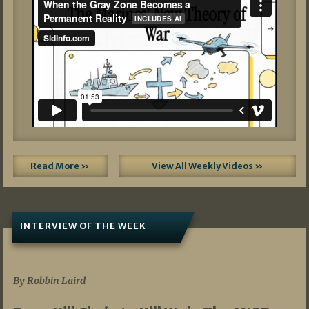
Read More »
View All Weekly Videos »
INTERVIEW OF THE WEEK
07/05/2026
By Robbin Laird