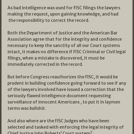
As bad intelligence was used for FISC filings the lawyers
making the request, upon gaining knowledge, and had
the responsibility to correct the record.
Both the Department of Justice and the American Bar
Association agree that for the integrity and confidence
necessary to keep the sanctity of all our Court systems
intact, it makes no difference if FISC Criminal or Civil legal
filings, when a mistake is discovered, it must be
immediately corrected in the record.
But before Congress reauthorizes the FISC, it would be
prudent in building confidence going forward to see if any
of the lawyers involved have issued a correction that the
seriously flawed intelligence document requesting
surveillance of innocent Americans , to put it in laymen
terms was bullshit.
And also where are the FISC Judges who have been
selected and tasked with enforcing the legal integrity of
Chief Justice John Roberts’ Court system?