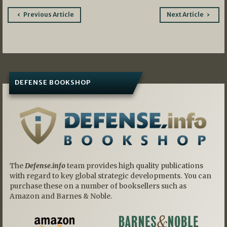
Post
Previous Article
Next Article
navigation
DEFENSE BOOKSHOP
The
Defense.info
team provides high quality publications
with regard to key global strategic developments. You can
purchase these on a number of booksellers such as
Amazon and Barnes & Noble.