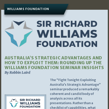
WILLIAMS FOUNDATION
AUSTRALIA’S STRATEGIC ADVANTAGES AND
HOW TO EXPLOIT THEM: ROUNDING UP THE
WILLIAMS FOUNDATION SEMINAR INSIGHTS
By Robbin Laird
The “Fight Tonight: Exploiting
Australia’s Strategic Advantage”
seminar produced a remarkably
coherent and candid body of
analysis across all its
presentations. Rather than a
checklist of capabilities, what