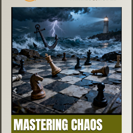
Previous
Next