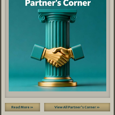
Read More »
View All Partner's Corner »