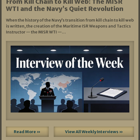
From Kill Chain to Kill Web: The MISR
WTI and the Navy’s Quiet Revolution
When the history of the Navy’s transition from kill chain to kill web
is written, the creation of the Maritime ISR Weapons and Tactics
Instructor — the MISR WTI —…
Read More »
View All Weekly Interviews »