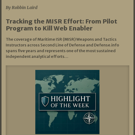
By Robbin Laird
Tracking the MISR Effort: From Pilot
Program to Kill Web Enabler
The coverage of Maritime ISR (MISR) Weapons and Tactics
Instructors across Second Line of Defense and Defense.info
spans five years and represents one of the most sustained
independent analytical efforts…