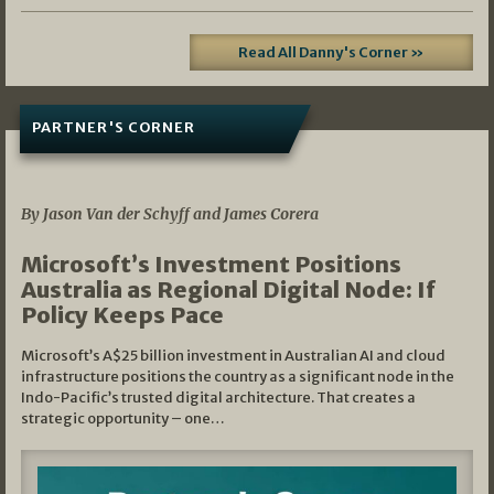
Read All Danny's Corner »
PARTNER'S CORNER
05/03/2026
By Jason Van der Schyff and James Corera
Microsoft’s Investment Positions
Australia as Regional Digital Node: If
Policy Keeps Pace
Microsoft’s A$25 billion investment in Australian AI and cloud
infrastructure positions the country as a significant node in the
Indo-Pacific’s trusted digital architecture. That creates a
strategic opportunity – one…