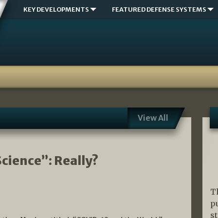
KEY DEVELOPMENTS
FEATURED DEFENSE SYSTEMS
View All
cience”: Really?
T
p
s