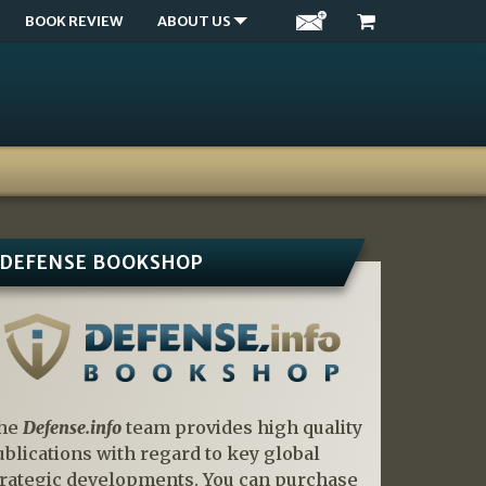
BOOK REVIEW
ABOUT US
DEFENSE BOOKSHOP
he
Defense.info
team provides high quality
ublications with regard to key global
trategic developments. You can purchase