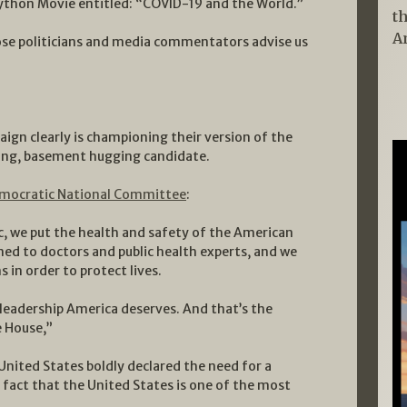
Python Movie entitled: “COVID-19 and the World.”
t
A
se politicians and media commentators advise us
aign clearly is championing their version of the
ing, basement hugging candidate.
mocratic National Committee
:
, we put the health and safety of the American
ened to doctors and public health experts, and we
in order to protect lives.
 leadership America deserves. And that’s the
e House,”
United States boldly declared the need for a
 fact that the United States is one of the most