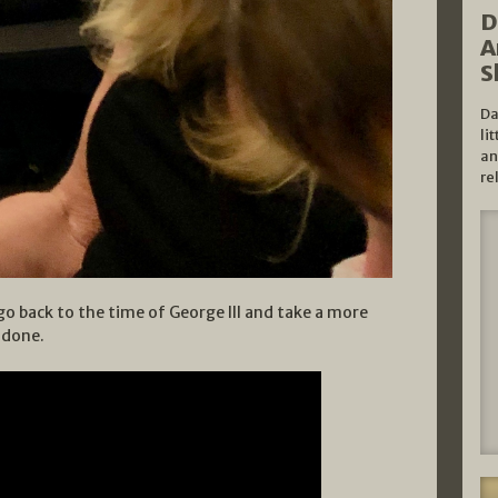
D
A
S
Da
li
an
re
go back to the time of George III and take a more
e done.