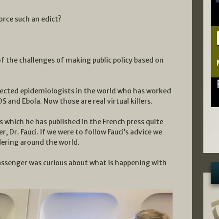
orce such an edict?
f the challenges of making public policy based on
pected epidemiologists in the world who has worked
DS and Ebola. Now those are real virtual killers.
s which he has published in the French press quite
, Dr. Fauci. If we were to follow Fauci’s advice we
ering around the world.
 passenger was curious about what is happening with