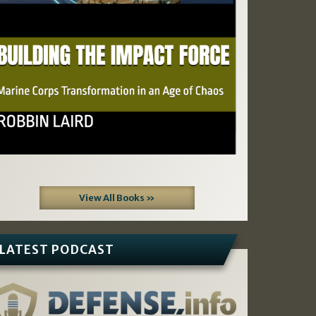
View All Books »
LATEST PODCAST