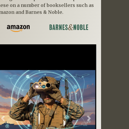
hese on a number of booksellers such as
mazon and Barnes & Noble.
Previous
Next