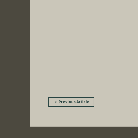
Post
Previous Article
navigation