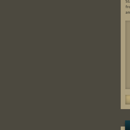
St
fr
an