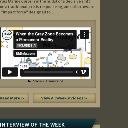
ates Marine Corps is in the midst of a decisive shift
om a traditional, crisis‑response organization toward
 “impact force” designed to…
Read More »
View All Weekly Videos »
INTERVIEW OF THE WEEK