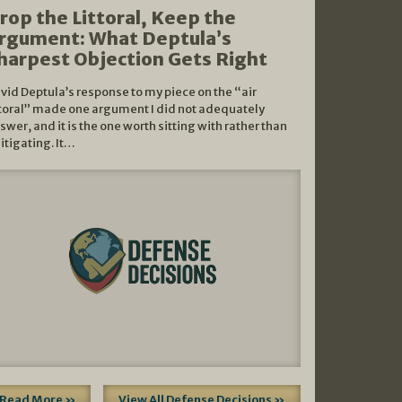
rop the Littoral, Keep the
rgument: What Deptula’s
harpest Objection Gets Right
vid Deptula’s response to my piece on the “air
ttoral” made one argument I did not adequately
swer, and it is the one worth sitting with rather than
litigating. It…
Read More »
View All Defense Decisions »