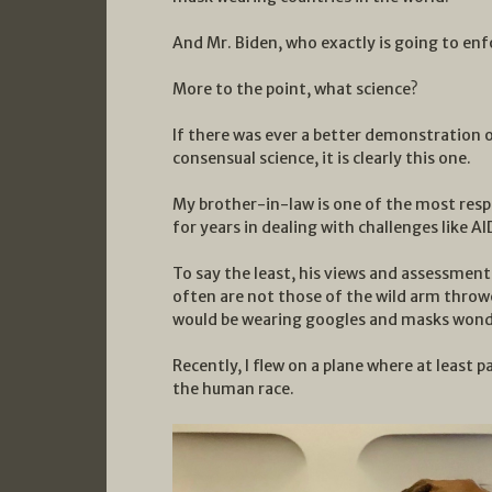
And Mr. Biden, who exactly is going to enf
More to the point, what science?
If there was ever a better demonstration o
consensual science, it is clearly this one.
My brother-in-law is one of the most res
for years in dealing with challenges like AI
To say the least, his views and assessment
often are not those of the wild arm thrower
would be wearing googles and masks wond
Recently, I flew on a plane where at least
the human race.