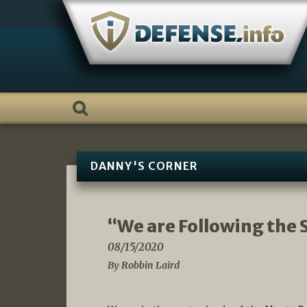
Skip
to
content
DANNY'S CORNER
“We are Following the S
08/15/2020
By Robbin Laird