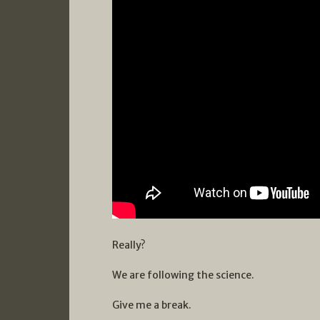
Really?
We are following the science.
Give me a break.