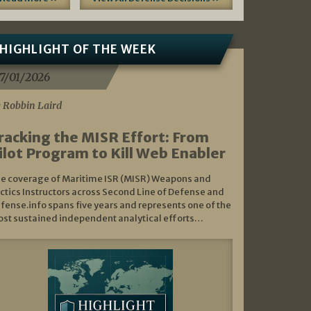
HIGHLIGHT OF THE WEEK
7/01/2026
 Robbin Laird
racking the MISR Effort: From
ilot Program to Kill Web Enabler
e coverage of Maritime ISR (MISR) Weapons and
ctics Instructors across Second Line of Defense and
fense.info spans five years and represents one of the
st sustained independent analytical efforts…