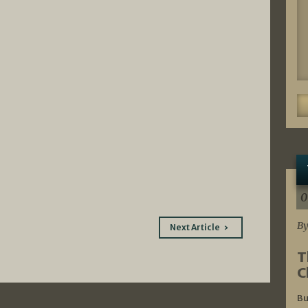
0
By
Next Article
T
C
Bu