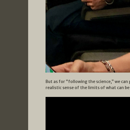
But as for “following the science,” we can 
realistic sense of the limits of what can b