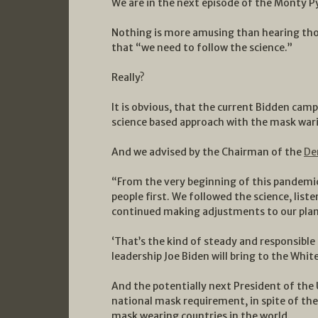
We are in the next episode of the Monty 
Nothing is more amusing than hearing tho
that “we need to follow the science.”
Really?
It is obvious, that the current Bidden camp
science based approach with the mask war
And we advised by the Chairman of the
De
“From the very beginning of this pandemic
people first. We followed the science, list
continued making adjustments to our plans 
‘That’s the kind of steady and responsible
leadership Joe Biden will bring to the Whit
And the potentially next President of the 
national mask requirement, in spite of the
mask wearing countries in the world.