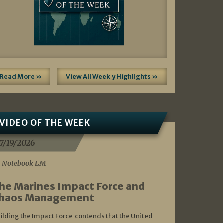
Read More »
View All Weekly Highlights »
VIDEO OF THE WEEK
7/19/2026
 Notebook LM
he Marines Impact Force and
haos Management
ilding the Impact Force contends that the United