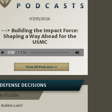
07/19/2026
--> Building the Impact Force:
Shaping a Way Ahead for the
USMC
View All Podcasts »
DEFENSE DECISIONS
8/07/2026
 Robbin Laird