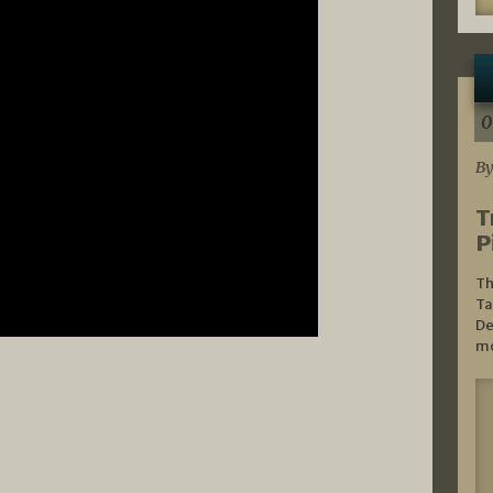
0
By
T
P
Th
Ta
De
mo