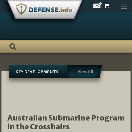
Skip
to
content
View All
KEY DEVELOPMENTS
Australian Submarine Program
in the Crosshairs