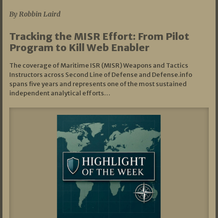
By Robbin Laird
Tracking the MISR Effort: From Pilot
Program to Kill Web Enabler
The coverage of Maritime ISR (MISR) Weapons and Tactics
Instructors across Second Line of Defense and Defense.info
spans five years and represents one of the most sustained
independent analytical efforts…