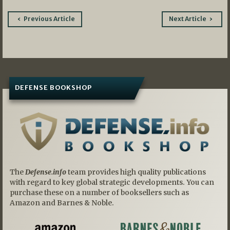
Post
Previous Article
Next Article
navigation
DEFENSE BOOKSHOP
The
Defense.info
team provides high quality publications
with regard to key global strategic developments. You can
purchase these on a number of booksellers such as
Amazon and Barnes & Noble.