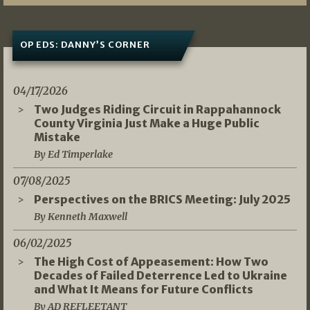
OP EDS: DANNY’S CORNER
04/17/2026
Two Judges Riding Circuit in Rappahannock
County Virginia Just Make a Huge Public
Mistake
By Ed Timperlake
07/08/2025
Perspectives on the BRICS Meeting: July 2025
By Kenneth Maxwell
06/02/2025
The High Cost of Appeasement: How Two
Decades of Failed Deterrence Led to Ukraine
and What It Means for Future Conflicts
By AD REFLEETANT