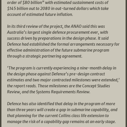
order of $80 billion” with estimated sustainment costs of
$145 billion out to 2080 in out-turned dollars which take
account of estimated future inflation.
In its third review of the project, the ANAO said this was
Australia’s largest single defence procurement ever, with
success driven by preparations in the design phase. It said
Defence had established the formal arrangements necessary for
effective administration of the future submarine program
through a strategic partnering agreement.
‘The program is currently experiencing a nine-month delay in
the design phase against Defence’s pre-design contract
estimates and two major contracted milestones were extended,’
the report reads. Those milestones are the Concept Studies
Review, and the Systems Requirements Review.
Defence has also identified that delay in the program of more
than three years will create a gap in submarine capability, and
that planning for the current Collins class life extension to
manage the risk of a capability gap remains at an early stage.