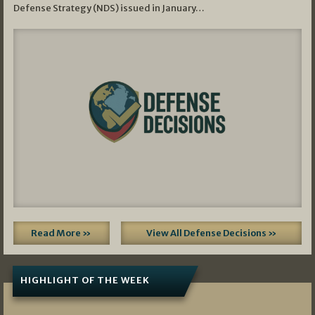
Defense Strategy (NDS) issued in January…
Read More »
View All Defense Decisions »
HIGHLIGHT OF THE WEEK
07/01/2026