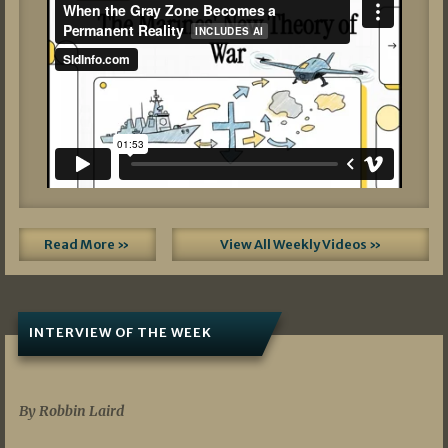
Read More »
View All Weekly Videos »
INTERVIEW OF THE WEEK
07/05/2026
By Robbin Laird