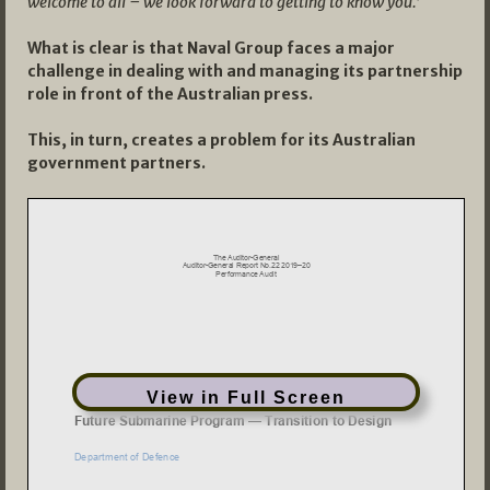
welcome to all – we look forward to getting to know you.’
What is clear is that Naval Group faces a major
challenge in dealing with and managing its partnership
role in front of the Australian press.
This, in turn, creates a problem for its Australian
government partners.
View in Full Screen