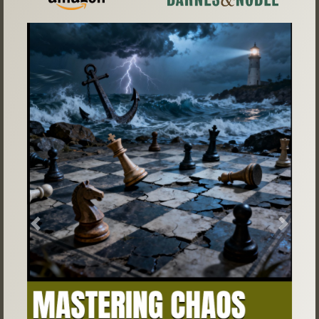
Previous
Next