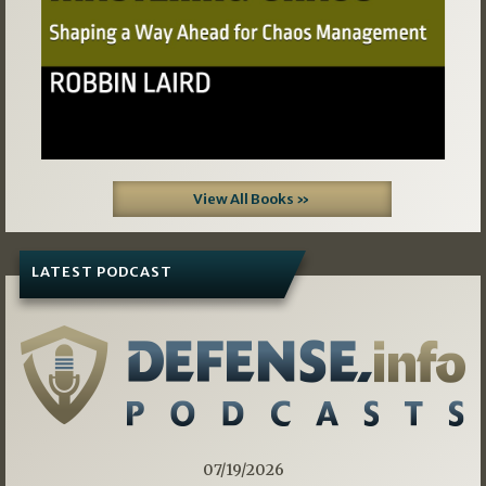
View All Books »
LATEST PODCAST
07/19/2026