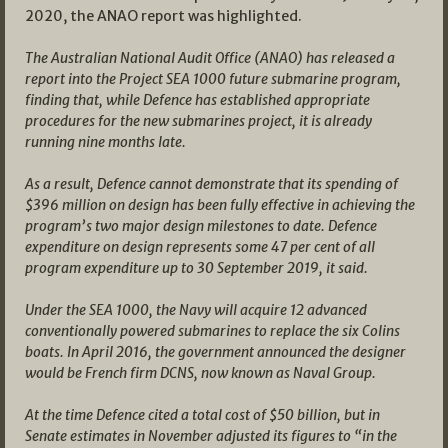
2020, the ANAO report was highlighted.
The Australian National Audit Office (ANAO) has released a
report into the Project SEA 1000 future submarine program,
finding that, while Defence has established appropriate
procedures for the new submarines project, it is already
running nine months late.
As a result, Defence cannot demonstrate that its spending of
$396 million on design has been fully effective in achieving the
program’s two major design milestones to date. Defence
expenditure on design represents some 47 per cent of all
program expenditure up to 30 September 2019, it said.
Under the SEA 1000, the Navy will acquire 12 advanced
conventionally powered submarines to replace the six Colins
boats. In April 2016, the government announced the designer
would be French firm DCNS, now known as Naval Group.
At the time Defence cited a total cost of $50 billion, but in
Senate estimates in November adjusted its figures to “in the