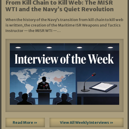
From Kill Chain to Kill Web: The MISR
WTI and the Navy’s Quiet Revolution
When the history of the Navy’s transition from kill chain to kill web
is written, the creation of the Maritime ISR Weapons and Tactics
Instructor — the MISR WTI —…
Read More »
View All Weekly Interviews »