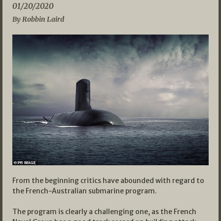
01/20/2020
By Robbin Laird
From the beginning critics have abounded with regard to
the French-Australian submarine program.
The program is clearly a challenging one, as the French