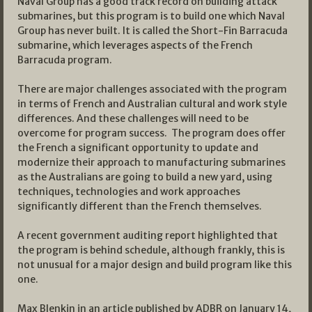
Naval Group has a good track record on building attack
submarines, but this program is to build one which Naval
Group has never built. It is called the Short-Fin Barracuda
submarine, which leverages aspects of the French
Barracuda program.
There are major challenges associated with the program
in terms of French and Australian cultural and work style
differences. And these challenges will need to be
overcome for program success. The program does offer
the French a significant opportunity to update and
modernize their approach to manufacturing submarines
as the Australians are going to build a new yard, using
techniques, technologies and work approaches
significantly different than the French themselves.
A recent government auditing report highlighted that
the program is behind schedule, although frankly, this is
not unusual for a major design and build program like this
one.
Max Blenkin in an article published by ADBR on January 14,