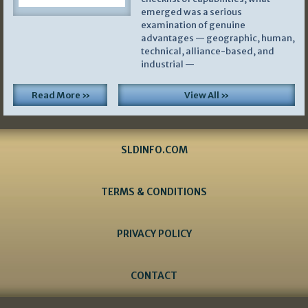
emerged was a serious
examination of genuine
advantages — geographic, human,
technical, alliance-based, and
industrial —
Read More »
View All »
SLDINFO.COM
TERMS & CONDITIONS
PRIVACY POLICY
CONTACT