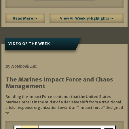
Read More »
View All Weekly Highlights »
VIDEO OF THE WEEK
07/19/2026
By Notebook LM
The Marines Impact Force and Chaos
Management
Building the Impact Force contends that the United States
Marine Corps is in the midst of a decisive shift from a traditional,
crisis‑response organization toward an “impact force” designed
to…