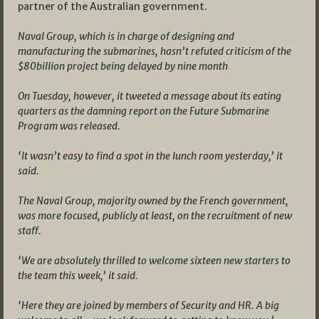
partner of the Australian government.
Naval Group, which is in charge of designing and
manufacturing the submarines, hasn’t refuted criticism of the
$80billion project being delayed by nine month
On Tuesday, however, it tweeted a message about its eating
quarters as the damning report on the Future Submarine
Program was released.
‘It wasn’t easy to find a spot in the lunch room yesterday,’ it
said.
The Naval Group, majority owned by the French government,
was more focused, publicly at least, on the recruitment of new
staff.
‘We are absolutely thrilled to welcome sixteen new starters to
the team this week,’ it said.
‘Here they are joined by members of Security and HR. A big