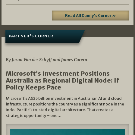
Read All Danny's Corner »
PARTNER'S CORNER
05/03/2026
By Jason Van der Schyff and James Corera
Microsoft’s Investment Positions
Australia as Regional Digital Node: If
Policy Keeps Pace
Microsoft’s A$25 billion investment in Australian AI and cloud
infrastructure positions the country as a significant node in the
Indo-Pacific’s trusted digital architecture. That creates a
strategic opportunity – one…