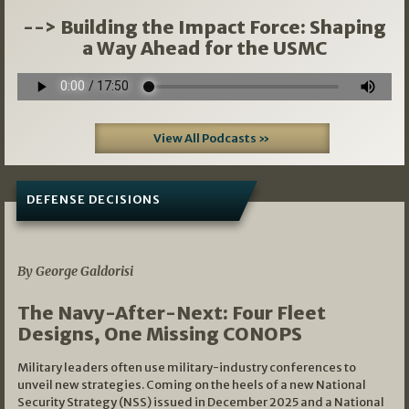
--> Building the Impact Force: Shaping
a Way Ahead for the USMC
View All Podcasts »
DEFENSE DECISIONS
07/01/2026
By George Galdorisi
The Navy-After-Next: Four Fleet
Designs, One Missing CONOPS
Military leaders often use military-industry conferences to
unveil new strategies. Coming on the heels of a new National
Security Strategy (NSS) issued in December 2025 and a National