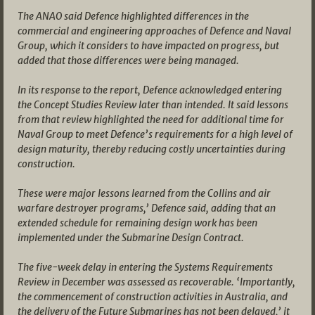
The ANAO said Defence highlighted differences in the
commercial and engineering approaches of Defence and Naval
Group, which it considers to have impacted on progress, but
added that those differences were being managed.
In its response to the report, Defence acknowledged entering
the Concept Studies Review later than intended. It said lessons
from that review highlighted the need for additional time for
Naval Group to meet Defence’s requirements for a high level of
design maturity, thereby reducing costly uncertainties during
construction.
These were major lessons learned from the Collins and air
warfare destroyer programs,’ Defence said, adding that an
extended schedule for remaining design work has been
implemented under the Submarine Design Contract.
The five-week delay in entering the Systems Requirements
Review in December was assessed as recoverable. ‘Importantly,
the commencement of construction activities in Australia, and
the delivery of the Future Submarines has not been delayed,’ it