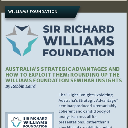
WILLIAMS FOUNDATION
AUSTRALIA’S STRATEGIC ADVANTAGES AND
HOW TO EXPLOIT THEM: ROUNDING UP THE
WILLIAMS FOUNDATION SEMINAR INSIGHTS
By Robbin Laird
The “Fight Tonight: Exploiting
Australia’s Strategic Advantage”
seminar produced a remarkably
coherent and candid body of
analysis across all its
presentations. Rather than a
checklist of capabilities, what