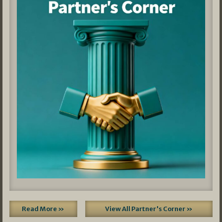
Read More »
View All Partner's Corner »