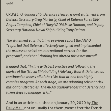
said.
UPDATE: On January 15, Defence released a joint statement from
Defence Secretary Greg Moriarty, Chief of Defence Force GEN
Angus Campbell, Chief of Navy VADM Mike Noonan, and Deputy
Secretary National Naval Shipbuilding Tony Dalton.
The statement says that, in a previous report the ANAO
“reported that Defence effectively designed and implemented
the process to select an international partner for the…
program”, and that “Nothing has altered this assessment”.
It added that, “In line with best practice and following the
advice of the (Naval Shipbuilding) Advisory Board, Defence has
continued to assess all of the risks that attend this highly
complex program. At each stage, we are adopting relevant risk
mitigation strategies. The ANAO acknowledges that Defence has
taken steps to manage risks.”
And in an article published on January 20, 2020 by
The
Daily Mail,
not unusually for them, went after the French