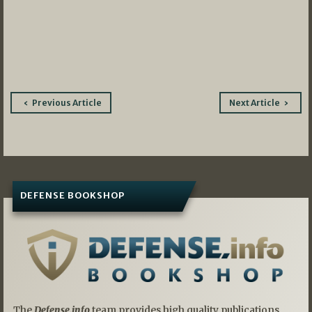
Post
Previous Article
Next Article
navigation
DEFENSE BOOKSHOP
The
Defense.info
team provides high quality publications