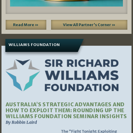
Read More »
View All Partner's Corner »
WILLIAMS FOUNDATION
AUSTRALIA’S STRATEGIC ADVANTAGES AND
HOW TO EXPLOIT THEM: ROUNDING UP THE
WILLIAMS FOUNDATION SEMINAR INSIGHTS
By Robbin Laird
The “Fight Tonight: Exploiting