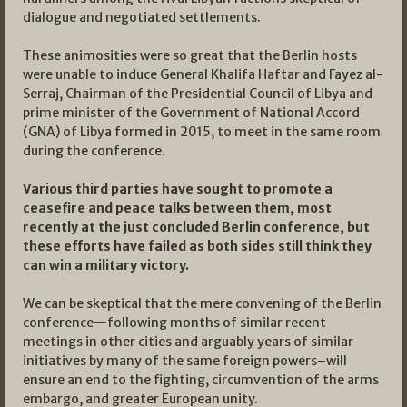
dialogue and negotiated settlements.
These animosities were so great that the Berlin hosts
were unable to induce General Khalifa Haftar and Fayez al-
Serraj, Chairman of the Presidential Council of Libya and
prime minister of the Government of National Accord
(GNA) of Libya formed in 2015, to meet in the same room
during the conference.
Various third parties have sought to promote a
ceasefire and peace talks between them, most
recently at the just concluded Berlin conference, but
these efforts have failed as both sides still think they
can win a military victory.
We can be skeptical that the mere convening of the Berlin
conference—following months of similar recent
meetings in other cities and arguably years of similar
initiatives by many of the same foreign powers–will
ensure an end to the fighting, circumvention of the arms
embargo, and greater European unity.