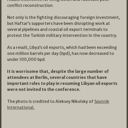
conflict reconstruction.
Not only is the fighting discouraging foreign investment,
but Haftar’s supporters have been disrupting work at
several pipelines and coastal oil export terminals to
protest the Turkish military intervention in the country.
As a result, Libya’s oil exports, which had been exceeding
one million barrels per day (bpd), has now decreased to
under 100,000 bpd.
It is worrisome that, despite the large number of
attendees at Berlin, several countries that have
important roles to play in resuming Libyan oil exports
were not invited to the conference.
The photo is credited to Aleksey Nikolsky of
Sputnik
International.