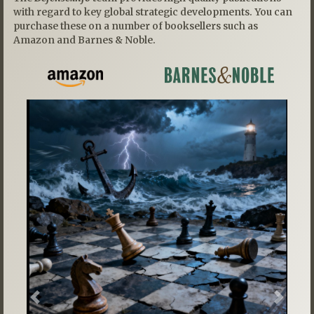
with regard to key global strategic developments. You can
purchase these on a number of booksellers such as
Amazon and Barnes & Noble.
Previous
Next