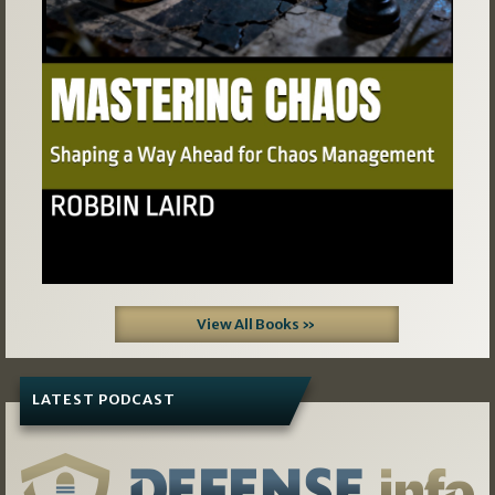
View All Books »
LATEST PODCAST