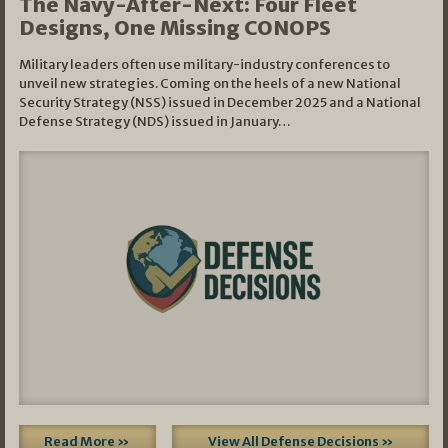
The Navy-After-Next: Four Fleet
Designs, One Missing CONOPS
Military leaders often use military-industry conferences to
unveil new strategies. Coming on the heels of a new National
Security Strategy (NSS) issued in December 2025 and a National
Defense Strategy (NDS) issued in January…
Read More »
View All Defense Decisions »