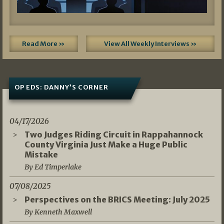
Read More »
View All Weekly Interviews »
OP EDS: DANNY’S CORNER
04/17/2026
Two Judges Riding Circuit in Rappahannock
County Virginia Just Make a Huge Public
Mistake
By Ed Timperlake
07/08/2025
Perspectives on the BRICS Meeting: July 2025
By Kenneth Maxwell