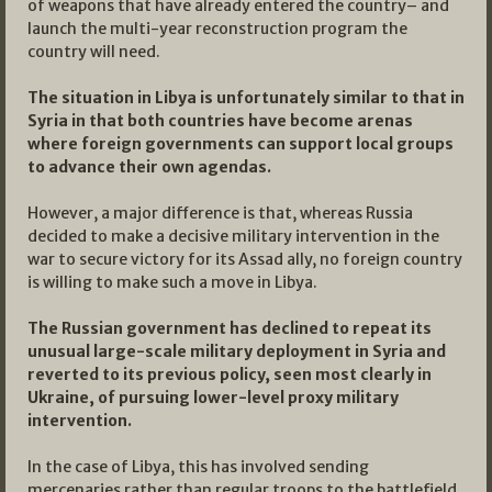
of weapons that have already entered the country– and
launch the multi-year reconstruction program the
country will need.
The situation in Libya is unfortunately similar to that in
Syria in that both countries have become arenas
where foreign governments can support local groups
to advance their own agendas.
However, a major difference is that, whereas Russia
decided to make a decisive military intervention in the
war to secure victory for its Assad ally, no foreign country
is willing to make such a move in Libya.
The Russian government has declined to repeat its
unusual large-scale military deployment in Syria and
reverted to its previous policy, seen most clearly in
Ukraine, of pursuing lower-level proxy military
intervention.
In the case of Libya, this has involved sending
mercenaries rather than regular troops to the battlefield.