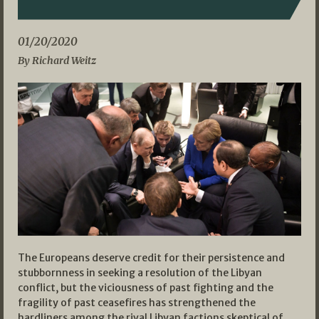
01/20/2020
By Richard Weitz
The Europeans deserve credit for their persistence and
stubbornness in seeking a resolution of the Libyan
conflict, but the viciousness of past fighting and the
fragility of past ceasefires has strengthened the
hardliners among the rival Libyan factions skeptical of