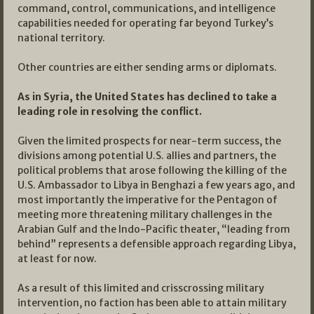
command, control, communications, and intelligence
capabilities needed for operating far beyond Turkey’s
national territory.
Other countries are either sending arms or diplomats.
As in Syria, the United States has declined to take a
leading role in resolving the conflict.
Given the limited prospects for near-term success, the
divisions among potential U.S. allies and partners, the
political problems that arose following the killing of the
U.S. Ambassador to Libya in Benghazi a few years ago, and
most importantly the imperative for the Pentagon of
meeting more threatening military challenges in the
Arabian Gulf and the Indo-Pacific theater, “leading from
behind” represents a defensible approach regarding Libya,
at least for now.
As a result of this limited and crisscrossing military
intervention, no faction has been able to attain military