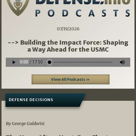
07/19/2026
--> Building the Impact Force: Shaping
a Way Ahead for the USMC
View All Podcasts »
DEFENSE DECISIONS
07/01/2026
By George Galdorisi