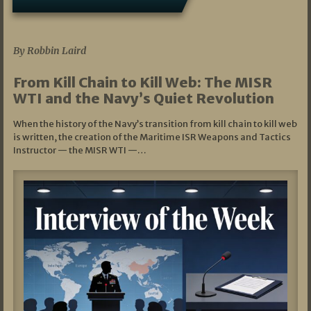
07/05/2026
By Robbin Laird
From Kill Chain to Kill Web: The MISR
WTI and the Navy’s Quiet Revolution
When the history of the Navy’s transition from kill chain to kill web
is written, the creation of the Maritime ISR Weapons and Tactics
Instructor — the MISR WTI —…