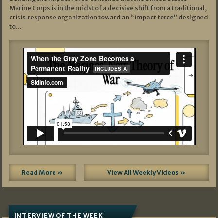
Marine Corps is in the midst of a decisive shift from a traditional,
crisis‑response organization toward an “impact force” designed
to…
Read More »
View All Weekly Videos »
INTERVIEW OF THE WEEK