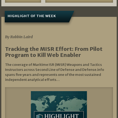
HIGHLIGHT OF THE WEEK
07/01/2026
By Robbin Laird
Tracking the MISR Effort: From Pilot
Program to Kill Web Enabler
The coverage of Maritime ISR (MISR) Weapons and Tactics
Instructors across Second Line of Defense and Defense.info
spans five years and represents one of the most sustained
independent analytical efforts…