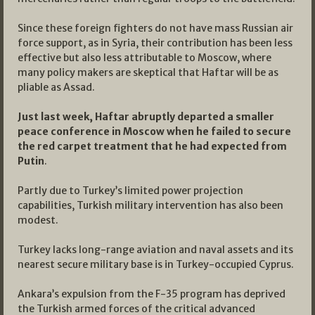
Since these foreign fighters do not have mass Russian air
force support, as in Syria, their contribution has been less
effective but also less attributable to Moscow, where
many policy makers are skeptical that Haftar will be as
pliable as Assad.
Just last week, Haftar abruptly departed a smaller
peace conference in Moscow when he failed to secure
the red carpet treatment that he had expected from
Putin
.
Partly due to Turkey’s limited power projection
capabilities, Turkish military intervention has also been
modest.
Turkey lacks long-range aviation and naval assets and its
nearest secure military base is in Turkey-occupied Cyprus.
Ankara’s expulsion from the F-35 program has deprived
the Turkish armed forces of the critical advanced