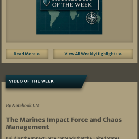
Read More »
View All Weekly Highlights »
VIDEO OF THE WEEK
07/19/2026
By Notebook LM
The Marines Impact Force and Chaos
Management
Building the Impact Force contends that the United States