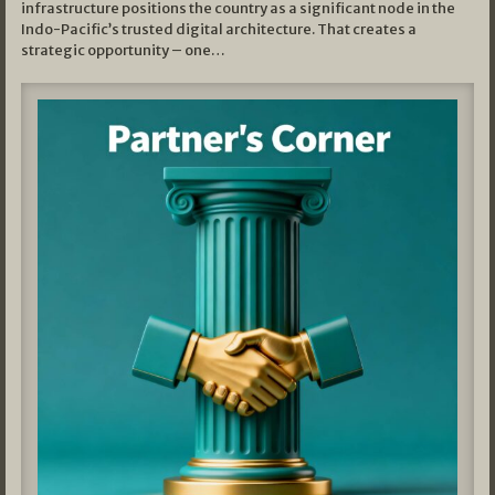
infrastructure positions the country as a significant node in the
Indo-Pacific’s trusted digital architecture. That creates a
strategic opportunity – one…