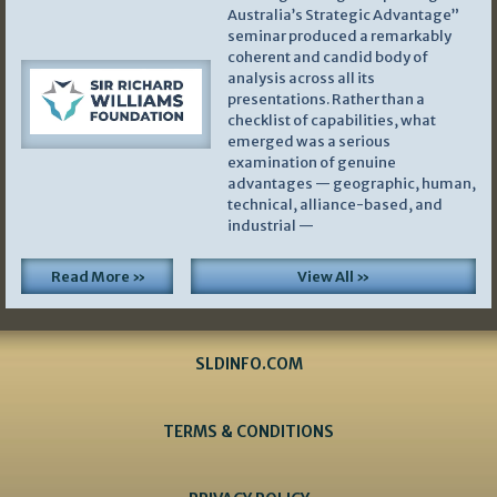
Australia’s Strategic Advantage”
seminar produced a remarkably
coherent and candid body of
analysis across all its
presentations. Rather than a
checklist of capabilities, what
emerged was a serious
examination of genuine
advantages — geographic, human,
technical, alliance-based, and
industrial —
Read More »
View All »
SLDINFO.COM
TERMS & CONDITIONS