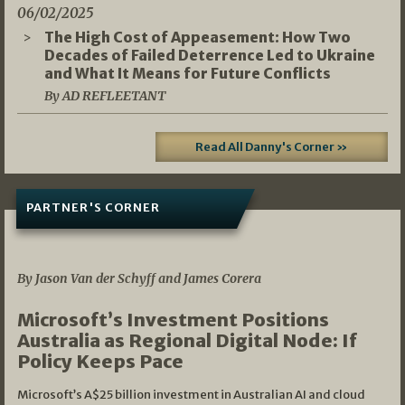
06/02/2025
The High Cost of Appeasement: How Two
Decades of Failed Deterrence Led to Ukraine
and What It Means for Future Conflicts
By AD REFLEETANT
Read All Danny's Corner »
PARTNER'S CORNER
05/03/2026
By Jason Van der Schyff and James Corera
Microsoft’s Investment Positions
Australia as Regional Digital Node: If
Policy Keeps Pace
Microsoft’s A$25 billion investment in Australian AI and cloud