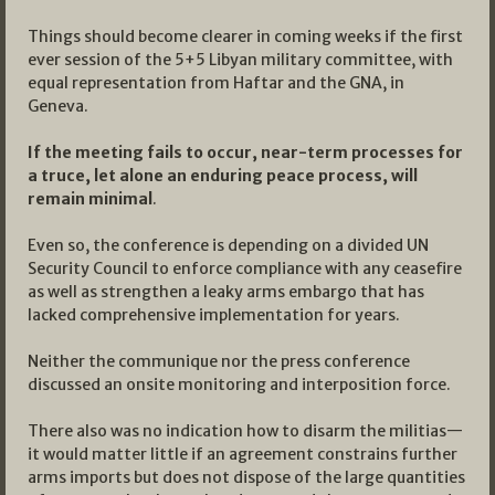
Things should become clearer in coming weeks if the first
ever session of the 5+5 Libyan military committee, with
equal representation from Haftar and the GNA, in
Geneva.
If the meeting fails to occur, near-term processes for
a truce, let alone an enduring peace process, will
remain minimal
.
Even so, the conference is depending on a divided UN
Security Council to enforce compliance with any ceasefire
as well as strengthen a leaky arms embargo that has
lacked comprehensive implementation for years.
Neither the communique nor the press conference
discussed an onsite monitoring and interposition force.
There also was no indication how to disarm the militias—
it would matter little if an agreement constrains further
arms imports but does not dispose of the large quantities