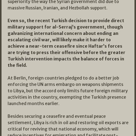
superiority the way the Syrian government did due to
massive Russian, Iranian, and Hezbollah support.
Even so, the recent Turkish decision to provide direct
military support for al-Serraj’s government, though
galvanizing international concern about ending an
escalating civil war, will likely make it harder to
achieve a near-term ceasefire since Haftar’s forces
are trying to press their offensive before the greater
Turkish intervention impacts the balance of forces in
the field.
At Berlin, foreign countries pledged to do a better job
enforcing the UN arms embargo on weapons shipments
to Libya, but the accord only limits future foreign military
activities in the country, exempting the Turkish presence
launched months earlier.
Besides securing a ceasefire and eventual peace
settlement, Libya is rich in oil and restoring oil exports are
critical for reviving that national economy, which will
reduce incentives for emigration and facilitate post-