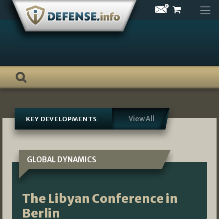
Skip
to
content
View All
KEY DEVELOPMENTS
GLOBAL DYNAMICS
The Libyan Conference in
Berlin