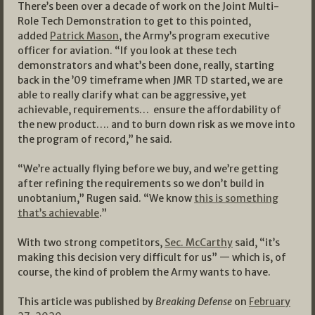
There’s been over a decade of work on the Joint Multi-
Role Tech Demonstration to get to this pointed,
added
Patrick Mason
, the Army’s program executive
officer for aviation. “If you look at these tech
demonstrators and what’s been done, really, starting
back in the ’09 timeframe when JMR TD started, we are
able to really clarify what can be aggressive, yet
achievable, requirements… ensure the affordability of
the new product…. and to burn down risk as we move into
the program of record,” he said.
“We’re actually flying before we buy, and we’re getting
after refining the requirements so we don’t build in
unobtanium,” Rugen said. “We know
this is something
that’s achievable
.”
With two strong competitors,
Sec. McCarthy
said, “it’s
making this decision very difficult for us” — which is, of
course, the kind of problem the Army wants to have.
This article was published by
Breaking Defense
on
February