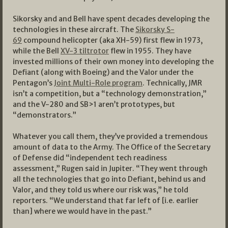
Sikorsky and and Bell have spent decades developing the
technologies in these aircraft. The
Sikorsky S-
69
compound helicopter (aka XH-59) first flew in 1973,
while the Bell
XV-3 tiltrotor
flew in 1955. They have
invested millions of their own money into developing the
Defiant (along with Boeing) and the Valor under the
Pentagon’s
Joint Multi-Role program
. Technically, JMR
isn’t a competition, but a “technology demonstration,”
and the V-280 and SB>1 aren’t prototypes, but
“demonstrators.”
Whatever you call them, they’ve provided a tremendous
amount of data to the Army. The Office of the Secretary
of Defense did “independent tech readiness
assessment,” Rugen said in Jupiter. “They went through
all the technologies that go into Defiant, behind us and
Valor, and they told us where our risk was,” he told
reporters. “We understand that far left of [i.e. earlier
than] where we would have in the past.”