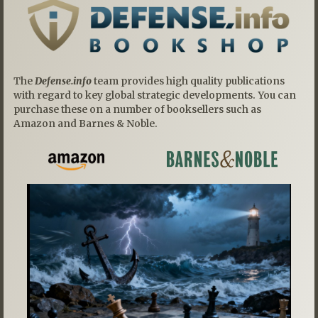
The
Defense.info
team provides high quality publications
with regard to key global strategic developments. You can
purchase these on a number of booksellers such as
Amazon and Barnes & Noble.