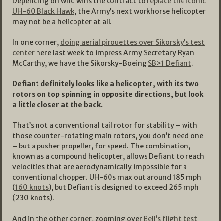
Depending on who wins the contract to
replace the iconic
UH-60 Black Hawk
, the Army’s next workhorse helicopter
may not be a helicopter at all.
In one corner,
doing aerial pirouettes over Sikorsky’s test
center
here last week to impress Army Secretary Ryan
McCarthy, we have the Sikorsky-Boeing
SB>1 Defiant
.
Defiant definitely looks like a helicopter, with its two
rotors on top spinning in opposite directions, but look
a little closer at the back.
That’s not a conventional tail rotor for stability – with
those counter-rotating main rotors, you don’t need one
– but a pusher propeller, for speed. The combination,
known as a compound helicopter, allows Defiant to reach
velocities that are aerodynamically impossible for a
conventional chopper. UH-60s max out around 185 mph
(
160 knots
), but Defiant is designed to exceed 265 mph
(230 knots).
And in the other corner, zooming over
Bell’s flight test