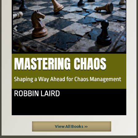
Previous
Next
View All Books »