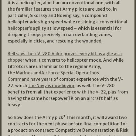
it is a helicopter, albeit an unconventional one, with all
the familiar features that Army pilots are used to. In
particular, Sikorsky and Boeing say, a compound
helicopter adds high speed while
retaining a conventional
helicopter’s agility
at low speed – which is essential for
dropping troops precisely in narrow landing zones,
especially in cities, and rescuing the wounded.
Bell says their V-280 Valor proves every bit as agile as a
chopper
when it converts to helicopter mode. And while
tiltrotors are unfamiliar to the regular Army,
the
Marines
and
Air Force Special Operations
Command
have years of combat experience with the V-
22, which
the Navy is now buying
as well. The V-280
benefits from all that
experience with the V-22
, plus from
having the same horsepowerTK on an aircraft half as
heavy.
So how does the Army pick? This month, it will award two
contracts for the next phase before final competition for
a production contract: Competitive Demonstration & Risk