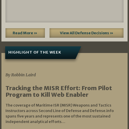
Read More »
View All Defense Decisions »
HIGHLIGHT OF THE WEEK
07/01/2026
By Robbin Laird
Tracking the MISR Effort: From Pilot
Program to Kill Web Enabler
The coverage of Maritime ISR (MISR) Weapons and Tactics
Instructors across Second Line of Defense and Defense.info
spans five years and represents one of the most sustained
independent analytical efforts…