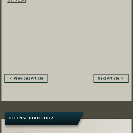
27, 2020
.
Post
Previous Article
Next Article
navigation
DEFENSE BOOKSHOP