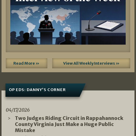
Read More »
View All Weekly Interviews »
OP EDS: DANNY’S CORNER
04/17/2026
Two Judges Riding Circuit in Rappahannock
County Virginia Just Make a Huge Public
Mistake