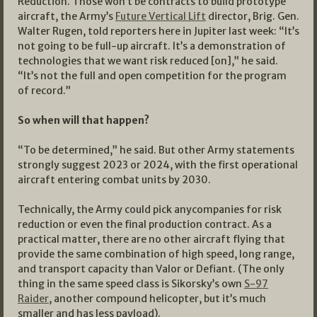
Reduction. Those won’t be contracts to build prototype
aircraft, the Army’s
Future Vertical Lift
director, Brig. Gen.
Walter Rugen, told reporters here in Jupiter last week: “It’s
not going to be full-up aircraft. It’s a demonstration of
technologies that we want risk reduced [on],” he said.
“It’s not the full and open competition for the program
of record.”
So when will that happen?
“To be determined,” he said. But other Army statements
strongly suggest 2023 or 2024, with the first operational
aircraft entering combat units by 2030.
Technically, the Army could pick anycompanies for risk
reduction or even the final production contract. As a
practical matter, there are no other aircraft flying that
provide the same combination of high speed, long range,
and transport capacity than Valor or Defiant. (The only
thing in the same speed class is Sikorsky’s own
S-97
Raider
, another compound helicopter, but it’s much
smaller and has less payload).