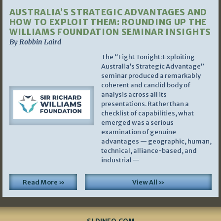
AUSTRALIA’S STRATEGIC ADVANTAGES AND
HOW TO EXPLOIT THEM: ROUNDING UP THE
WILLIAMS FOUNDATION SEMINAR INSIGHTS
By Robbin Laird
The “Fight Tonight: Exploiting
Australia’s Strategic Advantage”
seminar produced a remarkably
coherent and candid body of
analysis across all its
presentations. Rather than a
checklist of capabilities, what
emerged was a serious
examination of genuine
advantages — geographic, human,
technical, alliance-based, and
industrial —
Read More »
View All »