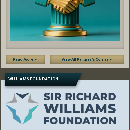
Read More »
View All Partner's Corner »
WILLIAMS FOUNDATION