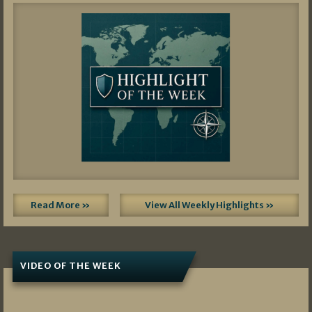
Read More »
View All Weekly Highlights »
VIDEO OF THE WEEK
07/19/2026