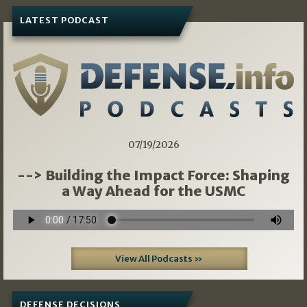
LATEST PODCAST
07/19/2026
--> Building the Impact Force: Shaping
a Way Ahead for the USMC
View All Podcasts »
DEFENSE DECISIONS