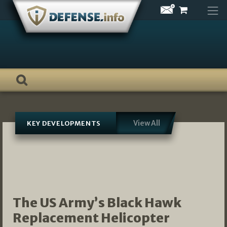
Skip
to
content
View All
KEY DEVELOPMENTS
The US Army’s Black Hawk
Replacement Helicopter