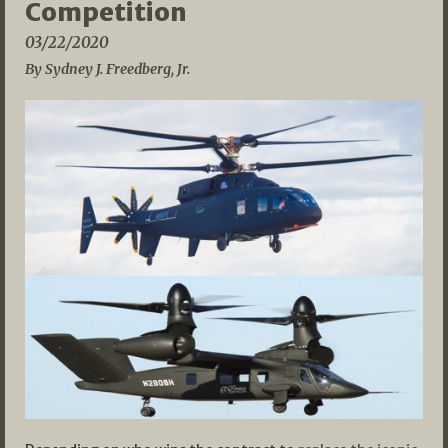
Competition
03/22/2020
By Sydney J. Freedberg, Jr.