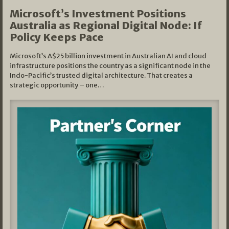
Microsoft’s Investment Positions
Australia as Regional Digital Node: If
Policy Keeps Pace
Microsoft’s A$25 billion investment in Australian AI and cloud
infrastructure positions the country as a significant node in the
Indo-Pacific’s trusted digital architecture. That creates a
strategic opportunity – one…