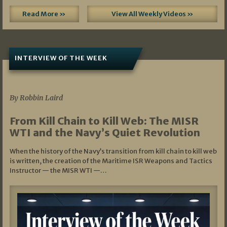
Read More »
View All Weekly Videos »
INTERVIEW OF THE WEEK
07/05/2026
By Robbin Laird
From Kill Chain to Kill Web: The MISR
WTI and the Navy’s Quiet Revolution
When the history of the Navy’s transition from kill chain to kill web
is written, the creation of the Maritime ISR Weapons and Tactics
Instructor — the MISR WTI —…