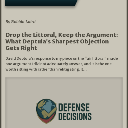
08/07/2026
By Robbin Laird
Drop the Littoral, Keep the Argument:
What Deptula’s Sharpest Objection
Gets Right
David Deptula’s response to my piece on the “air littoral” made
one argument I did not adequately answer, and it is the one
worth sitting with rather than relitigating. It…