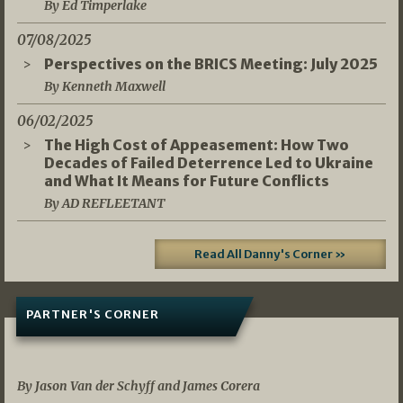
By Ed Timperlake
07/08/2025
Perspectives on the BRICS Meeting: July 2025
By Kenneth Maxwell
06/02/2025
The High Cost of Appeasement: How Two
Decades of Failed Deterrence Led to Ukraine
and What It Means for Future Conflicts
By AD REFLEETANT
Read All Danny's Corner »
PARTNER'S CORNER
05/03/2026
By Jason Van der Schyff and James Corera