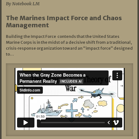
By Notebook LM
The Marines Impact Force and Chaos
Management
Building the Impact Force contends that the United States
Marine Corps is in the midst of a decisive shift from a traditional,
crisis‑response organization toward an “impact force” designed
to…