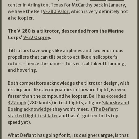
center in Arlington, Texas
for McCarthy back in January,
we have the Bell
V-280 Valor
, which is very definitely not
a helicopter.
The V-280 is a tiltrotor, descended from the Marine
Corps’
V-22 Osprey
.
Tiltrotors have wings like airplanes and two enormous
propellers that can tilt back to act like a helicopter’s
rotors – hence the name – for vertical takeoff, landing,
and hovering.
Both competitors acknowledge the tiltrotor design, with
its airplane-like aerodynamics in forward flight, is even
faster than the compound helicopter.
Bell has exceeded
322 mph
(280 knots) in test flights, a figure
Sikorsky and
Boeing acknowledge
they won’t meet. (
The Defiant
started flight test later
and hasn’t gotten to its top
speed yet).
What Defiant has going for it, its designers argue, is that