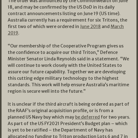
The order was announced by the Commonwealth on June
18, and may be confirmed by the US DoD in its daily
contract announcements listing on June 19 (US time).
Australia currently has a requirement for six Tritons, the
first two of which were ordered in
June 2018
and
March
2019
.
“Our membership of the Cooperative Program gives us
the confidence to acquire our third Triton,” Defence
Minister Senator Linda Reynolds said in a statement. “We
will continue to work closely with the United States to
assure our future capability. Together we are developing
this cutting edge military technology to the highest
standards. This work will help ensure Australia’s maritime
region is secure well into the future.”
It is unclear if the third aircraft is being ordered as part of
the RAAF’s original acquisition profile, or is from a
planned US Navy buy which may
be deferred
for two years.
As part of the US FY2021 President’s Budget plan – which
is yet to be ratified – the Department of Navy has
allocated no funding to Triton production Lots 6 and 7 in