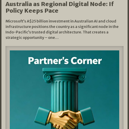
Australia as Regional Digital Node: If
Policy Keeps Pace
Microsoft’s A$25 billion investment in Australian AI and cloud
infrastructure positions the country as a significant node in the
Indo-Pacific’s trusted digital architecture. That creates a
strategic opportunity – one…