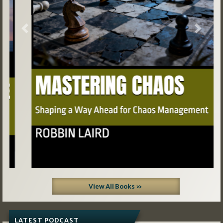
Previous
Next
View All Books »
LATEST PODCAST