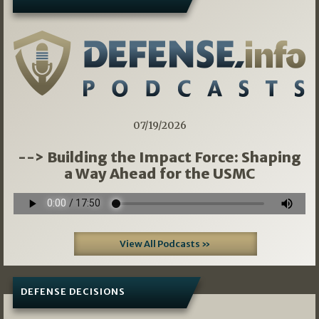
07/19/2026
--> Building the Impact Force: Shaping
a Way Ahead for the USMC
View All Podcasts »
DEFENSE DECISIONS