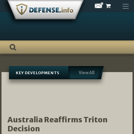
Skip
to
content
View All
KEY DEVELOPMENTS
Australia Reaffirms Triton
Decision