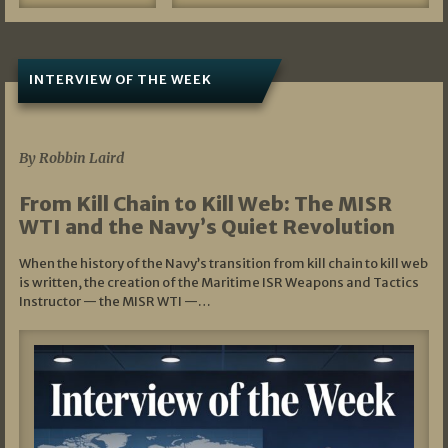
INTERVIEW OF THE WEEK
07/05/2026
By Robbin Laird
From Kill Chain to Kill Web: The MISR
WTI and the Navy’s Quiet Revolution
When the history of the Navy’s transition from kill chain to kill web
is written, the creation of the Maritime ISR Weapons and Tactics
Instructor — the MISR WTI —…