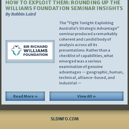
HOW TO EXPLOIT THEM: ROUNDING UP THE
WILLIAMS FOUNDATION SEMINAR INSIGHTS
By Robbin Laird
The “Fight Tonight: Exploiting
Australia’s Strategic Advantage”
seminar produced a remarkably
coherent and candid body of
analysis across all its
presentations. Rather than a
checklist of capabilities, what
emerged was a serious
examination of genuine
advantages — geographic, human,
technical, alliance-based, and
industrial —
Read More »
View All »
SLDINFO.COM