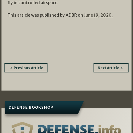
fly in controlled airspace.
This article was published by ADBR on
June 19, 2020.
Post
Previous Article
Next Article
navigation
DEFENSE BOOKSHOP