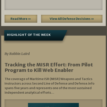
Read More »
View All Defense Decisions »
HIGHLIGHT OF THE WEEK
07/01/2026
By Robbin Laird
Tracking the MISR Effort: From Pilot
Program to Kill Web Enabler
The coverage of Maritime ISR (MISR) Weapons and Tactics
Instructors across Second Line of Defense and Defense.info
spans five years and represents one of the most sustained
independent analytical efforts…