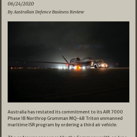
06/24/2020
By Australian Defence Business Review
Australia has restated its commitment to its AIR 7000
Phase 1B Northrop Grumman MQ-4B Triton unmanned
maritime ISR program by ordering a third air vehicle.