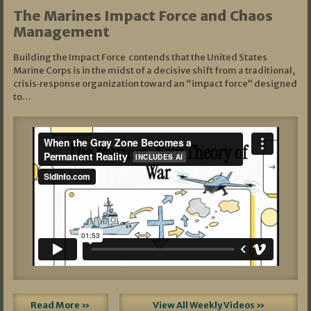
The Marines Impact Force and Chaos
Management
Building the Impact Force contends that the United States
Marine Corps is in the midst of a decisive shift from a traditional,
crisis‑response organization toward an “impact force” designed
to…
Read More »
View All Weekly Videos »