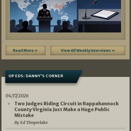
Read More »
View All Weekly Interviews »
OP EDS: DANNY’S CORNER
04/17/2026
Two Judges Riding Circuit in Rappahannock
County Virginia Just Make a Huge Public
Mistake
By Ed Timperlake