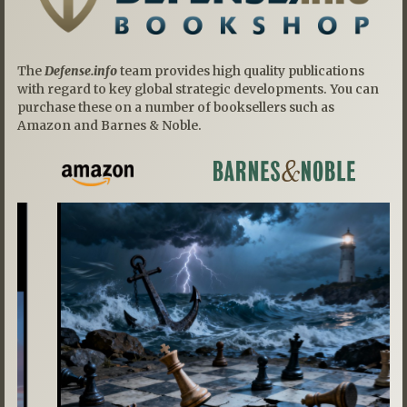
The
Defense.info
team provides high quality publications
with regard to key global strategic developments. You can
purchase these on a number of booksellers such as
Amazon and Barnes & Noble.