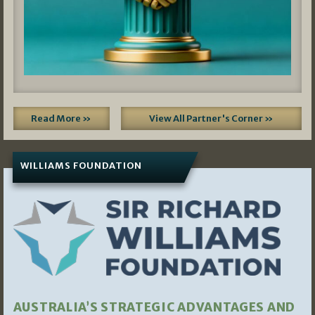
Read More »
View All Partner's Corner »
WILLIAMS FOUNDATION
AUSTRALIA’S STRATEGIC ADVANTAGES AND