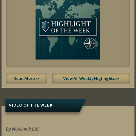
Read More »
View All Weekly Highlights »
VIDEO OF THE WEEK
07/19/2026
By Notebook LM