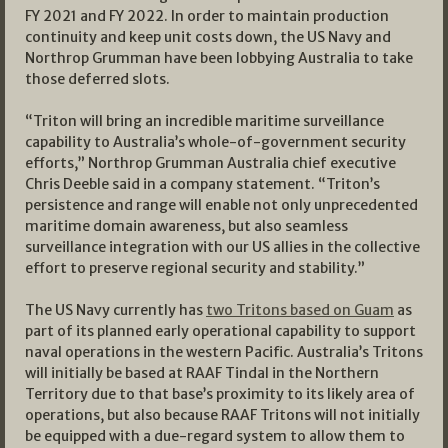
FY 2021 and FY 2022. In order to maintain production
continuity and keep unit costs down, the US Navy and
Northrop Grumman have been lobbying Australia to take
those deferred slots.
“Triton will bring an incredible maritime surveillance
capability to Australia’s whole-of-government security
efforts,” Northrop Grumman Australia chief executive
Chris Deeble said in a company statement. “Triton’s
persistence and range will enable not only unprecedented
maritime domain awareness, but also seamless
surveillance integration with our US allies in the collective
effort to preserve regional security and stability.”
The US Navy currently has
two Tritons based on Guam
as
part of its planned early operational capability to support
naval operations in the western Pacific. Australia’s Tritons
will initially be based at RAAF Tindal in the Northern
Territory due to that base’s proximity to its likely area of
operations, but also because RAAF Tritons will not initially
be equipped with a due-regard system to allow them to