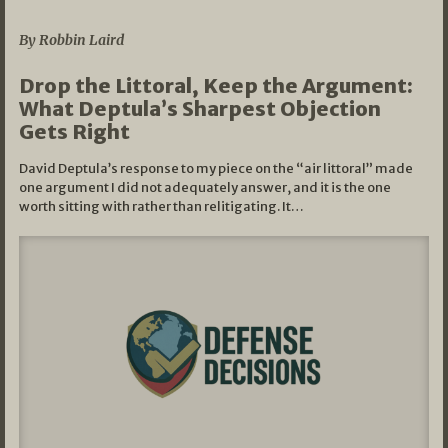
08/07/2026
By Robbin Laird
Drop the Littoral, Keep the Argument:
What Deptula’s Sharpest Objection
Gets Right
David Deptula’s response to my piece on the “air littoral” made
one argument I did not adequately answer, and it is the one
worth sitting with rather than relitigating. It…