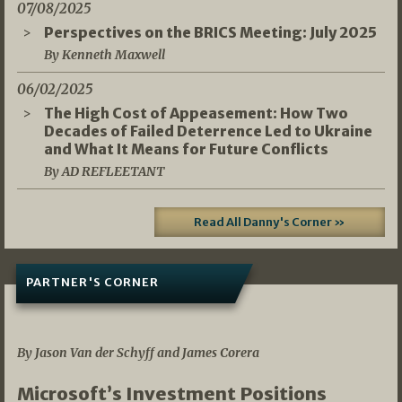
07/08/2025
Perspectives on the BRICS Meeting: July 2025
By Kenneth Maxwell
06/02/2025
The High Cost of Appeasement: How Two
Decades of Failed Deterrence Led to Ukraine
and What It Means for Future Conflicts
By AD REFLEETANT
Read All Danny's Corner »
PARTNER'S CORNER
05/03/2026
By Jason Van der Schyff and James Corera
Microsoft’s Investment Positions