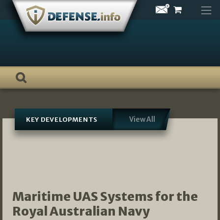
Skip
to
content
View All
KEY DEVELOPMENTS
Maritime UAS Systems for the
Royal Australian Navy