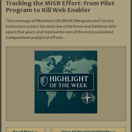
Tracking the MISR Effort: From Pilot
Program to Kill Web Enabler
The coverage of Maritime ISR (MISR) Weapons and Tactics
Instructors across Second Line of Defense and Defense.info
spans five years and represents one of the most sustained
independent analytical efforts…
Read More »
View All Weekly Highlights »