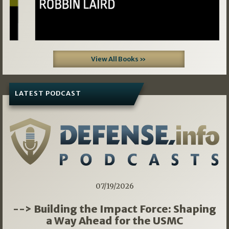
View All Books »
LATEST PODCAST
07/19/2026
--> Building the Impact Force: Shaping
a Way Ahead for the USMC