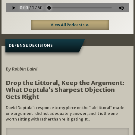
View All Podcasts »
DEFENSE DECISIONS
08/07/2026
By Robbin Laird
Drop the Littoral, Keep the Argument:
What Deptula’s Sharpest Objection
Gets Right
David Deptula’s response to my piece on the “air littoral” made
one argument I did not adequately answer, and it is the one
worth sitting with rather than relitigating. It…