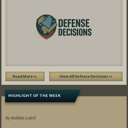
Read More »
View All Defense Decisions »
HIGHLIGHT OF THE WEEK
07/01/2026
By Robbin Laird