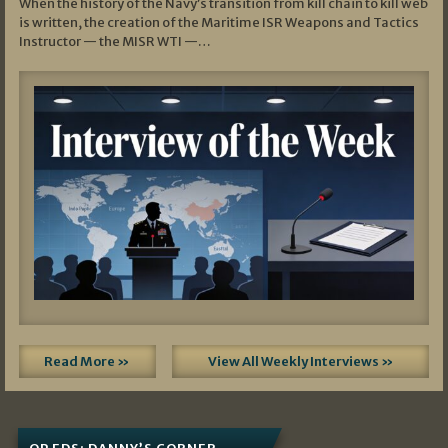
When the history of the Navy’s transition from kill chain to kill web
is written, the creation of the Maritime ISR Weapons and Tactics
Instructor — the MISR WTI —…
Read More »
View All Weekly Interviews »