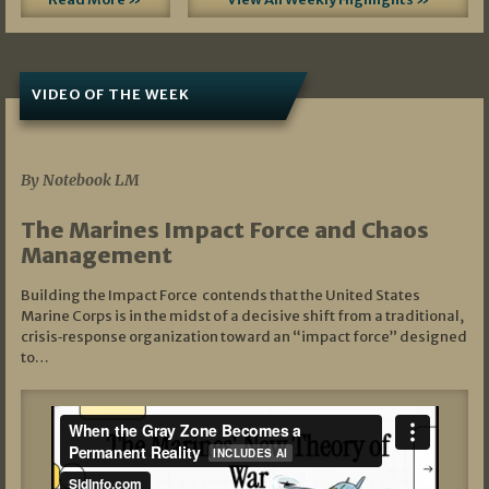
VIDEO OF THE WEEK
07/19/2026
By Notebook LM
The Marines Impact Force and Chaos
Management
Building the Impact Force contends that the United States
Marine Corps is in the midst of a decisive shift from a traditional,
crisis‑response organization toward an “impact force” designed
to…