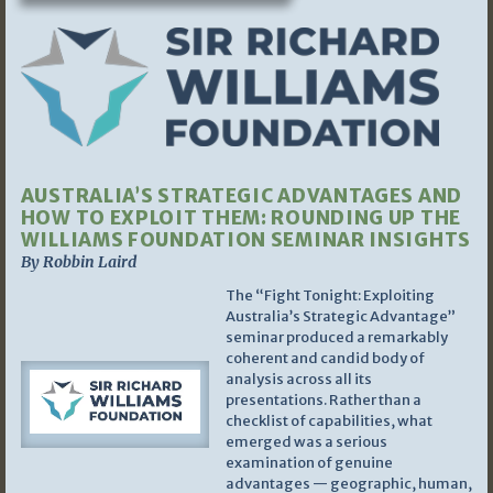
AUSTRALIA’S STRATEGIC ADVANTAGES AND
HOW TO EXPLOIT THEM: ROUNDING UP THE
WILLIAMS FOUNDATION SEMINAR INSIGHTS
By Robbin Laird
The “Fight Tonight: Exploiting
Australia’s Strategic Advantage”
seminar produced a remarkably
coherent and candid body of
analysis across all its
presentations. Rather than a
checklist of capabilities, what
emerged was a serious
examination of genuine
advantages — geographic, human,