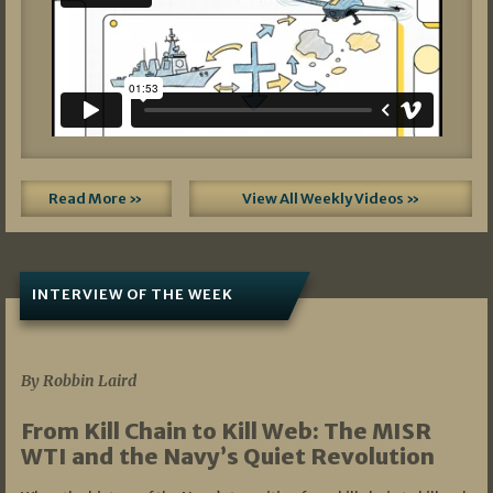
Read More »
View All Weekly Videos »
INTERVIEW OF THE WEEK
07/05/2026
By Robbin Laird
From Kill Chain to Kill Web: The MISR
WTI and the Navy’s Quiet Revolution