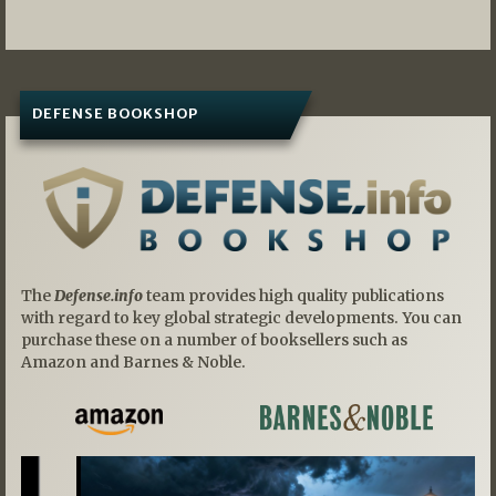
DEFENSE BOOKSHOP
The
Defense.info
team provides high quality publications
with regard to key global strategic developments. You can
purchase these on a number of booksellers such as
Amazon and Barnes & Noble.