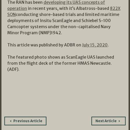
The RAN has been
developing its UAS concepts of
operation
in recent years, with it’s Albatross-based
822X
SQN
conducting shore-based trials and limited maritime
deployments of Insitu ScanEagle and Schiebel S-100
Camcopter systems under the non-capitalised Navy
Minor Program (NMP)1942.
This article was published by ADBR on
July 15, 2020
.
The featured photo shows as ScanEagle UAS launched
from the flight deck of the former HMAS Newcastle.
(ADF).
Post
Previous Article
Next Article
navigation