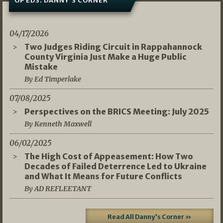
OP EDS: DANNY’S CORNER
04/17/2026
Two Judges Riding Circuit in Rappahannock
County Virginia Just Make a Huge Public
Mistake
By Ed Timperlake
07/08/2025
Perspectives on the BRICS Meeting: July 2025
By Kenneth Maxwell
06/02/2025
The High Cost of Appeasement: How Two
Decades of Failed Deterrence Led to Ukraine
and What It Means for Future Conflicts
By AD REFLEETANT
Read All Danny's Corner »