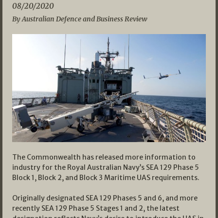
08/20/2020
By Australian Defence and Business Review
The Commonwealth has released more information to
industry for the Royal Australian Navy’s SEA 129 Phase 5
Block 1, Block 2, and Block 3 Maritime UAS requirements.
Originally designated SEA 129 Phases 5 and 6, and more
recently SEA 129 Phase 5 Stages 1 and 2, the latest