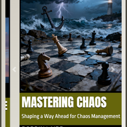
Previous
Next