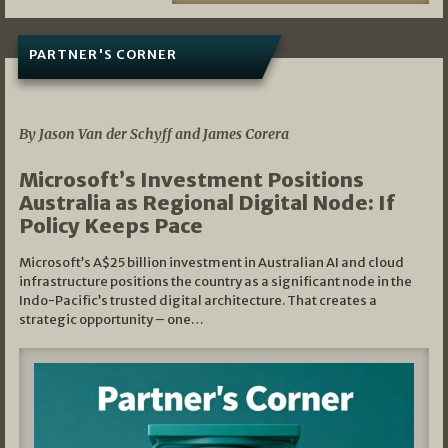
PARTNER'S CORNER
05/03/2026
By Jason Van der Schyff and James Corera
Microsoft’s Investment Positions
Australia as Regional Digital Node: If
Policy Keeps Pace
Microsoft’s A$25 billion investment in Australian AI and cloud
infrastructure positions the country as a significant node in the
Indo-Pacific’s trusted digital architecture. That creates a
strategic opportunity – one…