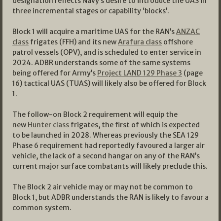
designation reflects Navy’s desire to introduce the UAS in
three incremental stages or capability ‘blocks’.
Block 1 will acquire a maritime UAS for the RAN’s
ANZAC
class
frigates (FFH) and its new
Arafura class
offshore
patrol vessels (OPV), and is scheduled to enter service in
2024. ADBR understands some of the same systems
being offered for Army’s
Project LAND 129 Phase 3
(page
16) tactical UAS (TUAS) will likely also be offered for Block
1.
The follow-on Block 2 requirement will equip the
new
Hunter class
frigates, the first of which is expected
to be launched in 2028. Whereas previously the SEA 129
Phase 6 requirement had reportedly favoured a larger air
vehicle, the lack of a second hangar on any of the RAN’s
current major surface combatants will likely preclude this.
The Block 2 air vehicle may or may not be common to
Block 1, but ADBR understands the RAN is likely to favour a
common system.