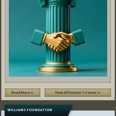
Read More »
View All Partner's Corner »
WILLIAMS FOUNDATION