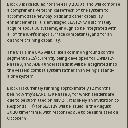
Block 3 is scheduled for the early 2030s, and will comprise
a comprehensive technical refresh of the system to
accommodate new payloads and other capability
enhancements. It is envisaged SEA 129 will ultimately
acquire about 36 systems, enough to be integrated with
all of the RAN’s major surface combatants, and for an
onshore training capability.
The Maritime UAS will utilise a common ground control
segment (GCS) currently being developed for LAND 129
Phase 3, and ADBR understands it will be integrated into
the vessels’ combat system rather than being a stand-
alone system.
Block 1 is currently running approximately 12 months
behind Army’s LAND 129 Phase 3, for which tenders are
due to be submitted on July 24. It is likely an Invitation to
Respond (ITR) for SEA 129 will be issued in the August
2020 timeframe, with responses due to be submitted on
October 8.