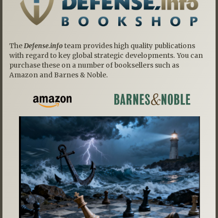
The
Defense.info
team provides high quality publications
with regard to key global strategic developments. You can
purchase these on a number of booksellers such as
Amazon and Barnes & Noble.