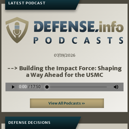
LATEST PODCAST
07/19/2026
--> Building the Impact Force: Shaping
a Way Ahead for the USMC
View All Podcasts »
DEFENSE DECISIONS