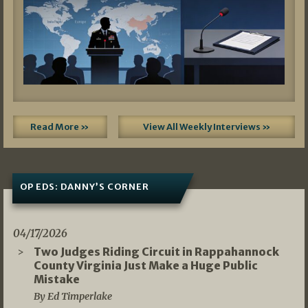
Read More »
View All Weekly Interviews »
OP EDS: DANNY’S CORNER
04/17/2026
Two Judges Riding Circuit in Rappahannock
County Virginia Just Make a Huge Public
Mistake
By Ed Timperlake