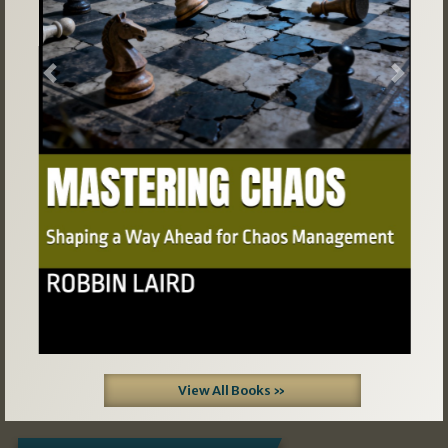
Previous
Next
View All Books »