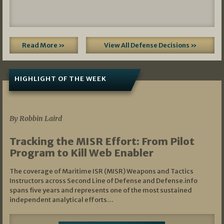
Read More »
View All Defense Decisions »
HIGHLIGHT OF THE WEEK
07/01/2026
By Robbin Laird
Tracking the MISR Effort: From Pilot
Program to Kill Web Enabler
The coverage of Maritime ISR (MISR) Weapons and Tactics
Instructors across Second Line of Defense and Defense.info
spans five years and represents one of the most sustained
independent analytical efforts…