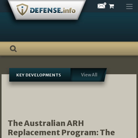
Skip
to
content
View All
KEY DEVELOPMENTS
The Australian ARH
Replacement Program: The