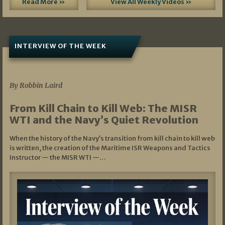
Read More »
View All Weekly Videos »
INTERVIEW OF THE WEEK
07/05/2026
By Robbin Laird
From Kill Chain to Kill Web: The MISR
WTI and the Navy’s Quiet Revolution
When the history of the Navy’s transition from kill chain to kill web
is written, the creation of the Maritime ISR Weapons and Tactics
Instructor — the MISR WTI —…