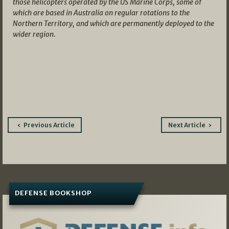
those helicopters operated by the US Marine Corps, some of
which are based in Australia on regular rotations to the
Northern Territory, and which are permanently deployed to the
wider region.
Post
Previous Article
Next Article
navigation
DEFENSE BOOKSHOP