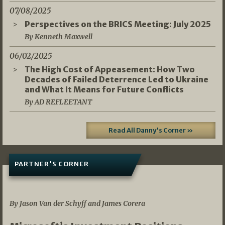
07/08/2025
Perspectives on the BRICS Meeting: July 2025
By Kenneth Maxwell
06/02/2025
The High Cost of Appeasement: How Two
Decades of Failed Deterrence Led to Ukraine
and What It Means for Future Conflicts
By AD REFLEETANT
Read All Danny's Corner »
PARTNER'S CORNER
05/03/2026
By Jason Van der Schyff and James Corera