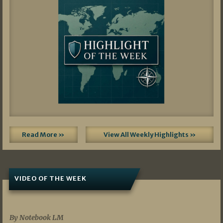
Read More »
View All Weekly Highlights »
VIDEO OF THE WEEK
07/19/2026
By Notebook LM