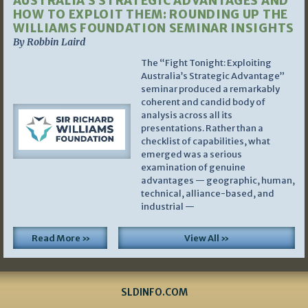
AUSTRALIA’S STRATEGIC ADVANTAGES AND
HOW TO EXPLOIT THEM: ROUNDING UP THE
WILLIAMS FOUNDATION SEMINAR INSIGHTS
By Robbin Laird
The “Fight Tonight: Exploiting
Australia’s Strategic Advantage”
seminar produced a remarkably
coherent and candid body of
analysis across all its
presentations. Rather than a
checklist of capabilities, what
emerged was a serious
examination of genuine
advantages — geographic, human,
technical, alliance-based, and
industrial —
Read More »
View All »
SLDINFO.COM