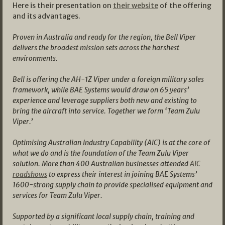
Here is their presentation on
their website
of the offering
and its advantages.
Proven in Australia and ready for the region, the Bell Viper
delivers the broadest mission sets across the harshest
environments.
Bell is offering the AH-1Z Viper under a foreign military sales
framework, while BAE Systems would draw on 65 years’
experience and leverage suppliers both new and existing to
bring the aircraft into service. Together we form ‘Team Zulu
Viper.’
Optimising Australian Industry Capability (AIC) is at the core of
what we do and is the foundation of the Team Zulu Viper
solution. More than 400 Australian businesses attended
AIC
roadshows
to express their interest in joining BAE Systems’
1600-strong supply chain to provide specialised equipment and
services for Team Zulu Viper.
Supported by a significant local supply chain, training and