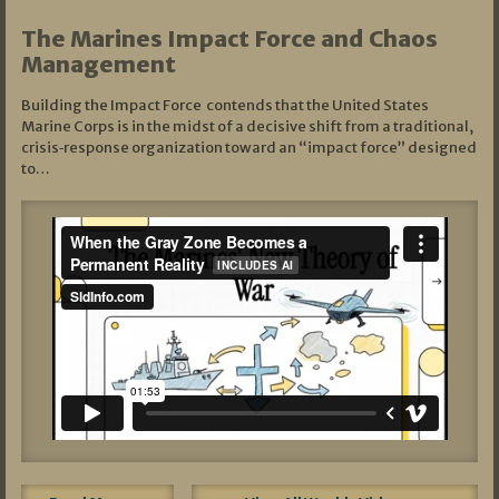
The Marines Impact Force and Chaos
Management
Building the Impact Force contends that the United States
Marine Corps is in the midst of a decisive shift from a traditional,
crisis‑response organization toward an “impact force” designed
to…