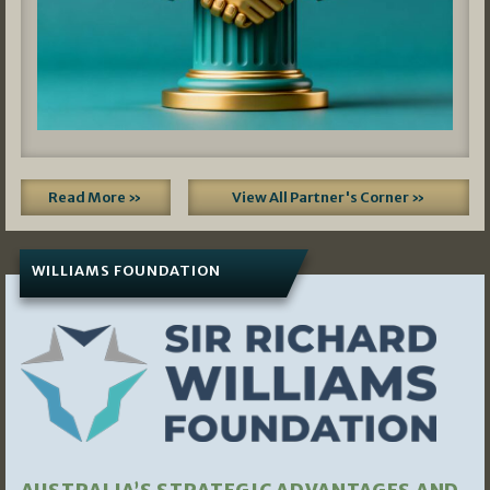
Read More »
View All Partner's Corner »
WILLIAMS FOUNDATION