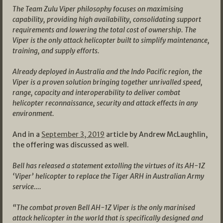
The Team Zulu Viper philosophy focuses on maximising
capability, providing high availability, consolidating support
requirements and lowering the total cost of ownership. The
Viper is the only attack helicopter built to simplify maintenance,
training, and supply efforts.
Already deployed in Australia and the Indo Pacific region, the
Viper is a proven solution bringing together unrivalled speed,
range, capacity and interoperability to deliver combat
helicopter reconnaissance, security and attack effects in any
environment.
And in a
September 3, 2019
article by Andrew McLaughlin,
the offering was discussed as well.
Bell has released a statement extolling the virtues of its AH-1Z
‘Viper’ helicopter to replace the Tiger ARH in Australian Army
service….
“The combat proven Bell AH-1Z Viper is the only marinised
attack helicopter in the world that is specifically designed and