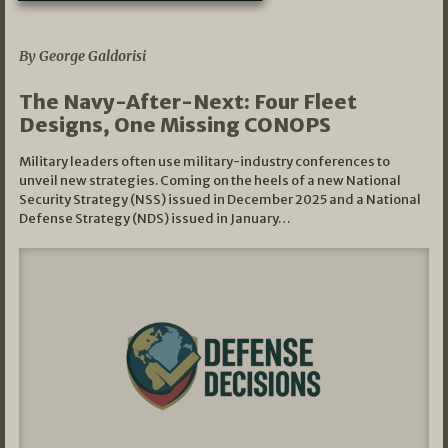
07/01/2026
By George Galdorisi
The Navy-After-Next: Four Fleet
Designs, One Missing CONOPS
Military leaders often use military-industry conferences to
unveil new strategies. Coming on the heels of a new National
Security Strategy (NSS) issued in December 2025 and a National
Defense Strategy (NDS) issued in January…