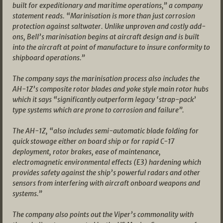
built for expeditionary and maritime operations,” a company
statement reads. “Marinisation is more than just corrosion
protection against saltwater. Unlike unproven and costly add-
ons, Bell’s marinisation begins at aircraft design and is built
into the aircraft at point of manufacture to insure conformity to
shipboard operations.”
The company says the marinisation process also includes the
AH-1Z’s composite rotor blades and yoke style main rotor hubs
which it says “significantly outperform legacy ‘strap-pack’
type systems which are prone to corrosion and failure”.
The AH-1Z, “also includes semi-automatic blade folding for
quick stowage either on board ship or for rapid C-17
deployment, rotor brakes, ease of maintenance,
electromagnetic environmental effects (E3) hardening which
provides safety against the ship’s powerful radars and other
sensors from interfering with aircraft onboard weapons and
systems.”
The company also points out the Viper’s commonality with