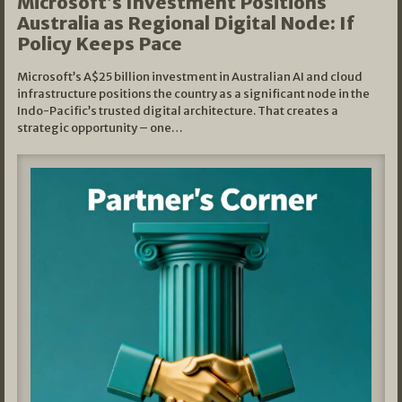
Microsoft’s Investment Positions
Australia as Regional Digital Node: If
Policy Keeps Pace
Microsoft’s A$25 billion investment in Australian AI and cloud
infrastructure positions the country as a significant node in the
Indo-Pacific’s trusted digital architecture. That creates a
strategic opportunity – one…