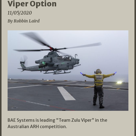
Viper Option
11/05/2020
By Robbin Laird
BAE Systems is leading “Team Zulu Viper” in the
Australian ARH competition.