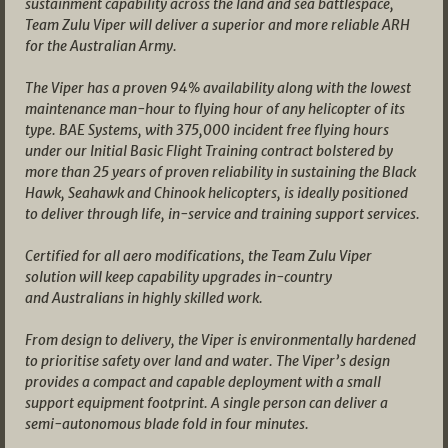
sustainment capability across the land and sea battlespace,
Team Zulu Viper will deliver a superior and more reliable ARH
for the Australian Army.
The Viper has a proven 94% availability along with the lowest
maintenance man-hour to flying hour of any helicopter of its
type. BAE Systems, with 375,000 incident free flying hours
under our Initial Basic Flight Training contract bolstered by
more than 25 years of proven reliability in sustaining the Black
Hawk, Seahawk and Chinook helicopters, is ideally positioned
to deliver through life, in-service and training support services.
Certified for all aero modifications, the Team Zulu Viper
solution will keep capability upgrades in-country
and Australians in highly skilled work.
From design to delivery, the Viper is environmentally hardened
to prioritise safety over land and water. The Viper’s design
provides a compact and capable deployment with a small
support equipment footprint. A single person can deliver a
semi-autonomous blade fold in four minutes.