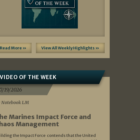
Read More »
View All Weekly Highlights »
VIDEO OF THE WEEK
7/19/2026
 Notebook LM
he Marines Impact Force and
haos Management
ilding the Impact Force contends that the United