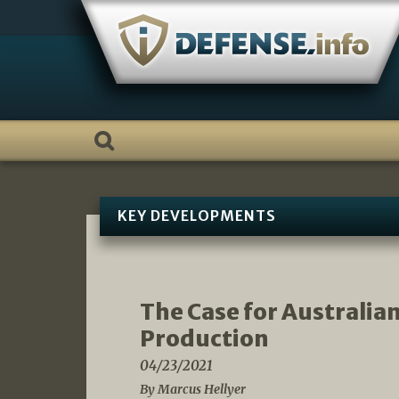
Skip
to
content
KEY DEVELOPMENTS
The Case for Australi
Production
04/23/2021
By Marcus Hellyer