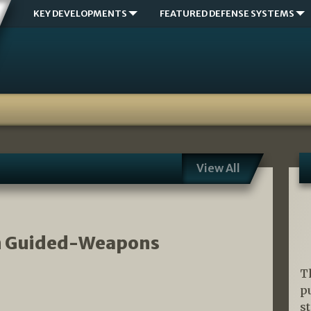
KEY DEVELOPMENTS
FEATURED DEFENSE SYSTEMS
View All
an Guided-Weapons
T
p
s