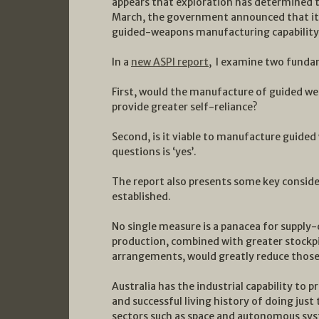
appears that exploration has determined th
March, the government announced that it 
guided-weapons manufacturing capability
In a
new ASPI report
, I examine two funda
First, would the manufacture of guided we
provide greater self-reliance?
Second, is it viable to manufacture guided
questions is ‘yes’.
The report also presents some key conside
established.
No single measure is a panacea for supply
production, combined with greater stockp
arrangements, would greatly reduce those 
Australia has the industrial capability to 
and successful living history of doing just
sectors such as space and autonomous syst