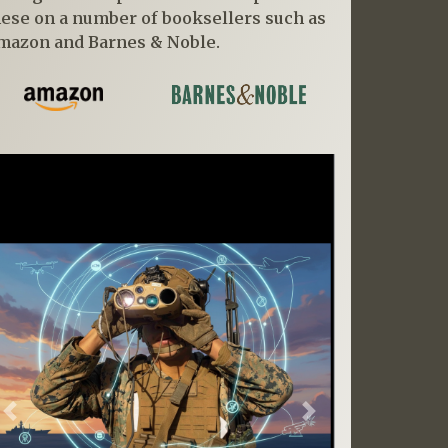
hese on a number of booksellers such as
mazon and Barnes & Noble.
Previous
Next