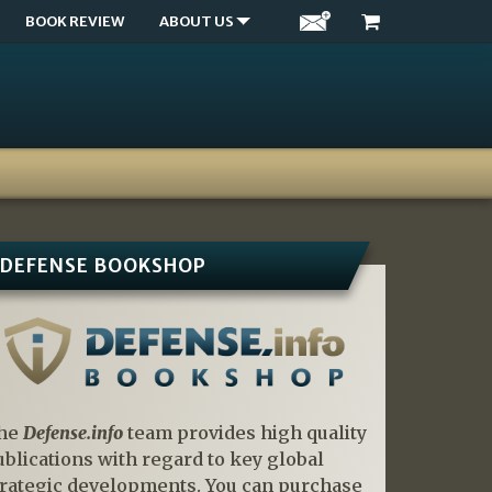
BOOK REVIEW
ABOUT US
DEFENSE BOOKSHOP
he
Defense.info
team provides high quality
ublications with regard to key global
trategic developments. You can purchase