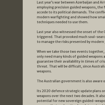
Last year’s war between Azerbaijan and Arm
employing precision guided weapons, the f
accede to its political demands. The confl
modern warfighting and showed how small
techniques needed to use them.
Last year also witnessed the onset of the 
triggered. That provoked much soul-sea
to manage the risks presented by modern j
When we take those two events together, it
only need many kinds of guided weapons ac
guarantee their availability in times of cri
threat. That will be difficult, since Austra
weapons.
The Australian government is also aware o
Its 2020 defence strategic update plans on 
weapons over the next two decades. It als
potential for new sovereign guided-weapons