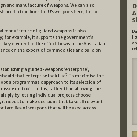
D
esign and manufacture of weapons. We can also
ish production lines for US weapons here, to the
A
S
cal manufacture of guided weapons is also
Da
; for example, it supports the government’s
li
an
a key element in the effort to wean the Australian
re
ance on the export of commodities and build on
tablishing a guided-weapons ‘enterprise’,
 should that enterprise look like? To maximise the
dopt a programmatic approach to its selection of
ssile matrix’. That is, rather than allowing the
ltiply by letting individual projects choose
 it needs to make decisions that take all relevant
r families of weapons that will be used across