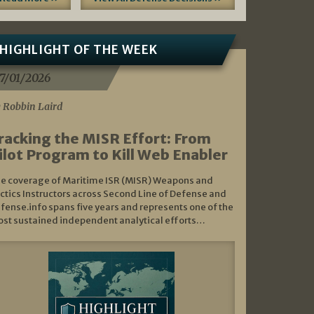
HIGHLIGHT OF THE WEEK
7/01/2026
 Robbin Laird
racking the MISR Effort: From
ilot Program to Kill Web Enabler
e coverage of Maritime ISR (MISR) Weapons and
ctics Instructors across Second Line of Defense and
fense.info spans five years and represents one of the
st sustained independent analytical efforts…