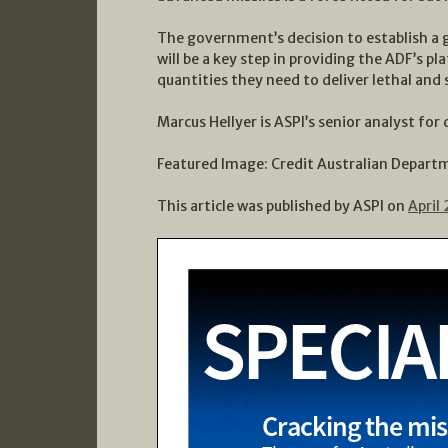
The government’s decision to establish a 
will be a key step in providing the ADF’s p
quantities they need to deliver lethal and s
Marcus Hellyer is ASPI’s senior analyst for
Featured Image: Credit Australian Depart
This article was published by ASPI on
April 