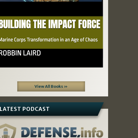
View All Books »
LATEST PODCAST