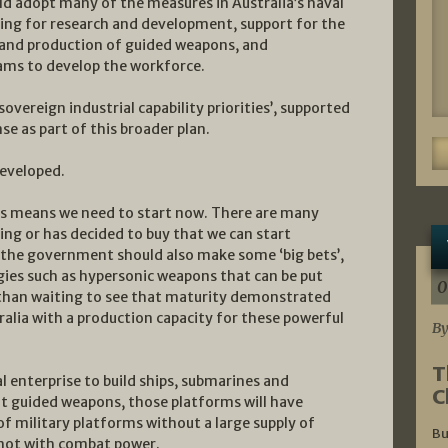
d adopt many of the measures in Australia’s naval
ding for research and development, support for the
 and production of guided weapons, and
ams to develop the workforce.
vereign industrial capability priorities’, supported
e as part of this broader plan.
developed.
es means we need to start now. There are many
ng or has decided to buy that we can start
 the government should also make some ‘big bets’,
ies such as hypersonic weapons that can be put
0
 than waiting to see that maturity demonstrated
ralia with a production capacity for these powerful
By
T
 enterprise to build ships, submarines and
C
ut guided weapons, those platforms will have
 of military platforms without a large supply of
Bu
t not with combat power.