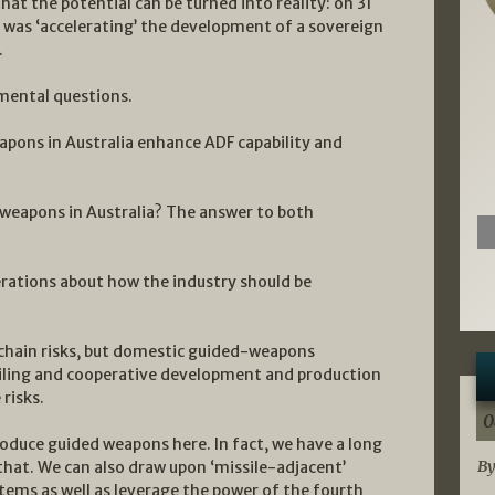
at the potential can be turned into reality: on 31
was ‘accelerating’ the development of a sovereign
.
mental questions.
apons in Australia enhance ADF capability and
 weapons in Australia? The answer to both
rations about how the industry should be
-chain risks, but domestic guided-weapons
iling and cooperative development and production
risks.
0
produce guided weapons here. In fact, we have a long
By
 that. We can also draw upon ‘missile-adjacent’
ems as well as leverage the power of the fourth