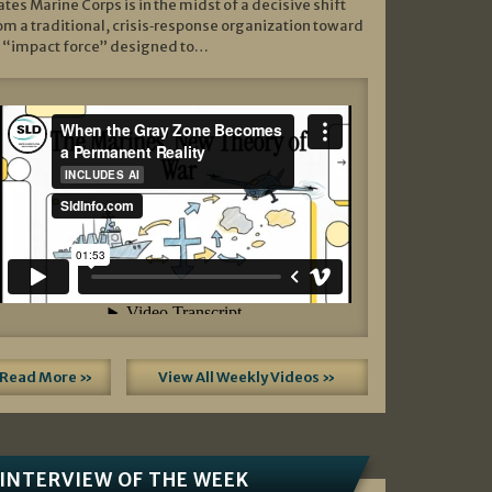
ates Marine Corps is in the midst of a decisive shift
om a traditional, crisis‑response organization toward
 “impact force” designed to…
Read More »
View All Weekly Videos »
INTERVIEW OF THE WEEK