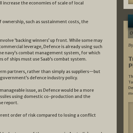
 increase the economies of scale of local
of ownership, such as sustainment costs, the
0
involve ‘backing winners’ up front. While some may
By
commercial leverage, Defence is already using such
 the navy’s combat management system, for which
T
es of ships must use Saab’s combat system.
P
term partners, rather than simply as suppliers—but
Th
 government’s defence industry policy.
Ta
De
 manageable issue, as Defence would be a more
mo
issiles using domestic co-production and the
he report.
rent order of risk compared to losing a conflict