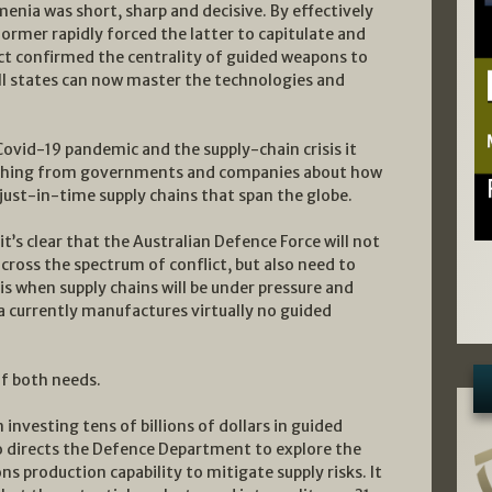
enia was short, sharp and decisive. By effectively
ormer rapidly forced the latter to capitulate and
ict confirmed the centrality of guided weapons to
 states can now master the technologies and
Covid-19 pandemic and the supply-chain crisis it
rching from governments and companies about how
ust-in-time supply chains that span the globe.
’s clear that the Australian Defence Force will not
ross the spectrum of conflict, but also need to
sis when supply chains will be under pressure and
lia currently manufactures virtually no guided
f both needs.
investing tens of billions of dollars in guided
o directs the Defence Department to explore the
 production capability to mitigate supply risks. It