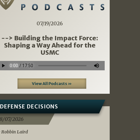
07/19/2026
--> Building the Impact Force:
Shaping a Way Ahead for the
USMC
View All Podcasts »
DEFENSE DECISIONS
8/07/2026
 Robbin Laird