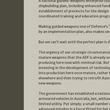
A national guided-weapons enterprise coul
shipbuilding plan, including enhanced fun
establishment of precincts for the design
coordinated training and education progr
Making guided weapons one of Defence’s ‘so
by an implementation plan, also makes sens
But we can’t wait until the perfect plan is 
The urgency of our strategic circumstanc
mature weapons that the ADF is already usi
producing here now with minimal risk. But
investing in the development of technolog
into production here once mature, rather
elsewhere and then trying to retrofit Aust
new weapons.
The government has established a national
armoured vehicles in Australia, but, witho
limited utility. Put simply: a small number
advanced missiles is a force fitted for bu