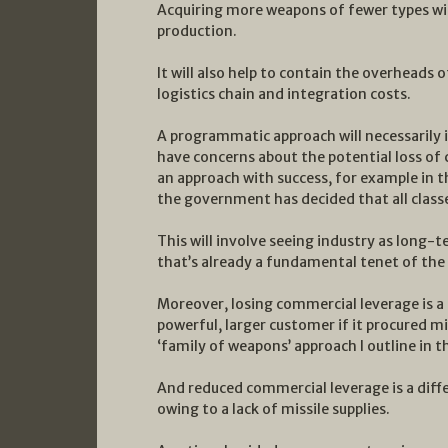
Acquiring more weapons of fewer types will
production.
It will also help to contain the overheads 
logistics chain and integration costs.
A programmatic approach will necessarily 
have concerns about the potential loss of 
an approach with success, for example in
the government has decided that all class
This will involve seeing industry as long-
that’s already a fundamental tenet of the
Moreover, losing commercial leverage is a
powerful, larger customer if it procured m
‘family of weapons’ approach I outline in t
And reduced commercial leverage is a diffe
owing to a lack of missile supplies.