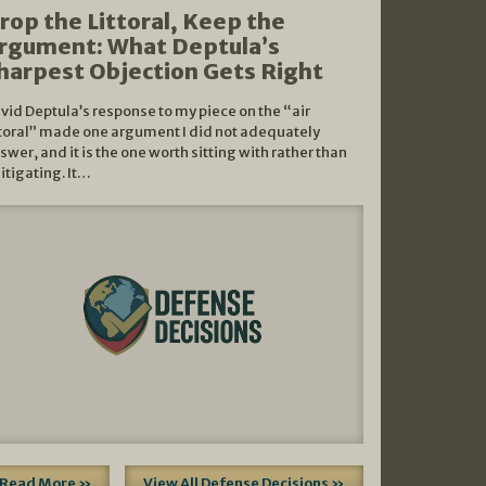
rop the Littoral, Keep the
rgument: What Deptula’s
harpest Objection Gets Right
vid Deptula’s response to my piece on the “air
ttoral” made one argument I did not adequately
swer, and it is the one worth sitting with rather than
litigating. It…
Read More »
View All Defense Decisions »