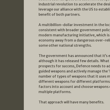
industrial revolution to accelerate the d
leverage our alliance with the US to establ
benefit of both partners.
A multibillion-dollar investment in the lo
consistent with broader government policy
modern manufacturing initiative, which is 
economy away from a dangerous over-reli
some other national strengths.
The government has announced that it’s es
although it has released few details. What
prospects for success, Defence needs to a
guided weapons and actively manage the ‘mi
number of types of weapons that it uses mu
different weapons for different platforms,
factors into account and choose weapons o
multiple platforms.
That approach will have many benefits.