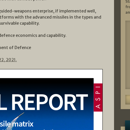
St
fr
guided-weapons enterprise, if implemented well,
an
latforms with the advanced missiles in the types and
urvivable capability.
 defence economics and capability.
ment of Defence
22, 2021.