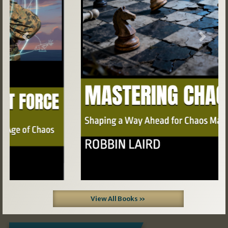
Previous
Next
View All Books »