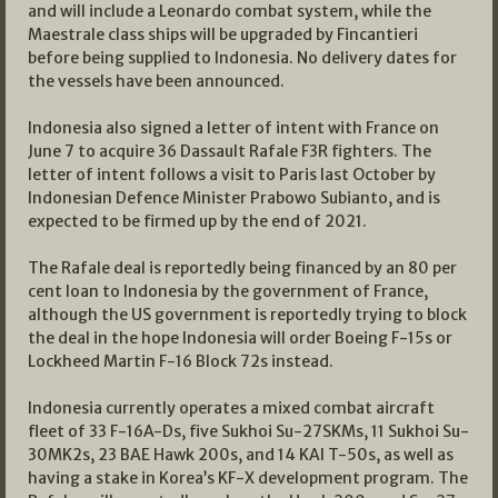
and will include a Leonardo combat system, while the
Maestrale class ships will be upgraded by Fincantieri
before being supplied to Indonesia. No delivery dates for
the vessels have been announced.
Indonesia also signed a letter of intent with France on
June 7 to acquire 36 Dassault Rafale F3R fighters. The
letter of intent follows a visit to Paris last October by
Indonesian Defence Minister Prabowo Subianto, and is
expected to be firmed up by the end of 2021.
The Rafale deal is reportedly being financed by an 80 per
cent loan to Indonesia by the government of France,
although the US government is reportedly trying to block
the deal in the hope Indonesia will order Boeing F-15s or
Lockheed Martin F-16 Block 72s instead.
Indonesia currently operates a mixed combat aircraft
fleet of 33 F-16A-Ds, five Sukhoi Su-27SKMs, 11 Sukhoi Su-
30MK2s, 23 BAE Hawk 200s, and 14 KAI T-50s, as well as
having a stake in Korea’s KF-X development program. The