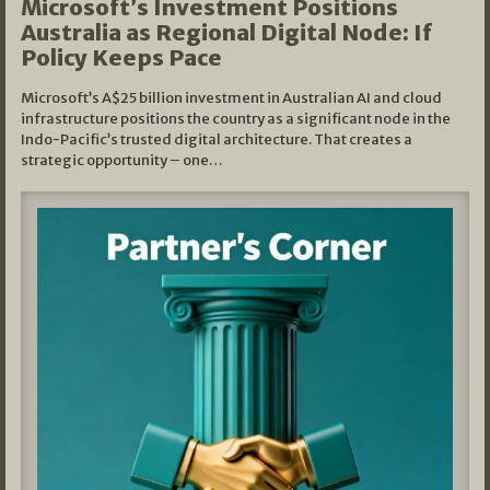
Microsoft’s Investment Positions
Australia as Regional Digital Node: If
Policy Keeps Pace
Microsoft’s A$25 billion investment in Australian AI and cloud
infrastructure positions the country as a significant node in the
Indo-Pacific’s trusted digital architecture. That creates a
strategic opportunity – one…