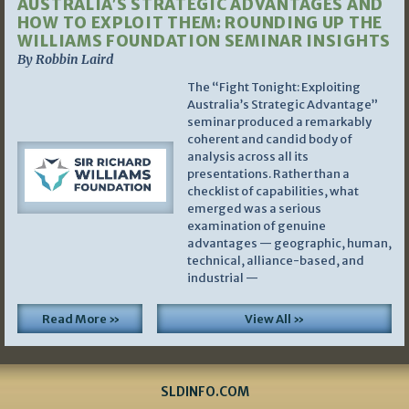
AUSTRALIA’S STRATEGIC ADVANTAGES AND
HOW TO EXPLOIT THEM: ROUNDING UP THE
WILLIAMS FOUNDATION SEMINAR INSIGHTS
By Robbin Laird
The “Fight Tonight: Exploiting
Australia’s Strategic Advantage”
seminar produced a remarkably
coherent and candid body of
analysis across all its
presentations. Rather than a
checklist of capabilities, what
emerged was a serious
examination of genuine
advantages — geographic, human,
technical, alliance-based, and
industrial —
Read More »
View All »
SLDINFO.COM