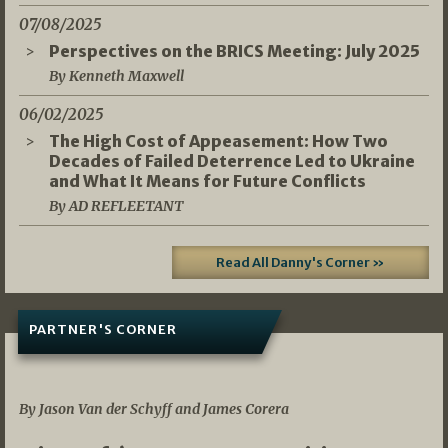
07/08/2025
Perspectives on the BRICS Meeting: July 2025
By Kenneth Maxwell
06/02/2025
The High Cost of Appeasement: How Two
Decades of Failed Deterrence Led to Ukraine
and What It Means for Future Conflicts
By AD REFLEETANT
Read All Danny's Corner »
PARTNER'S CORNER
05/03/2026
By Jason Van der Schyff and James Corera