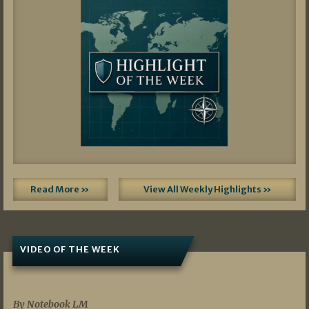
Read More »
View All Weekly Highlights »
VIDEO OF THE WEEK
07/19/2026
By Notebook LM