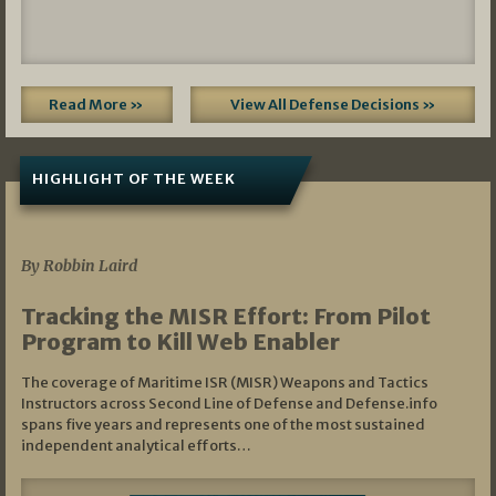
Read More »
View All Defense Decisions »
HIGHLIGHT OF THE WEEK
07/01/2026
By Robbin Laird
Tracking the MISR Effort: From Pilot
Program to Kill Web Enabler
The coverage of Maritime ISR (MISR) Weapons and Tactics
Instructors across Second Line of Defense and Defense.info
spans five years and represents one of the most sustained
independent analytical efforts…