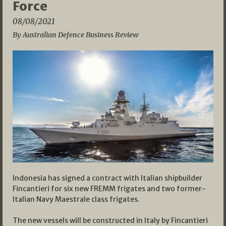
Force
08/08/2021
By Australian Defence Business Review
Indonesia has signed a contract with Italian shipbuilder
Fincantieri for six new FREMM frigates and two former-
Italian Navy Maestrale class frigates.
The new vessels will be constructed in Italy by Fincantieri