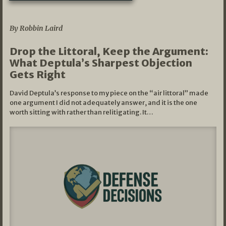
08/07/2026
By Robbin Laird
Drop the Littoral, Keep the Argument:
What Deptula’s Sharpest Objection
Gets Right
David Deptula’s response to my piece on the “air littoral” made
one argument I did not adequately answer, and it is the one
worth sitting with rather than relitigating. It…