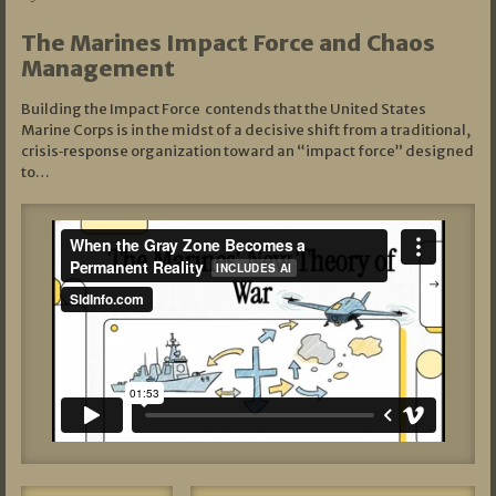
The Marines Impact Force and Chaos
Management
Building the Impact Force contends that the United States
Marine Corps is in the midst of a decisive shift from a traditional,
crisis‑response organization toward an “impact force” designed
to…