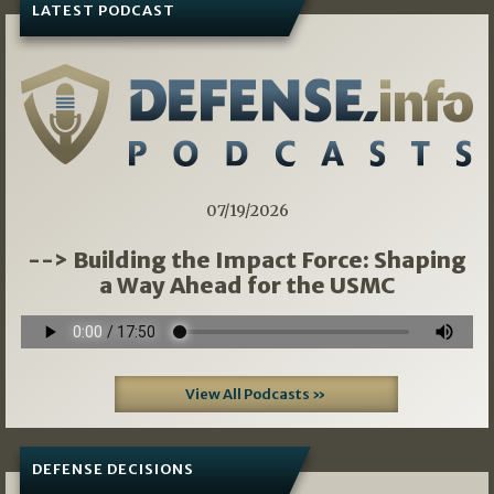
LATEST PODCAST
07/19/2026
--> Building the Impact Force: Shaping
a Way Ahead for the USMC
View All Podcasts »
DEFENSE DECISIONS