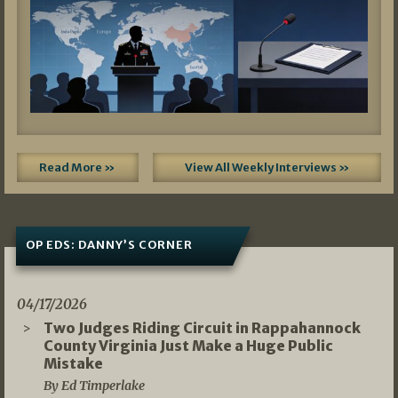
Read More »
View All Weekly Interviews »
OP EDS: DANNY’S CORNER
04/17/2026
Two Judges Riding Circuit in Rappahannock
County Virginia Just Make a Huge Public
Mistake
By Ed Timperlake