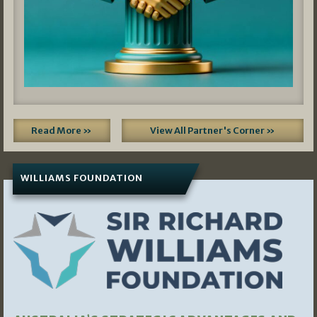
Read More »
View All Partner's Corner »
WILLIAMS FOUNDATION