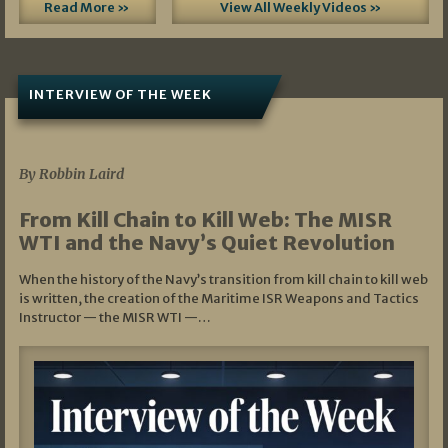
Read More »
View All Weekly Videos »
INTERVIEW OF THE WEEK
07/05/2026
By Robbin Laird
From Kill Chain to Kill Web: The MISR
WTI and the Navy’s Quiet Revolution
When the history of the Navy’s transition from kill chain to kill web
is written, the creation of the Maritime ISR Weapons and Tactics
Instructor — the MISR WTI —…