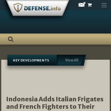
Skip
to
content
View All
KEY DEVELOPMENTS
Indonesia Adds Italian Frigates
and French Fighters to Their