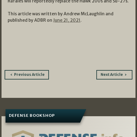
Rafales will reportedly replace the Hawk 200s and Su-27s.
This article was written by Andrew McLaughlin and
published by ADBR on
June 21, 2021
.
Post
Previous Article
Next Article
navigation
DEFENSE BOOKSHOP