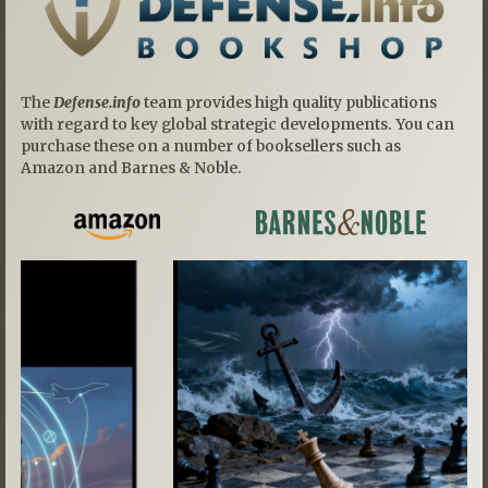
The
Defense.info
team provides high quality publications
with regard to key global strategic developments. You can
purchase these on a number of booksellers such as
Amazon and Barnes & Noble.