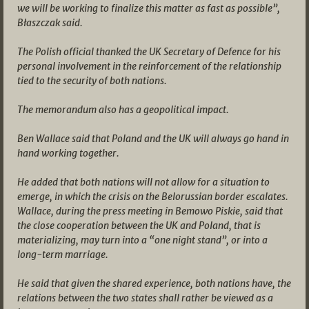
we will be working to finalize this matter as fast as possible”,
Błaszczak said.
The Polish official thanked the UK Secretary of Defence for his
personal involvement in the reinforcement of the relationship
tied to the security of both nations.
The memorandum also has a geopolitical impact.
Ben Wallace said that Poland and the UK will always go hand in
hand working together.
He added that both nations will not allow for a situation to
emerge, in which the crisis on the Belorussian border escalates.
Wallace, during the press meeting in Bemowo Piskie, said that
the close cooperation between the UK and Poland, that is
materializing, may turn into a “one night stand”, or into a
long-term marriage.
He said that given the shared experience, both nations have, the
relations between the two states shall rather be viewed as a