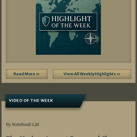
Read More »
View All Weekly Highlights »
VIDEO OF THE WEEK
07/19/2026
By Notebook LM