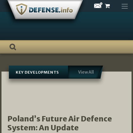
Skip
to
content
View All
KEY DEVELOPMENTS
Poland’s Future Air Defence
System: An Update