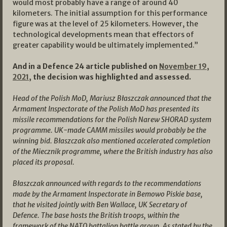
would most probably have a range of around 40
kilometers. The initial assumption for this performance
figure was at the level of 25 kilometers. However, the
technological developments mean that effectors of
greater capability would be ultimately implemented.”
And in a Defence 24 article published on
November 19,
2021,
the decision was highlighted and assessed.
Head of the Polish MoD, Mariusz Błaszczak announced that the
Armament Inspectorate of the Polish MoD has presented its
missile recommendations for the Polish Narew SHORAD system
programme. UK-made CAMM missiles would probably be the
winning bid. Błaszczak also mentioned accelerated completion
of the Miecznik programme, where the British industry has also
placed its proposal.
Błaszczak announced with regards to the recommendations
made by the Armament Inspectorate in Bemowo Piskie base,
that he visited jointly with Ben Wallace, UK Secretary of
Defence. The base hosts the British troops, within the
framework of the NATO battalion battle group. As stated by the