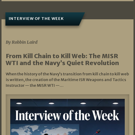
INTERVIEW OF THE WEEK
07/05/2026
By Robbin Laird
From Kill Chain to Kill Web: The MISR
WTI and the Navy’s Quiet Revolution
When the history of the Navy’s transition from kill chain to kill web
is written, the creation of the Maritime ISR Weapons and Tactics
Instructor — the MISR WTI —…