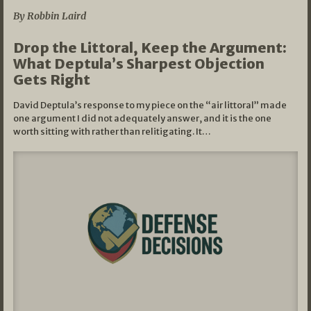
By Robbin Laird
Drop the Littoral, Keep the Argument:
What Deptula’s Sharpest Objection
Gets Right
David Deptula’s response to my piece on the “air littoral” made
one argument I did not adequately answer, and it is the one
worth sitting with rather than relitigating. It…