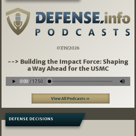
07/19/2026
--> Building the Impact Force: Shaping
a Way Ahead for the USMC
View All Podcasts »
DEFENSE DECISIONS
08/07/2026