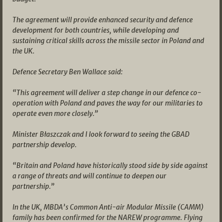
The agreement will provide enhanced security and defence
development for both countries, while developing and
sustaining critical skills across the missile sector in Poland and
the UK.
Defence Secretary Ben Wallace said:
“This agreement will deliver a step change in our defence co-
operation with Poland and paves the way for our militaries to
operate even more closely.”
Minister Błaszczak and I look forward to seeing the GBAD
partnership develop.
“Britain and Poland have historically stood side by side against
a range of threats and will continue to deepen our
partnership.”
In the UK, MBDA’s Common Anti-air Modular Missile (CAMM)
family has been confirmed for the NAREW programme. Flying