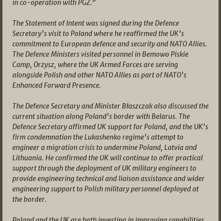
in co-operation with PGZ.”
The Statement of Intent was signed during the Defence
Secretary’s visit to Poland where he reaffirmed the UK’s
commitment to European defence and security and NATO Allies.
The Defence Ministers visited personnel in Bemowo Piskie
Camp, Orzysz, where the UK Armed Forces are serving
alongside Polish and other NATO Allies as part of NATO’s
Enhanced Forward Presence.
The Defence Secretary and Minister Błaszczak also discussed the
current situation along Poland’s border with Belarus. The
Defence Secretary affirmed UK support for Poland, and the UK’s
firm condemnation the Lukashenko regime’s attempt to
engineer a migration crisis to undermine Poland, Latvia and
Lithuania. He confirmed the UK will continue to offer practical
support through the deployment of UK military engineers to
provide engineering technical and liaison assistance and wider
engineering support to Polish military personnel deployed at
the border.
Poland and the UK are both investing in improving capabilities