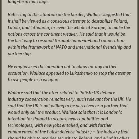
long-term marriage.
Referring to the situation on the border, Wallace suggested that
it shall be viewed as a conscious attempt to destabilize Poland,
Latvia, and Lithuania, or even the whole of Europe, to make the
nations across the continent weaker. He said that it would be
the best way to respond through hand-in-hand cooperation,
within the framework of NATO and international friendship and
partnership.
He emphasized the intention not to allow for any further
escalation. Wallace appealed to Lukashenko to stop the attempt
to use people as a weapon.
Wallace said that the offer related to Polish-UK defence
industry cooperation remains very much relevant for the UK. He
said that the UK is not willing to be perceived as a partner that
would only sell the product. Wallace said that it is London’s
intention for Poland to acquire new capabilities and
technologies, with new jobs entailed, and with further
enhancement of the Polish defence industry – the industry that
should be able to provide security to Poland, and all of its allies.