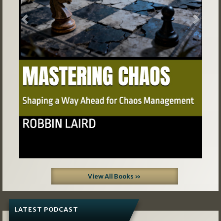
Previous
Next
View All Books »
LATEST PODCAST