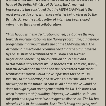
head of the Polish Ministry of Defence, the Armament
Inspectorate has concluded that the MBDA CAMM bid is the
most prospective one, with those missiles being offered by the
British. During the visit, a letter of intent has been signed
referring to the related collaboration.
“I am happy with the declaration signed, as it paves the way
towards implementation of the Narew programme, air defence
programme that would make use of the CAMM missiles. The
Armament Inspectorate recommended that the bid submitted
by the UK shall be scrutinized first. I hope that further
negotiation concerning the conclusion of licensing and
performance agreements would proceed fast. I am very happy
that the declaration mentions an unprecedented transfer of
technologies, which would make it possible for the Polish
industry to manufacture, and develop this missile, and to sell
the weapon in the future. Of course, all of the above would be
done through a joint arrangement with the UK. I do hope that
when it comes to shipbuilding, frigates, we would also follow
this path at a rapid pace. We are open to discussion. The UK has
placed its bid in that domain. The offer is being analyzed, and