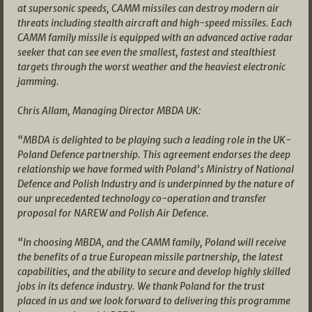
at supersonic speeds, CAMM missiles can destroy modern air
threats including stealth aircraft and high-speed missiles. Each
CAMM family missile is equipped with an advanced active radar
seeker that can see even the smallest, fastest and stealthiest
targets through the worst weather and the heaviest electronic
jamming.
Chris Allam, Managing Director MBDA UK:
“MBDA is delighted to be playing such a leading role in the UK-
Poland Defence partnership. This agreement endorses the deep
relationship we have formed with Poland’s Ministry of National
Defence and Polish Industry and is underpinned by the nature of
our unprecedented technology co-operation and transfer
proposal for NAREW and Polish Air Defence.
“In choosing MBDA, and the CAMM family, Poland will receive
the benefits of a true European missile partnership, the latest
capabilities, and the ability to secure and develop highly skilled
jobs in its defence industry. We thank Poland for the trust
placed in us and we look forward to delivering this programme