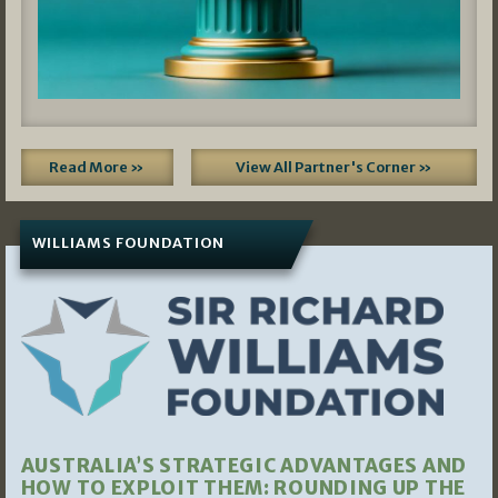
Read More »
View All Partner's Corner »
WILLIAMS FOUNDATION
AUSTRALIA’S STRATEGIC ADVANTAGES AND
HOW TO EXPLOIT THEM: ROUNDING UP THE