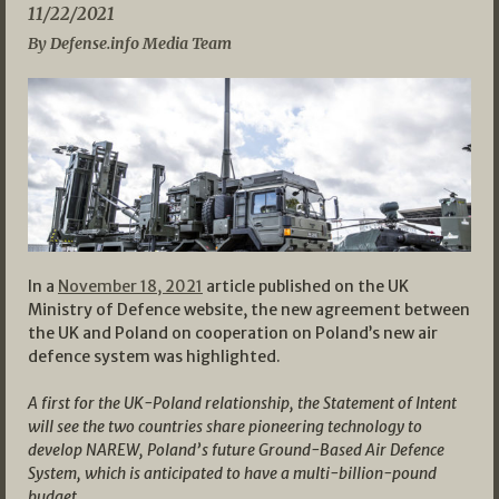
11/22/2021
By Defense.info Media Team
In a
November 18, 2021
article published on the UK
Ministry of Defence website, the new agreement between
the UK and Poland on cooperation on Poland’s new air
defence system was highlighted.
A first for the UK-Poland relationship, the Statement of Intent
will see the two countries share pioneering technology to
develop NAREW, Poland’s future Ground-Based Air Defence
System, which is anticipated to have a multi-billion-pound
budget.