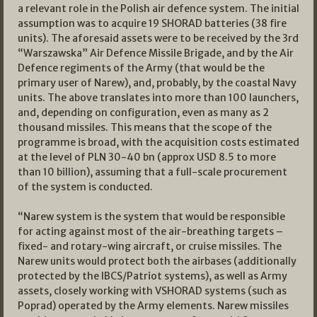
a relevant role in the Polish air defence system. The initial
assumption was to acquire 19 SHORAD batteries (38 fire
units). The aforesaid assets were to be received by the 3rd
“Warszawska” Air Defence Missile Brigade, and by the Air
Defence regiments of the Army (that would be the
primary user of Narew), and, probably, by the coastal Navy
units. The above translates into more than 100 launchers,
and, depending on configuration, even as many as 2
thousand missiles. This means that the scope of the
programme is broad, with the acquisition costs estimated
at the level of PLN 30-40 bn (approx USD 8.5 to more
than 10 billion), assuming that a full-scale procurement
of the system is conducted.
“Narew system is the system that would be responsible
for acting against most of the air-breathing targets –
fixed- and rotary-wing aircraft, or cruise missiles. The
Narew units would protect both the airbases (additionally
protected by the IBCS/Patriot systems), as well as Army
assets, closely working with VSHORAD systems (such as
Poprad) operated by the Army elements. Narew missiles