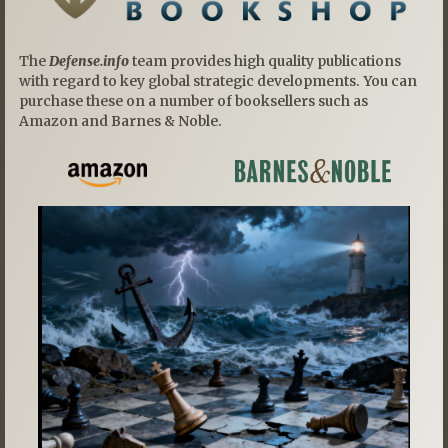
The
Defense.info
team provides high quality publications
with regard to key global strategic developments. You can
purchase these on a number of booksellers such as
Amazon and Barnes & Noble.