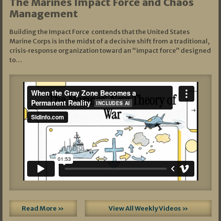
The Marines Impact Force and Chaos
Management
Building the Impact Force contends that the United States
Marine Corps is in the midst of a decisive shift from a traditional,
crisis‑response organization toward an “impact force” designed
to…
Read More »
View All Weekly Videos »