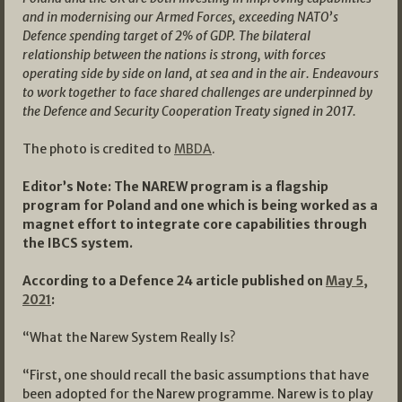
and in modernising our Armed Forces, exceeding NATO’s
Defence spending target of 2% of GDP. The bilateral
relationship between the nations is strong, with forces
operating side by side on land, at sea and in the air. Endeavours
to work together to face shared challenges are underpinned by
the Defence and Security Cooperation Treaty signed in 2017.
The photo is credited to
MBDA
.
Editor’s Note: The NAREW program is a flagship
program for Poland and one which is being worked as a
magnet effort to integrate core capabilities through
the IBCS system.
According to a Defence 24 article published on
May 5,
2021
:
“What the Narew System Really Is?
“First, one should recall the basic assumptions that have
been adopted for the Narew programme. Narew is to play