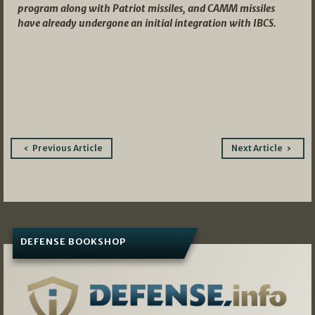
program along with Patriot missiles, and CAMM missiles
have already undergone an initial integration with IBCS.
Post
Previous Article
Next Article
navigation
DEFENSE BOOKSHOP