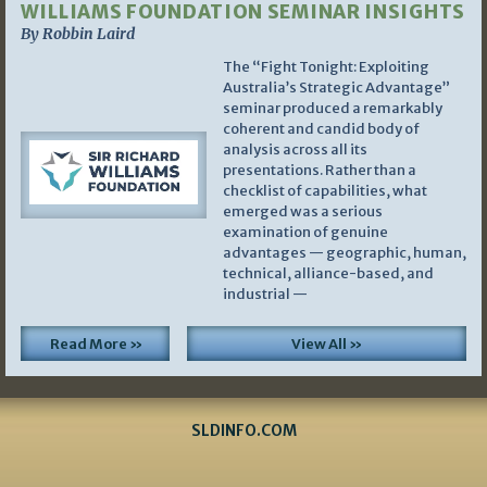
WILLIAMS FOUNDATION SEMINAR INSIGHTS
By Robbin Laird
The “Fight Tonight: Exploiting
Australia’s Strategic Advantage”
seminar produced a remarkably
coherent and candid body of
analysis across all its
presentations. Rather than a
checklist of capabilities, what
emerged was a serious
examination of genuine
advantages — geographic, human,
technical, alliance-based, and
industrial —
Read More »
View All »
SLDINFO.COM