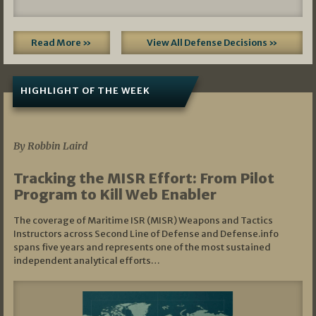
Read More »
View All Defense Decisions »
HIGHLIGHT OF THE WEEK
07/01/2026
By Robbin Laird
Tracking the MISR Effort: From Pilot
Program to Kill Web Enabler
The coverage of Maritime ISR (MISR) Weapons and Tactics
Instructors across Second Line of Defense and Defense.info
spans five years and represents one of the most sustained
independent analytical efforts…