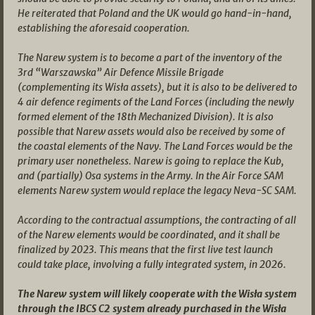
He reiterated that Poland and the UK would go hand-in-hand,
establishing the aforesaid cooperation.
The Narew system is to become a part of the inventory of the
3rd “Warszawska” Air Defence Missile Brigade
(complementing its Wisła assets), but it is also to be delivered to
4 air defence regiments of the Land Forces (including the newly
formed element of the 18th Mechanized Division). It is also
possible that Narew assets would also be received by some of
the coastal elements of the Navy. The Land Forces would be the
primary user nonetheless. Narew is going to replace the Kub,
and (partially) Osa systems in the Army. In the Air Force SAM
elements Narew system would replace the legacy Neva-SC SAM.
According to the contractual assumptions, the contracting of all
of the Narew elements would be coordinated, and it shall be
finalized by 2023. This means that the first live test launch
could take place, involving a fully integrated system, in 2026.
The Narew system will likely cooperate with the Wisła system
through the IBCS C2 system already purchased in the Wisła