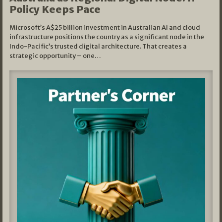
Policy Keeps Pace
Microsoft’s A$25 billion investment in Australian AI and cloud
infrastructure positions the country as a significant node in the
Indo-Pacific’s trusted digital architecture. That creates a
strategic opportunity – one…