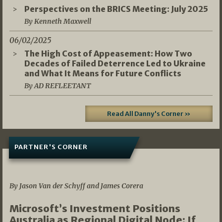
Perspectives on the BRICS Meeting: July 2025
By Kenneth Maxwell
06/02/2025
The High Cost of Appeasement: How Two
Decades of Failed Deterrence Led to Ukraine
and What It Means for Future Conflicts
By AD REFLEETANT
Read All Danny's Corner »
PARTNER'S CORNER
05/03/2026
By Jason Van der Schyff and James Corera
Microsoft’s Investment Positions
Australia as Regional Digital Node: If