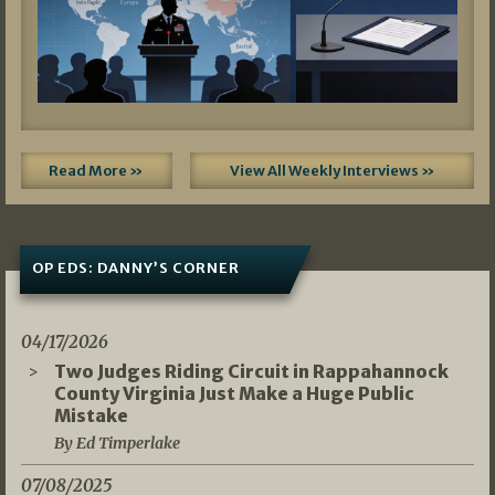
Read More »
View All Weekly Interviews »
OP EDS: DANNY’S CORNER
04/17/2026
Two Judges Riding Circuit in Rappahannock
County Virginia Just Make a Huge Public
Mistake
By Ed Timperlake
07/08/2025